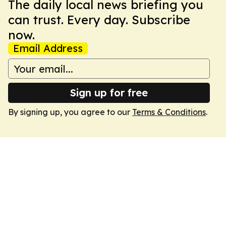
The daily local news briefing you
can trust. Every day. Subscribe
now.
Email Address
Sign up for free
By signing up, you agree to our
Terms & Conditions
.