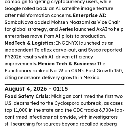
campaign targeting cryptocurrency users, while
Google rolled back an AI satellite image feature
after misinformation concerns.
Enterprise AI:
SambaNova added Mohsen Moazami as Vice Chair
for global strategy, and Aeries launched AxAI to help
enterprises move from AI pilots to production.
MedTech & Logistics:
INGENYX launched as an
independent Teleflex carve-out, and Sysco reported
FY2026 results with AI-driven efficiency
improvements.
Mexico Tech & Business:
The
Functionary ranked No. 23 on CRN’s Fast Growth 150,
citing nearshore delivery growth in Mexico.
August 4, 2026 - 01:15
Food Safety Crisis:
Michigan confirmed the first two
U.S. deaths tied to the Cyclospora outbreak, as cases
top 11,000 in the state and the CDC tracks 6,700+ lab-
confirmed infections nationwide, with investigators
still searching for sources beyond recalled iceberg