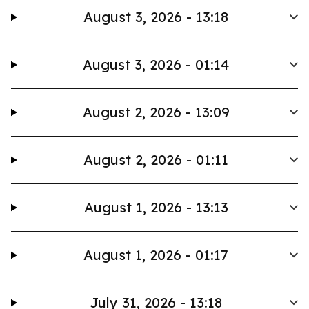
August 3, 2026 - 13:18
August 3, 2026 - 01:14
August 2, 2026 - 13:09
August 2, 2026 - 01:11
August 1, 2026 - 13:13
August 1, 2026 - 01:17
July 31, 2026 - 13:18