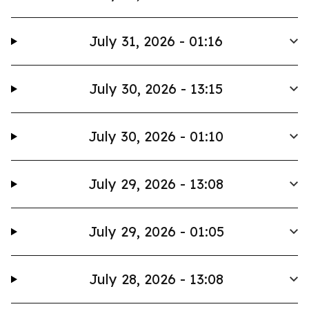
July 31, 2026 - 01:16
July 30, 2026 - 13:15
July 30, 2026 - 01:10
July 29, 2026 - 13:08
July 29, 2026 - 01:05
July 28, 2026 - 13:08