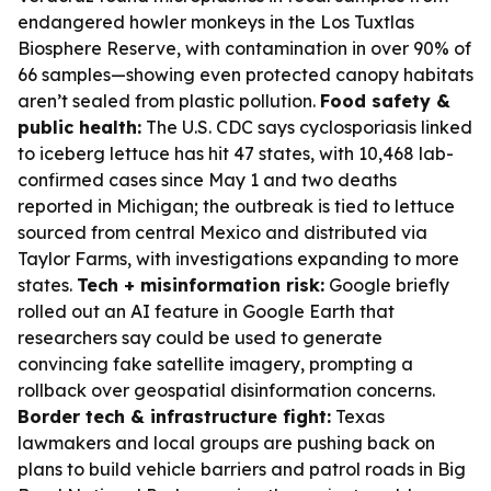
endangered howler monkeys in the Los Tuxtlas
Biosphere Reserve, with contamination in over 90% of
66 samples—showing even protected canopy habitats
aren’t sealed from plastic pollution.
Food safety &
public health:
The U.S. CDC says cyclosporiasis linked
to iceberg lettuce has hit 47 states, with 10,468 lab-
confirmed cases since May 1 and two deaths
reported in Michigan; the outbreak is tied to lettuce
sourced from central Mexico and distributed via
Taylor Farms, with investigations expanding to more
states.
Tech + misinformation risk:
Google briefly
rolled out an AI feature in Google Earth that
researchers say could be used to generate
convincing fake satellite imagery, prompting a
rollback over geospatial disinformation concerns.
Border tech & infrastructure fight:
Texas
lawmakers and local groups are pushing back on
plans to build vehicle barriers and patrol roads in Big