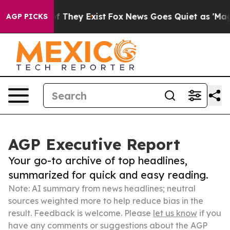
no Proof They Exist
Fox News Goes Quiet as 'Maga Medi
AGP PICKS
AGP Executive Report
Your go-to archive of top headlines,
summarized for quick and easy reading.
Note: AI summary from news headlines; neutral
sources weighted more to help reduce bias in the
result. Feedback is welcome. Please
let us know
if you
have any comments or suggestions about the AGP