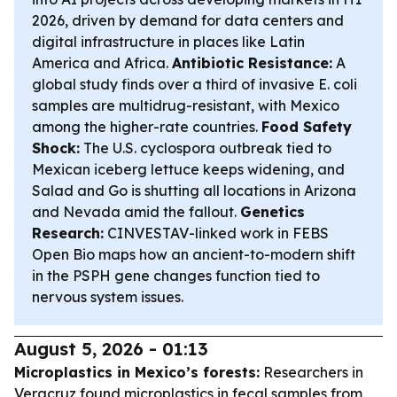
2026, driven by demand for data centers and
digital infrastructure in places like Latin
America and Africa.
Antibiotic Resistance:
A
global study finds over a third of invasive E. coli
samples are multidrug-resistant, with Mexico
among the higher-rate countries.
Food Safety
Shock:
The U.S. cyclospora outbreak tied to
Mexican iceberg lettuce keeps widening, and
Salad and Go is shutting all locations in Arizona
and Nevada amid the fallout.
Genetics
Research:
CINVESTAV-linked work in FEBS
Open Bio maps how an ancient-to-modern shift
in the PSPH gene changes function tied to
nervous system issues.
August 5, 2026 - 01:13
Microplastics in Mexico’s forests:
Researchers in
Veracruz found microplastics in fecal samples from