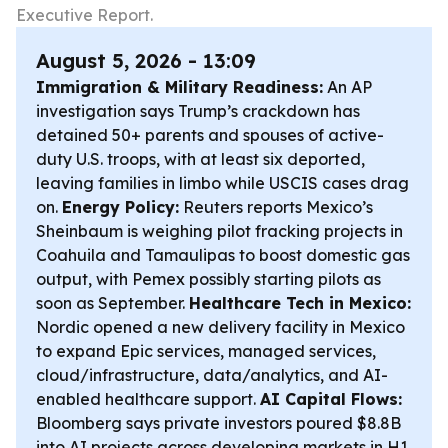
Executive Report.
August 5, 2026 - 13:09
Immigration & Military Readiness:
An AP
investigation says Trump’s crackdown has
detained 50+ parents and spouses of active-
duty U.S. troops, with at least six deported,
leaving families in limbo while USCIS cases drag
on.
Energy Policy:
Reuters reports Mexico’s
Sheinbaum is weighing pilot fracking projects in
Coahuila and Tamaulipas to boost domestic gas
output, with Pemex possibly starting pilots as
soon as September.
Healthcare Tech in Mexico:
Nordic opened a new delivery facility in Mexico
to expand Epic services, managed services,
cloud/infrastructure, data/analytics, and AI-
enabled healthcare support.
AI Capital Flows:
Bloomberg says private investors poured $8.8B
into AI projects across developing markets in H1