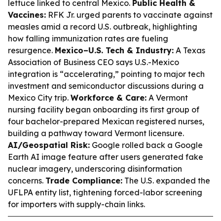
lettuce linked to central Mexico.
Public Health &
Vaccines:
RFK Jr. urged parents to vaccinate against
measles amid a record U.S. outbreak, highlighting
how falling immunization rates are fueling
resurgence.
Mexico–U.S. Tech & Industry:
A Texas
Association of Business CEO says U.S.-Mexico
integration is “accelerating,” pointing to major tech
investment and semiconductor discussions during a
Mexico City trip.
Workforce & Care:
A Vermont
nursing facility began onboarding its first group of
four bachelor-prepared Mexican registered nurses,
building a pathway toward Vermont licensure.
AI/Geospatial Risk:
Google rolled back a Google
Earth AI image feature after users generated fake
nuclear imagery, underscoring disinformation
concerns.
Trade Compliance:
The U.S. expanded the
UFLPA entity list, tightening forced-labor screening
for importers with supply-chain links.