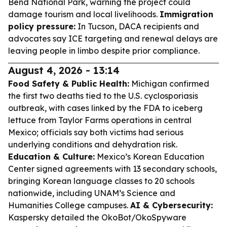
Bend National Park, warning the project could
damage tourism and local livelihoods.
Immigration
policy pressure:
In Tucson, DACA recipients and
advocates say ICE targeting and renewal delays are
leaving people in limbo despite prior compliance.
August 4, 2026 - 13:14
Food Safety & Public Health:
Michigan confirmed
the first two deaths tied to the U.S. cyclosporiasis
outbreak, with cases linked by the FDA to iceberg
lettuce from Taylor Farms operations in central
Mexico; officials say both victims had serious
underlying conditions and dehydration risk.
Education & Culture:
Mexico’s Korean Education
Center signed agreements with 13 secondary schools,
bringing Korean language classes to 20 schools
nationwide, including UNAM’s Science and
Humanities College campuses.
AI & Cybersecurity:
Kaspersky detailed the OkoBot/OkoSpyware