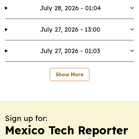
July 28, 2026 - 01:04
July 27, 2026 - 13:00
July 27, 2026 - 01:03
Show More
Sign up for:
Mexico Tech Reporter