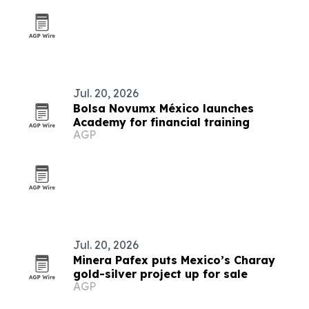
Jul. 20, 2026
Bolsa Novumx México launches
Academy for financial training
AGP
Jul. 20, 2026
Minera Pafex puts Mexico’s Charay
gold-silver project up for sale
AGP