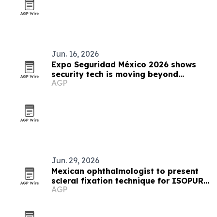
Jun. 16, 2026
Expo Seguridad México 2026 shows
security tech is moving beyond
AGP
protection
Jun. 29, 2026
Mexican ophthalmologist to present
scleral fixation technique for ISOPURE
AGP
lens