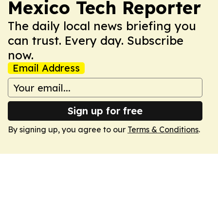
Mexico Tech Reporter
The daily local news briefing you
can trust. Every day. Subscribe
now.
Email Address
Sign up for free
By signing up, you agree to our
Terms & Conditions
.