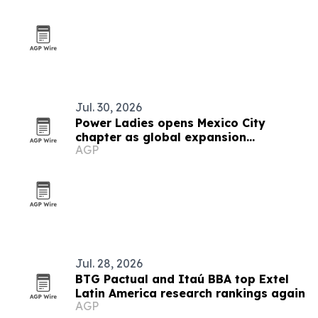
Jul. 30, 2026
Power Ladies opens Mexico City
chapter as global expansion
AGP
continues
Jul. 28, 2026
BTG Pactual and Itaú BBA top Extel
Latin America research rankings again
AGP