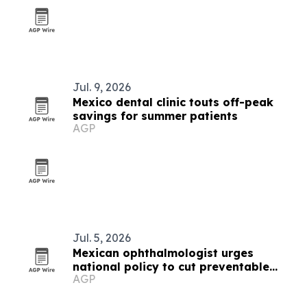
Jul. 9, 2026
Mexico dental clinic touts off-peak
savings for summer patients
AGP
Jul. 5, 2026
Mexican ophthalmologist urges
national policy to cut preventable
AGP
vision loss