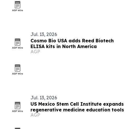
Jul. 13, 2026
Cosmo Bio USA adds Reed Biotech
ELISA kits in North America
AGP
Jul. 13, 2026
US Mexico Stem Cell Institute expands
regenerative medicine education tools
AGP