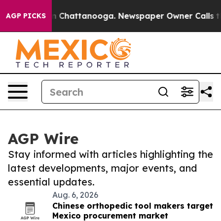
Chaos in Chattanooga. Newspaper Owner Calls the Peo
AGP PICKS
AGP Wire
Stay informed with articles highlighting the
latest developments, major events, and
essential updates.
Aug. 6, 2026
Chinese orthopedic tool makers target
Mexico procurement market