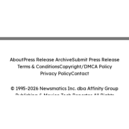
About
Press Release Archive
Submit Press Release
Terms & Conditions
Copyright/DMCA Policy
Privacy Policy
Contact
© 1995-2026 Newsmatics Inc. dba Affinity Group
Publishing & Mexico Tech Reporter. All Rights
Reserved.
Cookie Settings / Your Privacy Choices