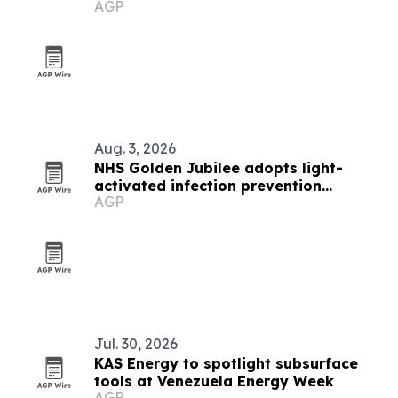
AGP
Aug. 3, 2026
NHS Golden Jubilee adopts light-
activated infection prevention
AGP
technology
Jul. 30, 2026
KAS Energy to spotlight subsurface
tools at Venezuela Energy Week
AGP