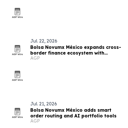
Jul. 22, 2026
Bolsa Novumx México expands cross-
border finance ecosystem with
AGP
education, partnerships and trading
tech
Jul. 21, 2026
Bolsa Novumx México adds smart
order routing and AI portfolio tools
AGP