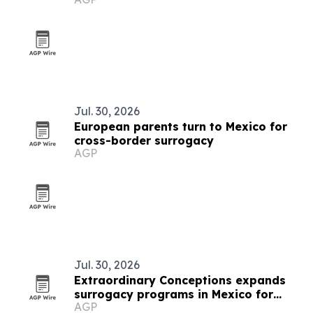
Jul. 30, 2026
European parents turn to Mexico for
cross-border surrogacy
AGP
Jul. 30, 2026
Extraordinary Conceptions expands
surrogacy programs in Mexico for
AGP
Brazilian parents