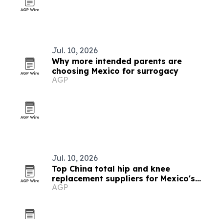
Jul. 10, 2026
Why more intended parents are
choosing Mexico for surrogacy
AGP
Jul. 10, 2026
Top China total hip and knee
replacement suppliers for Mexico's
AGP
joint reconstruction market