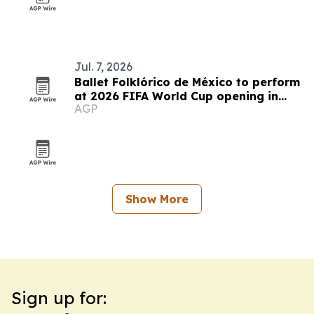
Jul. 7, 2026
Ballet Folklórico de México to perform
at 2026 FIFA World Cup opening in
AGP
Mexico City
Show More
Sign up for: