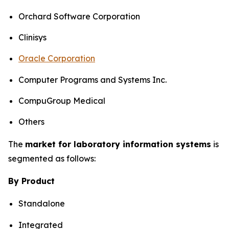
Orchard Software Corporation
Clinisys
Oracle Corporation
Computer Programs and Systems Inc.
CompuGroup Medical
Others
The
market for laboratory information systems
is
segmented as follows:
By Product
Standalone
Integrated