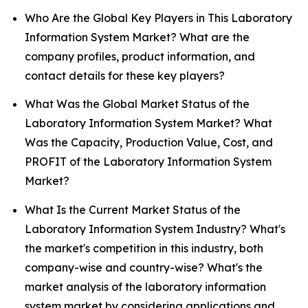
Who Are the Global Key Players in This Laboratory
Information System Market? What are the
company profiles, product information, and
contact details for these key players?
What Was the Global Market Status of the
Laboratory Information System Market? What
Was the Capacity, Production Value, Cost, and
PROFIT of the Laboratory Information System
Market?
What Is the Current Market Status of the
Laboratory Information System Industry? What's
the market's competition in this industry, both
company-wise and country-wise? What's the
market analysis of the laboratory information
system market by considering applications and