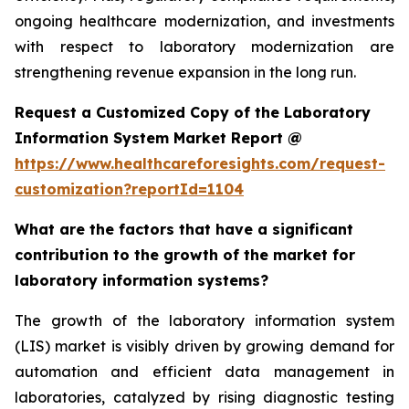
ongoing healthcare modernization, and investments
with respect to laboratory modernization are
strengthening revenue expansion in the long run.
Request a Customized Copy of the Laboratory
Information System Market Report @
https://www.healthcareforesights.com/request-
customization?reportId=1104
What are the factors that have a significant
contribution to the growth of the market for
laboratory information systems?
The growth of the laboratory information system
(LIS) market is visibly driven by growing demand for
automation and efficient data management in
laboratories, catalyzed by rising diagnostic testing