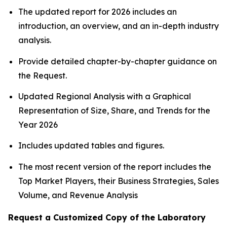
The updated report for 2026 includes an
introduction, an overview, and an in-depth industry
analysis.
Provide detailed chapter-by-chapter guidance on
the Request.
Updated Regional Analysis with a Graphical
Representation of Size, Share, and Trends for the
Year 2026
Includes updated tables and figures.
The most recent version of the report includes the
Top Market Players, their Business Strategies, Sales
Volume, and Revenue Analysis
Request a Customized Copy of the Laboratory