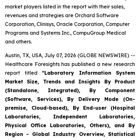
market players listed in the report with their sales,
revenues and strategies are Orchard Software
Corporation, Clinisys, Oracle Corporation, Computer
Programs and Systems Inc., CompuGroup Medical
and others.
Austin, TX, USA, July 07, 2026 (GLOBE NEWSWIRE) --
Healthcare Foresights has published a new research
report titled
“Laboratory Information System
Market Size, Trends and Insights By Product
(Standalone, Integrated), By Component
(Software, Services), By Delivery Mode (On-
premise, Cloud-based), By End-user (Hospital
Laboratories, Independent Laboratories,
Physical Office Laboratories, Others), and By
Region - Global Industry Overview, Statistical