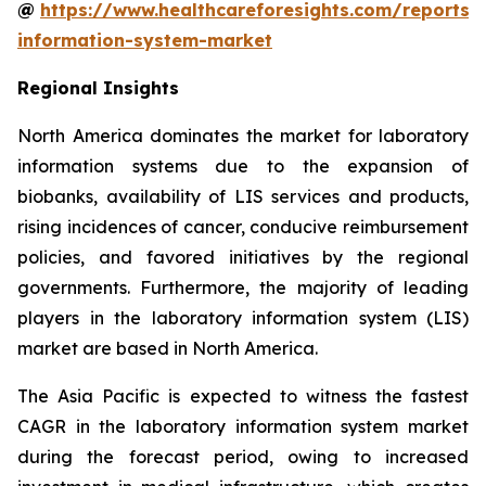
@
https://www.healthcareforesights.com/reports/
information-system-market
Regional Insights
North America dominates the market for laboratory
information systems due to the expansion of
biobanks, availability of LIS services and products,
rising incidences of cancer, conducive reimbursement
policies, and favored initiatives by the regional
governments. Furthermore, the majority of leading
players in the laboratory information system (LIS)
market are based in North America.
The Asia Pacific is expected to witness the fastest
CAGR in the laboratory information system market
during the forecast period, owing to increased