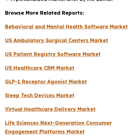
Browse More Related Reports:
Behavioral and Mental Health Software Market
US Ambulatory Surgical Centers Market
US Patient Registry Software Market
US Healthcare CRM Market
GLP-1 Receptor Agonist Market
Sleep Tech Devices Market
Virtual Healthcare Delivery Market
Life Sciences Next-Generation Consumer
Engagement Platforms Market