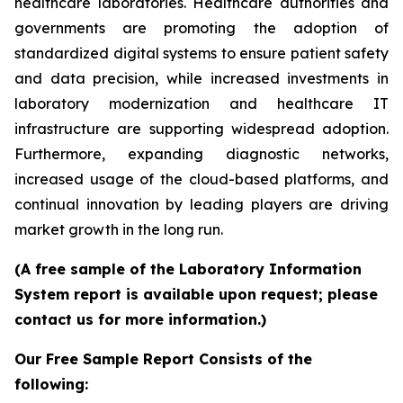
healthcare laboratories. Healthcare authorities and
governments are promoting the adoption of
standardized digital systems to ensure patient safety
and data precision, while increased investments in
laboratory modernization and healthcare IT
infrastructure are supporting widespread adoption.
Furthermore, expanding diagnostic networks,
increased usage of the cloud-based platforms, and
continual innovation by leading players are driving
market growth in the long run.
(A free sample of the Laboratory Information
System report is available upon request; please
contact us for more information.)
Our Free Sample Report Consists of the
following: