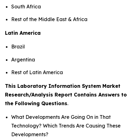
South Africa
Rest of the Middle East & Africa
Latin America
Brazil
Argentina
Rest of Latin America
This Laboratory Information System Market
Research/Analysis Report Contains Answers to
the Following Questions
.
What Developments Are Going On in That
Technology? Which Trends Are Causing These
Developments?