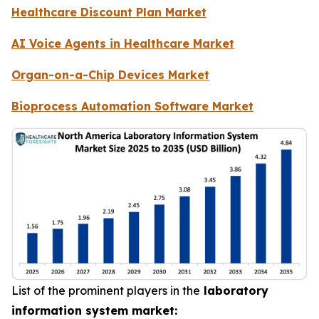
Healthcare Discount Plan Market
AI Voice Agents in Healthcare Market
Organ-on-a-Chip Devices Market
Bioprocess Automation Software Market
List of the prominent players in the
laboratory
information system market: