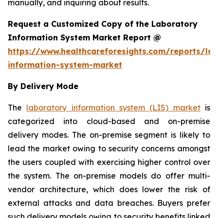
manually, and inquiring about results.
Request a Customized Copy of the Laboratory
Information System Market Report @
https://www.healthcareforesights.com/reports/la
information-system-market
By Delivery Mode
The
laboratory information system (LIS) market
is
categorized into cloud-based and on-premise
delivery modes. The on-premise segment is likely to
lead the market owing to security concerns amongst
the users coupled with exercising higher control over
the system. The on-premise models do offer multi-
vendor architecture, which does lower the risk of
external attacks and data breaches. Buyers prefer
such delivery models owing to security benefits linked