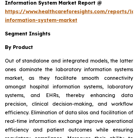
Information System Market Report @
https://www.healthcareforesights.com/reports/la
information-system-market
Segment Insights
By Product
Out of standalone and integrated models, the latter
ones dominate the laboratory information systems
market, as they facilitate smooth connectivity
amongst hospital information systems, laboratory
systems, and EHRs, thereby enhancing data
precision, clinical decision-making, and workflow
efficiency. Elimination of data silos and facilitation of
real-time information exchange improve operational
efficiency and patient outcomes while ensuring