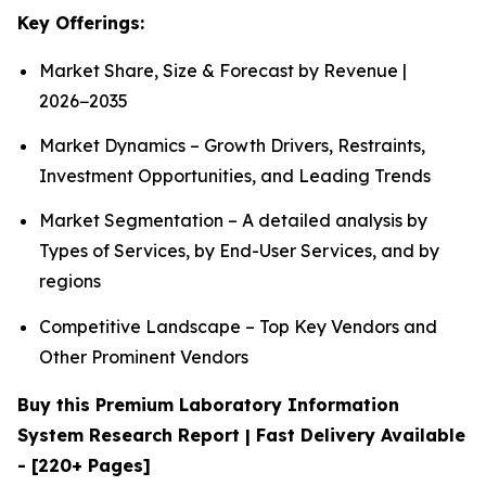
Key Offerings:
Market Share, Size & Forecast by Revenue |
2026−2035
Market Dynamics – Growth Drivers, Restraints,
Investment Opportunities, and Leading Trends
Market Segmentation – A detailed analysis by
Types of Services, by End-User Services, and by
regions
Competitive Landscape – Top Key Vendors and
Other Prominent Vendors
Buy this Premium Laboratory Information
System Research Report | Fast Delivery Available
- [220+ Pages]