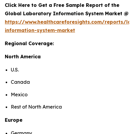
Click Here to Get a Free Sample Report of the
Global Laboratory Information System Market @
https://www.healthcareforesights.com/reports/la
information-system-market
Regional Coverage:
North America
U.S.
Canada
Mexico
Rest of North America
Europe
Germany