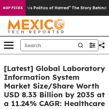
s Politics of Hatred”
The Story Behind Trump’s Terribl
AGP PICKS
[Latest] Global Laboratory
Information System
Market Size/Share Worth
USD 8.33 Billion by 2035 at
a 11.24% CAGR: Healthcare