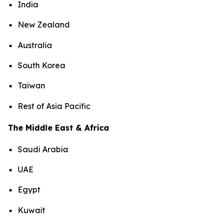
India
New Zealand
Australia
South Korea
Taiwan
Rest of Asia Pacific
The Middle East & Africa
Saudi Arabia
UAE
Egypt
Kuwait