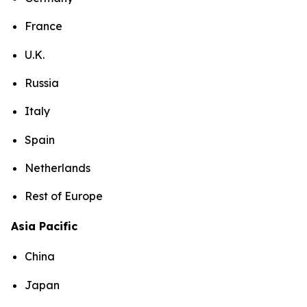
France
U.K.
Russia
Italy
Spain
Netherlands
Rest of Europe
Asia Pacific
China
Japan