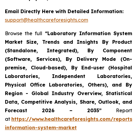
Email Directly Here with Detailed Information:
support@healthcareforesights.com
Browse the full
“Laboratory Information System
Market Size, Trends and Insights By Product
(Standalone, Integrated), By Component
(Software, Services), By Delivery Mode (On-
premise, Cloud-based), By End-user (Hospital
Laboratories, Independent Laboratories,
Physical Office Laboratories, Others), and By
Region - Global Industry Overview, Statistical
Data, Competitive Analysis, Share, Outlook, and
Forecast 2026 – 2035”
Report
at
https://www.healthcareforesights.com/reports/
information-system-market