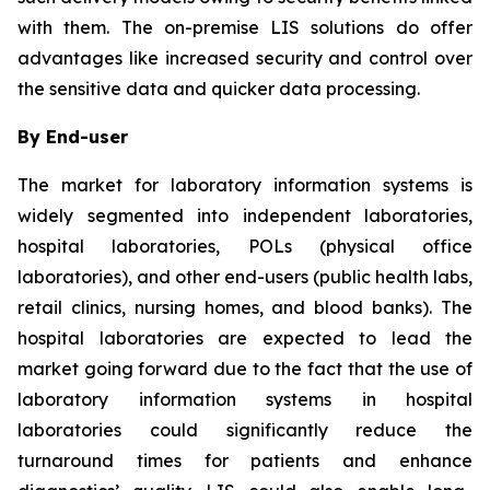
with them. The on-premise LIS solutions do offer
advantages like increased security and control over
the sensitive data and quicker data processing.
By End-user
The market for laboratory information systems is
widely segmented into independent laboratories,
hospital laboratories, POLs (physical office
laboratories), and other end-users (public health labs,
retail clinics, nursing homes, and blood banks). The
hospital laboratories are expected to lead the
market going forward due to the fact that the use of
laboratory information systems in hospital
laboratories could significantly reduce the
turnaround times for patients and enhance