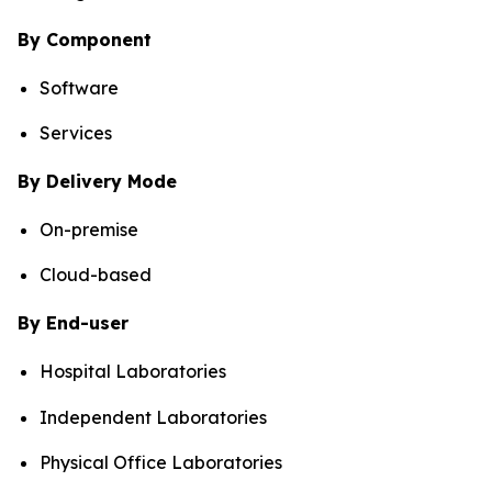
By Component
Software
Services
By Delivery Mode
On-premise
Cloud-based
By End-user
Hospital Laboratories
Independent Laboratories
Physical Office Laboratories