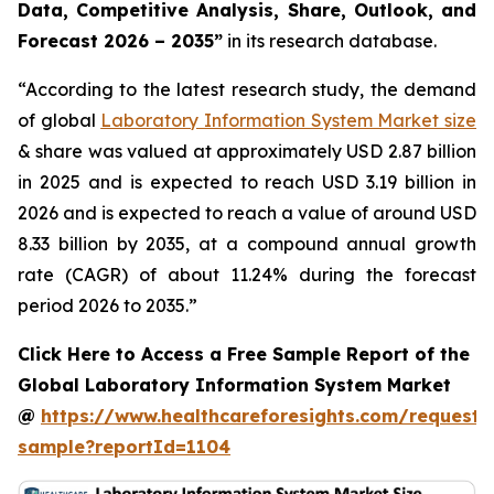
Data, Competitive Analysis, Share, Outlook, and
Forecast 2026 – 2035”
in its research database.
“According to the latest research study, the demand
of global
Laboratory Information System Market size
& share was valued at approximately USD 2.87 billion
in 2025 and is expected to reach USD 3.19 billion in
2026 and is expected to reach a value of around USD
8.33 billion by 2035, at a compound annual growth
rate (CAGR) of about 11.24% during the forecast
period 2026 to 2035.”
Click Here to Access a Free Sample Report of the
Global Laboratory Information System Market
@
https://www.healthcareforesights.com/request-
sample?reportId=1104