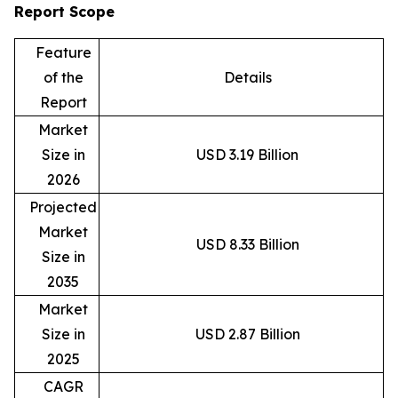
Report Scope
Feature
of the
Details
Report
Market
Size in
USD 3.19 Billion
2026
Projected
Market
USD 8.33 Billion
Size in
2035
Market
Size in
USD 2.87 Billion
2025
CAGR