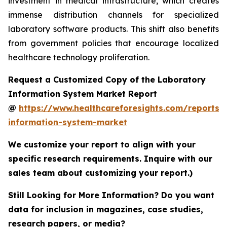
investment in medical infrastructure, which creates
immense distribution channels for specialized
laboratory software products. This shift also benefits
from government policies that encourage localized
healthcare technology proliferation.
Request a Customized Copy of the Laboratory
Information System Market Report
@
https://www.healthcareforesights.com/reports/
information-system-market
We customize your report to align with your
specific research requirements. Inquire with our
sales team about customizing your report.)
Still Looking for More Information? Do you want
data for inclusion in magazines, case studies,
research papers, or media?