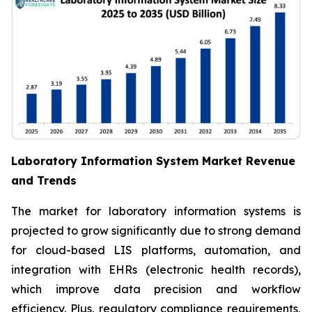
Laboratory Information System Market Revenue
and Trends
The market for laboratory information systems is
projected to grow significantly due to strong demand
for cloud-based LIS platforms, automation, and
integration with EHRs (electronic health records),
which improve data precision and workflow
efficiency. Plus, regulatory compliance requirements,