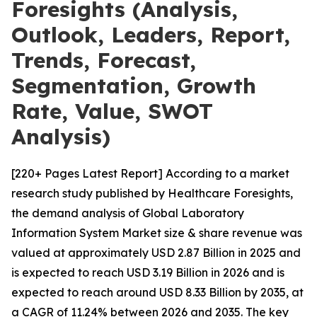
Foresights (Analysis,
Outlook, Leaders, Report,
Trends, Forecast,
Segmentation, Growth
Rate, Value, SWOT
Analysis)
[220+ Pages Latest Report] According to a market
research study published by Healthcare Foresights,
the demand analysis of Global Laboratory
Information System Market size & share revenue was
valued at approximately USD 2.87 Billion in 2025 and
is expected to reach USD 3.19 Billion in 2026 and is
expected to reach around USD 8.33 Billion by 2035, at
a CAGR of 11.24% between 2026 and 2035. The key