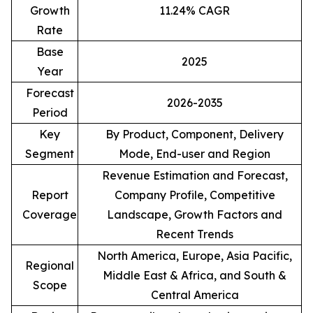
Growth
11.24% CAGR
Rate
Base
2025
Year
Forecast
2026-2035
Period
Key
By Product, Component, Delivery
Segment
Mode, End-user and Region
Revenue Estimation and Forecast,
Report
Company Profile, Competitive
Coverage
Landscape, Growth Factors and
Recent Trends
North America, Europe, Asia Pacific,
Regional
Middle East & Africa, and South &
Scope
Central America