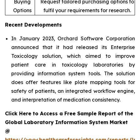
Buying
Request tailored purchasing options to
Options
fulfil your requirements for research.
Recent Developments
In January 2023, Orchard Software Corporation
announced that it had released its Enterprise
Toxicology solution, which aimed to improve
patient care in toxicology laboratories by
providing information system tools. The solution
does offer features like plate mapping tools for
safety of patients, an integrated workflow engine,
and interpretation of medication consistency.
Click Here to Access a Free Sample Report of the
Global Laboratory Information System Market
@
https://www.healthcareforesights.com/reports/la