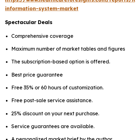
information-system-market
Spectacular Deals
Comprehensive coverage
Maximum number of market tables and figures
The subscription-based option is offered.
Best price guarantee
Free 35% or 60 hours of customization.
Free post-sale service assistance.
25% discount on your next purchase.
Service guarantees are available.
A personalized market brief by the author.