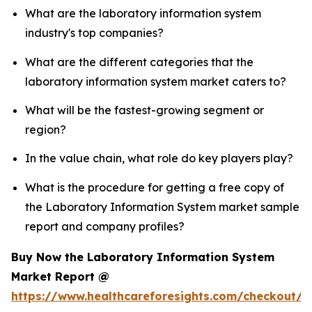
What are the laboratory information system
industry's top companies?
What are the different categories that the
laboratory information system market caters to?
What will be the fastest-growing segment or
region?
In the value chain, what role do key players play?
What is the procedure for getting a free copy of
the Laboratory Information System market sample
report and company profiles?
Buy Now the Laboratory Information System
Market Report @
https://www.healthcareforesights.com/checkout/1