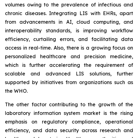
volumes owing to the prevalence of infectious and
chronic diseases. Integrating LIS with EHRs, apart
from advancements in AI, cloud computing, and
interoperability standards, is improving workflow
efficiency, curtailing errors, and facilitating data
access in real-time. Also, there is a growing focus on
personalized healthcare and precision medicine,
which is further accelerating the requirement of
scalable and advanced LIS solutions, further
supported by initiatives from organizations such as
the WHO.
The other factor contributing to the growth of the
laboratory information system market is the rising
emphasis on regulatory compliance, operational
efficiency, and data security across research and