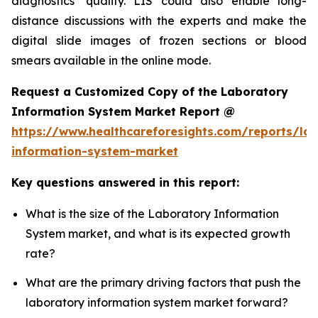
diagnostics’ quality. LIS could also enable long-
distance discussions with the experts and make the
digital slide images of frozen sections or blood
smears available in the online mode.
Request a Customized Copy of the Laboratory
Information System Market Report @
https://www.healthcareforesights.com/reports/la
information-system-market
Key questions answered in this report:
What is the size of the Laboratory Information
System market, and what is its expected growth
rate?
What are the primary driving factors that push the
laboratory information system market forward?