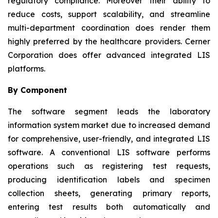
regulatory compliance. Moreover their ability to
reduce costs, support scalability, and streamline
multi-department coordination does render them
highly preferred by the healthcare providers. Cerner
Corporation does offer advanced integrated LIS
platforms.
By Component
The software segment leads the laboratory
information system market due to increased demand
for comprehensive, user-friendly, and integrated LIS
software. A conventional LIS software performs
operations such as registering test requests,
producing identification labels and specimen
collection sheets, generating primary reports,
entering test results both automatically and