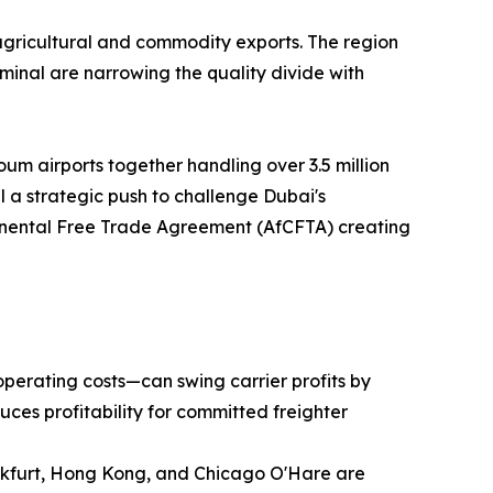
agricultural and commodity exports. The region
inal are narrowing the quality divide with
um airports together handling over 3.5 million
 a strategic push to challenge Dubai's
ntinental Free Trade Agreement (AfCFTA) creating
operating costs—can swing carrier profits by
uces profitability for committed freighter
ankfurt, Hong Kong, and Chicago O'Hare are