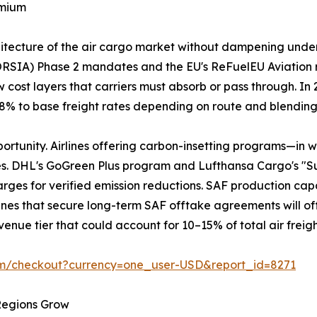
emium
chitecture of the air cargo market without dampening und
ORSIA) Phase 2 mandates and the EU's ReFuelEU Aviation 
 cost layers that carriers must absorb or pass through. I
3–8% to base freight rates depending on route and blendin
portunity. Airlines offering carbon-insetting programs—in 
es. DHL's GoGreen Plus program and Lufthansa Cargo's "S
ges for verified emission reductions. SAF production capaci
Airlines that secure long-term SAF offtake agreements will of
enue tier that could account for 10–15% of total air freig
om/checkout?currency=one_user-USD&report_id=8271
 Regions Grow