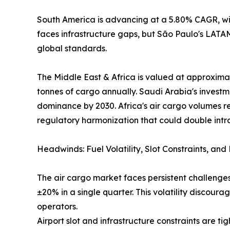
South America is advancing at a 5.80% CAGR, wit
faces infrastructure gaps, but São Paulo's LAT
global standards.
The Middle East & Africa is valued at approximat
tonnes of cargo annually. Saudi Arabia's investm
dominance by 2030. Africa's air cargo volumes r
regulatory harmonization that could double intr
Headwinds: Fuel Volatility, Slot Constraints, an
The air cargo market faces persistent challenges
±20% in a single quarter. This volatility discou
operators.
Airport slot and infrastructure constraints are