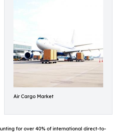
Air Cargo Market
nting for over 40% of international direct-to-