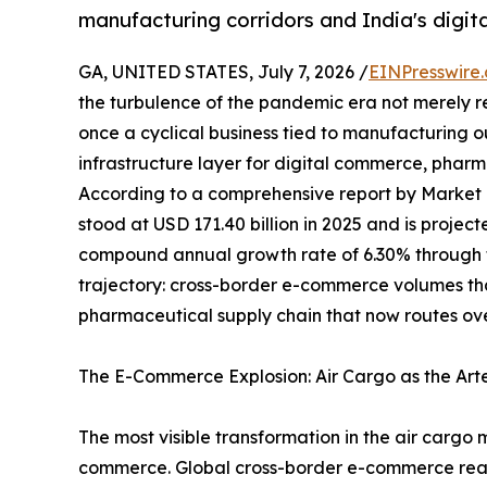
manufacturing corridors and India's digi
GA, UNITED STATES, July 7, 2026 /
EINPresswire
the turbulence of the pandemic era not merely 
once a cyclical business tied to manufacturing 
infrastructure layer for digital commerce, pharma
According to a comprehensive report by Market
stood at USD 171.40 billion in 2025 and is projec
compound annual growth rate of 6.30% through th
trajectory: cross-border e-commerce volumes t
pharmaceutical supply chain that now routes ove
The E-Commerce Explosion: Air Cargo as the Art
The most visible transformation in the air cargo 
commerce. Global cross-border e-commerce reached