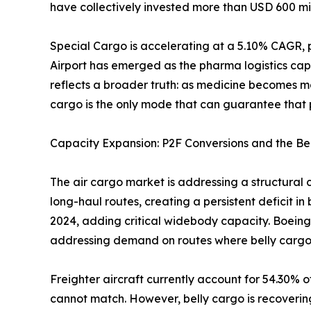
have collectively invested more than USD 600 mil
Special Cargo is accelerating at a 5.10% CAGR, 
Airport has emerged as the pharma logistics cap
reflects a broader truth: as medicine becomes m
cargo is the only mode that can guarantee that p
Capacity Expansion: P2F Conversions and the Be
The air cargo market is addressing a structural 
long-haul routes, creating a persistent deficit i
2024, adding critical widebody capacity. Boeing
addressing demand on routes where belly cargo
Freighter aircraft currently account for 54.30% o
cannot match. However, belly cargo is recoverin