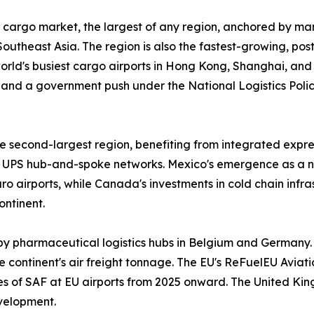
 cargo market, the largest of any region, anchored by man
outheast Asia. The region is also the fastest-growing, po
 world's busiest cargo airports in Hong Kong, Shanghai, an
and a government push under the National Logistics Policy
 second-largest region, benefiting from integrated expres
UPS hub-and-spoke networks. Mexico's emergence as a n
 airports, while Canada's investments in cold chain infr
ontinent.
by pharmaceutical logistics hubs in Belgium and Germany.
 continent's air freight tonnage. The EU's ReFuelEU Aviatio
ges of SAF at EU airports from 2025 onward. The United Ki
velopment.