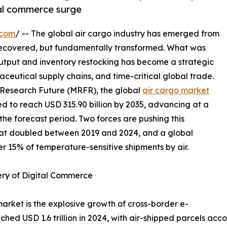
tal commerce surge
.com
/ -- The global air cargo industry has emerged from
recovered, but fundamentally transformed. What was
output and inventory restocking has become a strategic
ceutical supply chains, and time-critical global trade.
 Research Future (MRFR), the global
air cargo market
ted to reach USD 315.90 billion by 2035, advancing at a
e forecast period. Two forces are pushing this
hat doubled between 2019 and 2024, and a global
r 15% of temperature-sensitive shipments by air.
ery of Digital Commerce
market is the explosive growth of cross-border e-
 USD 1.6 trillion in 2024, with air-shipped parcels accou