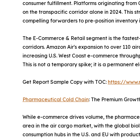
consumer fulfillment. Platforms originating fro
on the transpacific corridor alone in 2024. This 
compelling forwarders to pre-position inventor
The E-Commerce & Retail segment is the fastest
corridors. Amazon Air's expansion to over 110 ai
increasing U.S. West Coast e-commerce throughp
This is not a temporary spike; it is a permanent 
Get Report Sample Copy with TOC:
https://www
Pharmaceutical Cold Chain
: The Premium Growt
While e-commerce drives volume, the pharmaceut
area in the air cargo market, with the global bio
consumption hubs in the U.S. and EU with produc