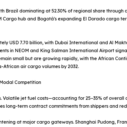
h Brazil dominating at 52.30% of regional share through 
AM Cargo hub and Bogotá's expanding El Dorado cargo term
ely USD 7.70 billion, with Dubai International and Al Makto
ents in NEOM and King Salman International Airport signal
emain small but are growing rapidly, with the African Co
a-African air cargo volumes by 2032.
d Modal Competition
. Volatile jet fuel costs—accounting for 25–35% of overall 
rages long-term contract commitments from shippers and red
 tightening at major cargo gateways. Shanghai Pudong, Fr