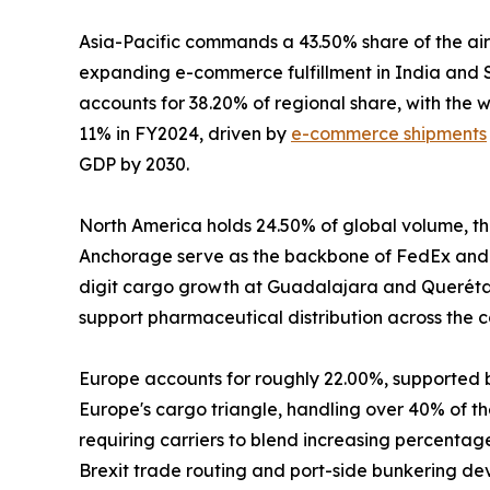
Asia-Pacific commands a 43.50% share of the air
expanding e-commerce fulfillment in India and S
accounts for 38.20% of regional share, with the
11% in FY2024, driven by
e-commerce shipments
GDP by 2030.
North America holds 24.50% of global volume, the
Anchorage serve as the backbone of FedEx and 
digit cargo growth at Guadalajara and Querétaro
support pharmaceutical distribution across the c
Europe accounts for roughly 22.00%, supported 
Europe's cargo triangle, handling over 40% of the
requiring carriers to blend increasing percenta
Brexit trade routing and port-side bunkering de