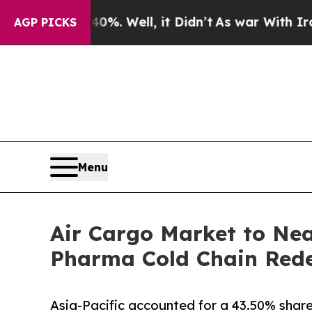
 Well, it Didn’t
As war With Iran Drove oil Pric
AGP PICKS
Menu
Air Cargo Market to Nea
Pharma Cold Chain Redef
Asia-Pacific accounted for a 43.50% share