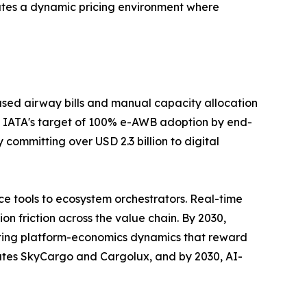
ates a dynamic pricing environment where
sed airway bills and manual capacity allocation
 IATA's target of 100% e-AWB adoption by end-
committing over USD 2.3 billion to digital
e tools to ecosystem orchestrators. Real-time
n friction across the value chain. By 2030,
rating platform-economics dynamics that reward
rates SkyCargo and Cargolux, and by 2030, AI-