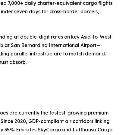
ed 7,000+ daily charter-equivalent cargo flights
o under seven days for cross-border parcels,
nding at double-digit rates on key Asia-to-West
ub at San Bernardino International Airport—
ing parallel infrastructure to match demand.
must absorb.
oes are currently the fastest-growing premium
 Since 2020, GDP-compliant air corridors linking
n by 35%. Emirates SkyCargo and Lufthansa Cargo