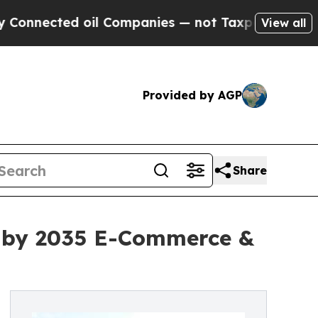
 Companies — not Taxpayers — the Chance to Cash
View all
Provided by AGP
Share
on by 2035 E-Commerce &