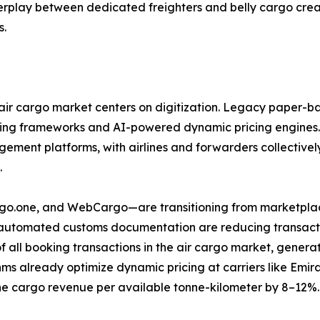
nterplay between dedicated freighters and belly cargo cre
s.
ir cargo market centers on digitization. Legacy paper-ba
ring frameworks and AI-powered dynamic pricing engines.
ent platforms, with airlines and forwarders collectively 
.
argo.one, and WebCargo—are transitioning from marketplac
d automated customs documentation are reducing transactio
f all booking transactions in the air cargo market, gene
ms already optimize dynamic pricing at carriers like Emi
e cargo revenue per available tonne-kilometer by 8–12%.