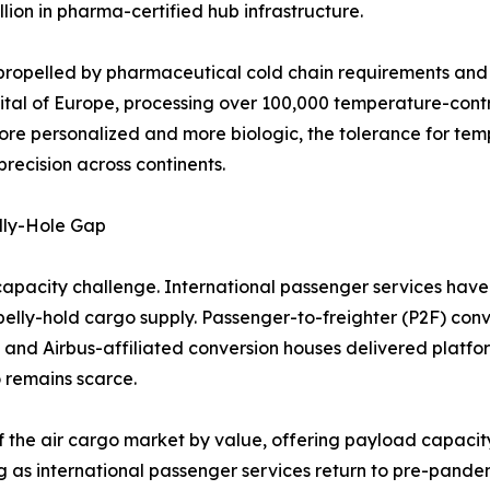
lion in pharma-certified hub infrastructure.
propelled by pharmaceutical cold chain requirements and l
ital of Europe, processing over 100,000 temperature-cont
ore personalized and more biologic, the tolerance for tem
recision across continents.
lly-Hole Gap
capacity challenge. International passenger services have 
n belly-hold cargo supply. Passenger-to-freighter (P2F) conv
 and Airbus-affiliated conversion houses delivered platf
 remains scarce.
f the air cargo market by value, offering payload capacity
g as international passenger services return to pre-pandem