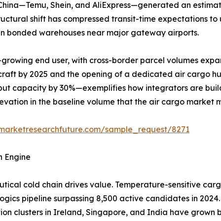
m China—Temu, Shein, and AliExpress—generated an estimat
structural shift has compressed transit-time expectations t
y in bonded warehouses near major gateway airports.
-growing end user, with cross-border parcel volumes expa
rcraft by 2025 and the opening of a dedicated air cargo h
ut capacity by 30%—exemplifies how integrators are build
elevation in the baseline volume that the air cargo market 
.marketresearchfuture.com/sample_request/8271
h Engine
ical cold chain drives value. Temperature-sensitive carg
logics pipeline surpassing 8,500 active candidates in 2024.
tion clusters in Ireland, Singapore, and India have grow