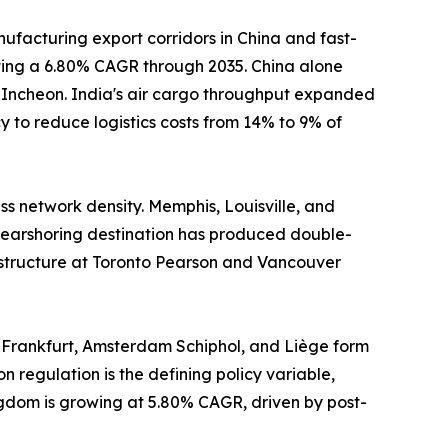
ufacturing export corridors in China and fast-
sting a 6.80% CAGR through 2035. China alone
d Incheon. India's air cargo throughput expanded
 to reduce logistics costs from 14% to 9% of
s network density. Memphis, Louisville, and
earshoring destination has produced double-
astructure at Toronto Pearson and Vancouver
 Frankfurt, Amsterdam Schiphol, and Liège form
n regulation is the defining policy variable,
ngdom is growing at 5.80% CAGR, driven by post-