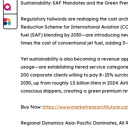
Sustainability: SAF Mandates and the Green Pr
Regulatory tailwinds are reshaping the cost ar
Reduction Scheme for International Aviation (C
fuel (SAF) blending by 2030—are introducing new
times the cost of conventional jet fuel, adding 
Yet sustainability is also becoming a revenue op
usage—are establishing tiered service categori
200 corporate clients willing to pay 8–15% surchar
2030, up from roughly 1.5 billion liters in 2024. 
conscious shippers, creating a green premium rev
Buy Now:
https://www.marketresearchfuture.c
Regional Dynamics: Asia-Pacific Dominates, All