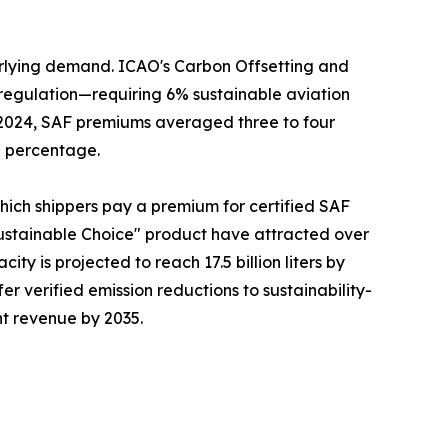
erlying demand. ICAO's Carbon Offsetting and
regulation—requiring 6% sustainable aviation
n 2024, SAF premiums averaged three to four
g percentage.
which shippers pay a premium for certified SAF
ustainable Choice" product have attracted over
ty is projected to reach 17.5 billion liters by
fer verified emission reductions to sustainability-
ht revenue by 2035.