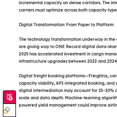
incremental capacity on dense corridors. The i
carriers must optimize across both capacity type
Digital Transformation: From Paper to Platform
The technology transformation underway in the a
are giving way to ONE Record digital data-sha
2025 has accelerated investment in cargo managem
infrastructure upgrades between 2022 and 2024
Digital freight booking platforms—Freightos, c
capacity visibility, API-integrated booking, an
digital intermediation may account for 15–20% o
scale and data depth. Machine-learning algorith
powered yield management could improve airlin