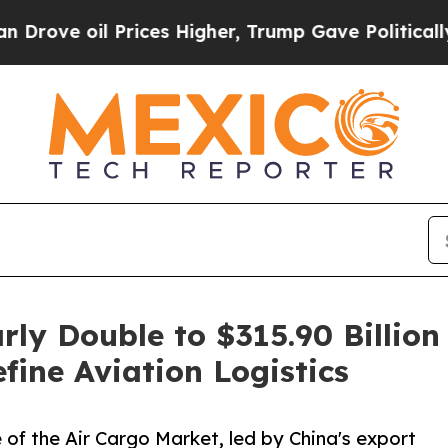
es Higher, Trump Gave Politically Connected oil
rly Double to $315.90 Billi
ine Aviation Logistics
 of the Air Cargo Market, led by China's export