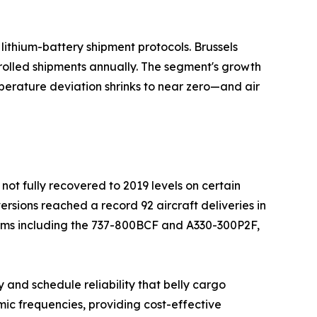
ithium-battery shipment protocols. Brussels
rolled shipments annually. The segment's growth
perature deviation shrinks to near zero—and air
not fully recovered to 2019 levels on certain
ersions reached a record 92 aircraft deliveries in
orms including the 737-800BCF and A330-300P2F,
 and schedule reliability that belly cargo
ic frequencies, providing cost-effective