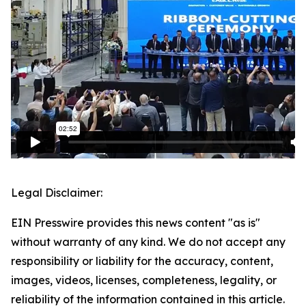
Legal Disclaimer:
EIN Presswire provides this news content "as is"
without warranty of any kind. We do not accept any
responsibility or liability for the accuracy, content,
images, videos, licenses, completeness, legality, or
reliability of the information contained in this article.