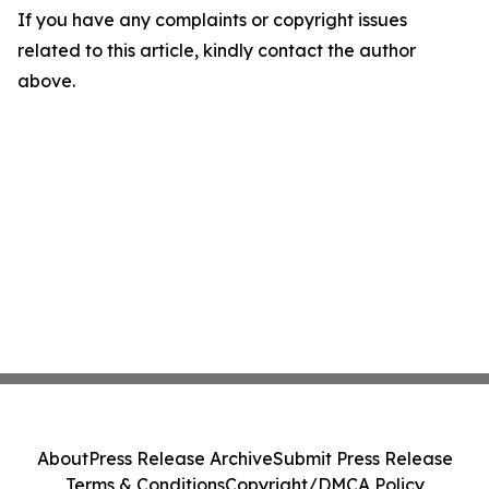
If you have any complaints or copyright issues
related to this article, kindly contact the author
above.
About
Press Release Archive
Submit Press Release
Terms & Conditions
Copyright/DMCA Policy