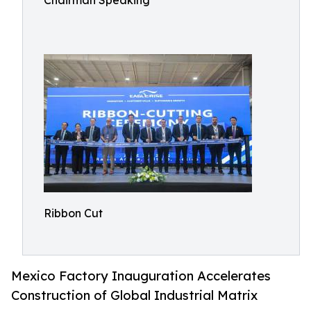
Chairman Speaking
Ribbon Cut
Mexico Factory Inauguration Accelerates
Construction of Global Industrial Matrix