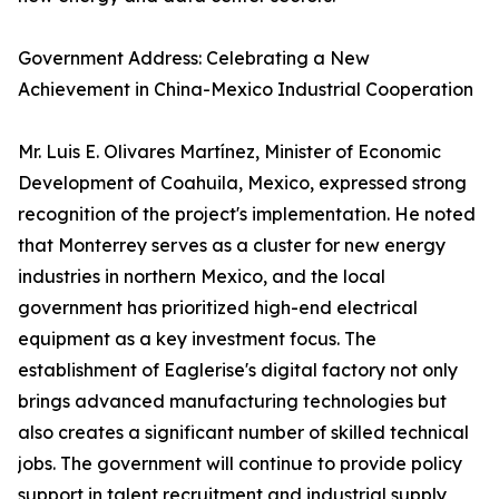
Government Address: Celebrating a New
Achievement in China-Mexico Industrial Cooperation
Mr. Luis E. Olivares Martínez, Minister of Economic
Development of Coahuila, Mexico, expressed strong
recognition of the project's implementation. He noted
that Monterrey serves as a cluster for new energy
industries in northern Mexico, and the local
government has prioritized high-end electrical
equipment as a key investment focus. The
establishment of Eaglerise's digital factory not only
brings advanced manufacturing technologies but
also creates a significant number of skilled technical
jobs. The government will continue to provide policy
support in talent recruitment and industrial supply