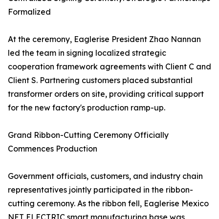
Formalized
At the ceremony, Eaglerise President Zhao Nannan
led the team in signing localized strategic
cooperation framework agreements with Client C and
Client S. Partnering customers placed substantial
transformer orders on site, providing critical support
for the new factory's production ramp-up.
Grand Ribbon-Cutting Ceremony Officially
Commences Production
Government officials, customers, and industry chain
representatives jointly participated in the ribbon-
cutting ceremony. As the ribbon fell, Eaglerise Mexico
NET ELECTRIC smart manufacturing base was