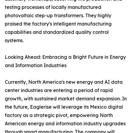
testing processes of locally manufactured
photovoltaic step-up transformers. They highly
praised the factory's intelligent manufacturing
capabilities and standardized quality control
systems.
Looking Ahead: Embracing a Bright Future in Energy
and Information Industries
Currently, North America's new energy and AI data
center industries are entering a period of rapid
growth, with sustained market demand expansion. In
the future, Eaglerise will leverage its Mexico digital
factory as a strategic pivot, empowering North
American energy and information industry upgrades
through smart manufacturing. The company will