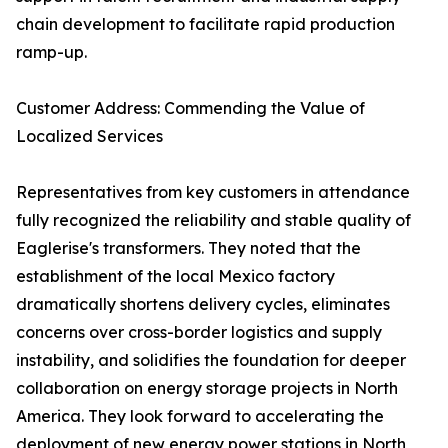
chain development to facilitate rapid production
ramp-up.
Customer Address: Commending the Value of
Localized Services
Representatives from key customers in attendance
fully recognized the reliability and stable quality of
Eaglerise's transformers. They noted that the
establishment of the local Mexico factory
dramatically shortens delivery cycles, eliminates
concerns over cross-border logistics and supply
instability, and solidifies the foundation for deeper
collaboration on energy storage projects in North
America. They look forward to accelerating the
deployment of new energy power stations in North