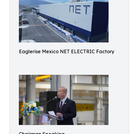
Eaglerise Mexico NET ELECTRIC Factory