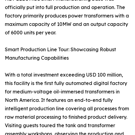
officially put into full production and operation. The
factory primarily produces power transformers with a
maximum capacity of 10MW and an output capacity
of 6000 units per year.
Smart Production Line Tour: Showcasing Robust
Manufacturing Capabilities
With a total investment exceeding USD 100 million,
this facility is the first fully automated digital factory
for medium-voltage oil-immersed transformers in
North America. It features an end-to-end fully
intelligent production line covering all processes from
raw material processing to finished product delivery.
Visiting guests toured the tank and transformer
assembly workshops, observing the production and