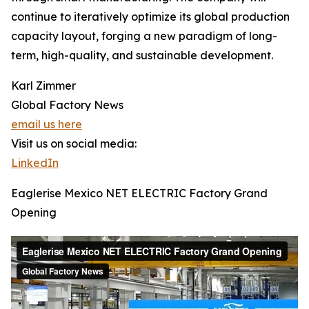
continue to iteratively optimize its global production
capacity layout, forging a new paradigm of long-
term, high-quality, and sustainable development.
Karl Zimmer
Global Factory News
email us here
Visit us on social media:
LinkedIn
Eaglerise Mexico NET ELECTRIC Factory Grand
Opening