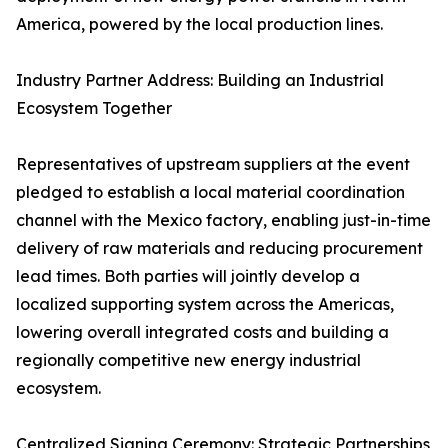
America, powered by the local production lines.
Industry Partner Address: Building an Industrial
Ecosystem Together
Representatives of upstream suppliers at the event
pledged to establish a local material coordination
channel with the Mexico factory, enabling just-in-time
delivery of raw materials and reducing procurement
lead times. Both parties will jointly develop a
localized supporting system across the Americas,
lowering overall integrated costs and building a
regionally competitive new energy industrial
ecosystem.
Centralized Signing Ceremony: Strategic Partnerships