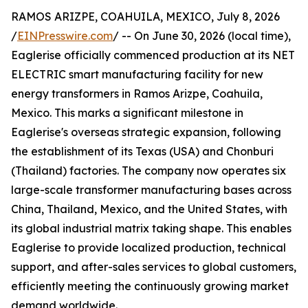
RAMOS ARIZPE, COAHUILA, MEXICO, July 8, 2026
/
EINPresswire.com
/ -- On June 30, 2026 (local time),
Eaglerise officially commenced production at its NET
ELECTRIC smart manufacturing facility for new
energy transformers in Ramos Arizpe, Coahuila,
Mexico. This marks a significant milestone in
Eaglerise's overseas strategic expansion, following
the establishment of its Texas (USA) and Chonburi
(Thailand) factories. The company now operates six
large-scale transformer manufacturing bases across
China, Thailand, Mexico, and the United States, with
its global industrial matrix taking shape. This enables
Eaglerise to provide localized production, technical
support, and after-sales services to global customers,
efficiently meeting the continuously growing market
demand worldwide.