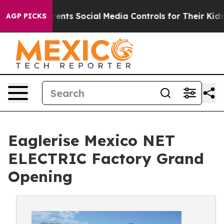
s Parents Social Media Controls for Their Kids. Should 
AGP PICKS
Eaglerise Mexico NET
ELECTRIC Factory Grand
Opening