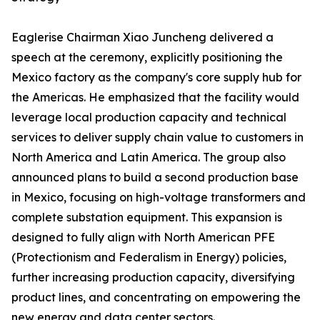
Eaglerise Chairman Xiao Juncheng delivered a
speech at the ceremony, explicitly positioning the
Mexico factory as the company's core supply hub for
the Americas. He emphasized that the facility would
leverage local production capacity and technical
services to deliver supply chain value to customers in
North America and Latin America. The group also
announced plans to build a second production base
in Mexico, focusing on high-voltage transformers and
complete substation equipment. This expansion is
designed to fully align with North American PFE
(Protectionism and Federalism in Energy) policies,
further increasing production capacity, diversifying
product lines, and concentrating on empowering the
new energy and data center sectors.