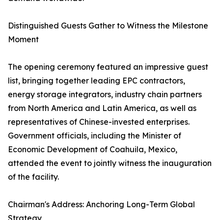
Distinguished Guests Gather to Witness the Milestone
Moment
The opening ceremony featured an impressive guest
list, bringing together leading EPC contractors,
energy storage integrators, industry chain partners
from North America and Latin America, as well as
representatives of Chinese-invested enterprises.
Government officials, including the Minister of
Economic Development of Coahuila, Mexico,
attended the event to jointly witness the inauguration
of the facility.
Chairman's Address: Anchoring Long-Term Global
Strategy