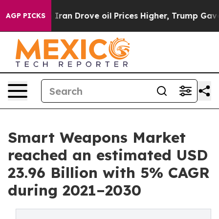
Iran Drove oil Prices Higher, Trump Gave Politically 
AGP PICKS
Smart Weapons Market
reached an estimated USD
23.96 Billion with 5% CAGR
during 2021–2030