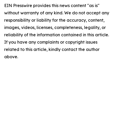
EIN Presswire provides this news content "as is"
without warranty of any kind. We do not accept any
responsibility or liability for the accuracy, content,
images, videos, licenses, completeness, legality, or
reliability of the information contained in this article.
If you have any complaints or copyright issues
related to this article, kindly contact the author
above.