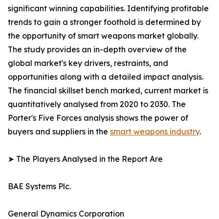
significant winning capabilities. Identifying profitable
trends to gain a stronger foothold is determined by
the opportunity of smart weapons market globally.
The study provides an in-depth overview of the
global market's key drivers, restraints, and
opportunities along with a detailed impact analysis.
The financial skillset bench marked, current market is
quantitatively analysed from 2020 to 2030. The
Porter's Five Forces analysis shows the power of
buyers and suppliers in the
smart weapons industry
.
➤ The Players Analysed in the Report Are
BAE Systems Plc.
General Dynamics Corporation