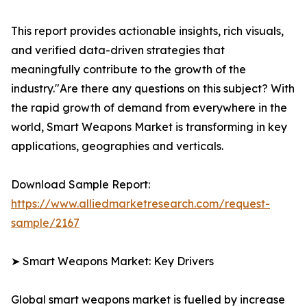
This report provides actionable insights, rich visuals,
and verified data-driven strategies that
meaningfully contribute to the growth of the
industry."Are there any questions on this subject? With
the rapid growth of demand from everywhere in the
world, Smart Weapons Market is transforming in key
applications, geographies and verticals.
Download Sample Report:
https://www.alliedmarketresearch.com/request-
sample/2167
➤ Smart Weapons Market: Key Drivers
Global smart weapons market is fuelled by increase