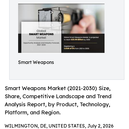
Smart Weapons
Smart Weapons Market (2021-2030) Size,
Share, Competitive Landscape and Trend
Analysis Report, by Product, Technology,
Platform, and Region.
WILMINGTON, DE, UNITED STATES, July 2, 2026