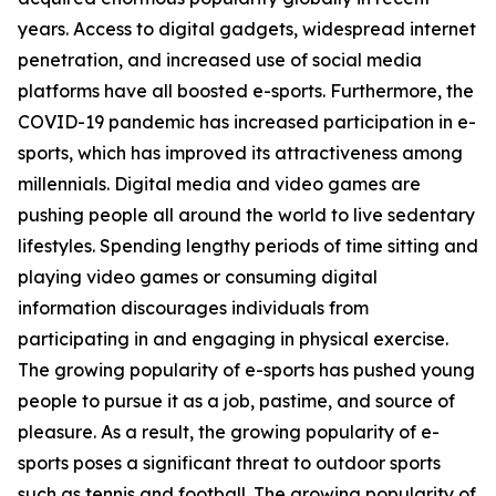
years. Access to digital gadgets, widespread internet
penetration, and increased use of social media
platforms have all boosted e-sports. Furthermore, the
COVID-19 pandemic has increased participation in e-
sports, which has improved its attractiveness among
millennials. Digital media and video games are
pushing people all around the world to live sedentary
lifestyles. Spending lengthy periods of time sitting and
playing video games or consuming digital
information discourages individuals from
participating in and engaging in physical exercise.
The growing popularity of e-sports has pushed young
people to pursue it as a job, pastime, and source of
pleasure. As a result, the growing popularity of e-
sports poses a significant threat to outdoor sports
such as tennis and football. The growing popularity of