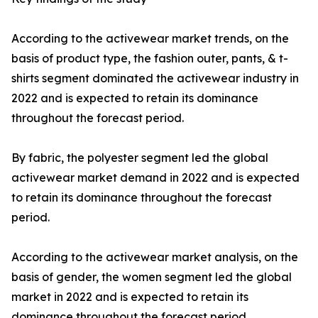
According to the activewear market trends, on the
basis of product type, the fashion outer, pants, & t-
shirts segment dominated the activewear industry in
2022 and is expected to retain its dominance
throughout the forecast period.
By fabric, the polyester segment led the global
activewear market demand in 2022 and is expected
to retain its dominance throughout the forecast
period.
According to the activewear market analysis, on the
basis of gender, the women segment led the global
market in 2022 and is expected to retain its
dominance throughout the forecast period.