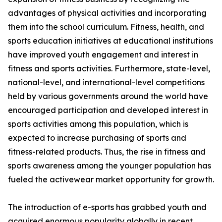
advantages of physical activities and incorporating
them into the school curriculum. Fitness, health, and
sports education initiatives at educational institutions
have improved youth engagement and interest in
fitness and sports activities. Furthermore, state-level,
national-level, and international-level competitions
held by various governments around the world have
encouraged participation and developed interest in
sports activities among this population, which is
expected to increase purchasing of sports and
fitness-related products. Thus, the rise in fitness and
sports awareness among the younger population has
fueled the activewear market opportunity for growth.
The introduction of e-sports has grabbed youth and
acquired enormous popularity globally in recent