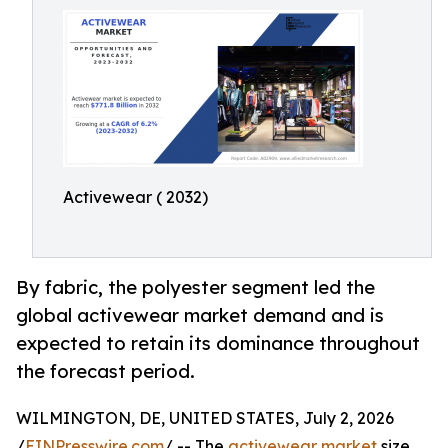
Activewear ( 2032)
By fabric, the polyester segment led the
global activewear market demand and is
expected to retain its dominance throughout
the forecast period.
WILMINGTON, DE, UNITED STATES, July 2, 2026
/
EINPresswire.com
/ -- The
activewear market
size