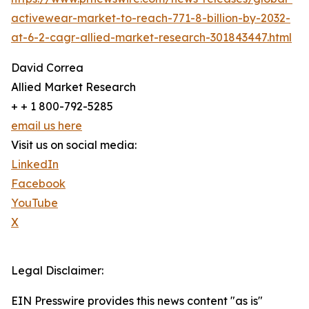
activewear-market-to-reach-771-8-billion-by-2032-
at-6-2-cagr-allied-market-research-301843447.html
David Correa
Allied Market Research
+ + 1 800-792-5285
email us here
Visit us on social media:
LinkedIn
Facebook
YouTube
X
Legal Disclaimer:
EIN Presswire provides this news content "as is"