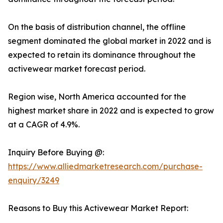
On the basis of distribution channel, the offline
segment dominated the global market in 2022 and is
expected to retain its dominance throughout the
activewear market forecast period.
Region wise, North America accounted for the
highest market share in 2022 and is expected to grow
at a CAGR of 4.9%.
Inquiry Before Buying @:
https://www.alliedmarketresearch.com/purchase-
enquiry/3249
Reasons to Buy this Activewear Market Report: