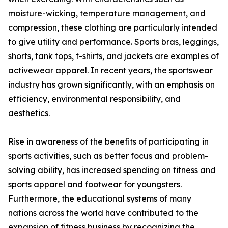
moisture-wicking, temperature management, and
compression, these clothing are particularly intended
to give utility and performance. Sports bras, leggings,
shorts, tank tops, t-shirts, and jackets are examples of
activewear apparel. In recent years, the sportswear
industry has grown significantly, with an emphasis on
efficiency, environmental responsibility, and
aesthetics.
Rise in awareness of the benefits of participating in
sports activities, such as better focus and problem-
solving ability, has increased spending on fitness and
sports apparel and footwear for youngsters.
Furthermore, the educational systems of many
nations across the world have contributed to the
expansion of fitness business by recognizing the