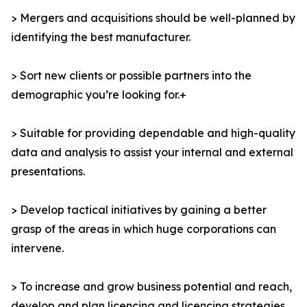
> Mergers and acquisitions should be well-planned by
identifying the best manufacturer.
> Sort new clients or possible partners into the
demographic you’re looking for.+
> Suitable for providing dependable and high-quality
data and analysis to assist your internal and external
presentations.
> Develop tactical initiatives by gaining a better
grasp of the areas in which huge corporations can
intervene.
> To increase and grow business potential and reach,
develop and plan licencing and licencing strategies