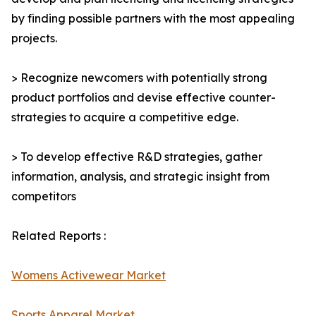
by finding possible partners with the most appealing
projects.
> Recognize newcomers with potentially strong
product portfolios and devise effective counter-
strategies to acquire a competitive edge.
> To develop effective R&D strategies, gather
information, analysis, and strategic insight from
competitors
Related Reports :
Womens Activewear Market
Sports Apparel Market