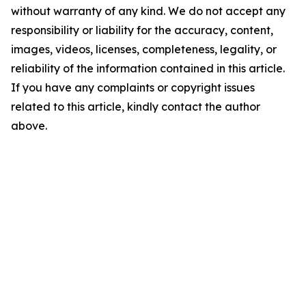
without warranty of any kind. We do not accept any
responsibility or liability for the accuracy, content,
images, videos, licenses, completeness, legality, or
reliability of the information contained in this article.
If you have any complaints or copyright issues
related to this article, kindly contact the author
above.