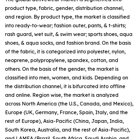
product type, fabric, gender, distribution channel,
and region. By product type, the market is classified
into ready-to-wear; fashion outer, pants, & t-shirts;
rash guard, wet suit, & swim wear; sports shoes, aqua
shoes, & aqua socks, and fashion brand. On the basis
of the fabric, it is categorized into polyester, nylon,
neoprene, polypropylene, spandex, cotton, and
others. On the basis of the gender, the market is
classified into men, women, and kids. Depending on
the distribution channel, it is bifurcated into offline
and online. Region wise, the market is analyzed
across North America (the U.S., Canada, and Mexico),
Europe (UK, Germany, France, Spain, Italy, and the
rest of Europe), Asia-Pacific (China, Japan, India,
South Korea, Australia, and the rest of Asia-Pacific),
and LAMEA (Brazil, South Africa, Saudi Arabia, and