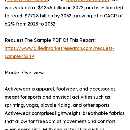
was valued at $425.5 billion in 2022, and is estimated
to reach $771.8 billion by 2032, growing at a CAGR of
6.2% from 2023 to 2032.
Request The Sample PDF Of This Report:
https://www.alliedmarketresearch.com/request-
sample/3249
Market Overview
Activewear is apparel, footwear, and accessories
meant for sports and physical activities such as
sprinting, yoga, bicycle riding, and other sports.
Activewear comprises lightweight, breathable fabrics
that allow for freedom of movement and comfort
when exercising. With characteristics such as