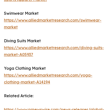
Swimwear Market
https://www.alliedmarketresearch.com/swimwear-
market
Diving Suits Market
https://www.alliedmarketresearch.com/diving-suits-
market-A05937
Yoga Clothing Market
https://www.alliedmarketresearch.com/yoga-
clothing-market-A14194
Related Article:
https://www.prnewswire.com/news-releases/global-