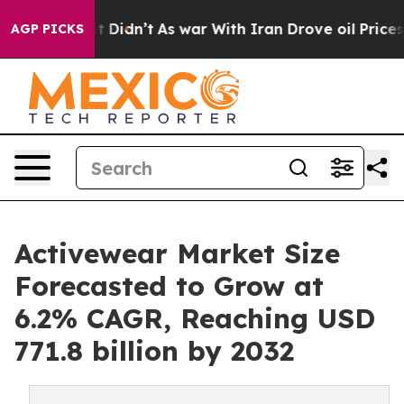
l, it Didn’t
As war With Iran Drove oil Prices Higher
AGP PICKS
Activewear Market Size
Forecasted to Grow at
6.2% CAGR, Reaching USD
771.8 billion by 2032