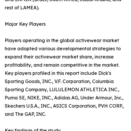
rest of LAMEA).
Major Key Players
Players operating in the global activewear market
have adopted various developmental strategies to
expand their activewear market share, increase
profitability, and remain competitive in the market.
Key players profiled in this report include Dick's
Sporting Goods, INC., V.F. Corporation, Columbia
Sporting Company, LULULEMON ATHLETICA INC.,
Puma SE, NIKE, INC., Adidas AG, Under Armour, Inc.,
Skechers U.S.A., INC., ASICS Corporation, PVH CORP.,
and The GAP, INC.
Key findings of the study