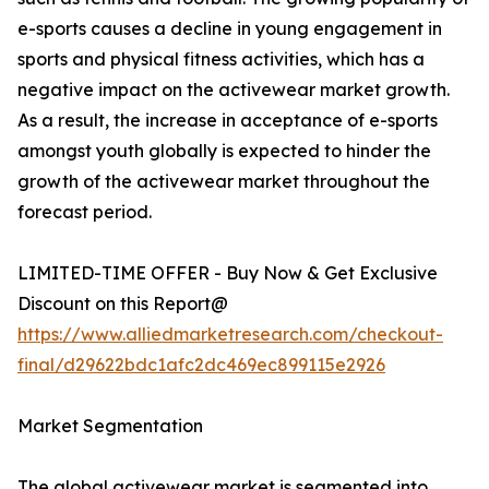
e-sports causes a decline in young engagement in
sports and physical fitness activities, which has a
negative impact on the activewear market growth.
As a result, the increase in acceptance of e-sports
amongst youth globally is expected to hinder the
growth of the activewear market throughout the
forecast period.
LIMITED-TIME OFFER - Buy Now & Get Exclusive
Discount on this Report@
https://www.alliedmarketresearch.com/checkout-
final/d29622bdc1afc2dc469ec899115e2926
Market Segmentation
The global activewear market is segmented into