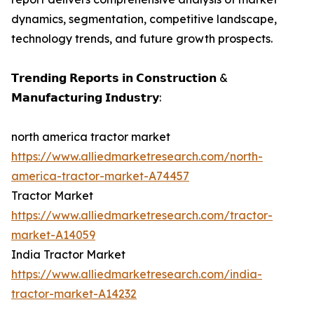
dynamics, segmentation, competitive landscape,
technology trends, and future growth prospects.
𝗧𝗿𝗲𝗻𝗱𝗶𝗻𝗴 𝗥𝗲𝗽𝗼𝗿𝘁𝘀 𝗶𝗻 𝗖𝗼𝗻𝘀𝘁𝗿𝘂𝗰𝘁𝗶𝗼𝗻 &
𝗠𝗮𝗻𝘂𝗳𝗮𝗰𝘁𝘂𝗿𝗶𝗻𝗴 𝗜𝗻𝗱𝘂𝘀𝘁𝗿𝘆:
north america tractor market
https://www.alliedmarketresearch.com/north-
america-tractor-market-A74457
Tractor Market
https://www.alliedmarketresearch.com/tractor-
market-A14059
India Tractor Market
https://www.alliedmarketresearch.com/india-
tractor-market-A14232