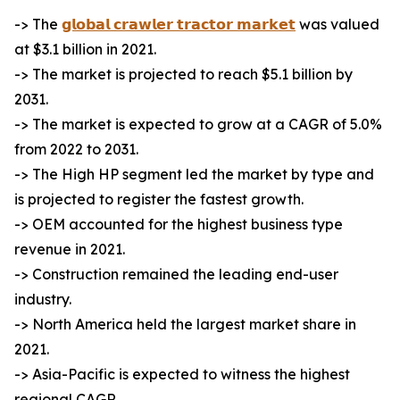
-> The
𝗴𝗹𝗼𝗯𝗮𝗹 𝗰𝗿𝗮𝘄𝗹𝗲𝗿 𝘁𝗿𝗮𝗰𝘁𝗼𝗿 𝗺𝗮𝗿𝗸𝗲𝘁
was valued
at $3.1 billion in 2021.
-> The market is projected to reach $5.1 billion by
2031.
-> The market is expected to grow at a CAGR of 5.0%
from 2022 to 2031.
-> The High HP segment led the market by type and
is projected to register the fastest growth.
-> OEM accounted for the highest business type
revenue in 2021.
-> Construction remained the leading end-user
industry.
-> North America held the largest market share in
2021.
-> Asia-Pacific is expected to witness the highest
regional CAGR.