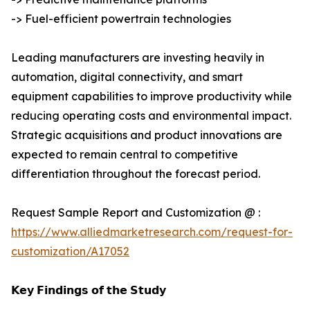
-> Fuel-efficient powertrain technologies
Leading manufacturers are investing heavily in
automation, digital connectivity, and smart
equipment capabilities to improve productivity while
reducing operating costs and environmental impact.
Strategic acquisitions and product innovations are
expected to remain central to competitive
differentiation throughout the forecast period.
Request Sample Report and Customization @ :
https://www.alliedmarketresearch.com/request-for-
customization/A17052
𝗞𝗲𝘆 𝗙𝗶𝗻𝗱𝗶𝗻𝗴𝘀 𝗼𝗳 𝘁𝗵𝗲 𝗦𝘁𝘂𝗱𝘆