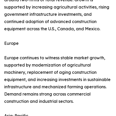
supported by increasing agricultural activities, rising
government infrastructure investments, and
continued adoption of advanced construction
equipment across the U.S., Canada, and Mexico.
Europe
Europe continues to witness stable market growth,
supported by modernization of agricultural
machinery, replacement of aging construction
equipment, and increasing investments in sustainable
infrastructure and mechanized farming operations.
Demand remains strong across commercial
construction and industrial sectors.
Asia-Pacific