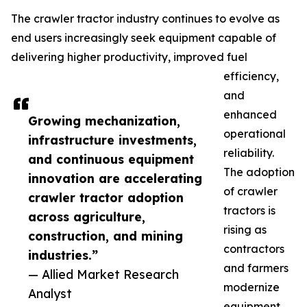
The crawler tractor industry continues to evolve as
end users increasingly seek equipment capable of
delivering higher productivity, improved fuel
efficiency,
and
enhanced
Growing mechanization,
operational
infrastructure investments,
reliability.
and continuous equipment
The adoption
innovation are accelerating
of crawler
crawler tractor adoption
tractors is
across agriculture,
rising as
construction, and mining
contractors
industries.”
and farmers
— Allied Market Research
modernize
Analyst
equipment