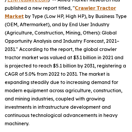
published a new report titled, "
𝗖𝗿𝗮𝘄𝗹𝗲𝗿 𝗧𝗿𝗮𝗰𝘁𝗼𝗿
𝗠𝗮𝗿𝗸𝗲𝘁
by Type (Low HP, High HP), by Business Type
(OEM, Aftermarket), and by End User Industry
(Agriculture, Construction, Mining, Others): Global
Opportunity Analysis and Industry Forecast, 2021–
2031." According to the report, the global crawler
tractor market was valued at $3.1 billion in 2021 and
is projected to reach $5.1 billion by 2031, registering a
CAGR of 5.0% from 2022 to 2031. The market is
expanding steadily due to increasing demand for
modern equipment across agriculture, construction,
and mining industries, coupled with growing
investments in infrastructure development and
continuous technological advancements in heavy
machinery.