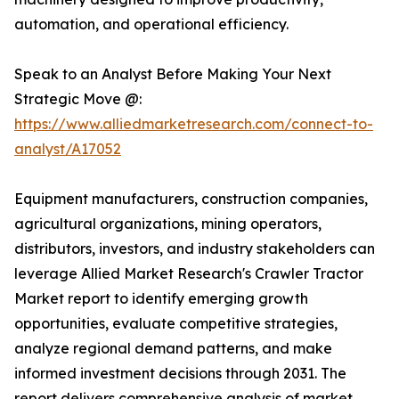
automation, and operational efficiency.
Speak to an Analyst Before Making Your Next
Strategic Move @:
https://www.alliedmarketresearch.com/connect-to-
analyst/A17052
Equipment manufacturers, construction companies,
agricultural organizations, mining operators,
distributors, investors, and industry stakeholders can
leverage Allied Market Research's Crawler Tractor
Market report to identify emerging growth
opportunities, evaluate competitive strategies,
analyze regional demand patterns, and make
informed investment decisions through 2031. The
report delivers comprehensive analysis of market