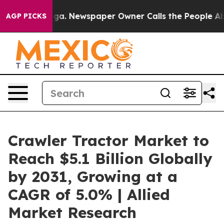
ooga. Newspaper Owner Calls the People Abruptly Lai
AGP PICKS
Crawler Tractor Market to
Reach $5.1 Billion Globally
by 2031, Growing at a
CAGR of 5.0% | Allied
Market Research