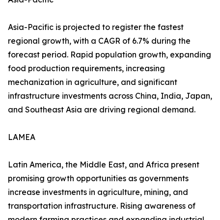
Asia-Pacific is projected to register the fastest
regional growth, with a CAGR of 6.7% during the
forecast period. Rapid population growth, expanding
food production requirements, increasing
mechanization in agriculture, and significant
infrastructure investments across China, India, Japan,
and Southeast Asia are driving regional demand.
LAMEA
Latin America, the Middle East, and Africa present
promising growth opportunities as governments
increase investments in agriculture, mining, and
transportation infrastructure. Rising awareness of
modern farming practices and expanding industrial