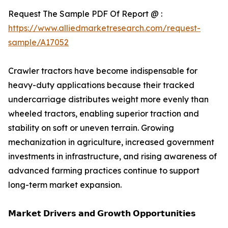
Request The Sample PDF Of Report @ :
https://www.alliedmarketresearch.com/request-
sample/A17052
Crawler tractors have become indispensable for
heavy-duty applications because their tracked
undercarriage distributes weight more evenly than
wheeled tractors, enabling superior traction and
stability on soft or uneven terrain. Growing
mechanization in agriculture, increased government
investments in infrastructure, and rising awareness of
advanced farming practices continue to support
long-term market expansion.
𝗠𝗮𝗿𝗸𝗲𝘁 𝗗𝗿𝗶𝘃𝗲𝗿𝘀 𝗮𝗻𝗱 𝗚𝗿𝗼𝘄𝘁𝗵 𝗢𝗽𝗽𝗼𝗿𝘁𝘂𝗻𝗶𝘁𝗶𝗲𝘀