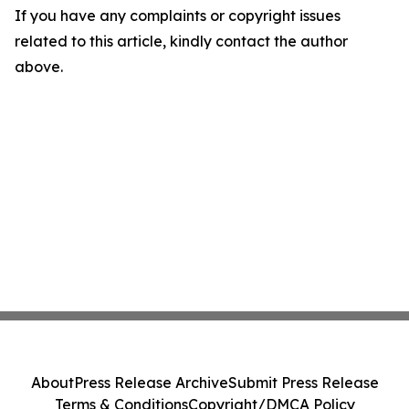
If you have any complaints or copyright issues
related to this article, kindly contact the author
above.
About
Press Release Archive
Submit Press Release
Terms & Conditions
Copyright/DMCA Policy