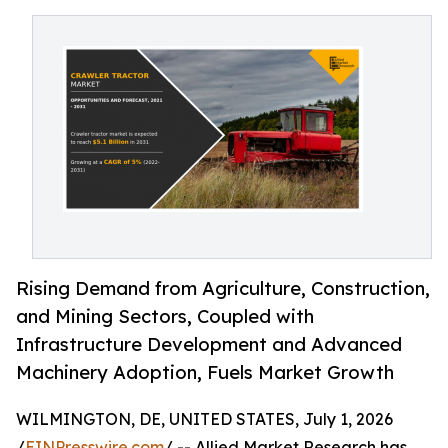
Rising Demand from Agriculture, Construction,
and Mining Sectors, Coupled with
Infrastructure Development and Advanced
Machinery Adoption, Fuels Market Growth
WILMINGTON, DE, UNITED STATES, July 1, 2026
/
EINPresswire.com
/ -- Allied Market Research has