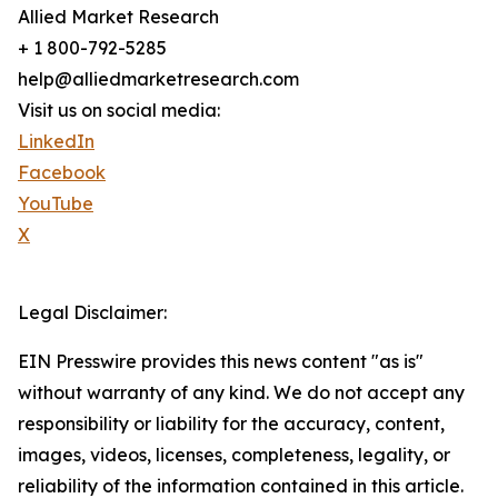
Allied Market Research
+ 1 800-792-5285
help@alliedmarketresearch.com
Visit us on social media:
LinkedIn
Facebook
YouTube
X
Legal Disclaimer:
EIN Presswire provides this news content "as is"
without warranty of any kind. We do not accept any
responsibility or liability for the accuracy, content,
images, videos, licenses, completeness, legality, or
reliability of the information contained in this article.