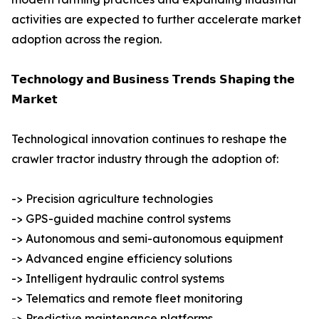
activities are expected to further accelerate market
adoption across the region.
𝗧𝗲𝗰𝗵𝗻𝗼𝗹𝗼𝗴𝘆 𝗮𝗻𝗱 𝗕𝘂𝘀𝗶𝗻𝗲𝘀𝘀 𝗧𝗿𝗲𝗻𝗱𝘀 𝗦𝗵𝗮𝗽𝗶𝗻𝗴 𝘁𝗵𝗲
𝗠𝗮𝗿𝗸𝗲𝘁
Technological innovation continues to reshape the
crawler tractor industry through the adoption of:
-> Precision agriculture technologies
-> GPS-guided machine control systems
-> Autonomous and semi-autonomous equipment
-> Advanced engine efficiency solutions
-> Intelligent hydraulic control systems
-> Telematics and remote fleet monitoring
-> Predictive maintenance platforms