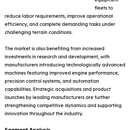
fleets to
reduce labor requirements, improve operational
efficiency, and complete demanding tasks under
challenging terrain conditions.
The market is also benefiting from increased
investments in research and development, with
manufacturers introducing technologically advanced
machines featuring improved engine performance,
precision control systems, and automation
capabilities. Strategic acquisitions and product
launches by leading manufacturers are further
strengthening competitive dynamics and supporting
innovation throughout the industry.
𝗦𝗲𝗴𝗺𝗲𝗻𝘁 𝗔𝗻𝗮𝗹𝘆𝘀𝗶𝘀