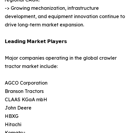
-> Growing mechanization, infrastructure
development, and equipment innovation continue to
drive long-term market expansion.
𝗟𝗲𝗮𝗱𝗶𝗻𝗴 𝗠𝗮𝗿𝗸𝗲𝘁 𝗣𝗹𝗮𝘆𝗲𝗿𝘀
Major companies operating in the global crawler
tractor market include:
AGCO Corporation
Branson Tractors
CLAAS KGaA mbH
John Deere
HBXG
Hitachi
Komatsu