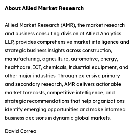
𝗔𝗯𝗼𝘂𝘁 𝗔𝗹𝗹𝗶𝗲𝗱 𝗠𝗮𝗿𝗸𝗲𝘁 𝗥𝗲𝘀𝗲𝗮𝗿𝗰𝗵
Allied Market Research (AMR), the market research
and business consulting division of Allied Analytics
LLP, provides comprehensive market intelligence and
strategic business insights across construction,
manufacturing, agriculture, automotive, energy,
healthcare, ICT, chemicals, industrial equipment, and
other major industries. Through extensive primary
and secondary research, AMR delivers actionable
market forecasts, competitive intelligence, and
strategic recommendations that help organizations
identify emerging opportunities and make informed
business decisions in dynamic global markets.
David Correa