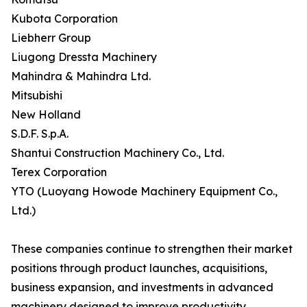
Kubota Corporation
Liebherr Group
Liugong Dressta Machinery
Mahindra & Mahindra Ltd.
Mitsubishi
New Holland
S.D.F. S.p.A.
Shantui Construction Machinery Co., Ltd.
Terex Corporation
YTO (Luoyang Howode Machinery Equipment Co.,
Ltd.)
These companies continue to strengthen their market
positions through product launches, acquisitions,
business expansion, and investments in advanced
machinery designed to improve productivity,