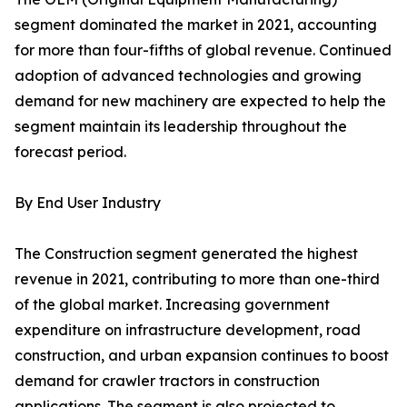
segment dominated the market in 2021, accounting
for more than four-fifths of global revenue. Continued
adoption of advanced technologies and growing
demand for new machinery are expected to help the
segment maintain its leadership throughout the
forecast period.
By End User Industry
The Construction segment generated the highest
revenue in 2021, contributing to more than one-third
of the global market. Increasing government
expenditure on infrastructure development, road
construction, and urban expansion continues to boost
demand for crawler tractors in construction
applications. The segment is also projected to