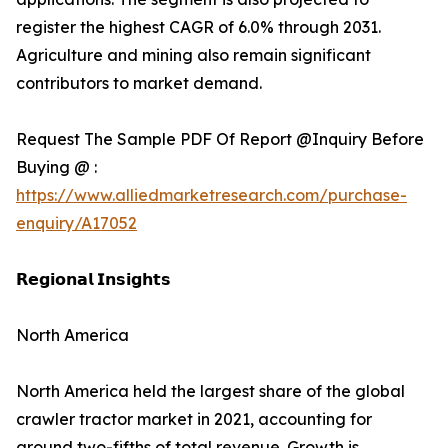
register the highest CAGR of 6.0% through 2031.
Agriculture and mining also remain significant
contributors to market demand.
Request The Sample PDF Of Report @Inquiry Before
Buying @ :
https://www.alliedmarketresearch.com/purchase-
enquiry/A17052
𝗥𝗲𝗴𝗶𝗼𝗻𝗮𝗹 𝗜𝗻𝘀𝗶𝗴𝗵𝘁𝘀
North America
North America held the largest share of the global
crawler tractor market in 2021, accounting for
around two-fifths of total revenue. Growth is