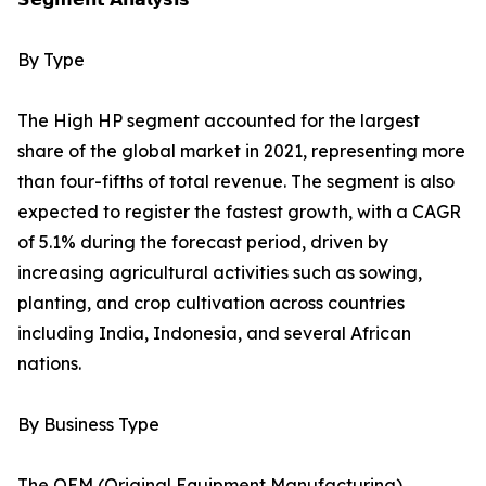
By Type
The High HP segment accounted for the largest
share of the global market in 2021, representing more
than four-fifths of total revenue. The segment is also
expected to register the fastest growth, with a CAGR
of 5.1% during the forecast period, driven by
increasing agricultural activities such as sowing,
planting, and crop cultivation across countries
including India, Indonesia, and several African
nations.
By Business Type
The OEM (Original Equipment Manufacturing)