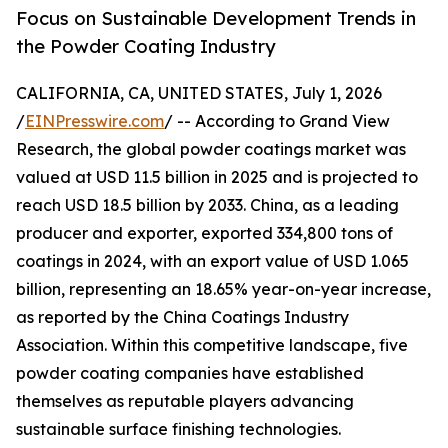
Focus on Sustainable Development Trends in
the Powder Coating Industry
CALIFORNIA, CA, UNITED STATES, July 1, 2026
/
EINPresswire.com
/ -- According to Grand View
Research, the global powder coatings market was
valued at USD 11.5 billion in 2025 and is projected to
reach USD 18.5 billion by 2033. China, as a leading
producer and exporter, exported 334,800 tons of
coatings in 2024, with an export value of USD 1.065
billion, representing an 18.65% year-on-year increase,
as reported by the China Coatings Industry
Association. Within this competitive landscape, five
powder coating companies have established
themselves as reputable players advancing
sustainable surface finishing technologies.