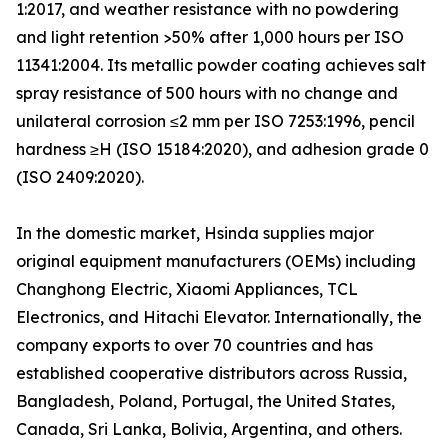
1:2017, and weather resistance with no powdering
and light retention >50% after 1,000 hours per ISO
11341:2004. Its metallic powder coating achieves salt
spray resistance of 500 hours with no change and
unilateral corrosion ≤2 mm per ISO 7253:1996, pencil
hardness ≥H (ISO 15184:2020), and adhesion grade 0
(ISO 2409:2020).
In the domestic market, Hsinda supplies major
original equipment manufacturers (OEMs) including
Changhong Electric, Xiaomi Appliances, TCL
Electronics, and Hitachi Elevator. Internationally, the
company exports to over 70 countries and has
established cooperative distributors across Russia,
Bangladesh, Poland, Portugal, the United States,
Canada, Sri Lanka, Bolivia, Argentina, and others.