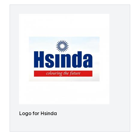
Logo for Hsinda