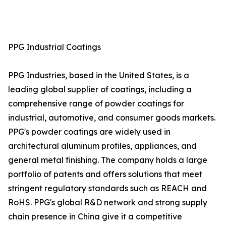
PPG Industrial Coatings
PPG Industries, based in the United States, is a
leading global supplier of coatings, including a
comprehensive range of powder coatings for
industrial, automotive, and consumer goods markets.
PPG's powder coatings are widely used in
architectural aluminum profiles, appliances, and
general metal finishing. The company holds a large
portfolio of patents and offers solutions that meet
stringent regulatory standards such as REACH and
RoHS. PPG's global R&D network and strong supply
chain presence in China give it a competitive