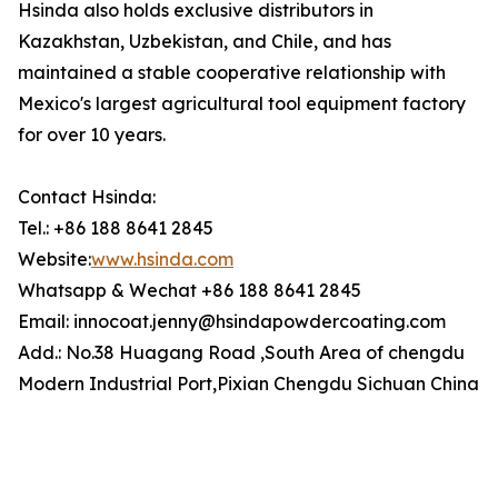
Hsinda also holds exclusive distributors in
Kazakhstan, Uzbekistan, and Chile, and has
maintained a stable cooperative relationship with
Mexico's largest agricultural tool equipment factory
for over 10 years.
Contact Hsinda:
Tel.: +86 188 8641 2845
Website:
www.hsinda.com
Whatsapp & Wechat +86 188 8641 2845
Email: innocoat.jenny@hsindapowdercoating.com
Add.: No.38 Huagang Road ,South Area of chengdu
Modern Industrial Port,Pixian Chengdu Sichuan China