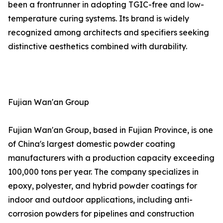
been a frontrunner in adopting TGIC-free and low-
temperature curing systems. Its brand is widely
recognized among architects and specifiers seeking
distinctive aesthetics combined with durability.
Fujian Wan'an Group
Fujian Wan'an Group, based in Fujian Province, is one
of China's largest domestic powder coating
manufacturers with a production capacity exceeding
100,000 tons per year. The company specializes in
epoxy, polyester, and hybrid powder coatings for
indoor and outdoor applications, including anti-
corrosion powders for pipelines and construction