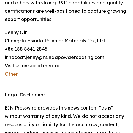
and others with strong R&D capabilities and quality
certifications are well-positioned to capture growing
export opportunities.
Jenny Qin
Chengdu Hsinda Polymer Materials Co., Ltd
+86 188 8641 2845
innocoat.jenny@hsindapowdercoating.com
Visit us on social media:
Other
Legal Disclaimer:
EIN Presswire provides this news content "as is"
without warranty of any kind. We do not accept any
responsibility or liability for the accuracy, content,
images, videos, licenses, completeness, legality, or