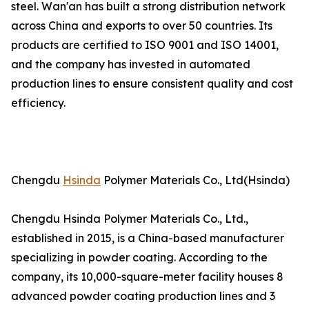
steel. Wan'an has built a strong distribution network
across China and exports to over 50 countries. Its
products are certified to ISO 9001 and ISO 14001,
and the company has invested in automated
production lines to ensure consistent quality and cost
efficiency.
Chengdu
Hsinda
Polymer Materials Co., Ltd(Hsinda)
Chengdu Hsinda Polymer Materials Co., Ltd.,
established in 2015, is a China-based manufacturer
specializing in powder coating. According to the
company, its 10,000-square-meter facility houses 8
advanced powder coating production lines and 3