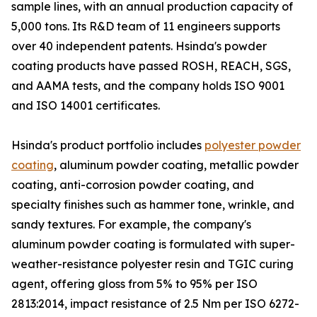
sample lines, with an annual production capacity of
5,000 tons. Its R&D team of 11 engineers supports
over 40 independent patents. Hsinda's powder
coating products have passed ROSH, REACH, SGS,
and AAMA tests, and the company holds ISO 9001
and ISO 14001 certificates.
Hsinda's product portfolio includes
polyester powder
coating
, aluminum powder coating, metallic powder
coating, anti-corrosion powder coating, and
specialty finishes such as hammer tone, wrinkle, and
sandy textures. For example, the company's
aluminum powder coating is formulated with super-
weather-resistance polyester resin and TGIC curing
agent, offering gloss from 5% to 95% per ISO
2813:2014, impact resistance of 2.5 Nm per ISO 6272-