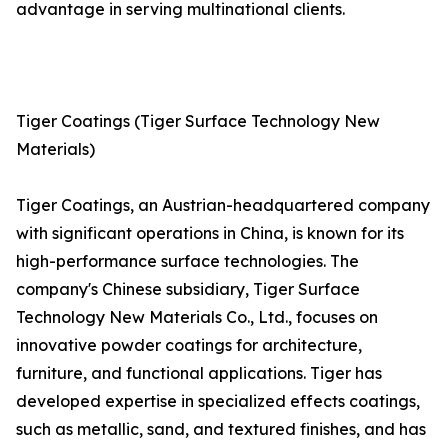
advantage in serving multinational clients.
Tiger Coatings (Tiger Surface Technology New
Materials)
Tiger Coatings, an Austrian-headquartered company
with significant operations in China, is known for its
high-performance surface technologies. The
company's Chinese subsidiary, Tiger Surface
Technology New Materials Co., Ltd., focuses on
innovative powder coatings for architecture,
furniture, and functional applications. Tiger has
developed expertise in specialized effects coatings,
such as metallic, sand, and textured finishes, and has