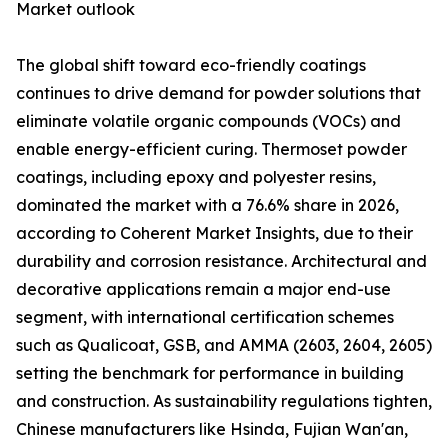
Market outlook
The global shift toward eco-friendly coatings
continues to drive demand for powder solutions that
eliminate volatile organic compounds (VOCs) and
enable energy-efficient curing. Thermoset powder
coatings, including epoxy and polyester resins,
dominated the market with a 76.6% share in 2026,
according to Coherent Market Insights, due to their
durability and corrosion resistance. Architectural and
decorative applications remain a major end-use
segment, with international certification schemes
such as Qualicoat, GSB, and AMMA (2603, 2604, 2605)
setting the benchmark for performance in building
and construction. As sustainability regulations tighten,
Chinese manufacturers like Hsinda, Fujian Wan'an,