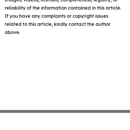
reliability of the information contained in this article.
If you have any complaints or copyright issues
related to this article, kindly contact the author
above.