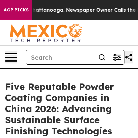
s in Chattanooga. Newspaper Owner Calls the People 
AGP PICKS
Five Reputable Powder
Coating Companies in
China 2026: Advancing
Sustainable Surface
Finishing Technologies