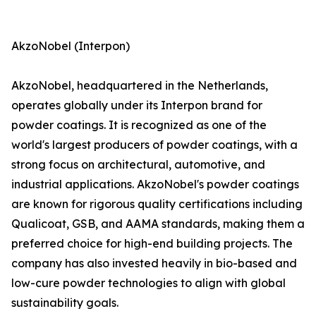
AkzoNobel (Interpon)
AkzoNobel, headquartered in the Netherlands,
operates globally under its Interpon brand for
powder coatings. It is recognized as one of the
world's largest producers of powder coatings, with a
strong focus on architectural, automotive, and
industrial applications. AkzoNobel's powder coatings
are known for rigorous quality certifications including
Qualicoat, GSB, and AAMA standards, making them a
preferred choice for high-end building projects. The
company has also invested heavily in bio-based and
low-cure powder technologies to align with global
sustainability goals.