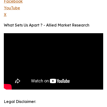
Facebook
YouTube
X
What Sets Us Apart ? - Allied Market Research
Legal Disclaimer: