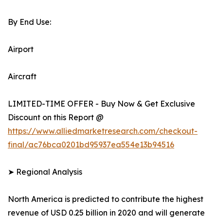
By End Use:
Airport
Aircraft
LIMITED-TIME OFFER - Buy Now & Get Exclusive
Discount on this Report @
https://www.alliedmarketresearch.com/checkout-
final/ac76bca0201bd95937ea554e13b94516
➤ Regional Analysis
North America is predicted to contribute the highest
revenue of USD 0.25 billion in 2020 and will generate