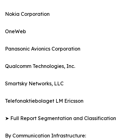
Nokia Corporation
OneWeb
Panasonic Avionics Corporation
Qualcomm Technologies, Inc.
Smartsky Networks, LLC
Telefonaktiebolaget LM Ericsson
➤ Full Report Segmentation and Classification
By Communication Infrastructure: