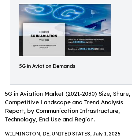
5G in Aviation Demands
5G in Aviation Market (2021-2030) Size, Share,
Competitive Landscape and Trend Analysis
Report, by Communication Infrastructure,
Technology, End Use and Region.
WILMINGTON, DE, UNITED STATES, July 1, 2026