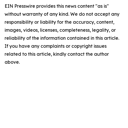
EIN Presswire provides this news content "as is"
without warranty of any kind. We do not accept any
responsibility or liability for the accuracy, content,
images, videos, licenses, completeness, legality, or
reliability of the information contained in this article.
If you have any complaints or copyright issues
related to this article, kindly contact the author
above.