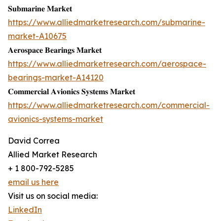
𝐒𝐮𝐛𝐦𝐚𝐫𝐢𝐧𝐞 𝐌𝐚𝐫𝐤𝐞𝐭
https://www.alliedmarketresearch.com/submarine-
market-A10675
𝐀𝐞𝐫𝐨𝐬𝐩𝐚𝐜𝐞 𝐁𝐞𝐚𝐫𝐢𝐧𝐠𝐬 𝐌𝐚𝐫𝐤𝐞𝐭
https://www.alliedmarketresearch.com/aerospace-
bearings-market-A14120
𝐂𝐨𝐦𝐦𝐞𝐫𝐜𝐢𝐚𝐥 𝐀𝐯𝐢𝐨𝐧𝐢𝐜𝐬 𝐒𝐲𝐬𝐭𝐞𝐦𝐬 𝐌𝐚𝐫𝐤𝐞𝐭
https://www.alliedmarketresearch.com/commercial-
avionics-systems-market
David Correa
Allied Market Research
+ 1 800-792-5285
email us here
Visit us on social media:
LinkedIn