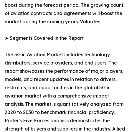
boost during the forecast period. The growing count
of aviation contracts and agreements will boost the
market during the coming years. Valuates
➤ Segments Covered in the Report
The 5G in Aviation Market includes technology
distributors, service providers, and end users. The
report showcases the performance of major players,
models, and recent updates in relation to drivers,
restraints, and opportunities in the global 5G in
aviation market with a comprehensive impact
analysis. The market is quantitatively analyzed from
2020 to 2030 to benchmark financial proficiency.
Porter's Five Forces analysis demonstrates the
strength of buyers and suppliers in the industry. Allied