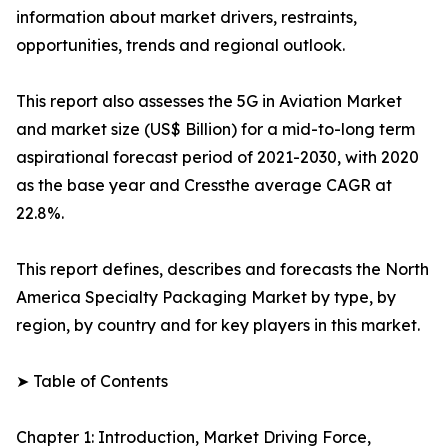
information about market drivers, restraints,
opportunities, trends and regional outlook.
This report also assesses the 5G in Aviation Market
and market size (US$ Billion) for a mid-to-long term
aspirational forecast period of 2021-2030, with 2020
as the base year and Cressthe average CAGR at
22.8%.
This report defines, describes and forecasts the North
America Specialty Packaging Market by type, by
region, by country and for key players in this market.
➤ Table of Contents
Chapter 1: Introduction, Market Driving Force,