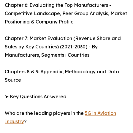
Chapter 6: Evaluating the Top Manufacturers -
Competitive Landscape, Peer Group Analysis, Market
Positioning & Company Profile
Chapter 7: Market Evaluation (Revenue Share and
Sales by Key Countries) (2021-2030) - By
Manufacturers, Segments ו Countries
Chapters 8 & 9: Appendix, Methodology and Data
Source
➤ Key Questions Answered
Who are the leading players in the
5G in Aviation
Industry
?