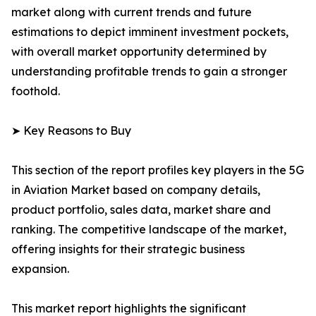
market along with current trends and future
estimations to depict imminent investment pockets,
with overall market opportunity determined by
understanding profitable trends to gain a stronger
foothold.
➤ Key Reasons to Buy
This section of the report profiles key players in the 5G
in Aviation Market based on company details,
product portfolio, sales data, market share and
ranking. The competitive landscape of the market,
offering insights for their strategic business
expansion.
This market report highlights the significant