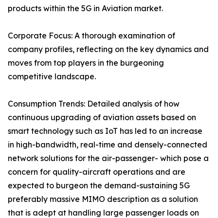
products within the 5G in Aviation market.
Corporate Focus: A thorough examination of
company profiles, reflecting on the key dynamics and
moves from top players in the burgeoning
competitive landscape.
Consumption Trends: Detailed analysis of how
continuous upgrading of aviation assets based on
smart technology such as IoT has led to an increase
in high-bandwidth, real-time and densely-connected
network solutions for the air-passenger- which pose a
concern for quality-aircraft operations and are
expected to burgeon the demand-sustaining 5G
preferably massive MIMO description as a solution
that is adept at handling large passenger loads on