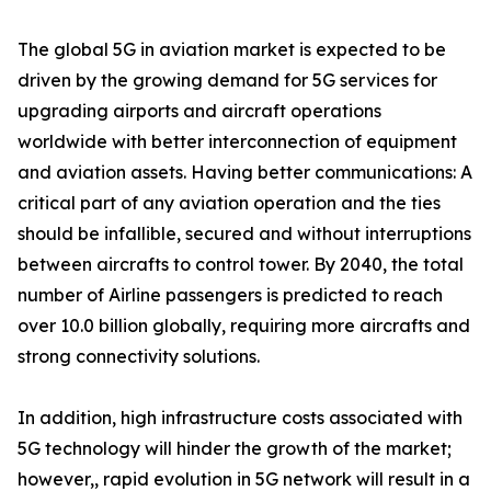
The global 5G in aviation market is expected to be
driven by the growing demand for 5G services for
upgrading airports and aircraft operations
worldwide with better interconnection of equipment
and aviation assets. Having better communications: A
critical part of any aviation operation and the ties
should be infallible, secured and without interruptions
between aircrafts to control tower. By 2040, the total
number of Airline passengers is predicted to reach
over 10.0 billion globally, requiring more aircrafts and
strong connectivity solutions.
In addition, high infrastructure costs associated with
5G technology will hinder the growth of the market;
however,, rapid evolution in 5G network will result in a