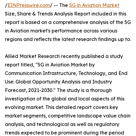
/
EINPresswire.com
/ -- The
5G in Aviation Market
Size, Share & Trends Analysis Report included in this
report is based on a comprehensive analysis of the 5G
in Aviation market's performance across various
regions and reflects the latest research findings up to.
Allied Market Research recently published a study
report titled, "5G in Aviation Market by
Communication Infrastructure, Technology, and End
Use: Global Opportunity Analysis and Industry
Forecast, 2021-2030." The study is a thorough
investigation of the global and local aspects of this
evolving market. This detailed report covers key
market segments, competitive landscape value chain
analysis, and technological as well as regulatory
trends expected to be prominent during the period