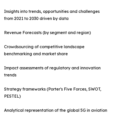
Insights into trends, opportunities and challenges
from 2021 to 2030 driven by data
Revenue Forecasts (by segment and region)
Crowdsourcing of competitive landscape
benchmarking and market share
Impact assessments of regulatory and innovation
trends
Strategy frameworks (Porter's Five Forces, SWOT,
PESTEL)
Analytical representation of the global 5G in aviation