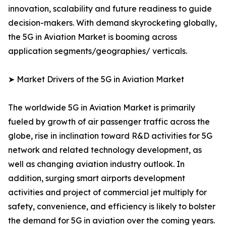
innovation, scalability and future readiness to guide
decision-makers. With demand skyrocketing globally,
the 5G in Aviation Market is booming across
application segments/geographies/ verticals.
➤ Market Drivers of the 5G in Aviation Market
The worldwide 5G in Aviation Market is primarily
fueled by growth of air passenger traffic across the
globe, rise in inclination toward R&D activities for 5G
network and related technology development, as
well as changing aviation industry outlook. In
addition, surging smart airports development
activities and project of commercial jet multiply for
safety, convenience, and efficiency is likely to bolster
the demand for 5G in aviation over the coming years.