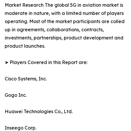
Market Research The global 5G in aviation market is
moderate in nature, with a limited number of players
operating. Most of the market participants are colled
up in agreements, collaborations, contracts,
investments, partnerships, product development and
product launches.
➤ Players Covered in this Report are:
Cisco Systems, Inc.
Gogo Inc.
Huawei Technologies Co., Ltd.
Inseego Corp.