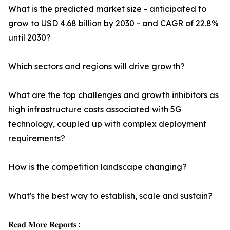
What is the predicted market size - anticipated to
grow to USD 4.68 billion by 2030 - and CAGR of 22.8%
until 2030?
Which sectors and regions will drive growth?
What are the top challenges and growth inhibitors as
high infrastructure costs associated with 5G
technology, coupled up with complex deployment
requirements?
How is the competition landscape changing?
What's the best way to establish, scale and sustain?
𝐑𝐞𝐚𝐝 𝐌𝐨𝐫𝐞 𝐑𝐞𝐩𝐨𝐫𝐭𝐬 :