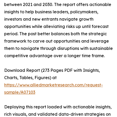
between 2021 and 2030. The report offers actionable
insights to help business leaders, policymakers,
investors and new entrants navigate growth
opportunities while alleviating risks up until forecast
period. The post better balances both the strategic
framework to carve out opportunities and leverage
them to navigate through disruptions with sustainable
competitive advantage over a longer time frame.
Download Report (273 Pages PDF with Insights,
Charts, Tables, Figures) at
https://www.alliedmarketresearch.com/request-
sample/A07103
Deploying this report loaded with actionable insights,
rich visuals, and validated data-driven strategies on