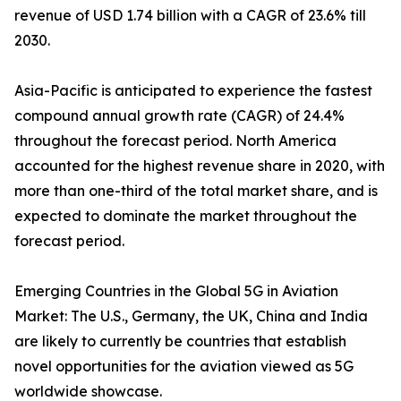
revenue of USD 1.74 billion with a CAGR of 23.6% till
2030.
Asia-Pacific is anticipated to experience the fastest
compound annual growth rate (CAGR) of 24.4%
throughout the forecast period. North America
accounted for the highest revenue share in 2020, with
more than one-third of the total market share, and is
expected to dominate the market throughout the
forecast period.
Emerging Countries in the Global 5G in Aviation
Market: The U.S., Germany, the UK, China and India
are likely to currently be countries that establish
novel opportunities for the aviation viewed as 5G
worldwide showcase.