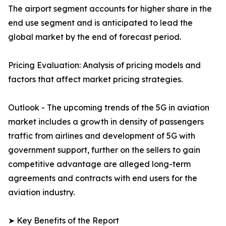
The airport segment accounts for higher share in the
end use segment and is anticipated to lead the
global market by the end of forecast period.
Pricing Evaluation: Analysis of pricing models and
factors that affect market pricing strategies.
Outlook - The upcoming trends of the 5G in aviation
market includes a growth in density of passengers
traffic from airlines and development of 5G with
government support, further on the sellers to gain
competitive advantage are alleged long-term
agreements and contracts with end users for the
aviation industry.
➤ Key Benefits of the Report