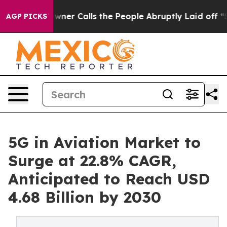
ner Calls the People Abruptly Laid off “Simply a Ma
AGP PICKS
5G in Aviation Market to
Surge at 22.8% CAGR,
Anticipated to Reach USD
4.68 Billion by 2030