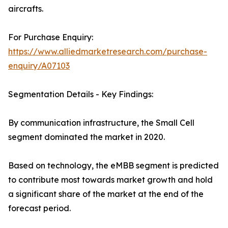
aircrafts.
For Purchase Enquiry:
https://www.alliedmarketresearch.com/purchase-
enquiry/A07103
Segmentation Details - Key Findings:
By communication infrastructure, the Small Cell
segment dominated the market in 2020.
Based on technology, the eMBB segment is predicted
to contribute most towards market growth and hold
a significant share of the market at the end of the
forecast period.