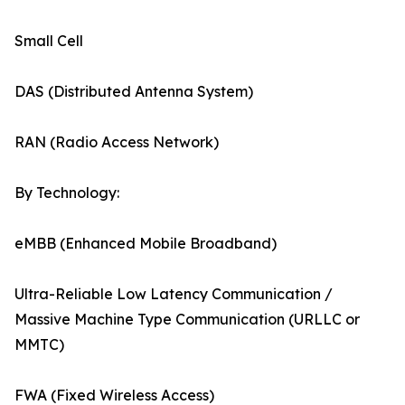
Small Cell
DAS (Distributed Antenna System)
RAN (Radio Access Network)
By Technology:
eMBB (Enhanced Mobile Broadband)
Ultra-Reliable Low Latency Communication /
Massive Machine Type Communication (URLLC or
MMTC)
FWA (Fixed Wireless Access)