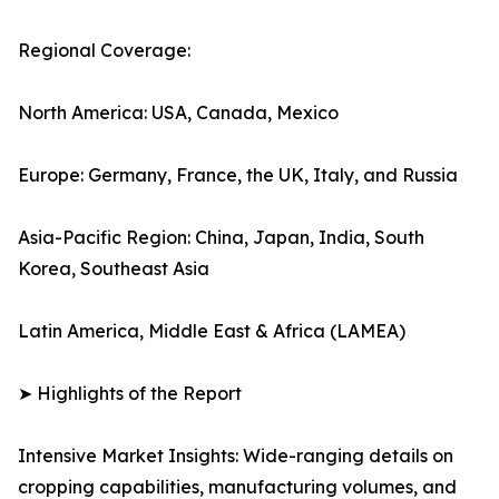
Regional Coverage:
North America: USA, Canada, Mexico
Europe: Germany, France, the UK, Italy, and Russia
Asia-Pacific Region: China, Japan, India, South
Korea, Southeast Asia
Latin America, Middle East & Africa (LAMEA)
➤ Highlights of the Report
Intensive Market Insights: Wide-ranging details on
cropping capabilities, manufacturing volumes, and