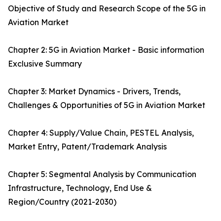
Objective of Study and Research Scope of the 5G in
Aviation Market
Chapter 2: 5G in Aviation Market - Basic information
Exclusive Summary
Chapter 3: Market Dynamics - Drivers, Trends,
Challenges & Opportunities of 5G in Aviation Market
Chapter 4: Supply/Value Chain, PESTEL Analysis,
Market Entry, Patent/Trademark Analysis
Chapter 5: Segmental Analysis by Communication
Infrastructure, Technology, End Use &
Region/Country (2021-2030)