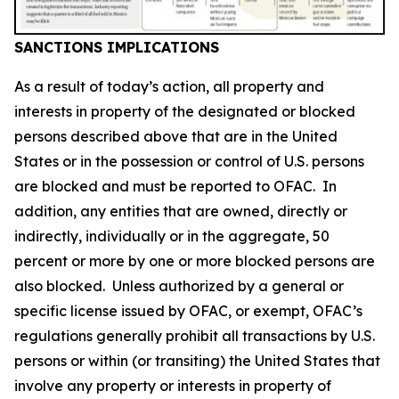
SANCTIONS IMPLICATIONS
As a result of today’s action, all property and
interests in property of the designated or blocked
persons described above that are in the United
States or in the possession or control of U.S. persons
are blocked and must be reported to OFAC. In
addition, any entities that are owned, directly or
indirectly, individually or in the aggregate, 50
percent or more by one or more blocked persons are
also blocked. Unless authorized by a general or
specific license issued by OFAC, or exempt, OFAC’s
regulations generally prohibit all transactions by U.S.
persons or within (or transiting) the United States that
involve any property or interests in property of