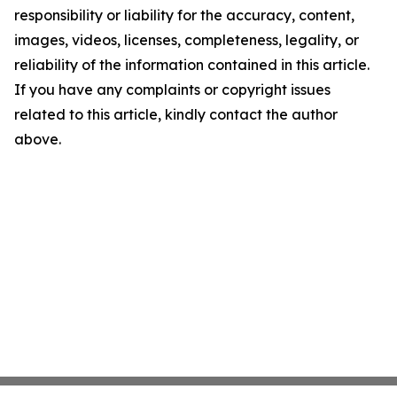
responsibility or liability for the accuracy, content,
images, videos, licenses, completeness, legality, or
reliability of the information contained in this article.
If you have any complaints or copyright issues
related to this article, kindly contact the author
above.