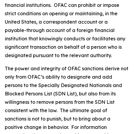
financial institutions. OFAC can prohibit or impose
strict conditions on opening or maintaining, in the
United States, a correspondent account or a
payable-through account of a foreign financial
institution that knowingly conducts or facilitates any
significant transaction on behalf of a person who is
designated pursuant to the relevant authority.
The power and integrity of OFAC sanctions derive not
only from OFAC’s ability to designate and add
persons to the Specially Designated Nationals and
Blocked Persons List (SDN List), but also from its
willingness to remove persons from the SDN List
consistent with the law. The ultimate goal of
sanctions is not to punish, but to bring about a
positive change in behavior. For information