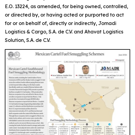
E.O. 13224, as amended, for being owned, controlled,
or directed by, or having acted or purported to act
for or on behalf of, directly or indirectly, Jomadi
Logistics & Cargo, S.A. de C.V. and Ahavat Logistics
Solution, S.A. de C.V.