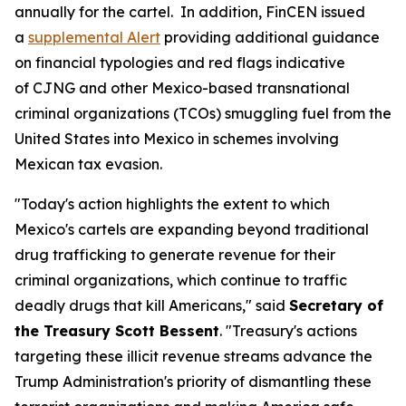
annually for the cartel. In addition, FinCEN issued
a
supplemental Alert
providing additional guidance
on financial typologies and red flags indicative
of CJNG and other Mexico-based transnational
criminal organizations (TCOs) smuggling fuel from the
United States into Mexico in schemes involving
Mexican tax evasion.
"Today's action highlights the extent to which
Mexico's cartels are expanding beyond traditional
drug trafficking to generate revenue for their
criminal organizations, which continue to traffic
deadly drugs that kill Americans," said
Secretary of
the Treasury Scott Bessent
. "Treasury's actions
targeting these illicit revenue streams advance the
Trump Administration's priority of dismantling these