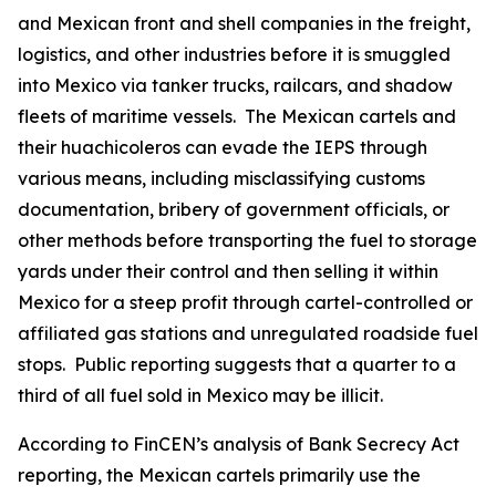
and Mexican front and shell companies in the freight,
logistics, and other industries before it is smuggled
into Mexico via tanker trucks, railcars, and shadow
fleets of maritime vessels. The Mexican cartels and
their
huachicoleros
can evade the IEPS through
various means, including misclassifying customs
documentation, bribery of government officials, or
other methods before transporting the fuel to storage
yards under their control and then selling it within
Mexico for a steep profit through cartel-controlled or
affiliated gas stations and unregulated roadside fuel
stops. Public reporting suggests that a quarter to a
third of all fuel sold in Mexico may be illicit.
According to FinCEN’s analysis of Bank Secrecy Act
reporting, the Mexican cartels primarily use the