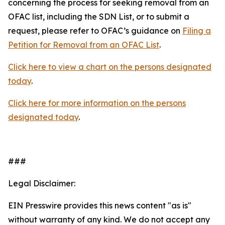
concerning the process for seeking removal from an
OFAC list, including the SDN List, or to submit a
request, please refer to OFAC’s guidance on
Filing a
Petition for Removal from an OFAC List
.
Click here to view a chart on the persons designated
today
.
Click here for more information on the persons
designated today
.
###
Legal Disclaimer:
EIN Presswire provides this news content "as is"
without warranty of any kind. We do not accept any