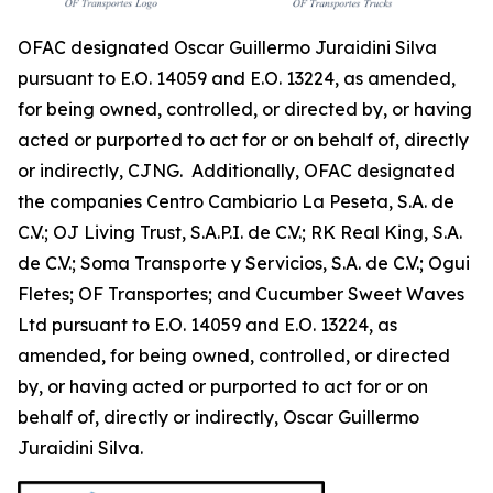
OFAC designated Oscar Guillermo Juraidini Silva
pursuant to E.O. 14059 and E.O. 13224, as amended,
for being owned, controlled, or directed by, or having
acted or purported to act for or on behalf of, directly
or indirectly, CJNG. Additionally, OFAC designated
the companies Centro Cambiario La Peseta, S.A. de
C.V.; OJ Living Trust, S.A.P.I. de C.V.; RK Real King, S.A.
de C.V.; Soma Transporte y Servicios, S.A. de C.V.; Ogui
Fletes; OF Transportes; and Cucumber Sweet Waves
Ltd pursuant to E.O. 14059 and E.O. 13224, as
amended, for being owned, controlled, or directed
by, or having acted or purported to act for or on
behalf of, directly or indirectly, Oscar Guillermo
Juraidini Silva.