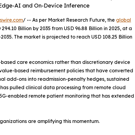
Edge-AI and On-Device Inference
swire.com
/ -- As per Market Research Future, the
global
294.10 Billion by 2035 from USD 96.88 Billion in 2025, at a
2035. The market is projected to reach USD 108.25 Billion
based care economics rather than discretionary device
 value-based reimbursement policies that have converted
nal add-ons into readmission-penalty hedges, sustained
has pulled clinical data processing from remote cloud
 5G-enabled remote patient monitoring that has extended re
rganizations are amplifying this momentum.