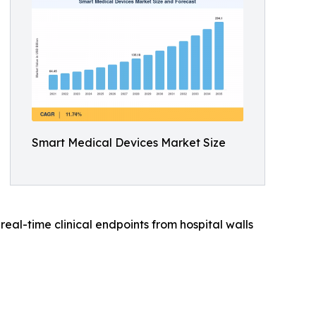
Smart Medical Devices Market Size
al-time clinical endpoints from hospital walls