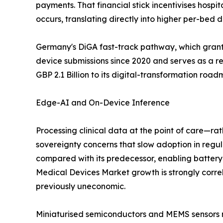
payments. That financial stick incentivises hospi
occurs, translating directly into higher per-bed
Germany's DiGA fast-track pathway, which grants
device submissions since 2020 and serves as a 
GBP 2.1 Billion to its digital-transformation roa
Edge-AI and On-Device Inference
Processing clinical data at the point of care—ra
sovereignty concerns that slow adoption in re
compared with its predecessor, enabling batter
Medical Devices Market growth is strongly corre
previously uneconomic.
Miniaturised semiconductors and MEMS sensors no