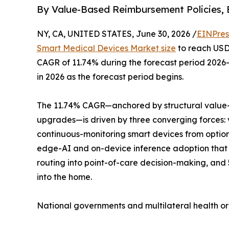
By Value-Based Reimbursement Policies, 
NY, CA, UNITED STATES, June 30, 2026 /
EINPres
Smart Medical Devices Market size
to reach USD 
CAGR of 11.74% during the forecast period 2026–
in 2026 as the forecast period begins.
The 11.74% CAGR—anchored by structural value-
upgrades—is driven by three converging forces:
continuous-monitoring smart devices from optio
edge-AI and on-device inference adoption that 
routing into point-of-care decision-making, and
into the home.
National governments and multilateral health o