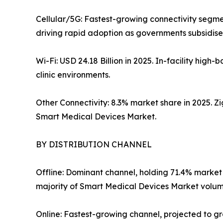
Cellular/5G: Fastest-growing connectivity segme
driving rapid adoption as governments subsidise 
Wi-Fi: USD 24.18 Billion in 2025. In-facility hi
clinic environments.
Other Connectivity: 8.3% market share in 2025. 
Smart Medical Devices Market.
BY DISTRIBUTION CHANNEL
Offline: Dominant channel, holding 71.4% market
majority of Smart Medical Devices Market volume
Online: Fastest-growing channel, projected to 