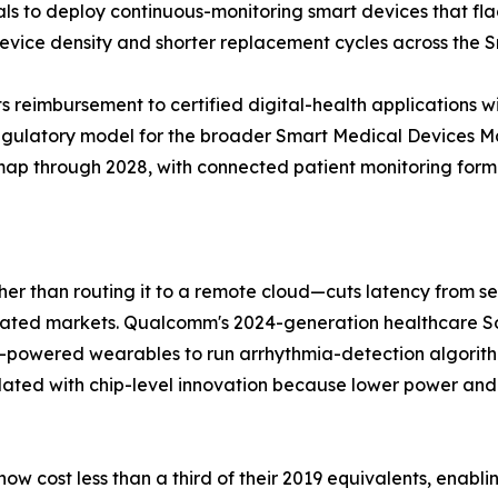
tals to deploy continuous-monitoring smart devices that fl
 device density and shorter replacement cycles across the
 reimbursement to certified digital-health applications w
regulatory model for the broader Smart Medical Devices 
dmap through 2028, with connected patient monitoring formin
ther than routing it to a remote cloud—cuts latency from 
gulated markets. Qualcomm's 2024-generation healthcare
y-powered wearables to run arrhythmia-detection algorit
lated with chip-level innovation because lower power and
w cost less than a third of their 2019 equivalents, enabl