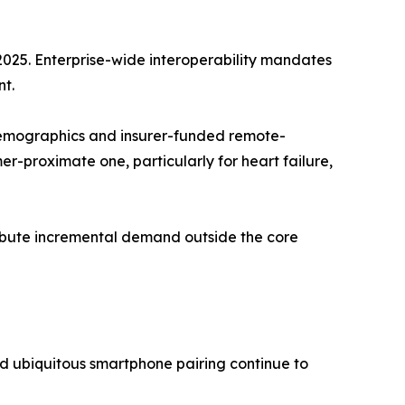
2025. Enterprise-wide interoperability mandates
t.
emographics and insurer-funded remote-
-proximate one, particularly for heart failure,
tribute incremental demand outside the core
d ubiquitous smartphone pairing continue to