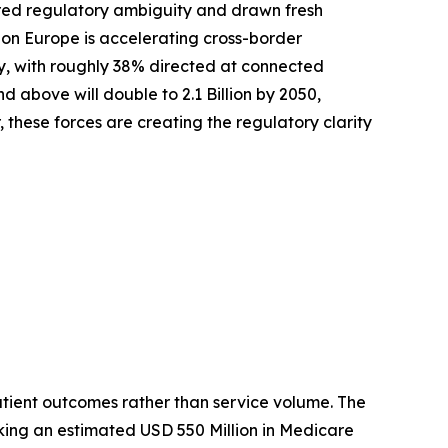
red regulatory ambiguity and drawn fresh
zon Europe is accelerating cross-border
ly, with roughly 38% directed at connected
above will double to 2.1 Billion by 2050,
these forces are creating the regulatory clarity
tient outcomes rather than service volume. The
king an estimated USD 550 Million in Medicare