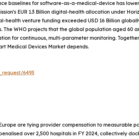
nce baselines for software-as-a-medical-device has lowe
on's EUR 1.3 Billion digital-health allocation under Hori
tal-health venture funding exceeded USD 16 Billion global
. The WHO projects that the global population aged 60 and 
on for continuous, multi-parameter monitoring. Together, 
art Medical Devices Market depends.
_request/6493
 Europe are tying provider compensation to measurable pa
alised over 2,500 hospitals in FY 2024, collectively doc