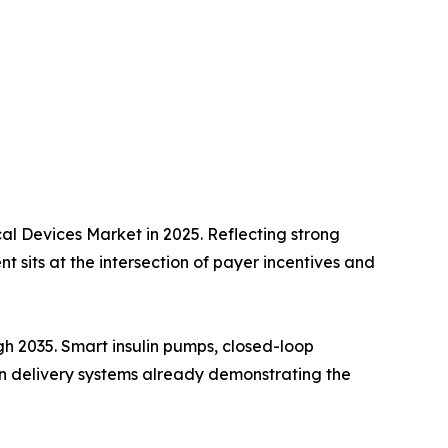
l Devices Market in 2025. Reflecting strong
 sits at the intersection of payer incentives and
h 2035. Smart insulin pumps, closed-loop
lin delivery systems already demonstrating the