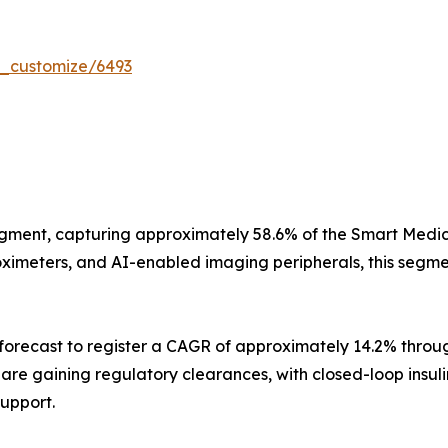
r_customize/6493
gment, capturing approximately 58.6% of the Smart Medica
imeters, and AI-enabled imaging peripherals, this segment
orecast to register a CAGR of approximately 14.2% throug
s are gaining regulatory clearances, with closed-loop insu
support.