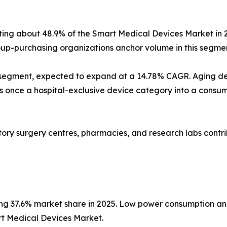
nting about 48.9% of the Smart Medical Devices Market in 
p-purchasing organizations anchor volume in this segmen
 segment, expected to expand at a 14.78% CAGR. Aging d
nce a hospital-exclusive device category into a consumer
latory surgery centres, pharmacies, and research labs con
ing 37.6% market share in 2025. Low power consumption an
rt Medical Devices Market.