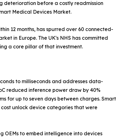
ag deterioration before a costly readmission
 Smart Medical Devices Market.
ithin 12 months, has spurred over 60 connected-
Market in Europe. The UK's NHS has committed
g a core pillar of that investment.
seconds to milliseconds and addresses data-
 SoC reduced inference power draw by 40%
hms for up to seven days between charges. Smart
 cost unlock device categories that were
ing OEMs to embed intelligence into devices