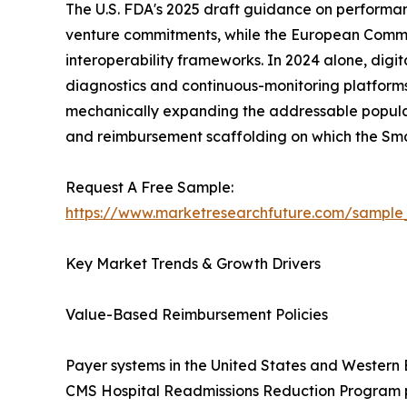
The U.S. FDA's 2025 draft guidance on performa
venture commitments, while the European Commissi
interoperability frameworks. In 2024 alone, digi
diagnostics and continuous-monitoring platforms
mechanically expanding the addressable populati
and reimbursement scaffolding on which the Sm
Request A Free Sample:
https://www.marketresearchfuture.com/sample
Key Market Trends & Growth Drivers
Value-Based Reimbursement Policies
Payer systems in the United States and Western
CMS Hospital Readmissions Reduction Program pen