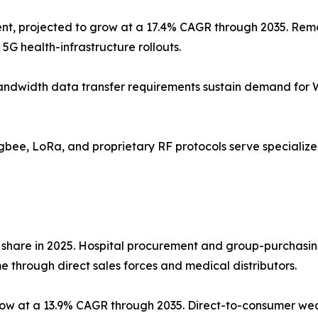
nt, projected to grow at a 17.4% CAGR through 2035. Remo
5G health-infrastructure rollouts.
gh-bandwidth data transfer requirements sustain demand for
Zigbee, LoRa, and proprietary RF protocols serve speciali
 share in 2025. Hospital procurement and group-purchasin
 through direct sales forces and medical distributors.
grow at a 13.9% CAGR through 2035. Direct-to-consumer w