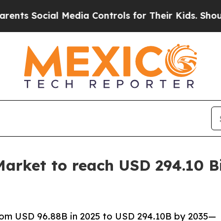
l Media Controls for Their Kids. Should the US?
Th
arket to reach USD 294.10 Bi
rom USD 96.88B in 2025 to USD 294.10B by 2035—