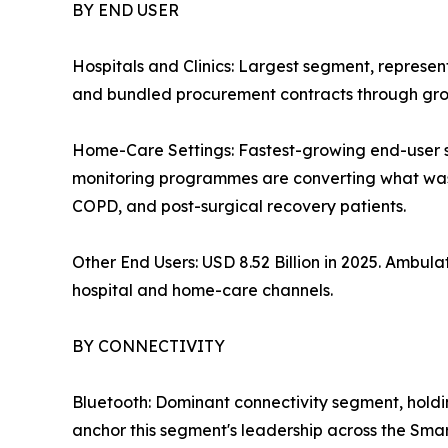
BY END USER
Hospitals and Clinics: Largest segment, represe
and bundled procurement contracts through grou
Home-Care Settings: Fastest-growing end-user
monitoring programmes are converting what was o
COPD, and post-surgical recovery patients.
Other End Users: USD 8.52 Billion in 2025. Ambu
hospital and home-care channels.
BY CONNECTIVITY
Bluetooth: Dominant connectivity segment, hold
anchor this segment's leadership across the Sma