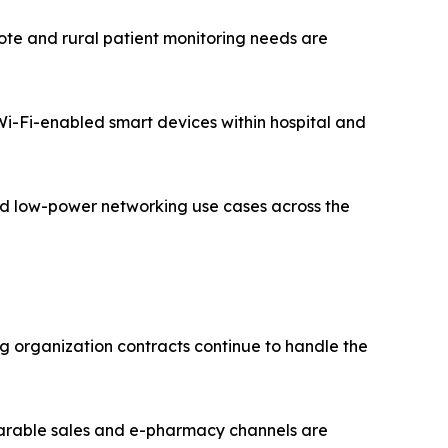
te and rural patient monitoring needs are
 Wi-Fi-enabled smart devices within hospital and
zed low-power networking use cases across the
g organization contracts continue to handle the
earable sales and e-pharmacy channels are