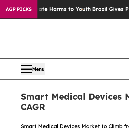
 Abate Harms to Youth
Brazil Gives Parents Socia
AGP PICKS
Menu
Smart Medical Devices M
CAGR
Smart Medical Devices Market to Climb f