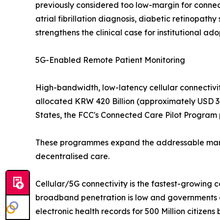
previously considered too low-margin for connec
atrial fibrillation diagnosis, diabetic retinopat
strengthens the clinical case for institutional ado
5G-Enabled Remote Patient Monitoring
High-bandwidth, low-latency cellular connectivit
allocated KRW 420 Billion (approximately USD 310
States, the FCC's Connected Care Pilot Program p
These programmes expand the addressable market
decentralised care.
Cellular/5G connectivity is the fastest-growing 
broadband penetration is low and governments ar
electronic health records for 500 Million citizens