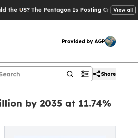
e Pentagon Is Posting Cryptic Biblical Messages
View all
Provided by AGP
Share
llion by 2035 at 11.74%