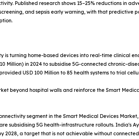
tivity. Published research shows 15–25% reductions in adv
hy screening, and sepsis early warning, with that predictiv
ption.
y is turning home-based devices into real-time clinical end
 Million) in 2024 to subsidise 5G-connected chronic-diseas
rovided USD 100 Million to 85 health systems to trial cel
 beyond hospital walls and reinforce the Smart Medical
connectivity segment in the Smart Medical Devices Market,
e subsidising 5G health-infrastructure rollouts. India's A
 by 2028, a target that is not achievable without connected 