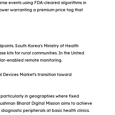
erse events using FDA-cleared algorithms in
e power warranting a premium price tag that
points. South Korea's Ministry of Health
e kits for rural communities. In the United
lular-enabled remote monitoring.
 Devices Market's transition toward
 particularly in geographies where fixed
yushman Bharat Digital Mission aims to achieve
diagnostic peripherals at basic health clinics.