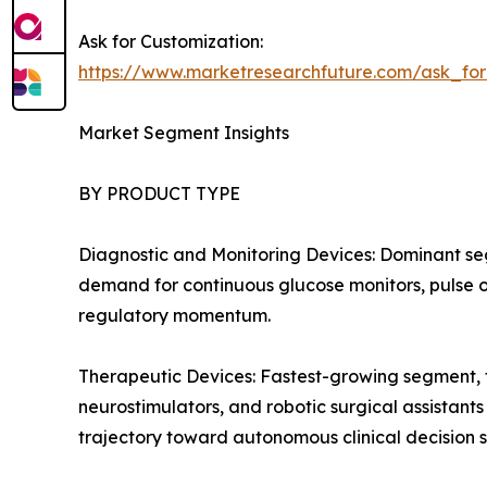
Ask for Customization:
https://www.marketresearchfuture.com/ask_fo
Market Segment Insights
BY PRODUCT TYPE
Diagnostic and Monitoring Devices: Dominant se
demand for continuous glucose monitors, pulse ox
regulatory momentum.
Therapeutic Devices: Fastest-growing segment, f
neurostimulators, and robotic surgical assistant
trajectory toward autonomous clinical decision 