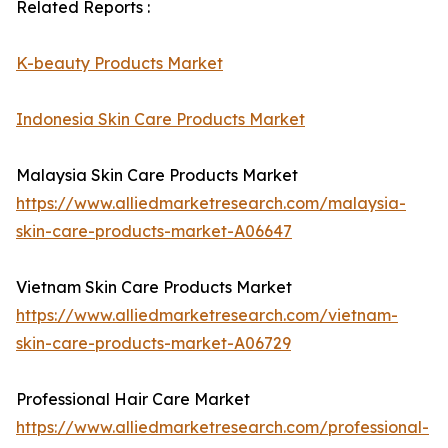
Related Reports :
K-beauty Products Market
Indonesia Skin Care Products Market
Malaysia Skin Care Products Market
https://www.alliedmarketresearch.com/malaysia-
skin-care-products-market-A06647
Vietnam Skin Care Products Market
https://www.alliedmarketresearch.com/vietnam-
skin-care-products-market-A06729
Professional Hair Care Market
https://www.alliedmarketresearch.com/professional-