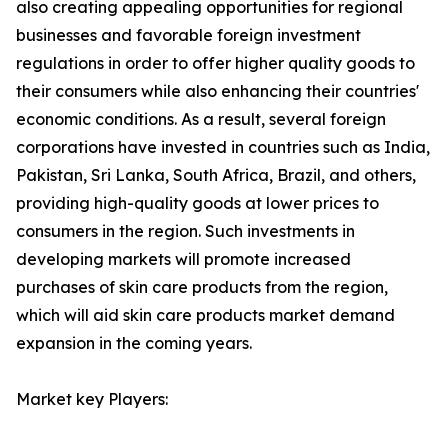
also creating appealing opportunities for regional
businesses and favorable foreign investment
regulations in order to offer higher quality goods to
their consumers while also enhancing their countries'
economic conditions. As a result, several foreign
corporations have invested in countries such as India,
Pakistan, Sri Lanka, South Africa, Brazil, and others,
providing high-quality goods at lower prices to
consumers in the region. Such investments in
developing markets will promote increased
purchases of skin care products from the region,
which will aid skin care products market demand
expansion in the coming years.
Market key Players: