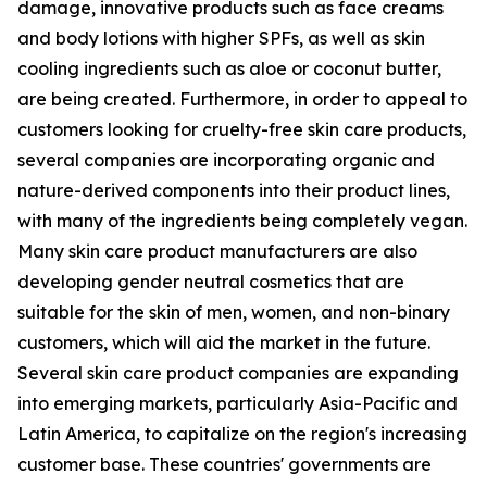
damage, innovative products such as face creams
and body lotions with higher SPFs, as well as skin
cooling ingredients such as aloe or coconut butter,
are being created. Furthermore, in order to appeal to
customers looking for cruelty-free skin care products,
several companies are incorporating organic and
nature-derived components into their product lines,
with many of the ingredients being completely vegan.
Many skin care product manufacturers are also
developing gender neutral cosmetics that are
suitable for the skin of men, women, and non-binary
customers, which will aid the market in the future.
Several skin care product companies are expanding
into emerging markets, particularly Asia-Pacific and
Latin America, to capitalize on the region's increasing
customer base. These countries' governments are