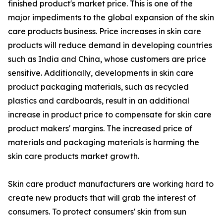
finished product's market price. This is one of the
major impediments to the global expansion of the skin
care products business. Price increases in skin care
products will reduce demand in developing countries
such as India and China, whose customers are price
sensitive. Additionally, developments in skin care
product packaging materials, such as recycled
plastics and cardboards, result in an additional
increase in product price to compensate for skin care
product makers' margins. The increased price of
materials and packaging materials is harming the
skin care products market growth.
Skin care product manufacturers are working hard to
create new products that will grab the interest of
consumers. To protect consumers' skin from sun