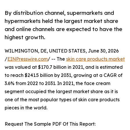
By distribution channel, supermarkets and
hypermarkets held the largest market share
and online channels are expected to have the
highest growth.
WILMINGTON, DE, UNITED STATES, June 30, 2026
/
EINPresswire.com
/ -- The
skin care products market
was valued at $170.7 billion in 2021, and is estimated
to reach $241.5 billion by 2031, growing at a CAGR of
3.6% from 2022 to 2031. In 2021, the face cream
segment occupied the largest market share as it is
one of the most popular types of skin care products
pieces in the world.
Request The Sample PDF Of This Report: