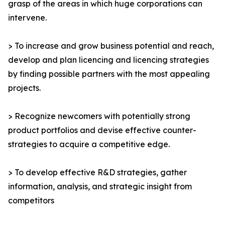
grasp of the areas in which huge corporations can
intervene.
> To increase and grow business potential and reach,
develop and plan licencing and licencing strategies
by finding possible partners with the most appealing
projects.
> Recognize newcomers with potentially strong
product portfolios and devise effective counter-
strategies to acquire a competitive edge.
> To develop effective R&D strategies, gather
information, analysis, and strategic insight from
competitors