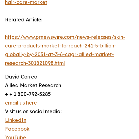
hair-care-market
Related Article:
https://www.prnewswire.com/news-releases/skin-
care-products-market-to-reach-241-5-billion-
globally-by-2031-at-3-6-cagr-allied-market-
research-301821098.html
David Correa
Allied Market Research
+ + 1 800-792-5285
email us here
Visit us on social media:
LinkedIn
Facebook
YouTube