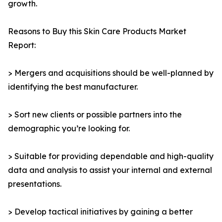
growth.
Reasons to Buy this Skin Care Products Market
Report:
> Mergers and acquisitions should be well-planned by
identifying the best manufacturer.
> Sort new clients or possible partners into the
demographic you’re looking for.
> Suitable for providing dependable and high-quality
data and analysis to assist your internal and external
presentations.
> Develop tactical initiatives by gaining a better