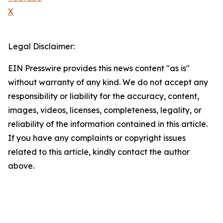
X
Legal Disclaimer:
EIN Presswire provides this news content "as is"
without warranty of any kind. We do not accept any
responsibility or liability for the accuracy, content,
images, videos, licenses, completeness, legality, or
reliability of the information contained in this article.
If you have any complaints or copyright issues
related to this article, kindly contact the author
above.