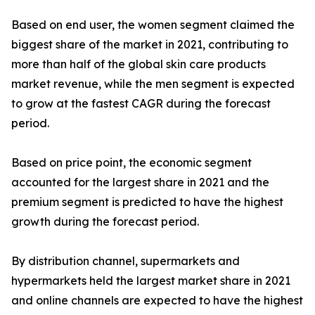
Based on end user, the women segment claimed the
biggest share of the market in 2021, contributing to
more than half of the global skin care products
market revenue, while the men segment is expected
to grow at the fastest CAGR during the forecast
period.
Based on price point, the economic segment
accounted for the largest share in 2021 and the
premium segment is predicted to have the highest
growth during the forecast period.
By distribution channel, supermarkets and
hypermarkets held the largest market share in 2021
and online channels are expected to have the highest