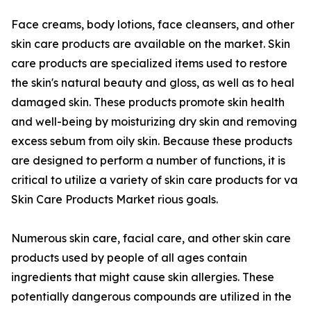
Face creams, body lotions, face cleansers, and other
skin care products are available on the market. Skin
care products are specialized items used to restore
the skin's natural beauty and gloss, as well as to heal
damaged skin. These products promote skin health
and well-being by moisturizing dry skin and removing
excess sebum from oily skin. Because these products
are designed to perform a number of functions, it is
critical to utilize a variety of skin care products for va
Skin Care Products Market rious goals.
Numerous skin care, facial care, and other skin care
products used by people of all ages contain
ingredients that might cause skin allergies. These
potentially dangerous compounds are utilized in the