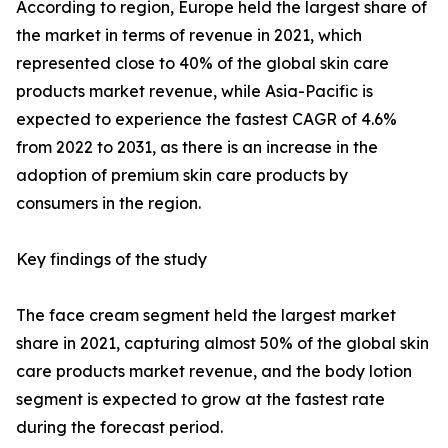
According to region, Europe held the largest share of
the market in terms of revenue in 2021, which
represented close to 40% of the global skin care
products market revenue, while Asia-Pacific is
expected to experience the fastest CAGR of 4.6%
from 2022 to 2031, as there is an increase in the
adoption of premium skin care products by
consumers in the region.
Key findings of the study
The face cream segment held the largest market
share in 2021, capturing almost 50% of the global skin
care products market revenue, and the body lotion
segment is expected to grow at the fastest rate
during the forecast period.