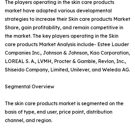
The players operating in the skin care products
market have adopted various developmental
strategies to increase their Skin care products Market
Share, gain profitability, and remain competitive in
the market. The key players operating in the Skin
care products Market Analysis include- Estee Lauder
Companies Inc., Johnson & Johnson, Kao Corporation,
LOREAL S. A., LVMH, Procter & Gamble, Revlon, Inc.,
Shiseido Company, Limited, Unilever, and Weleda AG.
Segmental Overview
The skin care products market is segmented on the
basis of type, end user, price point, distribution
channel, and region.