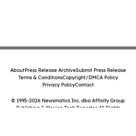
About
Press Release Archive
Submit Press Release
Terms & Conditions
Copyright/DMCA Policy
Privacy Policy
Contact
© 1995-2026 Newsmatics Inc. dba Affinity Group
Publishing & Mexico Tech Reporter. All Rights
Reserved.
Cookie Settings / Your Privacy Choices