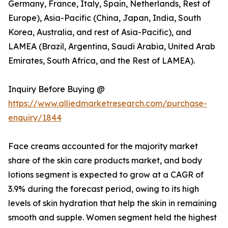
Germany, France, Italy, Spain, Netherlands, Rest of
Europe), Asia-Pacific (China, Japan, India, South
Korea, Australia, and rest of Asia-Pacific), and
LAMEA (Brazil, Argentina, Saudi Arabia, United Arab
Emirates, South Africa, and the Rest of LAMEA).
Inquiry Before Buying @
https://www.alliedmarketresearch.com/purchase-
enquiry/1844
Face creams accounted for the majority market
share of the skin care products market, and body
lotions segment is expected to grow at a CAGR of
3.9% during the forecast period, owing to its high
levels of skin hydration that help the skin in remaining
smooth and supple. Women segment held the highest