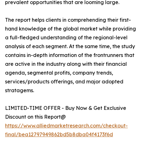
prevalent opportunities that are looming large.
The report helps clients in comprehending their first-
hand knowledge of the global market while providing
a full-fledged understanding of the regional-level
analysis of each segment. At the same time, the study
contains in-depth information of the frontrunners that
are active in the industry along with their financial
agenda, segmental profits, company trends,
services/products offerings, and major adopted
stratagems.
LIMITED-TIME OFFER - Buy Now & Get Exclusive
Discount on this Report@
https://www.alliedmarketresearch.com/checkout-
final/bea12797949862bd5b8dba04f4173f6d