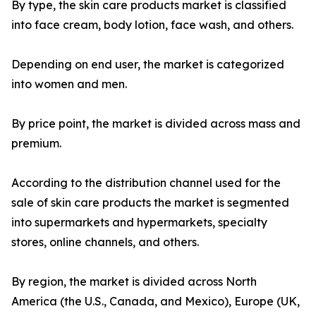
By type, the skin care products market is classified
into face cream, body lotion, face wash, and others.
Depending on end user, the market is categorized
into women and men.
By price point, the market is divided across mass and
premium.
According to the distribution channel used for the
sale of skin care products the market is segmented
into supermarkets and hypermarkets, specialty
stores, online channels, and others.
By region, the market is divided across North
America (the U.S., Canada, and Mexico), Europe (UK,