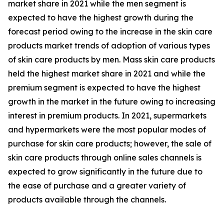
market share in 2021 while the men segment is
expected to have the highest growth during the
forecast period owing to the increase in the skin care
products market trends of adoption of various types
of skin care products by men. Mass skin care products
held the highest market share in 2021 and while the
premium segment is expected to have the highest
growth in the market in the future owing to increasing
interest in premium products. In 2021, supermarkets
and hypermarkets were the most popular modes of
purchase for skin care products; however, the sale of
skin care products through online sales channels is
expected to grow significantly in the future due to
the ease of purchase and a greater variety of
products available through the channels.