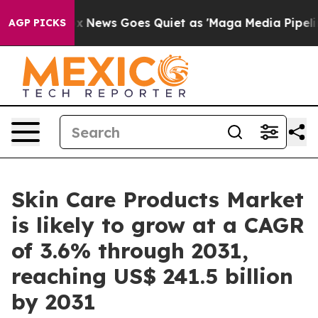
Fox News Goes Quiet as 'Maga Media Pipeline' Backfir
AGP PICKS
Skin Care Products Market
is likely to grow at a CAGR
of 3.6% through 2031,
reaching US$ 241.5 billion
by 2031