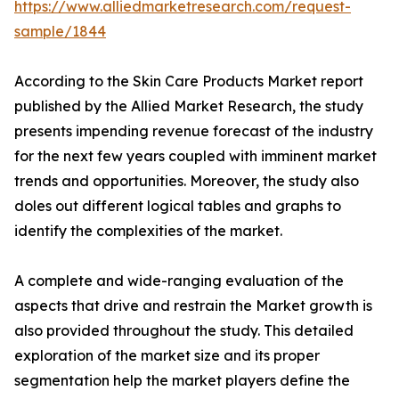
https://www.alliedmarketresearch.com/request-
sample/1844
According to the Skin Care Products Market report
published by the Allied Market Research, the study
presents impending revenue forecast of the industry
for the next few years coupled with imminent market
trends and opportunities. Moreover, the study also
doles out different logical tables and graphs to
identify the complexities of the market.
A complete and wide-ranging evaluation of the
aspects that drive and restrain the Market growth is
also provided throughout the study. This detailed
exploration of the market size and its proper
segmentation help the market players define the