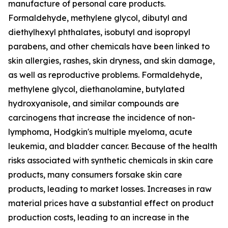
manufacture of personal care products.
Formaldehyde, methylene glycol, dibutyl and
diethylhexyl phthalates, isobutyl and isopropyl
parabens, and other chemicals have been linked to
skin allergies, rashes, skin dryness, and skin damage,
as well as reproductive problems. Formaldehyde,
methylene glycol, diethanolamine, butylated
hydroxyanisole, and similar compounds are
carcinogens that increase the incidence of non-
lymphoma, Hodgkin's multiple myeloma, acute
leukemia, and bladder cancer. Because of the health
risks associated with synthetic chemicals in skin care
products, many consumers forsake skin care
products, leading to market losses. Increases in raw
material prices have a substantial effect on product
production costs, leading to an increase in the