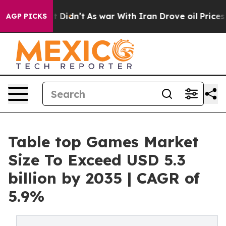
 it Didn’t
As war With Iran Drove oil Prices Higher, 
AGP PICKS
Table top Games Market
Size To Exceed USD 5.3
billion by 2035 | CAGR of
5.9%