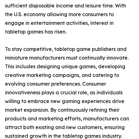
sufficient disposable income and leisure time. With
the U.S. economy allowing more consumers to
engage in entertainment activities, interest in
tabletop games has risen.
To stay competitive, tabletop game publishers and
miniature manufacturers must continually innovate.
This includes designing unique games, developing
creative marketing campaigns, and catering to
evolving consumer preferences. Consumer
innovativeness plays a crucial role, as individuals
willing to embrace new gaming experiences drive
market expansion. By continuously refining their
products and marketing efforts, manufacturers can
attract both existing and new customers, ensuring
sustained growth in the tabletop games industry.