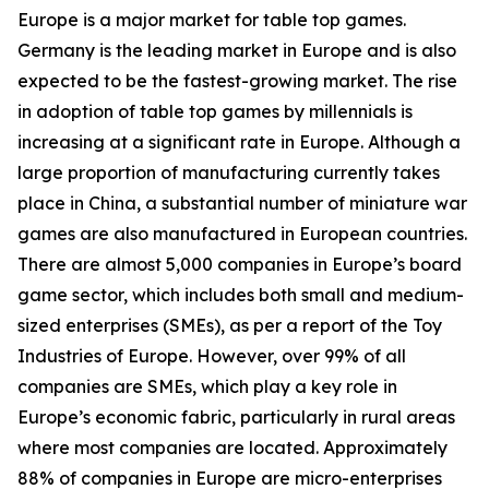
Europe is a major market for table top games.
Germany is the leading market in Europe and is also
expected to be the fastest-growing market. The rise
in adoption of table top games by millennials is
increasing at a significant rate in Europe. Although a
large proportion of manufacturing currently takes
place in China, a substantial number of miniature war
games are also manufactured in European countries.
There are almost 5,000 companies in Europe’s board
game sector, which includes both small and medium-
sized enterprises (SMEs), as per a report of the Toy
Industries of Europe. However, over 99% of all
companies are SMEs, which play a key role in
Europe’s economic fabric, particularly in rural areas
where most companies are located. Approximately
88% of companies in Europe are micro-enterprises