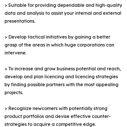
> Suitable for providing dependable and high-quality
data and analysis to assist your internal and external
presentations.
> Develop tactical initiatives by gaining a better
grasp of the areas in which huge corporations can
intervene.
> To increase and grow business potential and reach,
develop and plan licencing and licencing strategies
by finding possible partners with the most appealing
projects.
> Recognize newcomers with potentially strong
product portfolios and devise effective counter-
strategies to acquire a competitive edge.