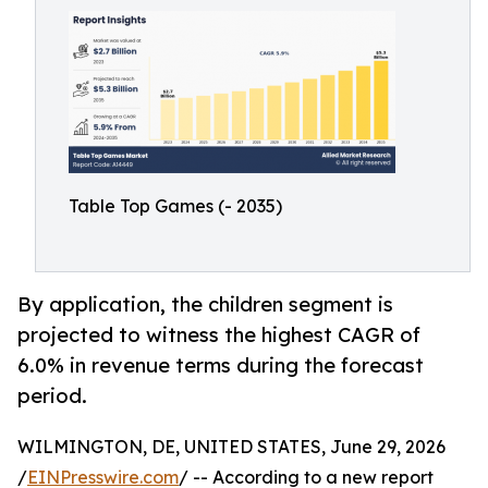
Table Top Games (- 2035)
By application, the children segment is
projected to witness the highest CAGR of
6.0% in revenue terms during the forecast
period.
WILMINGTON, DE, UNITED STATES, June 29, 2026
/
EINPresswire.com
/ -- According to a new report