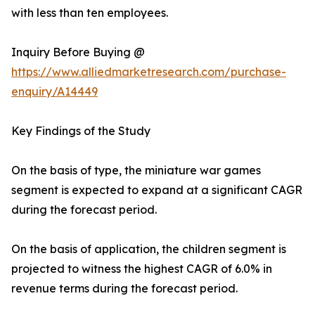
with less than ten employees.
Inquiry Before Buying @
https://www.alliedmarketresearch.com/purchase-
enquiry/A14449
Key Findings of the Study
On the basis of type, the miniature war games
segment is expected to expand at a significant CAGR
during the forecast period.
On the basis of application, the children segment is
projected to witness the highest CAGR of 6.0% in
revenue terms during the forecast period.