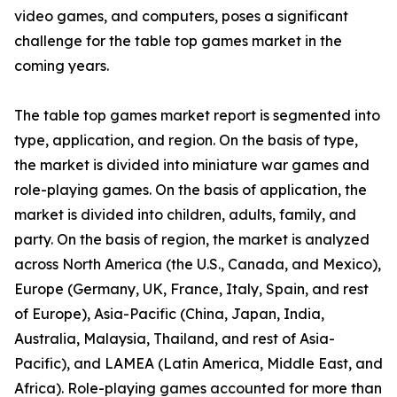
video games, and computers, poses a significant
challenge for the table top games market in the
coming years.
The table top games market report is segmented into
type, application, and region. On the basis of type,
the market is divided into miniature war games and
role-playing games. On the basis of application, the
market is divided into children, adults, family, and
party. On the basis of region, the market is analyzed
across North America (the U.S., Canada, and Mexico),
Europe (Germany, UK, France, Italy, Spain, and rest
of Europe), Asia-Pacific (China, Japan, India,
Australia, Malaysia, Thailand, and rest of Asia-
Pacific), and LAMEA (Latin America, Middle East, and
Africa). Role-playing games accounted for more than