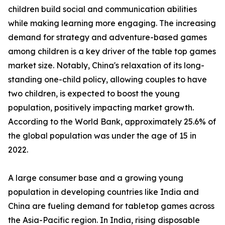
children build social and communication abilities
while making learning more engaging. The increasing
demand for strategy and adventure-based games
among children is a key driver of the table top games
market size. Notably, China's relaxation of its long-
standing one-child policy, allowing couples to have
two children, is expected to boost the young
population, positively impacting market growth.
According to the World Bank, approximately 25.6% of
the global population was under the age of 15 in
2022.
A large consumer base and a growing young
population in developing countries like India and
China are fueling demand for tabletop games across
the Asia-Pacific region. In India, rising disposable