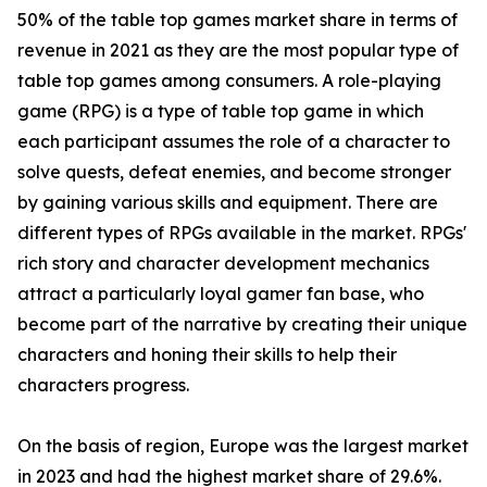
50% of the table top games market share in terms of
revenue in 2021 as they are the most popular type of
table top games among consumers. A role-playing
game (RPG) is a type of table top game in which
each participant assumes the role of a character to
solve quests, defeat enemies, and become stronger
by gaining various skills and equipment. There are
different types of RPGs available in the market. RPGs'
rich story and character development mechanics
attract a particularly loyal gamer fan base, who
become part of the narrative by creating their unique
characters and honing their skills to help their
characters progress.
On the basis of region, Europe was the largest market
in 2023 and had the highest market share of 29.6%.