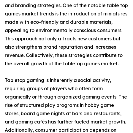
and branding strategies. One of the notable table top
games market trends is the introduction of miniatures
made with eco-friendly and durable materials,
appealing to environmentally conscious consumers.
This approach not only attracts new customers but
also strengthens brand reputation and increases
revenue. Collectively, these strategies contribute to
the overall growth of the tabletop games market.
Tabletop gaming is inherently a social activity,
requiring groups of players who often form
organically or through organized gaming events. The
rise of structured play programs in hobby game
stores, board game nights at bars and restaurants,
and gaming cafés has further fueled market growth.
Additionally, consumer participation depends on