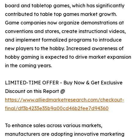
board and tabletop games, which has significantly
contributed to table top games market growth.
Game companies now organize demonstrations at
conventions and stores, create instructional videos,
and implement formalized programs to introduce
new players to the hobby. Increased awareness of
hobby gaming is expected to drive market expansion
in the coming years.
LIMITED-TIME OFFER - Buy Now & Get Exclusive
Discount on this Report @
https://www.alliedmarketresearch.com/checkout-
final/df3b4233e35b9a00cd46b2fee7d94360
To enhance sales across various markets,
manufacturers are adopting innovative marketing