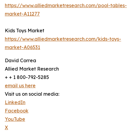
https://www.alliedmarketresearch.com/pool-tables-
market-A11277
Kids Toys Market
https://www.alliedmarketresearch.com/kids-toys-
market-A06531
David Correa
Allied Market Research
+ + 1 800-792-5285
email us here
Visit us on social media:
LinkedIn
Facebook
YouTube
X