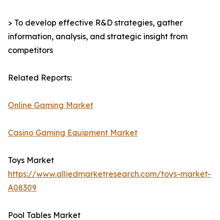
> To develop effective R&D strategies, gather
information, analysis, and strategic insight from
competitors
Related Reports:
Online Gaming Market
Casino Gaming Equipment Market
Toys Market
https://www.alliedmarketresearch.com/toys-market-
A08309
Pool Tables Market