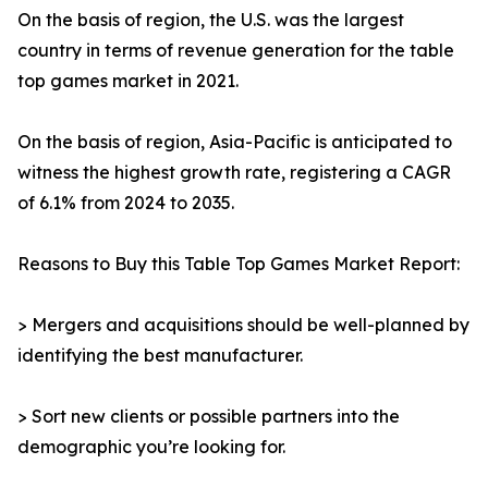
On the basis of region, the U.S. was the largest
country in terms of revenue generation for the table
top games market in 2021.
On the basis of region, Asia-Pacific is anticipated to
witness the highest growth rate, registering a CAGR
of 6.1% from 2024 to 2035.
Reasons to Buy this Table Top Games Market Report:
> Mergers and acquisitions should be well-planned by
identifying the best manufacturer.
> Sort new clients or possible partners into the
demographic you’re looking for.