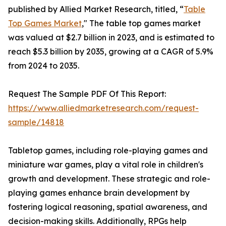
published by Allied Market Research, titled, “
Table
Top Games Market
," The table top games market
was valued at $2.7 billion in 2023, and is estimated to
reach $5.3 billion by 2035, growing at a CAGR of 5.9%
from 2024 to 2035.
Request The Sample PDF Of This Report:
https://www.alliedmarketresearch.com/request-
sample/14818
Tabletop games, including role-playing games and
miniature war games, play a vital role in children's
growth and development. These strategic and role-
playing games enhance brain development by
fostering logical reasoning, spatial awareness, and
decision-making skills. Additionally, RPGs help