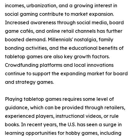
incomes, urbanization, and a growing interest in
social gaming contribute to market expansion.
Increased awareness through social media, board
game cafés, and online retail channels has further
boosted demand. Millennials' nostalgia, family
bonding activities, and the educational benefits of
tabletop games are also key growth factors.
Crowdfunding platforms and local innovations
continue to support the expanding market for board
and strategy games.
Playing tabletop games requires some level of
guidance, which can be provided through retailers,
experienced players, instructional videos, or rule
books. In recent years, the U.S. has seen a surge in
learning opportunities for hobby games, including