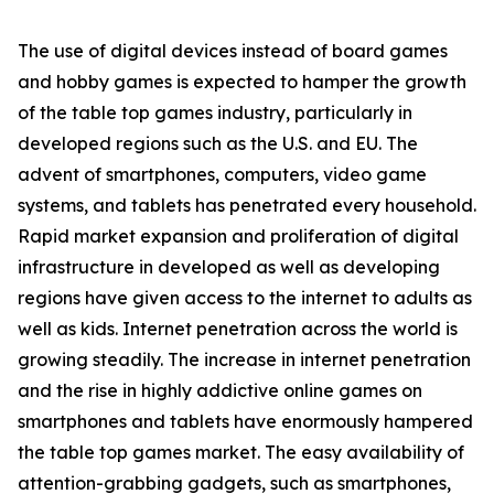
The use of digital devices instead of board games
and hobby games is expected to hamper the growth
of the table top games industry, particularly in
developed regions such as the U.S. and EU. The
advent of smartphones, computers, video game
systems, and tablets has penetrated every household.
Rapid market expansion and proliferation of digital
infrastructure in developed as well as developing
regions have given access to the internet to adults as
well as kids. Internet penetration across the world is
growing steadily. The increase in internet penetration
and the rise in highly addictive online games on
smartphones and tablets have enormously hampered
the table top games market. The easy availability of
attention-grabbing gadgets, such as smartphones,