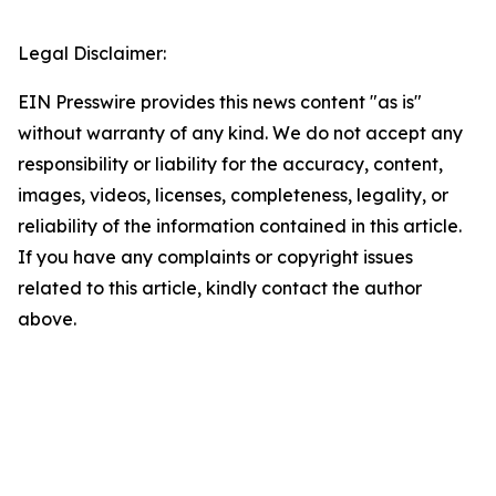
Legal Disclaimer:
EIN Presswire provides this news content "as is"
without warranty of any kind. We do not accept any
responsibility or liability for the accuracy, content,
images, videos, licenses, completeness, legality, or
reliability of the information contained in this article.
If you have any complaints or copyright issues
related to this article, kindly contact the author
above.