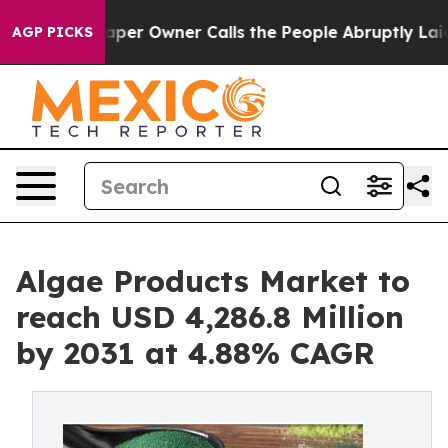
aper Owner Calls the People Abruptly Laid off “Simp
AGP PICKS
Algae Products Market to
reach USD 4,286.8 Million
by 2031 at 4.88% CAGR