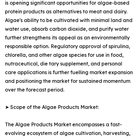
is opening significant opportunities for algae-based
protein products as alternatives to meat and dairy.
Algae's ability to be cultivated with minimal land and
water use, absorb carbon dioxide, and purify water
further strengthens its appeal as an environmentally
responsible option. Regulatory approval of spirulina,
chlorella, and other algae species for use in food,
nutraceutical, die tary supplement, and personal
care applications is further fuelling market expansion
and positioning the market for sustained momentum
over the forecast period.
➤ Scope of the Algae Products Market:
The Algae Products Market encompasses a fast-
evolving ecosystem of algae cultivation, harvesting,