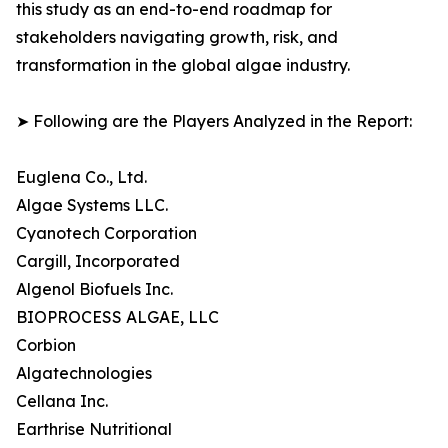
this study as an end-to-end roadmap for
stakeholders navigating growth, risk, and
transformation in the global algae industry.
➤ Following are the Players Analyzed in the Report:
Euglena Co., Ltd.
Algae Systems LLC.
Cyanotech Corporation
Cargill, Incorporated
Algenol Biofuels Inc.
BIOPROCESS ALGAE, LLC
Corbion
Algatechnologies
Cellana Inc.
Earthrise Nutritional