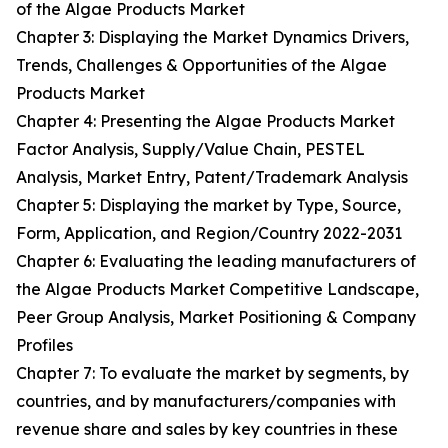
of the Algae Products Market
Chapter 3: Displaying the Market Dynamics Drivers,
Trends, Challenges & Opportunities of the Algae
Products Market
Chapter 4: Presenting the Algae Products Market
Factor Analysis, Supply/Value Chain, PESTEL
Analysis, Market Entry, Patent/Trademark Analysis
Chapter 5: Displaying the market by Type, Source,
Form, Application, and Region/Country 2022-2031
Chapter 6: Evaluating the leading manufacturers of
the Algae Products Market Competitive Landscape,
Peer Group Analysis, Market Positioning & Company
Profiles
Chapter 7: To evaluate the market by segments, by
countries, and by manufacturers/companies with
revenue share and sales by key countries in these