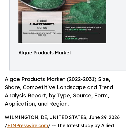
Algae Products Market
Algae Products Market (2022-2031) Size,
Share, Competitive Landscape and Trend
Analysis Report, by Type, Source, Form,
Application, and Region.
WILMINGTON, DE, UNITED STATES, June 29, 2026
/
EINPresswire.com
/ -- The latest study by Allied