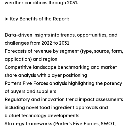
weather conditions through 2031.
➤ Key Benefits of the Report:
Data-driven insights into trends, opportunities, and
challenges from 2022 to 2031
Forecasts of revenue by segment (type, source, form,
application) and region
Competitive landscape benchmarking and market
share analysis with player positioning
Porter's Five Forces analysis highlighting the potency
of buyers and suppliers
Regulatory and innovation trend impact assessments
including novel food ingredient approvals and
biofuel technology developments
Strategy frameworks (Porter's Five Forces, SWOT,