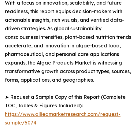
With a focus on innovation, scalability, and future
readiness, this report equips decision-makers with
actionable insights, rich visuals, and verified data-
driven strategies. As global sustainability
consciousness intensifies, plant-based nutrition trends
accelerate, and innovation in algae-based food,
pharmaceutical, and personal care applications
expands, the Algae Products Market is witnessing
transformative growth across product types, sources,
forms, applications, and geographies.
➤ Request a Sample Copy of this Report (Complete
TOC, Tables & Figures Included):
https://www.alliedmarketresearch.com/request-
sample/5074