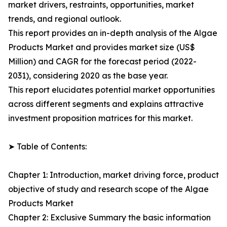
market drivers, restraints, opportunities, market
trends, and regional outlook.
This report provides an in-depth analysis of the Algae
Products Market and provides market size (US$
Million) and CAGR for the forecast period (2022-
2031), considering 2020 as the base year.
This report elucidates potential market opportunities
across different segments and explains attractive
investment proposition matrices for this market.
➤ Table of Contents:
Chapter 1: Introduction, market driving force, product
objective of study and research scope of the Algae
Products Market
Chapter 2: Exclusive Summary the basic information