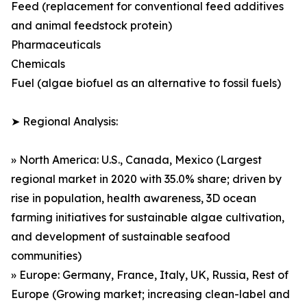
Feed (replacement for conventional feed additives
and animal feedstock protein)
Pharmaceuticals
Chemicals
Fuel (algae biofuel as an alternative to fossil fuels)
➤ Regional Analysis:
» North America: U.S., Canada, Mexico (Largest
regional market in 2020 with 35.0% share; driven by
rise in population, health awareness, 3D ocean
farming initiatives for sustainable algae cultivation,
and development of sustainable seafood
communities)
» Europe: Germany, France, Italy, UK, Russia, Rest of
Europe (Growing market; increasing clean-label and