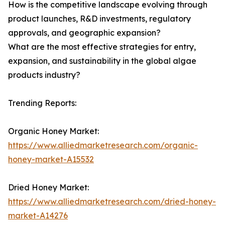
How is the competitive landscape evolving through
product launches, R&D investments, regulatory
approvals, and geographic expansion?
What are the most effective strategies for entry,
expansion, and sustainability in the global algae
products industry?
Trending Reports:
Organic Honey Market:
https://www.alliedmarketresearch.com/organic-
honey-market-A15532
Dried Honey Market:
https://www.alliedmarketresearch.com/dried-honey-
market-A14276