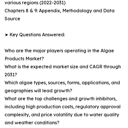
various regions (2022-2031)
Chapters 8 & 9: Appendix, Methodology and Data
Source
➤ Key Questions Answered:
Who are the major players operating in the Algae
Products Market?
What is the expected market size and CAGR through
2031?
Which algae types, sources, forms, applications, and
geographies will lead growth?
What are the top challenges and growth inhibitors,
including high production costs, regulatory approval
complexity, and price volatility due to water quality
and weather conditions?