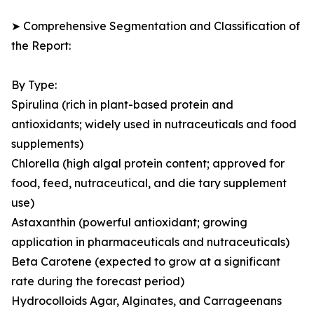
➤ Comprehensive Segmentation and Classification of
the Report:
By Type:
Spirulina (rich in plant-based protein and
antioxidants; widely used in nutraceuticals and food
supplements)
Chlorella (high algal protein content; approved for
food, feed, nutraceutical, and die tary supplement
use)
Astaxanthin (powerful antioxidant; growing
application in pharmaceuticals and nutraceuticals)
Beta Carotene (expected to grow at a significant
rate during the forecast period)
Hydrocolloids Agar, Alginates, and Carrageenans