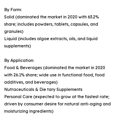
By Form:
Solid (dominated the market in 2020 with 63.2%
share; includes powders, tablets, capsules, and
granules)
Liquid (includes algae extracts, oils, and liquid
supplements)
By Application:
Food & Beverages (dominated the market in 2020
with 26.1% share; wide use in functional food, food
additives, and beverages)
Nutraceuticals & Die tary Supplements
Personal Care (expected to grow at the fastest rate;
driven by consumer desire for natural anti-aging and
moisturizing ingredients)