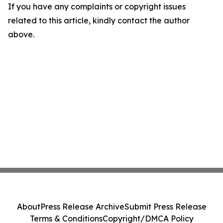
If you have any complaints or copyright issues
related to this article, kindly contact the author
above.
About
Press Release Archive
Submit Press Release
Terms & Conditions
Copyright/DMCA Policy