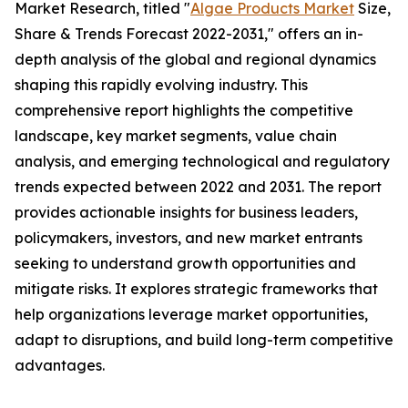
Market Research, titled "
Algae Products Market
Size,
Share & Trends Forecast 2022-2031," offers an in-
depth analysis of the global and regional dynamics
shaping this rapidly evolving industry. This
comprehensive report highlights the competitive
landscape, key market segments, value chain
analysis, and emerging technological and regulatory
trends expected between 2022 and 2031. The report
provides actionable insights for business leaders,
policymakers, investors, and new market entrants
seeking to understand growth opportunities and
mitigate risks. It explores strategic frameworks that
help organizations leverage market opportunities,
adapt to disruptions, and build long-term competitive
advantages.