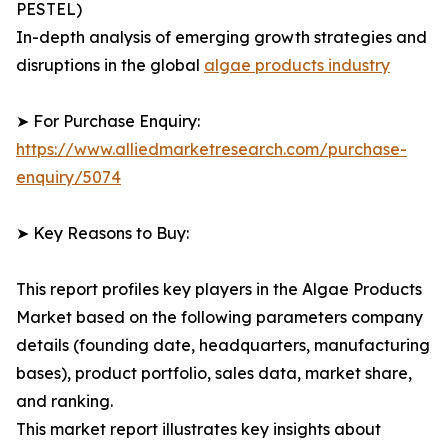
PESTEL)
In-depth analysis of emerging growth strategies and
disruptions in the global
algae products industry
➤ For Purchase Enquiry:
https://www.alliedmarketresearch.com/purchase-
enquiry/5074
➤ Key Reasons to Buy:
This report profiles key players in the Algae Products
Market based on the following parameters company
details (founding date, headquarters, manufacturing
bases), product portfolio, sales data, market share,
and ranking.
This market report illustrates key insights about