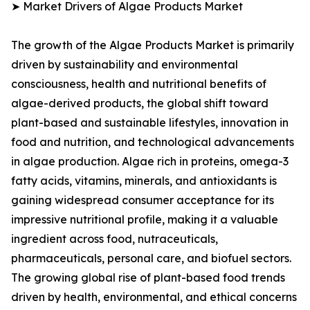
➤ Market Drivers of Algae Products Market
The growth of the Algae Products Market is primarily
driven by sustainability and environmental
consciousness, health and nutritional benefits of
algae-derived products, the global shift toward
plant-based and sustainable lifestyles, innovation in
food and nutrition, and technological advancements
in algae production. Algae rich in proteins, omega-3
fatty acids, vitamins, minerals, and antioxidants is
gaining widespread consumer acceptance for its
impressive nutritional profile, making it a valuable
ingredient across food, nutraceuticals,
pharmaceuticals, personal care, and biofuel sectors.
The growing global rise of plant-based food trends
driven by health, environmental, and ethical concerns