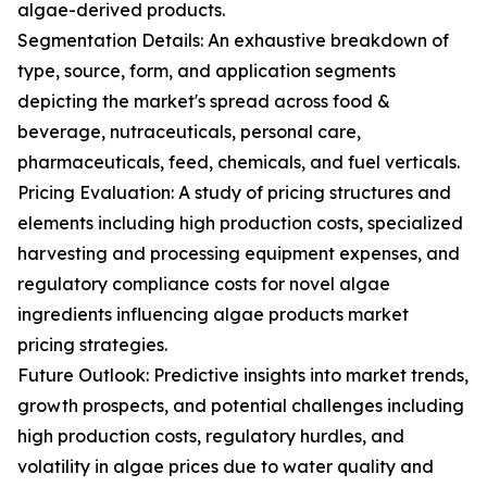
algae-derived products.
Segmentation Details: An exhaustive breakdown of
type, source, form, and application segments
depicting the market's spread across food &
beverage, nutraceuticals, personal care,
pharmaceuticals, feed, chemicals, and fuel verticals.
Pricing Evaluation: A study of pricing structures and
elements including high production costs, specialized
harvesting and processing equipment expenses, and
regulatory compliance costs for novel algae
ingredients influencing algae products market
pricing strategies.
Future Outlook: Predictive insights into market trends,
growth prospects, and potential challenges including
high production costs, regulatory hurdles, and
volatility in algae prices due to water quality and