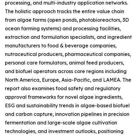
processing, and multi-industry application networks.
The holistic approach tracks the entire value chain
from algae farms (open ponds, photobioreactors, 3D
ocean farming systems) and processing facilities,
extraction and formulation specialists, and ingredient
manufacturers to food & beverage companies,
nutraceutical producers, pharmaceutical companies,
personal care formulators, animal feed producers,
and biofuel operators across core regions including
North America, Europe, Asia-Pacific, and LAMEA. The
report also examines food safety and regulatory
approval frameworks for novel algae ingredients,
ESG and sustainability trends in algae-based biofuel
and carbon capture, innovation pipelines in precision
fermentation and large-scale algae cultivation
technologies, and investment outlooks, positioning