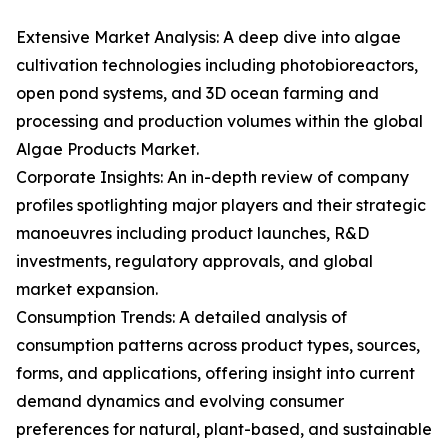
Extensive Market Analysis: A deep dive into algae
cultivation technologies including photobioreactors,
open pond systems, and 3D ocean farming and
processing and production volumes within the global
Algae Products Market.
Corporate Insights: An in-depth review of company
profiles spotlighting major players and their strategic
manoeuvres including product launches, R&D
investments, regulatory approvals, and global
market expansion.
Consumption Trends: A detailed analysis of
consumption patterns across product types, sources,
forms, and applications, offering insight into current
demand dynamics and evolving consumer
preferences for natural, plant-based, and sustainable