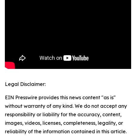
Legal Disclaimer:
EIN Presswire provides this news content "as is"
without warranty of any kind. We do not accept any
responsibility or liability for the accuracy, content,
images, videos, licenses, completeness, legality, or
reliability of the information contained in this article.