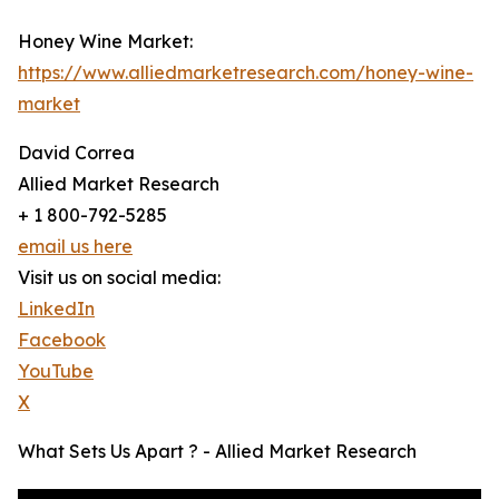
Honey Wine Market:
https://www.alliedmarketresearch.com/honey-wine-
market
David Correa
Allied Market Research
+ 1 800-792-5285
email us here
Visit us on social media:
LinkedIn
Facebook
YouTube
X
What Sets Us Apart ? - Allied Market Research