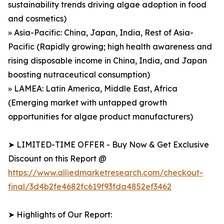
sustainability trends driving algae adoption in food
and cosmetics)
» Asia-Pacific: China, Japan, India, Rest of Asia-
Pacific (Rapidly growing; high health awareness and
rising disposable income in China, India, and Japan
boosting nutraceutical consumption)
» LAMEA: Latin America, Middle East, Africa
(Emerging market with untapped growth
opportunities for algae product manufacturers)
➤ LIMITED-TIME OFFER - Buy Now & Get Exclusive
Discount on this Report @
https://www.alliedmarketresearch.com/checkout-
final/3d4b2fe4682fc619f93fda4852ef3462
➤ Highlights of Our Report: