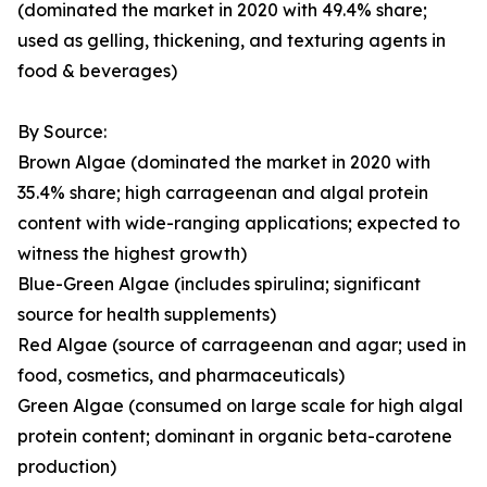
(dominated the market in 2020 with 49.4% share;
used as gelling, thickening, and texturing agents in
food & beverages)
By Source:
Brown Algae (dominated the market in 2020 with
35.4% share; high carrageenan and algal protein
content with wide-ranging applications; expected to
witness the highest growth)
Blue-Green Algae (includes spirulina; significant
source for health supplements)
Red Algae (source of carrageenan and agar; used in
food, cosmetics, and pharmaceuticals)
Green Algae (consumed on large scale for high algal
protein content; dominant in organic beta-carotene
production)