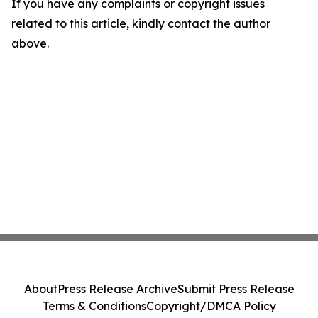
If you have any complaints or copyright issues
related to this article, kindly contact the author
above.
About
Press Release Archive
Submit Press Release
Terms & Conditions
Copyright/DMCA Policy