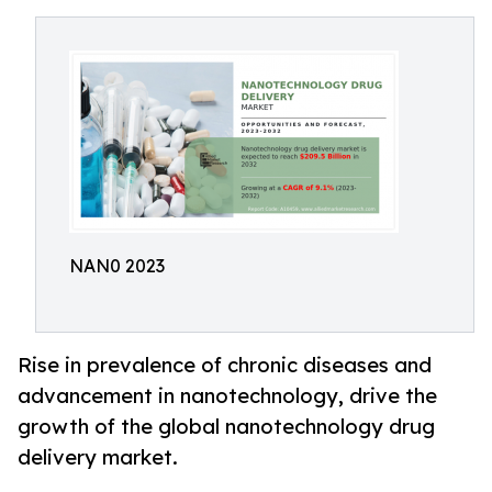
NAN0 2023
Rise in prevalence of chronic diseases and
advancement in nanotechnology, drive the
growth of the global nanotechnology drug
delivery market.