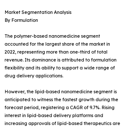
Market Segmentation Analysis
By Formulation
The polymer-based nanomedicine segment
accounted for the largest share of the market in
2022, representing more than one-third of total
revenue. Its dominance is attributed to formulation
flexibility and its ability to support a wide range of
drug delivery applications.
However, the lipid-based nanomedicine segment is
anticipated to witness the fastest growth during the
forecast period, registering a CAGR of 9.7%. Rising
interest in lipid-based delivery platforms and
increasing approvals of lipid-based therapeutics are