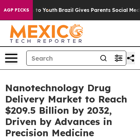
Harms to Youth
Brazil Gives Parents Social Media Contr
AGP PICKS
Nanotechnology Drug
Delivery Market to Reach
$209.5 Billion by 2032,
Driven by Advances in
Precision Medicine