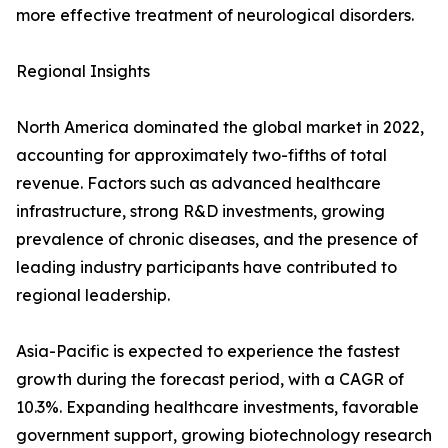
more effective treatment of neurological disorders.
Regional Insights
North America dominated the global market in 2022,
accounting for approximately two-fifths of total
revenue. Factors such as advanced healthcare
infrastructure, strong R&D investments, growing
prevalence of chronic diseases, and the presence of
leading industry participants have contributed to
regional leadership.
Asia-Pacific is expected to experience the fastest
growth during the forecast period, with a CAGR of
10.3%. Expanding healthcare investments, favorable
government support, growing biotechnology research