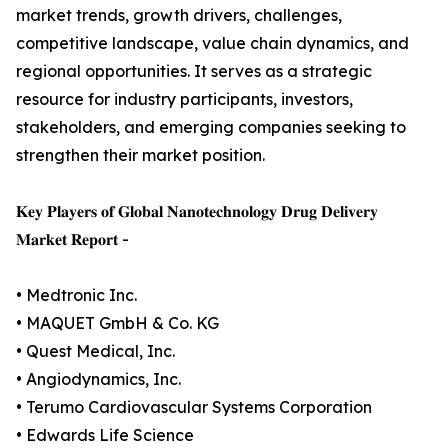
market trends, growth drivers, challenges,
competitive landscape, value chain dynamics, and
regional opportunities. It serves as a strategic
resource for industry participants, investors,
stakeholders, and emerging companies seeking to
strengthen their market position.
𝐊𝐞𝐲 𝐏𝐥𝐚𝐲𝐞𝐫𝐬 𝐨𝐟 𝐆𝐥𝐨𝐛𝐚𝐥 𝐍𝐚𝐧𝐨𝐭𝐞𝐜𝐡𝐧𝐨𝐥𝐨𝐠𝐲 𝐃𝐫𝐮𝐠 𝐃𝐞𝐥𝐢𝐯𝐞𝐫𝐲
𝐌𝐚𝐫𝐤𝐞𝐭 𝐑𝐞𝐩𝐨𝐫𝐭 -
• Medtronic Inc.
• MAQUET GmbH & Co. KG
• Quest Medical, Inc.
• Angiodynamics, Inc.
• Terumo Cardiovascular Systems Corporation
• Edwards Life Science