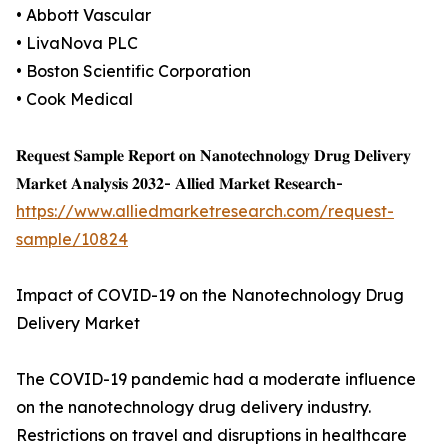
• Abbott Vascular
• LivaNova PLC
• Boston Scientific Corporation
• Cook Medical
𝐑𝐞𝐪𝐮𝐞𝐬𝐭 𝐒𝐚𝐦𝐩𝐥𝐞 𝐑𝐞𝐩𝐨𝐫𝐭 𝐨𝐧 𝐍𝐚𝐧𝐨𝐭𝐞𝐜𝐡𝐧𝐨𝐥𝐨𝐠𝐲 𝐃𝐫𝐮𝐠 𝐃𝐞𝐥𝐢𝐯𝐞𝐫𝐲
𝐌𝐚𝐫𝐤𝐞𝐭 𝐀𝐧𝐚𝐥𝐲𝐬𝐢𝐬 𝟐𝟎𝟑𝟐- 𝐀𝐥𝐥𝐢𝐞𝐝 𝐌𝐚𝐫𝐤𝐞𝐭 𝐑𝐞𝐬𝐞𝐚𝐫𝐜𝐡-
https://www.alliedmarketresearch.com/request-
sample/10824
Impact of COVID-19 on the Nanotechnology Drug
Delivery Market
The COVID-19 pandemic had a moderate influence
on the nanotechnology drug delivery industry.
Restrictions on travel and disruptions in healthcare