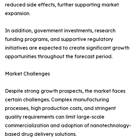
reduced side effects, further supporting market
expansion.
In addition, government investments, research
funding programs, and supportive regulatory
initiatives are expected to create significant growth
opportunities throughout the forecast period.
Market Challenges
Despite strong growth prospects, the market faces
certain challenges. Complex manufacturing
processes, high production costs, and stringent
quality requirements can limit large-scale
commercialization and adoption of nanotechnology-
based drug delivery solutions.