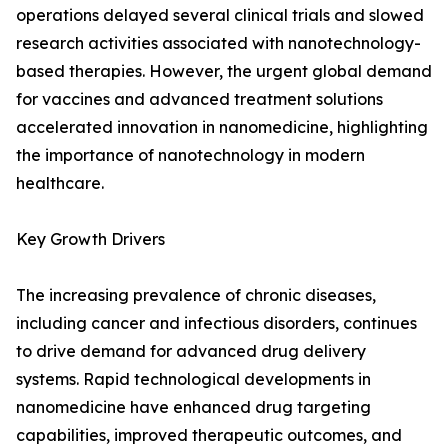
operations delayed several clinical trials and slowed
research activities associated with nanotechnology-
based therapies. However, the urgent global demand
for vaccines and advanced treatment solutions
accelerated innovation in nanomedicine, highlighting
the importance of nanotechnology in modern
healthcare.
Key Growth Drivers
The increasing prevalence of chronic diseases,
including cancer and infectious disorders, continues
to drive demand for advanced drug delivery
systems. Rapid technological developments in
nanomedicine have enhanced drug targeting
capabilities, improved therapeutic outcomes, and