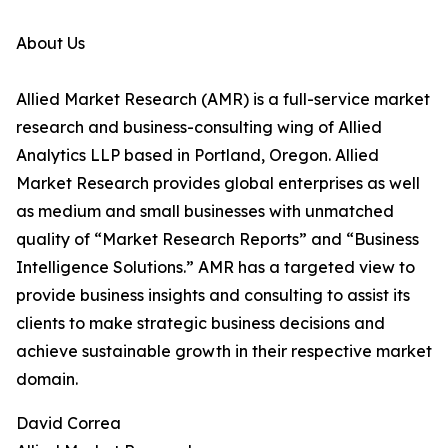
About Us
Allied Market Research (AMR) is a full-service market
research and business-consulting wing of Allied
Analytics LLP based in Portland, Oregon. Allied
Market Research provides global enterprises as well
as medium and small businesses with unmatched
quality of “Market Research Reports” and “Business
Intelligence Solutions.” AMR has a targeted view to
provide business insights and consulting to assist its
clients to make strategic business decisions and
achieve sustainable growth in their respective market
domain.
David Correa