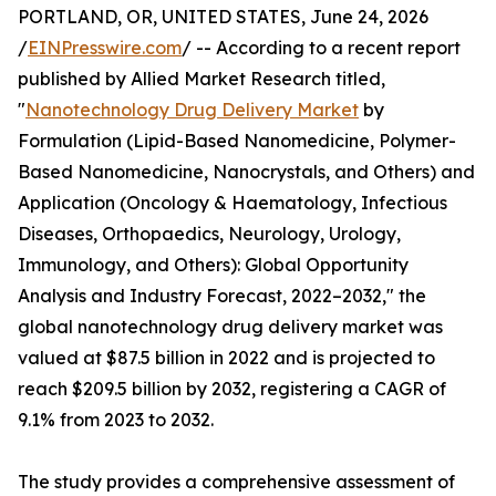
PORTLAND, OR, UNITED STATES, June 24, 2026
/
EINPresswire.com
/ -- According to a recent report
published by Allied Market Research titled,
"
Nanotechnology Drug Delivery Market
by
Formulation (Lipid-Based Nanomedicine, Polymer-
Based Nanomedicine, Nanocrystals, and Others) and
Application (Oncology & Haematology, Infectious
Diseases, Orthopaedics, Neurology, Urology,
Immunology, and Others): Global Opportunity
Analysis and Industry Forecast, 2022–2032," the
global nanotechnology drug delivery market was
valued at $87.5 billion in 2022 and is projected to
reach $209.5 billion by 2032, registering a CAGR of
9.1% from 2023 to 2032.
The study provides a comprehensive assessment of