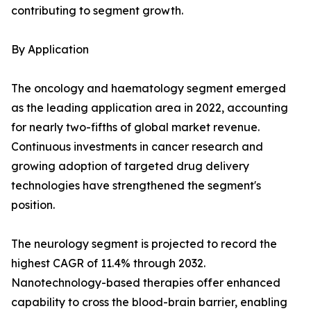
contributing to segment growth.
By Application
The oncology and haematology segment emerged
as the leading application area in 2022, accounting
for nearly two-fifths of global market revenue.
Continuous investments in cancer research and
growing adoption of targeted drug delivery
technologies have strengthened the segment's
position.
The neurology segment is projected to record the
highest CAGR of 11.4% through 2032.
Nanotechnology-based therapies offer enhanced
capability to cross the blood-brain barrier, enabling