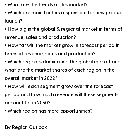
• What are the trends of this market?
• Which are main factors responsible for new product
launch?
• How big is the global & regional market in terms of
revenue, sales and production?
• How far will the market grow in forecast period in
terms of revenue, sales and production?
• Which region is dominating the global market and
what are the market shares of each region in the
overall market in 2022?
• How will each segment grow over the forecast
period and how much revenue will these segments
account for in 2030?
• Which region has more opportunities?
By Region Outlook