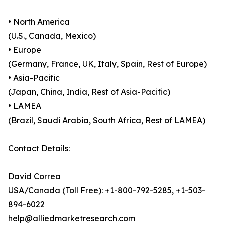
• North America
(U.S., Canada, Mexico)
• Europe
(Germany, France, UK, Italy, Spain, Rest of Europe)
• Asia-Pacific
(Japan, China, India, Rest of Asia-Pacific)
• LAMEA
(Brazil, Saudi Arabia, South Africa, Rest of LAMEA)
Contact Details:
David Correa
USA/Canada (Toll Free): +1-800-792-5285, +1-503-
894-6022
help@alliedmarketresearch.com