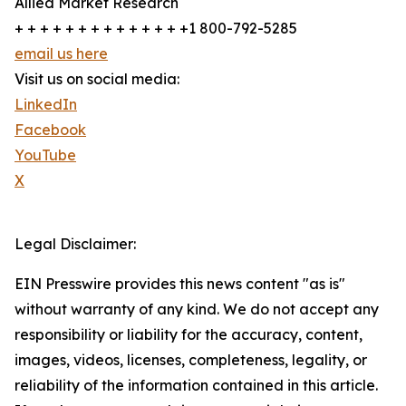
Allied Market Research
+ + + + + + + + + + + + + +1 800-792-5285
email us here
Visit us on social media:
LinkedIn
Facebook
YouTube
X
Legal Disclaimer:
EIN Presswire provides this news content "as is"
without warranty of any kind. We do not accept any
responsibility or liability for the accuracy, content,
images, videos, licenses, completeness, legality, or
reliability of the information contained in this article.