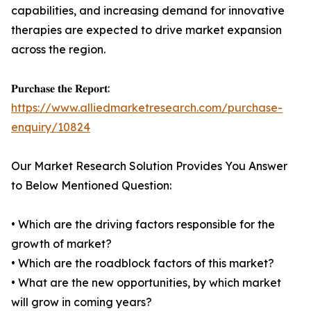
capabilities, and increasing demand for innovative
therapies are expected to drive market expansion
across the region.
𝐏𝐮𝐫𝐜𝐡𝐚𝐬𝐞 𝐭𝐡𝐞 𝐑𝐞𝐩𝐨𝐫𝐭:
https://www.alliedmarketresearch.com/purchase-
enquiry/10824
Our Market Research Solution Provides You Answer
to Below Mentioned Question:
• Which are the driving factors responsible for the
growth of market?
• Which are the roadblock factors of this market?
• What are the new opportunities, by which market
will grow in coming years?