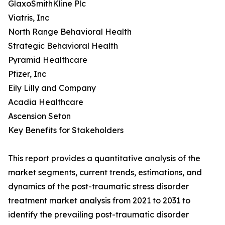
GlaxoSmithKline Plc
Viatris, Inc
North Range Behavioral Health
Strategic Behavioral Health
Pyramid Healthcare
Pfizer, Inc
Eily Lilly and Company
Acadia Healthcare
Ascension Seton
Key Benefits for Stakeholders
This report provides a quantitative analysis of the
market segments, current trends, estimations, and
dynamics of the post-traumatic stress disorder
treatment market analysis from 2021 to 2031 to
identify the prevailing post-traumatic disorder