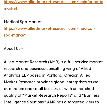
https://www.alliedmarketresearch.com/bioinformatics-
market
Medical Spa Market -
https://www.alliedmarketresearch.com/medical-
spa-market
About Us -
Allied Market Research (AMR) is a full-service market
research and business-consulting wing of Allied
Analytics LLP based in Portland, Oregon. Allied
Market Research provides global enterprises as well
as medium and small businesses with unmatched
quality of "Market Research Reports" and "Business
Intelligence Solutions." AMR has a targeted view to