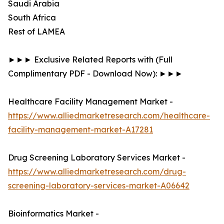
Saudi Arabia
South Africa
Rest of LAMEA
►►► Exclusive Related Reports with (Full
Complimentary PDF - Download Now): ►►►
Healthcare Facility Management Market -
https://www.alliedmarketresearch.com/healthcare-
facility-management-market-A17281
Drug Screening Laboratory Services Market -
https://www.alliedmarketresearch.com/drug-
screening-laboratory-services-market-A06642
Bioinformatics Market -