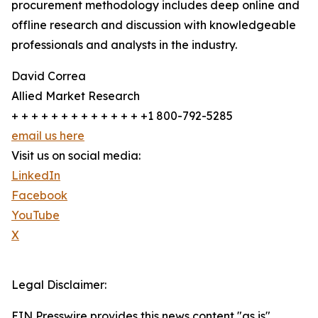
procurement methodology includes deep online and
offline research and discussion with knowledgeable
professionals and analysts in the industry.
David Correa
Allied Market Research
+ + + + + + + + + + + + + +1 800-792-5285
email us here
Visit us on social media:
LinkedIn
Facebook
YouTube
X
Legal Disclaimer:
EIN Presswire provides this news content "as is"