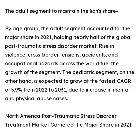
The adult segment to maintain the lion's share-
By age group, the adult segment accounted for the
major share in 2021, holding nearly half of the global
post-traumatic stress disorder market. Rise in
violence, cross-border tensions, accidents, and
occupational hazards across the world fuel the
growth of the segment. The pediatric segment, on the
other hand, is expected to grow at the fastest CAGR
of 5.9% from 2022 to 2031, due to increase in mental
and physical abuse cases.
North America Post-Traumatic Stress Disorder
Treatment Market Garnered the Major Share in 2021-