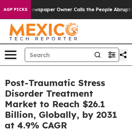
a. Newspaper Owner Calls the People Abruptly Laid o
AGP PICKS
Post-Traumatic Stress
Disorder Treatment
Market to Reach $26.1
Billion, Globally, by 2031
at 4.9% CAGR