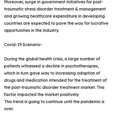
Moreover, surge in government initiatives for post-
traumatic stress disorder treatment & management
and growing healthcare expenditure in developing
countries are expected to pave the way for lucrative
opportunities in the industry.
Covid-19 Scenario-
During the global health crisis, a large number of
patients witnessed a decline in psychotherapies,
which in turn gave way to increasing adoption of
drugs and medication intended for the treatment of
the post-traumatic disorder treatment market. This
factor impacted the market positively.
This trend is going to continue until the pandemic is
over.