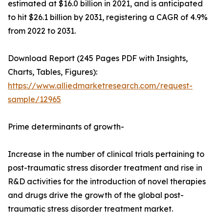
estimated at $16.0 billion in 2021, and is anticipated
to hit $26.1 billion by 2031, registering a CAGR of 4.9%
from 2022 to 2031.
Download Report (245 Pages PDF with Insights,
Charts, Tables, Figures):
https://www.alliedmarketresearch.com/request-
sample/12965
Prime determinants of growth-
Increase in the number of clinical trials pertaining to
post-traumatic stress disorder treatment and rise in
R&D activities for the introduction of novel therapies
and drugs drive the growth of the global post-
traumatic stress disorder treatment market.