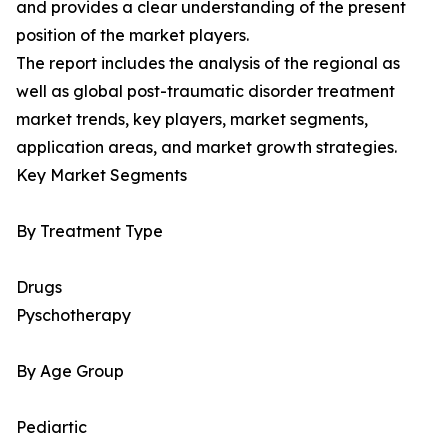
and provides a clear understanding of the present
position of the market players.
The report includes the analysis of the regional as
well as global post-traumatic disorder treatment
market trends, key players, market segments,
application areas, and market growth strategies.
Key Market Segments
By Treatment Type
Drugs
Pyschotherapy
By Age Group
Pediartic