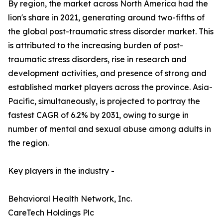
By region, the market across North America had the
lion's share in 2021, generating around two-fifths of
the global post-traumatic stress disorder market. This
is attributed to the increasing burden of post-
traumatic stress disorders, rise in research and
development activities, and presence of strong and
established market players across the province. Asia-
Pacific, simultaneously, is projected to portray the
fastest CAGR of 6.2% by 2031, owing to surge in
number of mental and sexual abuse among adults in
the region.
Key players in the industry -
Behavioral Health Network, Inc.
CareTech Holdings Plc