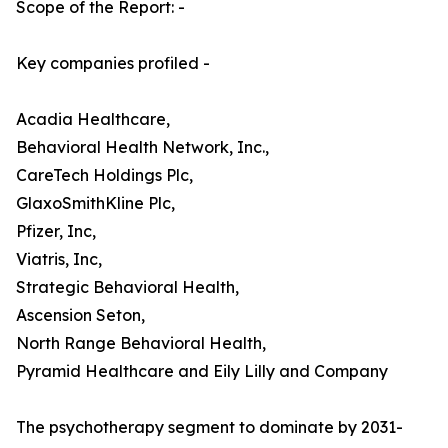
Scope of the Report: -
Key companies profiled -
Acadia Healthcare,
Behavioral Health Network, Inc.,
CareTech Holdings Plc,
GlaxoSmithKline Plc,
Pfizer, Inc,
Viatris, Inc,
Strategic Behavioral Health,
Ascension Seton,
North Range Behavioral Health,
Pyramid Healthcare and Eily Lilly and Company
The psychotherapy segment to dominate by 2031-