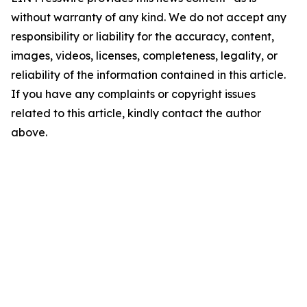
without warranty of any kind. We do not accept any
responsibility or liability for the accuracy, content,
images, videos, licenses, completeness, legality, or
reliability of the information contained in this article.
If you have any complaints or copyright issues
related to this article, kindly contact the author
above.