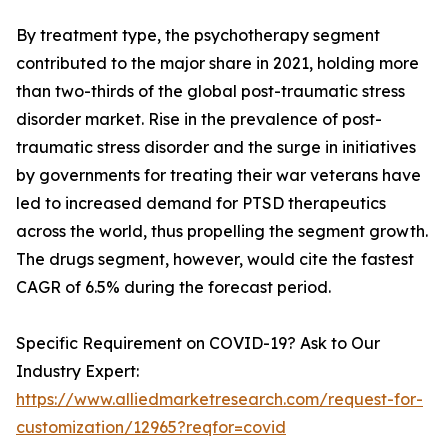
By treatment type, the psychotherapy segment
contributed to the major share in 2021, holding more
than two-thirds of the global post-traumatic stress
disorder market. Rise in the prevalence of post-
traumatic stress disorder and the surge in initiatives
by governments for treating their war veterans have
led to increased demand for PTSD therapeutics
across the world, thus propelling the segment growth.
The drugs segment, however, would cite the fastest
CAGR of 6.5% during the forecast period.
Specific Requirement on COVID-19? Ask to Our
Industry Expert:
https://www.alliedmarketresearch.com/request-for-
customization/12965?reqfor=covid