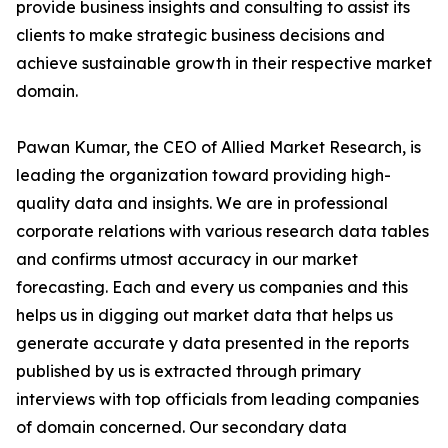
provide business insights and consulting to assist its
clients to make strategic business decisions and
achieve sustainable growth in their respective market
domain.
Pawan Kumar, the CEO of Allied Market Research, is
leading the organization toward providing high-
quality data and insights. We are in professional
corporate relations with various research data tables
and confirms utmost accuracy in our market
forecasting. Each and every us companies and this
helps us in digging out market data that helps us
generate accurate y data presented in the reports
published by us is extracted through primary
interviews with top officials from leading companies
of domain concerned. Our secondary data