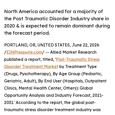
North America accounted for a majority of
the Post Traumatic Disorder Industry share in
2020 & is expected to remain dominant during
the forecast period.
PORTLAND, OR, UNITED STATES, June 22, 2026
/
EINPresswire.com
/ -- Allied Market Research
published a report, titled, '
Post-Traumatic Stress
Disorder Treatment Market
by Treatment Type
(Drugs, Pyschotherapy), By Age Group (Pediartic,
Geriatric, Adult), By End User (Hospitals, Outpaitent
Clinics, Mental Health Center, Others): Global
Opportunity Analysis and Industry Forecast, 2021-
2031.' According to the report, the global post-
traumatic stress disorder treatment industry was