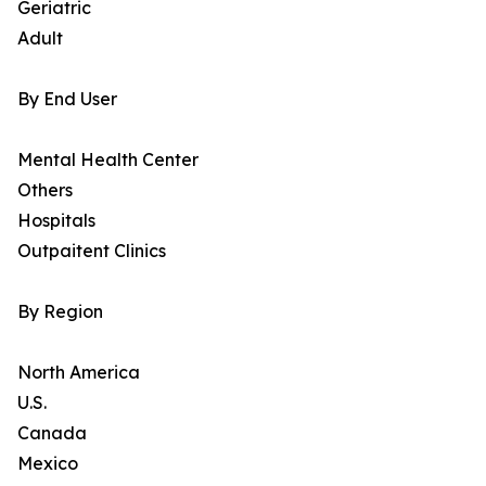
Geriatric
Adult
By End User
Mental Health Center
Others
Hospitals
Outpaitent Clinics
By Region
North America
U.S.
Canada
Mexico