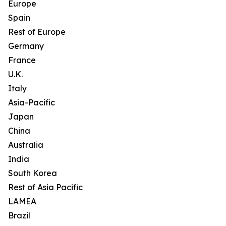
Europe
Spain
Rest of Europe
Germany
France
U.K.
Italy
Asia-Pacific
Japan
China
Australia
India
South Korea
Rest of Asia Pacific
LAMEA
Brazil