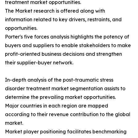
treatment market opportunities.
The Market research is offered along with
information related to key drivers, restraints, and
opportunities.
Porter's five forces analysis highlights the potency of
buyers and suppliers to enable stakeholders to make
profit-oriented business decisions and strengthen
their supplier-buyer network.
In-depth analysis of the post-traumatic stress
disorder treatment market segmentation assists to
determine the prevailing market opportunities.
Major countries in each region are mapped
according to their revenue contribution to the global
market.
Market player positioning facilitates benchmarking