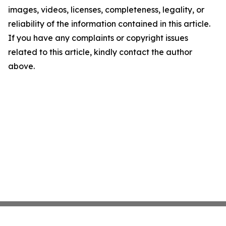
images, videos, licenses, completeness, legality, or
reliability of the information contained in this article.
If you have any complaints or copyright issues
related to this article, kindly contact the author
above.