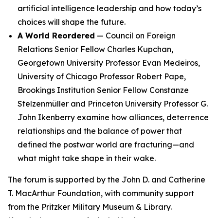
artificial intelligence leadership and how today’s
choices will shape the future.
A World Reordered
— Council on Foreign
Relations Senior Fellow Charles Kupchan,
Georgetown University Professor Evan Medeiros,
University of Chicago Professor Robert Pape,
Brookings Institution Senior Fellow Constanze
Stelzenmüller and Princeton University Professor G.
John Ikenberry examine how alliances, deterrence
relationships and the balance of power that
defined the postwar world are fracturing—and
what might take shape in their wake.
The forum is supported by the John D. and Catherine
T. MacArthur Foundation, with community support
from the Pritzker Military Museum & Library.