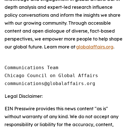
depth analysis and expert-led research influence
policy conversations and inform the insights we share
with our growing community. Through accessible
content and open dialogue of diverse, fact-based
perspectives, we empower more people to help shape
our global future. Learn more at
globalaffairs.org
.
Communications Team

Chicago Council on Global Affairs 

Legal Disclaimer:
EIN Presswire provides this news content "as is"
without warranty of any kind. We do not accept any
responsibility or liability for the accuracy, content,