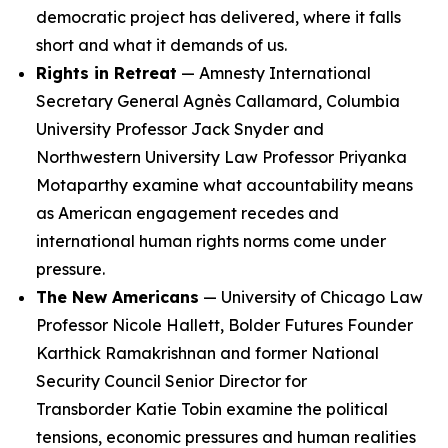
democratic project has delivered, where it falls
short and what it demands of us.
Rights in Retreat
— Amnesty International
Secretary General Agnès Callamard, Columbia
University Professor Jack Snyder and
Northwestern University Law Professor Priyanka
Motaparthy examine what accountability means
as American engagement recedes and
international human rights norms come under
pressure.
The New Americans
— University of Chicago Law
Professor Nicole Hallett, Bolder Futures Founder
Karthick Ramakrishnan and former National
Security Council Senior Director for
Transborder Katie Tobin examine the political
tensions, economic pressures and human realities