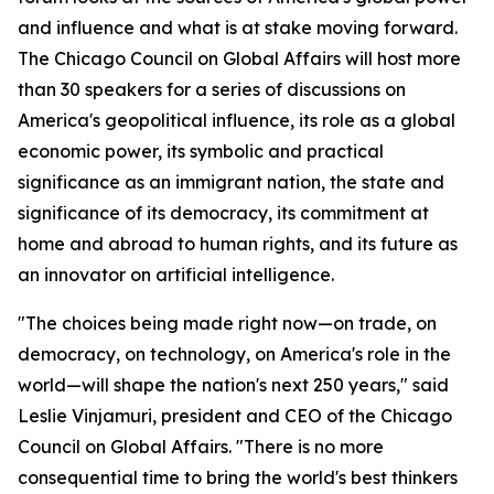
and influence and what is at stake moving forward.
The Chicago Council on Global Affairs will host more
than 30 speakers for a series of discussions on
America's geopolitical influence, its role as a global
economic power, its symbolic and practical
significance as an immigrant nation, the state and
significance of its democracy, its commitment at
home and abroad to human rights, and its future as
an innovator on artificial intelligence.
"The choices being made right now—on trade, on
democracy, on technology, on America's role in the
world—will shape the nation's next 250 years," said
Leslie Vinjamuri, president and CEO of the Chicago
Council on Global Affairs. "There is no more
consequential time to bring the world's best thinkers