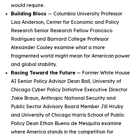
would require.
Building Blocs
— Columbia University Professor
Lisa Anderson, Center for Economic and Policy
Research Senior Research Fellow Francisco
Rodríguez and Barnard College Professor
Alexander Cooley examine what a more
fragmented world might mean for American power
and global stability.
Racing Toward the Future
— Former White House
AI Senior Policy Advisor Dean Ball, University of
Chicago Cyber Policy Initiative Executive Director
Jake Braun, Anthropic National Security and
Public Sector Advisory Board Member Jill Hruby
and University of Chicago Harris School of Public
Policy Dean Ethan Bueno de Mesquita examine
where America stands in the competition for