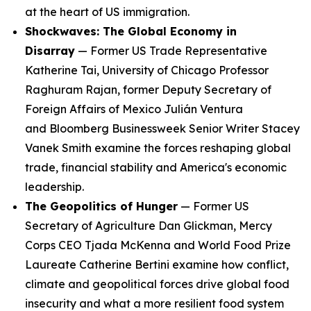
at the heart of US immigration.
Shockwaves: The Global Economy in
Disarray
— Former US Trade Representative
Katherine Tai, University of Chicago Professor
Raghuram Rajan, former Deputy Secretary of
Foreign Affairs of Mexico Julián Ventura
and
Bloomberg
Businessweek
Senior Writer Stacey
Vanek Smith examine the forces reshaping global
trade, financial stability and America's economic
leadership.
The Geopolitics of Hunger
— Former US
Secretary of Agriculture Dan Glickman, Mercy
Corps CEO Tjada McKenna and World Food Prize
Laureate Catherine Bertini examine how conflict,
climate and geopolitical forces drive global food
insecurity and what a more resilient food system