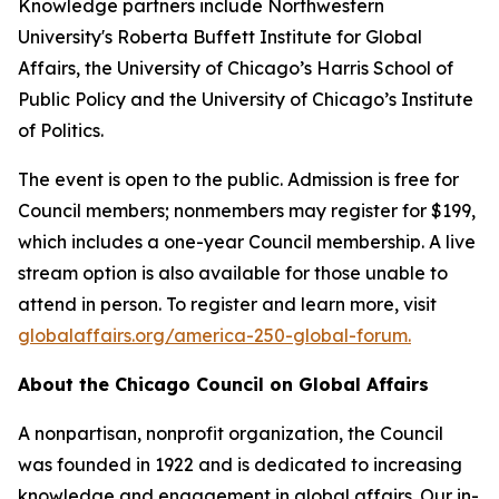
Knowledge partners include Northwestern
University's Roberta Buffett Institute for Global
Affairs, the University of Chicago’s Harris School of
Public Policy and the University of Chicago’s Institute
of Politics.
The event is open to the public. Admission is free for
Council members; nonmembers may register for $199,
which includes a one-year Council membership. A live
stream option is also available for those unable to
attend in person. To register and learn more, visit
globalaffairs.org/america-250-global-forum.
About the Chicago Council on Global Affairs
A nonpartisan, nonprofit organization, the Council
was founded in 1922 and is dedicated to increasing
knowledge and engagement in global affairs. Our in-