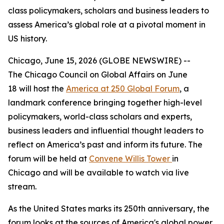
class policymakers, scholars and business leaders to
assess America’s global role at a pivotal moment in
US history.
Chicago, June 15, 2026 (GLOBE NEWSWIRE) --
The Chicago Council on Global Affairs on June
18 will host the
America at 250 Global Forum
, a
landmark conference bringing together high-level
policymakers, world-class scholars and experts,
business leaders and influential thought leaders to
reflect on America’s past and inform its future. The
forum will be held at
Convene Willis Tower
in
Chicago and will be available to watch via live
stream.
As the United States marks its 250th anniversary, the
forum looks at the sources of America's global power