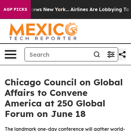
as CBS News New York...
Airlines Are Lobbying To Chang
AGP PICKS
Chicago Council on Global
Affairs to Convene
America at 250 Global
Forum on June 18
The landmark one-day conference will gather world-