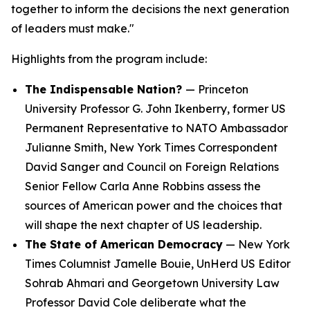
together to inform the decisions the next generation
of leaders must make."
Highlights from the program include:
The Indispensable Nation?
— Princeton
University Professor G. John Ikenberry, former US
Permanent Representative to NATO Ambassador
Julianne Smith,
New York Times
Correspondent
David Sanger and Council on Foreign Relations
Senior Fellow Carla Anne Robbins assess the
sources of American power and the choices that
will shape the next chapter of US leadership.
The State of American Democracy
—
New York
Times
Columnist Jamelle Bouie, UnHerd US Editor
Sohrab Ahmari and Georgetown University Law
Professor David Cole deliberate what the