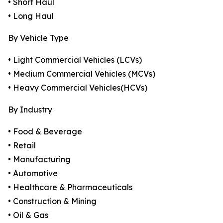
• Short Haul
• Long Haul
By Vehicle Type
• Light Commercial Vehicles (LCVs)
• Medium Commercial Vehicles (MCVs)
• Heavy Commercial Vehicles(HCVs)
By Industry
• Food & Beverage
• Retail
• Manufacturing
• Automotive
• Healthcare & Pharmaceuticals
• Construction & Mining
• Oil & Gas