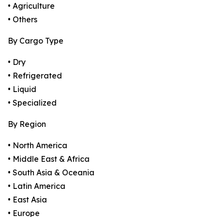
• Agriculture
• Others
By Cargo Type
• Dry
• Refrigerated
• Liquid
• Specialized
By Region
• North America
• Middle East & Africa
• South Asia & Oceania
• Latin America
• East Asia
• Europe