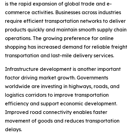
is the rapid expansion of global trade and e-
commerce activities. Businesses across industries
require efficient transportation networks to deliver
products quickly and maintain smooth supply chain
operations. The growing preference for online
shopping has increased demand for reliable freight
transportation and last-mile delivery services.
Infrastructure development is another important
factor driving market growth. Governments
worldwide are investing in highways, roads, and
logistics corridors to improve transportation
efficiency and support economic development.
Improved road connectivity enables faster
movement of goods and reduces transportation
delays.