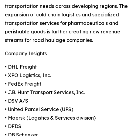
transportation needs across developing regions. The
expansion of cold chain logistics and specialized
transportation services for pharmaceuticals and
perishable goods is further creating new revenue
streams for road haulage companies.
Company Insights
• DHL Freight
• XPO Logistics, Inc.
• FedEx Freight
• J.B. Hunt Transport Services, Inc.
• DSV A/S
• United Parcel Service (UPS)
• Maersk (Logistics & Services division)
• DFDS
• DB Schenker