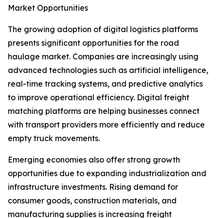
Market Opportunities
The growing adoption of digital logistics platforms
presents significant opportunities for the road
haulage market. Companies are increasingly using
advanced technologies such as artificial intelligence,
real-time tracking systems, and predictive analytics
to improve operational efficiency. Digital freight
matching platforms are helping businesses connect
with transport providers more efficiently and reduce
empty truck movements.
Emerging economies also offer strong growth
opportunities due to expanding industrialization and
infrastructure investments. Rising demand for
consumer goods, construction materials, and
manufacturing supplies is increasing freight