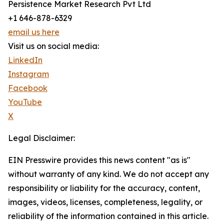
Persistence Market Research Pvt Ltd
+1 646-878-6329
email us here
Visit us on social media:
LinkedIn
Instagram
Facebook
YouTube
X
Legal Disclaimer:
EIN Presswire provides this news content "as is"
without warranty of any kind. We do not accept any
responsibility or liability for the accuracy, content,
images, videos, licenses, completeness, legality, or
reliability of the information contained in this article.