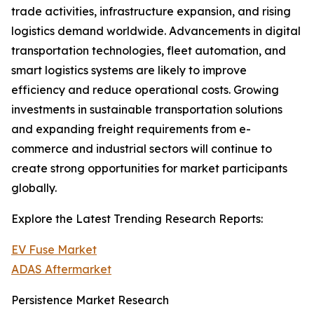
trade activities, infrastructure expansion, and rising
logistics demand worldwide. Advancements in digital
transportation technologies, fleet automation, and
smart logistics systems are likely to improve
efficiency and reduce operational costs. Growing
investments in sustainable transportation solutions
and expanding freight requirements from e-
commerce and industrial sectors will continue to
create strong opportunities for market participants
globally.
Explore the Latest Trending Research Reports:
EV Fuse Market
ADAS Aftermarket
Persistence Market Research