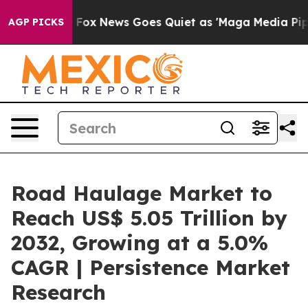
xist
Fox News Goes Quiet as 'Maga Media Pipeline' Bac
AGP PICKS
Road Haulage Market to
Reach US$ 5.05 Trillion by
2032, Growing at a 5.0%
CAGR | Persistence Market
Research