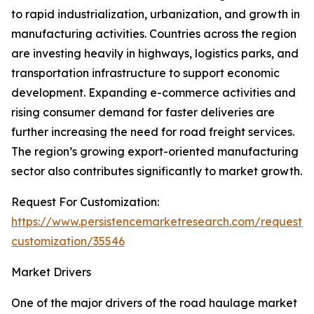
to rapid industrialization, urbanization, and growth in
manufacturing activities. Countries across the region
are investing heavily in highways, logistics parks, and
transportation infrastructure to support economic
development. Expanding e-commerce activities and
rising consumer demand for faster deliveries are
further increasing the need for road freight services.
The region’s growing export-oriented manufacturing
sector also contributes significantly to market growth.
Request For Customization:
https://www.persistencemarketresearch.com/request-
customization/35546
Market Drivers
One of the major drivers of the road haulage market