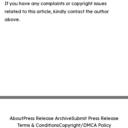
If you have any complaints or copyright issues
related to this article, kindly contact the author
above.
About
Press Release Archive
Submit Press Release
Terms & Conditions
Copyright/DMCA Policy