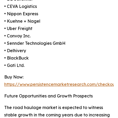
• CEVA Logistics
• Nippon Express
• Kuehne + Nagel
• Uber Freight
• Convoy Inc.
• Sennder Technologies GmbH
• Delhivery
• BlackBuck
• Gati Ltd.
Buy Now:
https://www.persistencemarketresearch.com/checkout
Future Opportunities and Growth Prospects
The road haulage market is expected to witness
stable growth in the coming years due to increasing