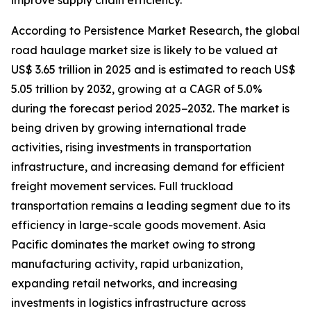
improve supply chain efficiency.
According to Persistence Market Research, the global
road haulage market size is likely to be valued at
US$ 3.65 trillion in 2025 and is estimated to reach US$
5.05 trillion by 2032, growing at a CAGR of 5.0%
during the forecast period 2025−2032. The market is
being driven by growing international trade
activities, rising investments in transportation
infrastructure, and increasing demand for efficient
freight movement services. Full truckload
transportation remains a leading segment due to its
efficiency in large-scale goods movement. Asia
Pacific dominates the market owing to strong
manufacturing activity, rapid urbanization,
expanding retail networks, and increasing
investments in logistics infrastructure across