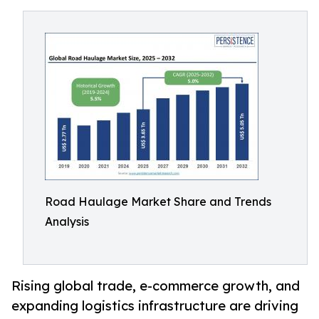
Road Haulage Market Share and Trends
Analysis
Rising global trade, e-commerce growth, and
expanding logistics infrastructure are driving