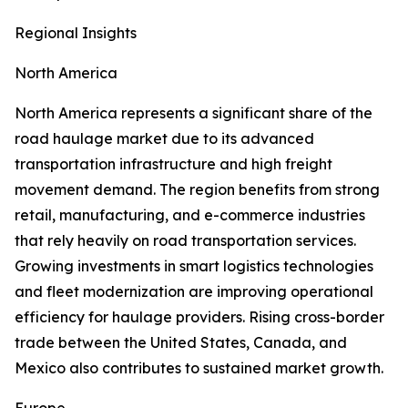
Regional Insights
North America
North America represents a significant share of the
road haulage market due to its advanced
transportation infrastructure and high freight
movement demand. The region benefits from strong
retail, manufacturing, and e-commerce industries
that rely heavily on road transportation services.
Growing investments in smart logistics technologies
and fleet modernization are improving operational
efficiency for haulage providers. Rising cross-border
trade between the United States, Canada, and
Mexico also contributes to sustained market growth.