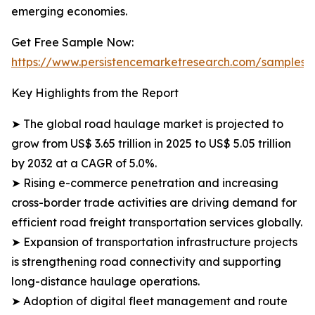
emerging economies.
Get Free Sample Now:
https://www.persistencemarketresearch.com/samples/
Key Highlights from the Report
➤ The global road haulage market is projected to
grow from US$ 3.65 trillion in 2025 to US$ 5.05 trillion
by 2032 at a CAGR of 5.0%.
➤ Rising e-commerce penetration and increasing
cross-border trade activities are driving demand for
efficient road freight transportation services globally.
➤ Expansion of transportation infrastructure projects
is strengthening road connectivity and supporting
long-distance haulage operations.
➤ Adoption of digital fleet management and route