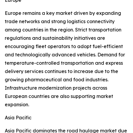
Europe
Europe remains a key market driven by expanding
trade networks and strong logistics connectivity
among countries in the region. Strict transportation
regulations and sustainability initiatives are
encouraging fleet operators to adopt fuel-efficient
and technologically advanced vehicles. Demand for
temperature-controlled transportation and express
delivery services continues to increase due to the
growing pharmaceutical and food industries.
Infrastructure modernization projects across
European countries are also supporting market
expansion.
Asia Pacific
Asia Pacific dominates the road haulage market due