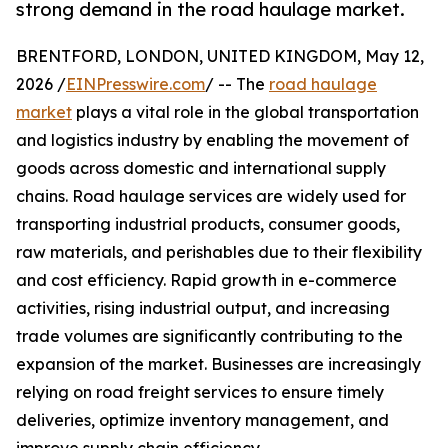
strong demand in the road haulage market.
BRENTFORD, LONDON, UNITED KINGDOM, May 12,
2026 /
EINPresswire.com
/ -- The
road haulage
market
plays a vital role in the global transportation
and logistics industry by enabling the movement of
goods across domestic and international supply
chains. Road haulage services are widely used for
transporting industrial products, consumer goods,
raw materials, and perishables due to their flexibility
and cost efficiency. Rapid growth in e-commerce
activities, rising industrial output, and increasing
trade volumes are significantly contributing to the
expansion of the market. Businesses are increasingly
relying on road freight services to ensure timely
deliveries, optimize inventory management, and