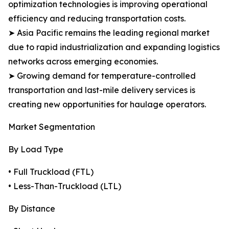
optimization technologies is improving operational
efficiency and reducing transportation costs.
➤ Asia Pacific remains the leading regional market
due to rapid industrialization and expanding logistics
networks across emerging economies.
➤ Growing demand for temperature-controlled
transportation and last-mile delivery services is
creating new opportunities for haulage operators.
Market Segmentation
By Load Type
• Full Truckload (FTL)
• Less-Than-Truckload (LTL)
By Distance