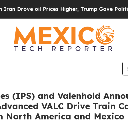
rove oil Prices Higher, Trump Gave Politically 
es (IPS) and Valenhold Anno
dvanced VALC Drive Train Cap
in North America and Mexico