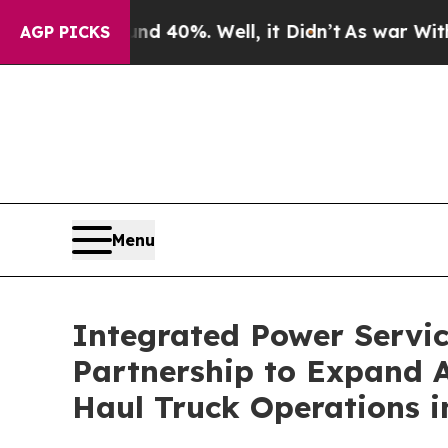
Around 40%. Well, it Didn’t
As war With Iran D
AGP PICKS
Menu
Integrated Power Servic
Partnership to Expand A
Haul Truck Operations 