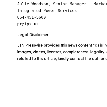
Julie Woodson, Senior Manager - Market
Integrated Power Services

864-451-5600

Legal Disclaimer:
EIN Presswire provides this news content "as is" 
images, videos, licenses, completeness, legality, o
related to this article, kindly contact the author