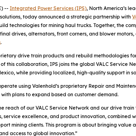
) --
Integrated Power Services (IPS)
, North America’s le
olutions, today announced a strategic partnership with
V
ild technologies for mining haul trucks. Together, the co
final drives, alternators, front corners, and blower motors,
s
.
rietary drive train products and rebuild methodologies for
 of this collaboration, IPS joins the global VALC Service N
xico, while providing localized, high-quality support in
 operate using Valenhold’s proprietary Repair and Maintena
e, with plans to expand based on customer demand.
he reach of our VALC Service Network and our drive train
rs, service excellence, and product innovation, combined wi
port mining clients. This program is about bringing value a
and access to global innovation.”