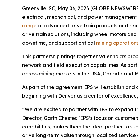
Greenville, SC, May 06, 2026 (GLOBE NEWSWIRE
electrical, mechanical, and power management s
range
of advanced drive train products and rebu
drive train solutions, including wheel motors and 
downtime, and support critical
mining operation
This partnership brings together Valenhold’s prop
network and field execution capabilities. As part
across mining markets in the USA, Canada and Me
As part of the agreement, IPS will establish and
beginning with Denver as a center of excellenc
“We are excited to partner with IPS to expand t
Director, Garth Chester. “IPS’s focus on custome
capabilities, makes them the ideal partner to sup
drive long-term value through localized service 