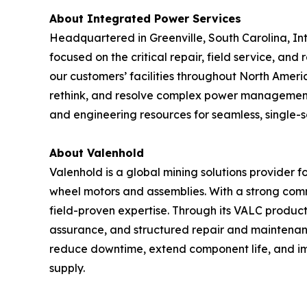
About Integrated Power Services
Headquartered in Greenville, South Carolina, I
focused on the critical repair, field service, an
our customers’ facilities throughout North Ameri
rethink, and resolve complex power management an
and engineering resources for seamless, single-s
About Valenhold
Valenhold is a global mining solutions provider 
wheel motors and assemblies. With a strong comm
field-proven expertise. Through its VALC product
assurance, and structured repair and maintenan
reduce downtime, extend component life, and imp
supply.