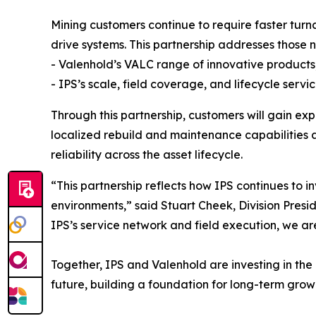
Mining customers continue to require faster turn
drive systems. This partnership addresses those 
- Valenhold’s VALC range of innovative products,
- IPS’s scale, field coverage, and lifecycle servic
Through this partnership, customers will gain ex
localized rebuild and maintenance capabilities a
reliability across the asset lifecycle.
“This partnership reflects how IPS continues to in
environments,” said Stuart Cheek, Division Presi
IPS’s service network and field execution, we ar
Together, IPS and Valenhold are investing in the
future, building a foundation for long-term grow