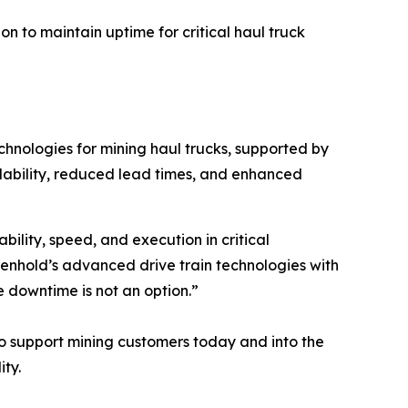
n to maintain uptime for critical haul truck
chnologies for mining haul trucks, supported by
ilability, reduced lead times, and enhanced
bility, speed, and execution in critical
lenhold’s advanced drive train technologies with
e downtime is not an option.”
to support mining customers today and into the
ty.