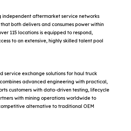
ng independent aftermarket service networks
nt that both delivers and consumes power within
ver 115 locations is equipped to respond,
ss to an extensive, highly skilled talent pool
nd service exchange solutions for haul truck
d combines advanced engineering with practical,
rts customers with data-driven testing, lifecycle
rtners with mining operations worldwide to
ompetitive alternative to traditional OEM