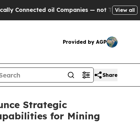
Connected oil Companies — not Taxpayers — the Ch
View all
Provided by AGP
Share
unce Strategic
abilities for Mining