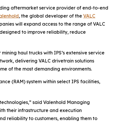
ading aftermarket service provider of end-to-end
alenhold
, the global developer of the
VALC
mpanies will expand access to the range of VALC
 designed to improve reliability, reduce
 mining haul trucks with IPS’s extensive service
etwork, delivering VALC drivetrain solutions
 some of the most demanding environments.
nce (RAM) system within select IPS facilities,
 technologies,” said Valenhold Managing
th their infrastructure and execution
nd reliability to customers, enabling them to