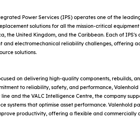
ntegrated Power Services (IPS) operates one of the leadi
d replacement solutions for all the mission-critical equipme
ca, the United Kingdom, and the Caribbean. Each of IPS's o
d electromechanical reliability challenges, offering acce
ource solutions.
focused on delivering high-quality components, rebuilds, a
itment to reliability, safety, and performance, Valenhol
 line and the VALC Intelligence Centre, the company suppo
ce systems that optimise asset performance. Valenhold pa
rove productivity, offering a flexible and commercially c