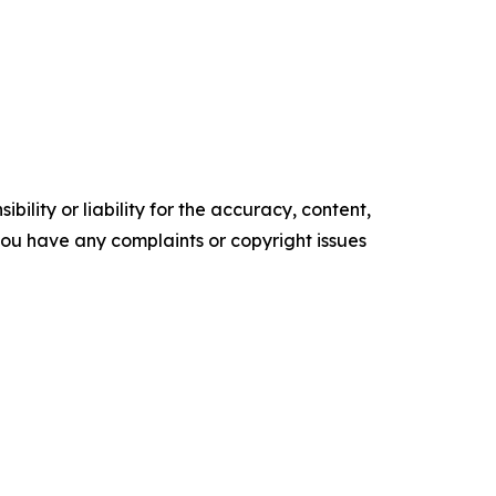
ility or liability for the accuracy, content,
f you have any complaints or copyright issues