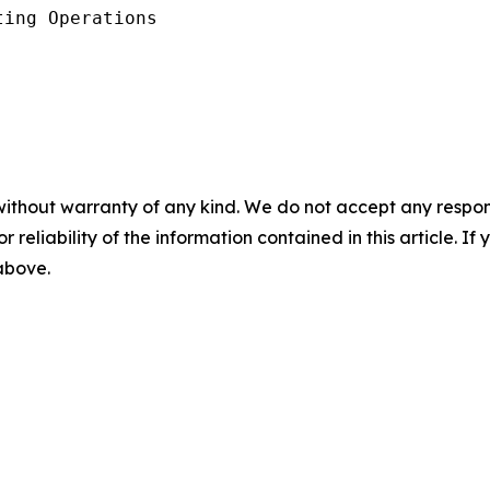
ing Operations

without warranty of any kind. We do not accept any responsib
r reliability of the information contained in this article. I
 above.