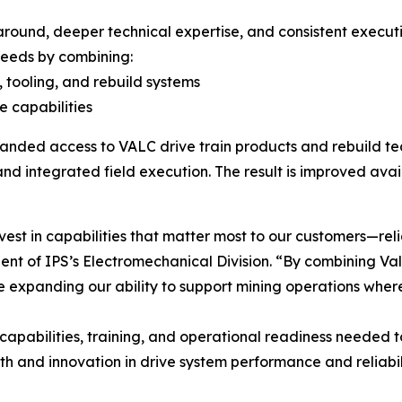
around, deeper technical expertise, and consistent executio
needs by combining:
 tooling, and rebuild systems
e capabilities
panded access to VALC drive train products and rebuild te
nd integrated field execution. The result is improved ava
vest in capabilities that matter most to our customers—relia
dent of IPS’s Electromechanical Division. “By combining Va
e expanding our ability to support mining operations wher
 capabilities, training, and operational readiness needed 
th and innovation in drive system performance and reliabili