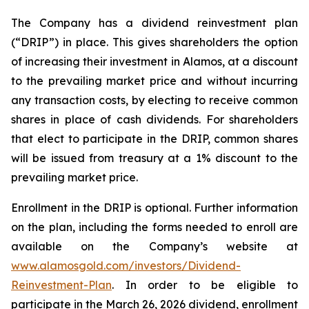
The Company has a dividend reinvestment plan
(“DRIP”) in place. This gives shareholders the option
of increasing their investment in Alamos, at a discount
to the prevailing market price and without incurring
any transaction costs, by electing to receive common
shares in place of cash dividends. For shareholders
that elect to participate in the DRIP, common shares
will be issued from treasury at a 1% discount to the
prevailing market price.
Enrollment in the DRIP is optional. Further information
on the plan, including the forms needed to enroll are
available on the Company’s website at
www.alamosgold.com/investors/Dividend-
Reinvestment-Plan
. In order to be eligible to
participate in the March 26, 2026 dividend, enrollment