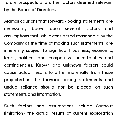
future prospects and other factors deemed relevant
by the Board of Directors.
Alamos cautions that forward-looking statements are
necessarily based upon several factors and
assumptions that, while considered reasonable by the
Company at the time of making such statements, are
inherently subject to significant business, economic,
legal, political and competitive uncertainties and
contingencies. Known and unknown factors could
cause actual results to differ materially from those
projected in the forward-looking statements and
undue reliance should not be placed on such
statements and information.
Such factors and assumptions include (without
limitation): the actual results of current exploration