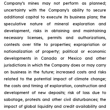
Company’s mines may not perform as planned;
uncertainty with the Company's ability to secure
additional capital to execute its business plans; the
speculative nature of mineral exploration and
development, risks in obtaining and maintaining
necessary licenses, permits and authorizations,
contests over title to properties; expropriation or
nationalization of property; political or economic
developments in Canada or Mexico and other
jurisdictions in which the Company does or may carry
on business in the future; increased costs and risks
related to the potential impact of climate change;
the costs and timing of exploration, construction and
development of new deposits; risk of loss due to
sabotage, protests and other civil disturbances; the
impact of global liquidity and credit availability and