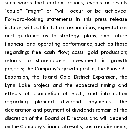
such words that certain actions, events or results
"could” "might" or "will" occur or be achieved.
Forward-looking statements in this press release
include, without limitation, assumptions, expectations
and guidance as to strategy, plans, and future
financial and operating performance, such as those
regarding: free cash flow; costs; gold production;
returns to shareholders; investment in growth
projects; the Company’s growth profile; the Phase 3+
Expansion, the Island Gold District Expansion, the
Lynn Lake project and the expected timing and
effects of completion of each; and information
regarding planned dividend payments. The
declaration and payment of dividends remain at the
discretion of the Board of Directors and will depend
on the Company's financial results, cash requirements,