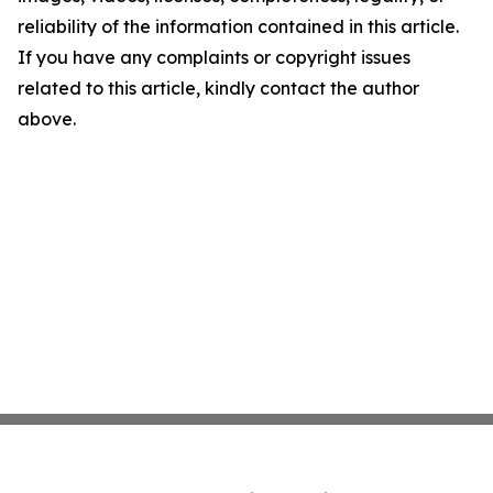
reliability of the information contained in this article.
If you have any complaints or copyright issues
related to this article, kindly contact the author
above.