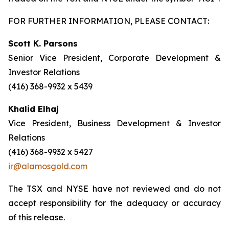
FOR FURTHER INFORMATION, PLEASE CONTACT:
Scott K. Parsons
Senior Vice President, Corporate Development &
Investor Relations
(416) 368-9932 x 5439
Khalid Elhaj
Vice President, Business Development & Investor
Relations
(416) 368-9932 x 5427
ir@alamosgold.com
The TSX and NYSE have not reviewed and do not
accept responsibility for the adequacy or accuracy
of this release.