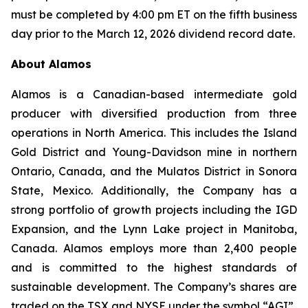
must be completed by 4:00 pm ET on the fifth business
day prior to the March 12, 2026 dividend record date.
About Alamos
Alamos is a Canadian-based intermediate gold
producer with diversified production from three
operations in North America. This includes the Island
Gold District and Young-Davidson mine in northern
Ontario, Canada, and the Mulatos District in Sonora
State, Mexico. Additionally, the Company has a
strong portfolio of growth projects including the IGD
Expansion, and the Lynn Lake project in Manitoba,
Canada. Alamos employs more than 2,400 people
and is committed to the highest standards of
sustainable development. The Company’s shares are
traded on the TSX and NYSE under the symbol “AGI”.