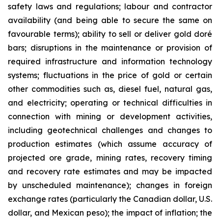
safety laws and regulations; labour and contractor
availability (and being able to secure the same on
favourable terms); ability to sell or deliver gold doré
bars; disruptions in the maintenance or provision of
required infrastructure and information technology
systems; fluctuations in the price of gold or certain
other commodities such as, diesel fuel, natural gas,
and electricity; operating or technical difficulties in
connection with mining or development activities,
including geotechnical challenges and changes to
production estimates (which assume accuracy of
projected ore grade, mining rates, recovery timing
and recovery rate estimates and may be impacted
by unscheduled maintenance); changes in foreign
exchange rates (particularly the Canadian dollar, U.S.
dollar, and Mexican peso); the impact of inflation; the