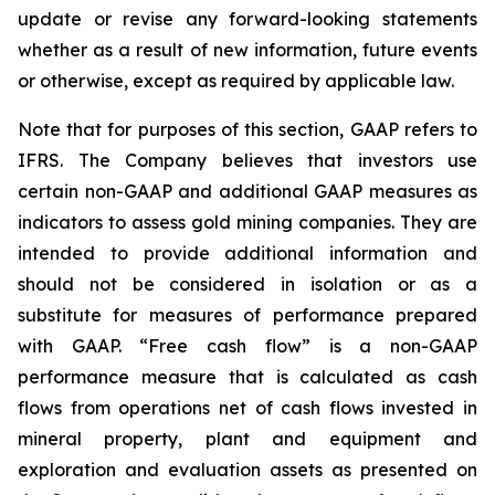
update or revise any forward-looking statements
whether as a result of new information, future events
or otherwise, except as required by applicable law.
Note that for purposes of this section, GAAP refers to
IFRS. The Company believes that investors use
certain non-GAAP and additional GAAP measures as
indicators to assess gold mining companies. They are
intended to provide additional information and
should not be considered in isolation or as a
substitute for measures of performance prepared
with GAAP. “Free cash flow” is a non-GAAP
performance measure that is calculated as cash
flows from operations net of cash flows invested in
mineral property, plant and equipment and
exploration and evaluation assets as presented on