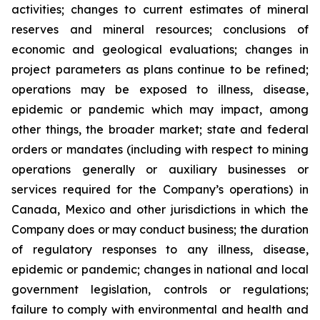
activities; changes to current estimates of mineral
reserves and mineral resources; conclusions of
economic and geological evaluations; changes in
project parameters as plans continue to be refined;
operations may be exposed to illness, disease,
epidemic or pandemic which may impact, among
other things, the broader market; state and federal
orders or mandates (including with respect to mining
operations generally or auxiliary businesses or
services required for the Company’s operations) in
Canada, Mexico and other jurisdictions in which the
Company does or may conduct business; the duration
of regulatory responses to any illness, disease,
epidemic or pandemic; changes in national and local
government legislation, controls or regulations;
failure to comply with environmental and health and