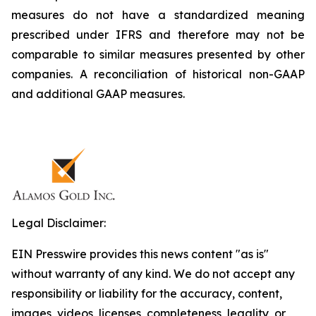
measures do not have a standardized meaning
prescribed under IFRS and therefore may not be
comparable to similar measures presented by other
companies. A reconciliation of historical non-GAAP
and additional GAAP measures.
Legal Disclaimer:
EIN Presswire provides this news content "as is"
without warranty of any kind. We do not accept any
responsibility or liability for the accuracy, content,
images, videos, licenses, completeness, legality, or