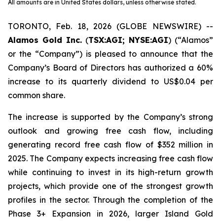
All amounts are in United States dollars, unless otherwise stated.
TORONTO, Feb. 18, 2026 (GLOBE NEWSWIRE) --
Alamos Gold Inc.
(
TSX:AGI; NYSE:AGI
) (“Alamos”
or the “Company”) is pleased to announce that the
Company’s Board of Directors has authorized a 60%
increase to its quarterly dividend to US$0.04 per
common share.
The increase is supported by the Company’s strong
outlook and growing free cash flow, including
generating record free cash flow of $352 million in
2025. The Company expects increasing free cash flow
while continuing to invest in its high-return growth
projects, which provide one of the strongest growth
profiles in the sector. Through the completion of the
Phase 3+ Expansion in 2026, larger Island Gold