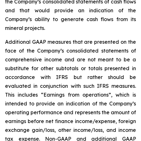
the Company’s consolidated statements of cash flows
and that would provide an indication of the
Company’s ability to generate cash flows from its
mineral projects.
Additional GAAP measures that are presented on the
face of the Company’s consolidated statements of
comprehensive income and are not meant to be a
substitute for other subtotals or totals presented in
accordance with IFRS but rather should be
evaluated in conjunction with such IFRS measures.
This includes “Earnings from operations”, which is
intended to provide an indication of the Company’s
operating performance and represents the amount of
earnings before net finance income/expense, foreign
exchange gain/loss, other income/loss, and income
tax expense. Non-GAAP and additional GAAP