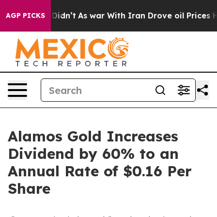
it Didn’t
As war With Iran Drove oil Prices Higher, T
AGP PICKS
Alamos Gold Increases
Dividend by 60% to an
Annual Rate of $0.16 Per
Share