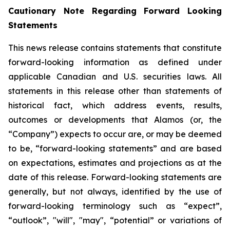
Cautionary Note Regarding Forward Looking
Statements
This news release contains statements that constitute
forward-looking information as defined under
applicable Canadian and U.S. securities laws. All
statements in this release other than statements of
historical fact, which address events, results,
outcomes or developments that Alamos (or, the
“Company”) expects to occur are, or may be deemed
to be, “forward-looking statements” and are based
on expectations, estimates and projections as at the
date of this release. Forward-looking statements are
generally, but not always, identified by the use of
forward-looking terminology such as “expect”,
“outlook”, "will", "may", “potential” or variations of