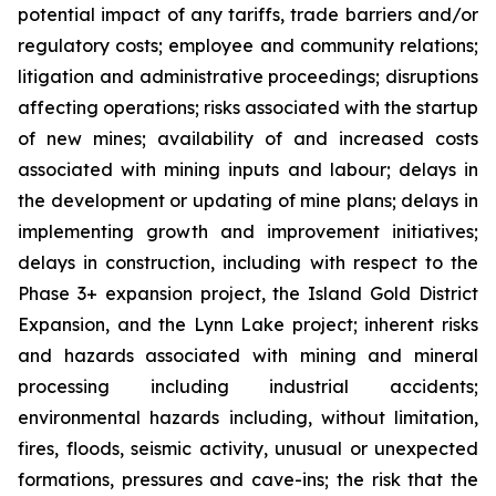
potential impact of any tariffs, trade barriers and/or
regulatory costs; employee and community relations;
litigation and administrative proceedings; disruptions
affecting operations; risks associated with the startup
of new mines; availability of and increased costs
associated with mining inputs and labour; delays in
the development or updating of mine plans; delays in
implementing growth and improvement initiatives;
delays in construction, including with respect to the
Phase 3+ expansion project, the Island Gold District
Expansion, and the Lynn Lake project; inherent risks
and hazards associated with mining and mineral
processing including industrial accidents;
environmental hazards including, without limitation,
fires, floods, seismic activity, unusual or unexpected
formations, pressures and cave-ins; the risk that the