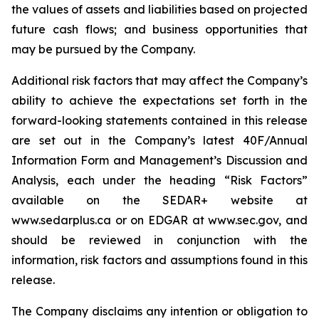
the values of assets and liabilities based on projected
future cash flows; and business opportunities that
may be pursued by the Company.
Additional risk factors that may affect the Company’s
ability to achieve the expectations set forth in the
forward-looking statements contained in this release
are set out in the Company’s latest 40F/Annual
Information Form and Management’s Discussion and
Analysis, each under the heading “Risk Factors”
available on the SEDAR+ website at
www.sedarplus.ca or on EDGAR at www.sec.gov, and
should be reviewed in conjunction with the
information, risk factors and assumptions found in this
release.
The Company disclaims any intention or obligation to