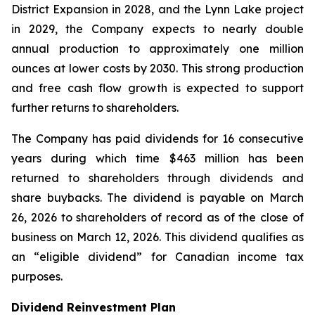
District Expansion in 2028, and the Lynn Lake project
in 2029, the Company expects to nearly double
annual production to approximately one million
ounces at lower costs by 2030. This strong production
and free cash flow growth is expected to support
further returns to shareholders.
The Company has paid dividends for 16 consecutive
years during which time $463 million has been
returned to shareholders through dividends and
share buybacks. The dividend is payable on March
26, 2026 to shareholders of record as of the close of
business on March 12, 2026. This dividend qualifies as
an “eligible dividend” for Canadian income tax
purposes.
Dividend Reinvestment Plan