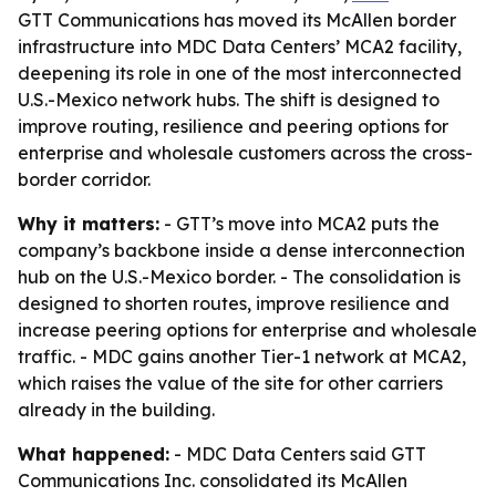
GTT Communications has moved its McAllen border
infrastructure into MDC Data Centers’ MCA2 facility,
deepening its role in one of the most interconnected
U.S.-Mexico network hubs. The shift is designed to
improve routing, resilience and peering options for
enterprise and wholesale customers across the cross-
border corridor.
Why it matters:
- GTT’s move into MCA2 puts the
company’s backbone inside a dense interconnection
hub on the U.S.-Mexico border. - The consolidation is
designed to shorten routes, improve resilience and
increase peering options for enterprise and wholesale
traffic. - MDC gains another Tier-1 network at MCA2,
which raises the value of the site for other carriers
already in the building.
What happened:
- MDC Data Centers said GTT
Communications Inc. consolidated its McAllen