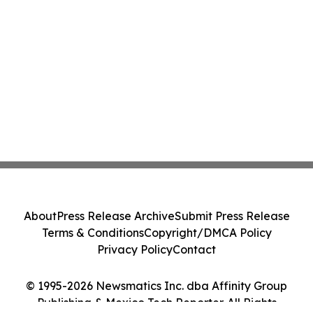
About
Press Release Archive
Submit Press Release
Terms & Conditions
Copyright/DMCA Policy
Privacy Policy
Contact
© 1995-2026 Newsmatics Inc. dba Affinity Group
Publishing & Mexico Tech Reporter. All Rights