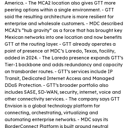
America. - The MCA2 location also gives GTT more
peering options within a single environment. - GTT
said the resulting architecture is more resilient for
enterprise and wholesale customers. - MDC described
MCA2’s “hub gravity” as a force that has brought key
Mexican networks into one location and now benefits
GTT at the routing layer. - GTT already operates a
point of presence at MDC’s Laredo, Texas, facility,
added in 2024. - The Laredo presence expands GTT’s
Tier-1 backbone and adds redundancy and capacity
on transborder routes. - GTT’s services include IP
Transit, Dedicated Internet Access and Managed
DDoS Protection. - GTT’s broader portfolio also
includes SASE, SD-WAN, security, internet, voice and
other connectivity services. - The company says GTT
Envision is a global technology platform for
connecting, orchestrating, virtualizing and
automating enterprise networks. - MDC says its
BorderConnect Platform is built around neutral