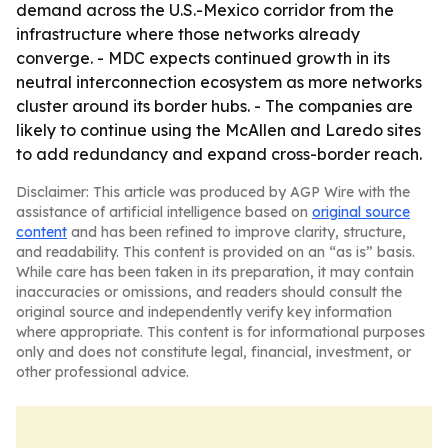
demand across the U.S.-Mexico corridor from the
infrastructure where those networks already
converge. - MDC expects continued growth in its
neutral interconnection ecosystem as more networks
cluster around its border hubs. - The companies are
likely to continue using the McAllen and Laredo sites
to add redundancy and expand cross-border reach.
Disclaimer: This article was produced by AGP Wire with the
assistance of artificial intelligence based on
original source
content
and has been refined to improve clarity, structure,
and readability. This content is provided on an “as is” basis.
While care has been taken in its preparation, it may contain
inaccuracies or omissions, and readers should consult the
original source and independently verify key information
where appropriate. This content is for informational purposes
only and does not constitute legal, financial, investment, or
other professional advice.