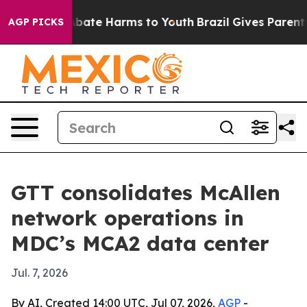
n Fund to Abate Harms to Youth
Brazil Gives Parents So
AGP PICKS
GTT consolidates McAllen
network operations in
MDC’s MCA2 data center
Jul. 7, 2026
By AI, Created 14:00 UTC, Jul 07, 2026,
AGP
-