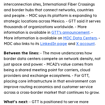
interconnection sites, International Fiber Crossings
and border hubs that connect networks, countries
and people. - MDC says its platform is expanding to
strategic locations across Mexico. - GTT said it serves
thousands of organizations worldwide. - More
information is available in
GTT’s announcement
. -
More information is available on
MDC Data Centers
. -
MDC also links to its
LinkedIn page
and
X account
.
Between the lines:
- The move underscores how
border data centers compete on network density, not
just space and power. - MCA2’s value comes from
being a shared meeting point for carriers, cloud
providers and exchange ecosystems. - For GTT,
placing core infrastructure in that environment can
improve routing economics and customer service
across a cross-border market that continues to grow.
What’s next:
- GTT is positioned to serve more