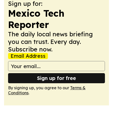
Sign up for:
Mexico Tech
Reporter
The daily local news briefing
you can trust. Every day.
Subscribe now.
Email Address
Sign up for free
By signing up, you agree to our
Terms &
Conditions
.