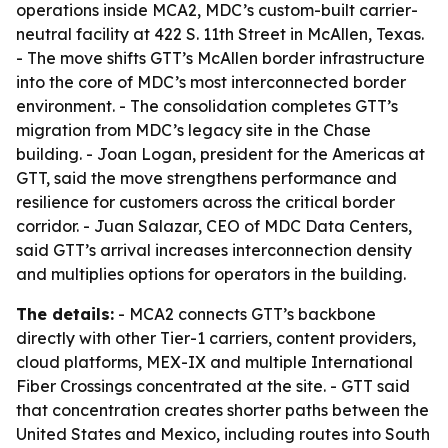
operations inside MCA2, MDC’s custom-built carrier-
neutral facility at 422 S. 11th Street in McAllen, Texas.
- The move shifts GTT’s McAllen border infrastructure
into the core of MDC’s most interconnected border
environment. - The consolidation completes GTT’s
migration from MDC’s legacy site in the Chase
building. - Joan Logan, president for the Americas at
GTT, said the move strengthens performance and
resilience for customers across the critical border
corridor. - Juan Salazar, CEO of MDC Data Centers,
said GTT’s arrival increases interconnection density
and multiplies options for operators in the building.
The details:
- MCA2 connects GTT’s backbone
directly with other Tier-1 carriers, content providers,
cloud platforms, MEX-IX and multiple International
Fiber Crossings concentrated at the site. - GTT said
that concentration creates shorter paths between the
United States and Mexico, including routes into South