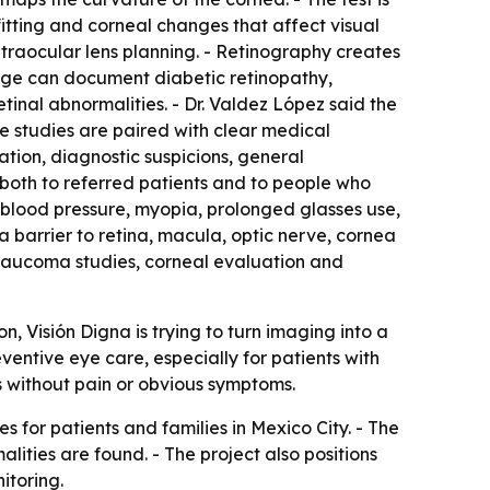
fitting and corneal changes that affect visual
ntraocular lens planning. - Retinography creates
mage can document diabetic retinopathy,
tinal abnormalities. - Dr. Valdez López said the
e studies are paired with clear medical
lation, diagnostic suspicions, general
oth to referred patients and to people who
h blood pressure, myopia, prolonged glasses use,
a barrier to retina, macula, optic nerve, cornea
 glaucoma studies, corneal evaluation and
on, Visión Digna is trying to turn imaging into a
eventive eye care, especially for patients with
s without pain or obvious symptoms.
s for patients and families in Mexico City. - The
ities are found. - The project also positions
itoring.