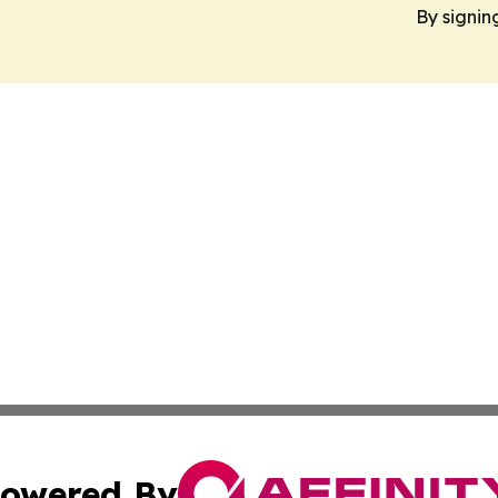
By signin
owered By