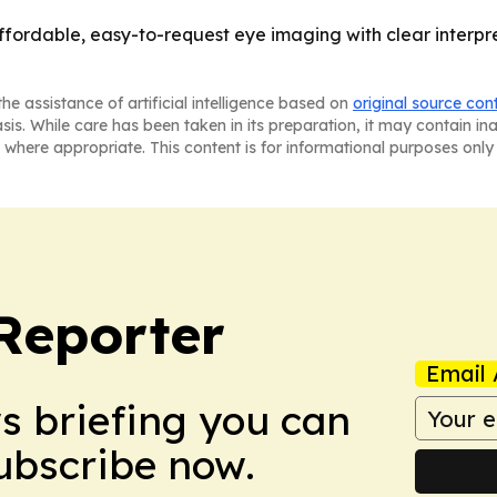
affordable, easy-to-request eye imaging with clear interpr
he assistance of artificial intelligence based on
original source con
asis. While care has been taken in its preparation, it may contain i
 where appropriate. This content is for informational purposes only 
Reporter
Email 
ws briefing you can
Subscribe now.