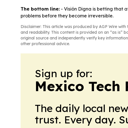
The bottom line:
- Visión Digna is betting that 
problems before they become irreversible.
Disclaimer: This article was produced by AGP Wire with t
and readability. This content is provided on an “as is” b
original source and independently verify key information
other professional advice.
Sign up for:
Mexico Tech 
The daily local ne
trust. Every day. 