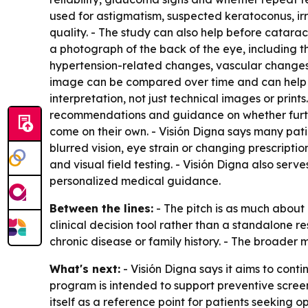
used for astigmatism, suspected keratoconus, irr
quality. - The study can also help before catara
a photograph of the back of the eye, including t
hypertension-related changes, vascular changes, r
image can be compared over time and can help pa
interpretation, not just technical images or print
recommendations and guidance on whether furthe
come on their own. - Visión Digna says many pati
blurred vision, eye strain or changing prescripti
and visual field testing. - Visión Digna also se
personalized medical guidance.
Between the lines:
- The pitch is as much about a
clinical decision tool rather than a standalone re
chronic disease or family history. - The broader
What's next:
- Visión Digna says it aims to cont
program is intended to support preventive screen
itself as a reference point for patients seeking 