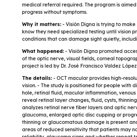
medical referral required. The program is aimed 
progress without symptoms.
Why it matters:
- Visión Digna is trying to mak
know they need specialized testing until vision 
conditions that can damage sight quietly, inclu
What happened:
- Visión Digna promoted access
of the optic nerve, visual fields, corneal topogr
project is led by Dr. José Francisco Valdez López
The details:
- OCT macular provides high-resolut
vision. - The study is positioned for people wi
hole, retinal fluid, macular inflammation, venous
reveal retinal layer changes, fluid, cysts, thinn
analyzes retinal nerve fiber layers and optic ner
glaucoma, enlarged optic disc cupping or progres
thinning or glaucomatous damage is present and w
areas of reduced sensitivity that patients may not
reliability, glaucoma signs and whether repeat t