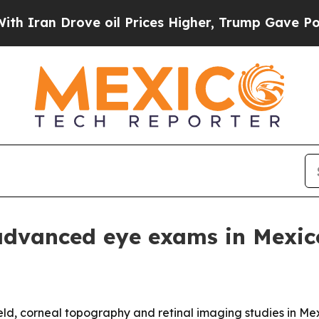
n Drove oil Prices Higher, Trump Gave Politicall
advanced eye exams in Mexic
ield, corneal topography and retinal imaging studies in Mex