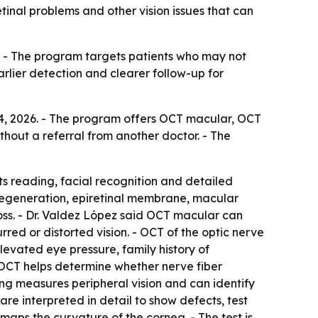
tinal problems and other vision issues that can
. - The program targets patients who may not
rlier detection and clearer follow-up for
 4, 2026. - The program offers OCT macular, OCT
thout a referral from another doctor. - The
ts reading, facial recognition and detailed
 degeneration, epiretinal membrane, macular
 loss. - Dr. Valdez López said OCT macular can
rred or distorted vision. - OCT of the optic nerve
levated eye pressure, family history of
e OCT helps determine whether nerve fiber
ing measures peripheral vision and can identify
 are interpreted in detail to show defects, test
maps the curvature of the cornea. - The test is