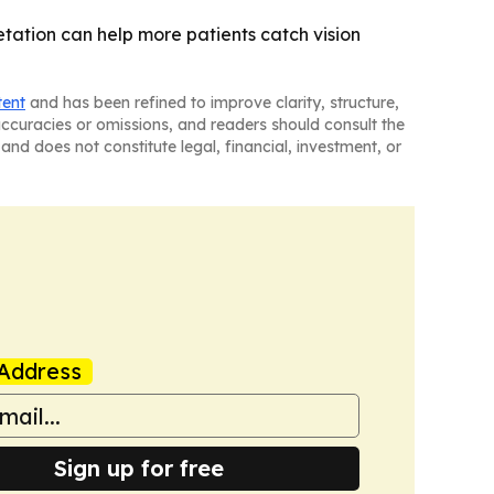
etation can help more patients catch vision
tent
and has been refined to improve clarity, structure,
naccuracies or omissions, and readers should consult the
and does not constitute legal, financial, investment, or
Address
Sign up for free