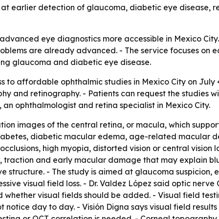
at earlier detection of glaucoma, diabetic eye disease, re
e advanced eye diagnostics more accessible in Mexico City
problems are already advanced. - The service focuses on ea
ding glaucoma and diabetic eye disease.
 to affordable ophthalmic studies in Mexico City on July
aphy and retinography. - Patients can request the studies wi
, an ophthalmologist and retina specialist in Mexico City.
ion images of the central retina, or macula, which suppor
th diabetes, diabetic macular edema, age-related macular
 occlusions, high myopia, distorted vision or central vision
ing, traction and early macular damage that may explain blu
ve structure. - The study is aimed at glaucoma suspicion, e
sive visual field loss. - Dr. Valdez López said optic nerv
hether visual fields should be added. - Visual field test
 notice day to day. - Visión Digna says visual field results
esting or OCT correlation is needed. - Corneal topography 