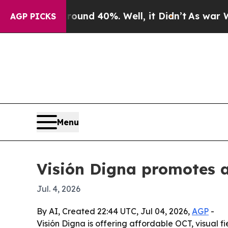
or Around 40%. Well, it Didn’t
As war With Ira
AGP PICKS
Menu
Visión Digna promotes 
Jul. 4, 2026
By AI, Created 22:44 UTC, Jul 04, 2026,
AGP
-
Visión Digna is offering affordable OCT, visual f