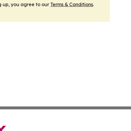
g up, you agree to our
Terms & Conditions
.