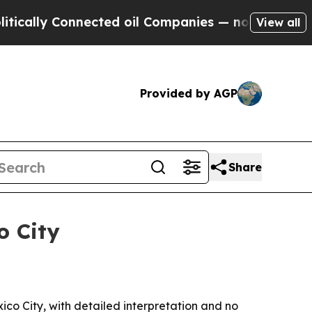
y Connected oil Companies — not Taxpayers — the
View all
Provided by AGP
Share
o City
ico City, with detailed interpretation and no