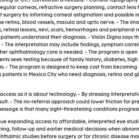
egular corneas, refractive surgery planning, contact lens 
ct surgery by informing corneal astigmatism and possible i
he retina, blood vessels, macula and optic nerve. - The i
etinal lesions, nevi, scars, hemorrhages and peripheral re
tients understand their diagnosis. - Visión Digna says th
s. - The interpretation may include findings, symptom corre
r ophthalmology care is needed. - The program is open b
ents seek testing because of family history, diabetes, hig
ons. - The program is designed to keep cost from becoming 
rves patients in Mexico City who need diagnosis, retina and
ccess as it is about technology. - By stressing interpretati
sult. - The no-referral approach could lower friction for pr
 message is that many sight-threatening conditions progres
inue expanding access to affordable, interpreted eye studie
ing, follow-up and earlier medical decisions when abnormal
ophthalmic studies before surgery or for chronic disease mon