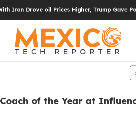
n Drove oil Prices Higher, Trump Gave Political
Coach of the Year at Influe