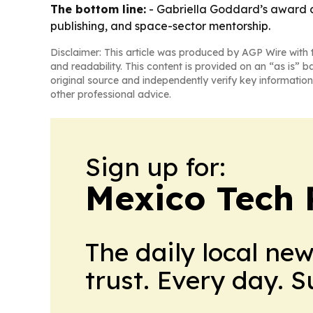
The bottom line:
- Gabriella Goddard’s award cr
publishing, and space-sector mentorship.
Disclaimer: This article was produced by AGP Wire with t
and readability. This content is provided on an “as is” b
original source and independently verify key information
other professional advice.
Sign up for:
Mexico Tech 
The daily local ne
trust. Every day. 