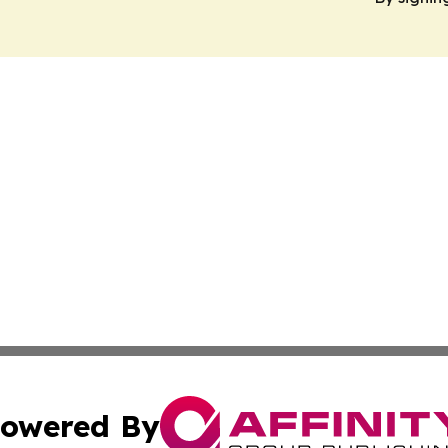
owered By