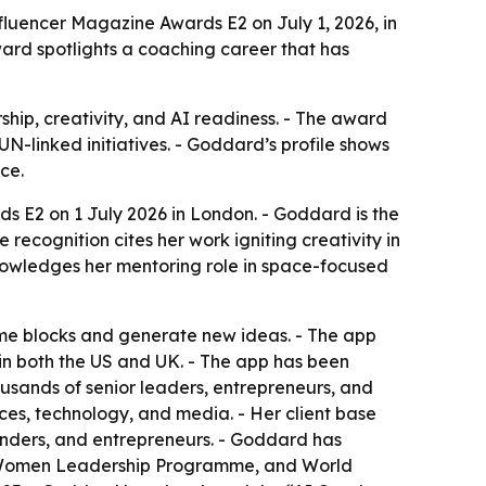
luencer Magazine Awards E2 on July 1, 2026, in
ward spotlights a coaching career that has
hip, creativity, and AI readiness. - The award
-linked initiatives. - Goddard’s profile shows
ce.
 E2 on 1 July 2026 in London. - Goddard is the
recognition cites her work igniting creativity in
knowledges her mentoring role in space-focused
me blocks and generate new ideas. - The app
 in both the US and UK. - The app has been
ands of senior leaders, entrepreneurs, and
ces, technology, and media. - Her client base
unders, and entrepreneurs. - Goddard has
 Women Leadership Programme, and World