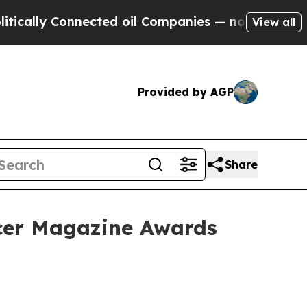
ly Connected oil Companies — not Taxpayers — th
View all
Provided by AGP
Share
ncer Magazine Awards