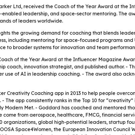
ker Ltd, received the Coach of the Year Award at the Inf
 AI-enabled leadership, and space-sector mentoring. The a
ands of leaders worldwide.
ights the growing demand for coaching that blends leaders
ss, including mentoring for space-focused programs and UN
ce to broader systems for innovation and team performan
oach of the Year Award at the Influencer Magazine Awards
 coach, innovation strategist, and published author. - The 
er use of AI in leadership coaching. - The award also ac
r Creativity Coaching app in 2013 to help people overco
 The app consistently ranks in the Top 10 for “creativity”
My Modern Met. - Goddard has coached and mentored thous
ve come from aerospace, healthcare, FMCG, financial servi
 organizations, global high-potential leaders, startup fo
UNOOSA Space4Women, the European Innovation Council