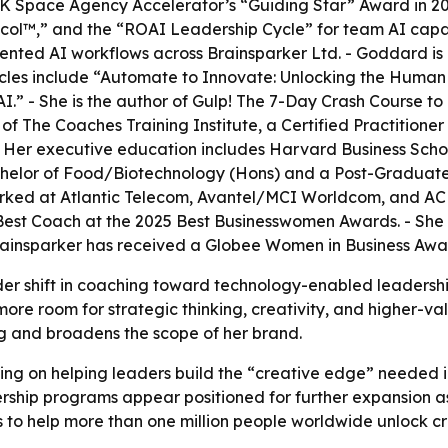
K Space Agency Accelerator’s “Guiding Star” Award in 20
™,” and the “ROAI Leadership Cycle” for team AI capabil
ented AI workflows across Brainsparker Ltd. - Goddard is
icles include “Automate to Innovate: Unlocking the Human 
.” - She is the author of
Gulp! The 7-Day Crash Course t
The Coaches Training Institute, a Certified Practitioner 
- Her executive education includes Harvard Business Schoo
Bachelor of Food/Biotechnology (Hons) and a Post-Graduat
rked at Atlantic Telecom, Avantel/MCI Worldcom, and AC N
st Coach at the 2025 Best Businesswomen Awards. - She i
rainsparker has received a Globee Women in Business Awa
der shift in coaching toward technology-enabled leadersh
ore room for strategic thinking, creativity, and higher-v
ng and broadens the scope of her brand.
ing on helping leaders build the “creative edge” needed i
ership programs appear positioned for further expansion 
s to help more than one million people worldwide unlock c