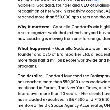
Gabriella Goddard, founder and CEO of Brainspar
recognition of her work in creativity coaching,
reached more than 550,000 app users and thous
Why it matters:
- Gabriella Goddard’s win highl
also recognizes work that extends beyond busine
how coaching is moving from one-to-one guidan
What happened:
- Gabriella Goddard won the C
founder and CEO of Brainsparker Ltd, a leadership
more than half a million people worldwide and h
programs.
The details:
- Goddard launched the Brainsparke
has reached more than 550,000 users worldwide. -
mentioned in Forbes, The New York Times, and 
teams over more than 20 years. - Her clients ha
has included executives in S&P 500 and FTSE 100
mentored the UK Space Agency Accelerator, 