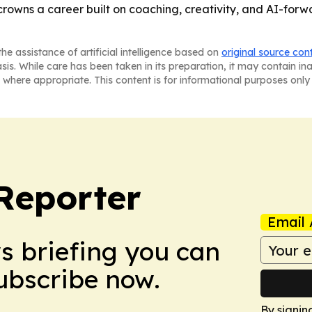
owns a career built on coaching, creativity, and AI-forwa
he assistance of artificial intelligence based on
original source con
asis. While care has been taken in its preparation, it may contain i
 where appropriate. This content is for informational purposes only 
Reporter
Email 
ws briefing you can
Subscribe now.
By signin