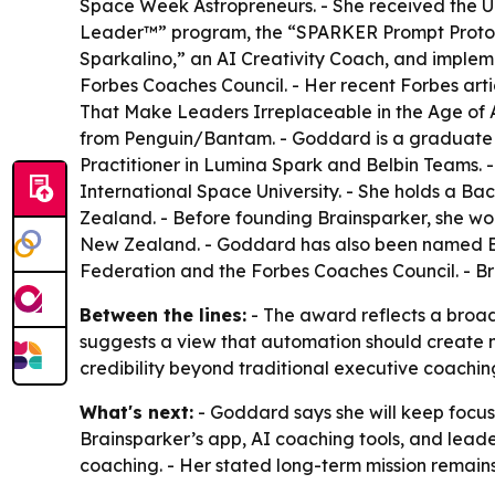
Space Week Astropreneurs. - She received the U
Leader™” program, the “SPARKER Prompt Protocol
Sparkalino,” an AI Creativity Coach, and implem
Forbes Coaches Council. - Her recent Forbes art
That Make Leaders Irreplaceable in the Age of AI
from Penguin/Bantam. - Goddard is a graduate of 
Practitioner in Lumina Spark and Belbin Teams. 
International Space University. - She holds a 
Zealand. - Before founding Brainsparker, she wo
New Zealand. - Goddard has also been named Be
Federation and the Forbes Coaches Council. - B
Between the lines:
- The award reflects a broa
suggests a view that automation should create m
credibility beyond traditional executive coachi
What's next:
- Goddard says she will keep focus
Brainsparker’s app, AI coaching tools, and lead
coaching. - Her stated long-term mission remain