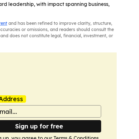
rd leadership, with impact spanning business,
tent
and has been refined to improve clarity, structure,
naccuracies or omissions, and readers should consult the
and does not constitute legal, financial, investment, or
Address
Sign up for free
g up, you agree to our
Terms & Conditions
.