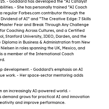
25. - Goddard has developed the “AI Catalyst
ities. - She has personally trained “AI Coach
 a regular Forbes.com contributor through the
Dividend of AI” and “The Creative Edge: 7 Skills
o Master Fear and Break Through Any Challenge
for Coaching Across Cultures, and a Certified
l, Stanford University, IDEO, Darden, and the
e Diploma in Business & Administration from New
ielsen in roles spanning the UK, Mexico, and
s a member of the International Coach
rd.
ip development. - Goddard’s emphasis on AI
alue work. - Her space-sector mentoring adds
n an increasingly AI-powered world. -
as demand grows for practical AI and innovation
reativity and improve performance.