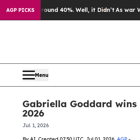
or Around 40%. Well, it Didn’t
As war With Ira
AGP PICKS
Menu
Gabriella Goddard wins 
2026
Jul. 1, 2026
By AI, Created 07:30 UTC, Jul 01, 2026,
AGP
-