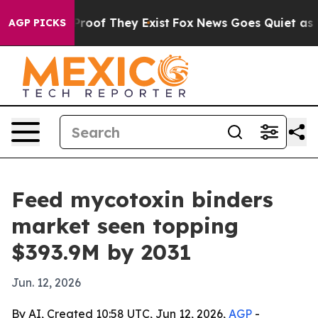
fers no Proof They Exist
Fox News Goes Quiet as 'Maga
AGP PICKS
Feed mycotoxin binders
market seen topping
$393.9M by 2031
Jun. 12, 2026
By AI, Created 10:58 UTC, Jun 12, 2026,
AGP
-