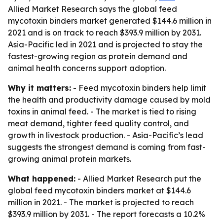
Allied Market Research says the global feed
mycotoxin binders market generated $144.6 million in
2021 and is on track to reach $393.9 million by 2031.
Asia-Pacific led in 2021 and is projected to stay the
fastest-growing region as protein demand and
animal health concerns support adoption.
Why it matters:
- Feed mycotoxin binders help limit
the health and productivity damage caused by mold
toxins in animal feed. - The market is tied to rising
meat demand, tighter feed quality control, and
growth in livestock production. - Asia-Pacific’s lead
suggests the strongest demand is coming from fast-
growing animal protein markets.
What happened:
- Allied Market Research put the
global feed mycotoxin binders market at $144.6
million in 2021. - The market is projected to reach
$393.9 million by 2031. - The report forecasts a 10.2%