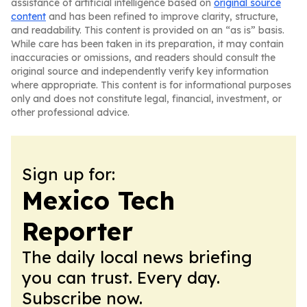
assistance of artificial intelligence based on
original source
content
and has been refined to improve clarity, structure,
and readability. This content is provided on an “as is” basis.
While care has been taken in its preparation, it may contain
inaccuracies or omissions, and readers should consult the
original source and independently verify key information
where appropriate. This content is for informational purposes
only and does not constitute legal, financial, investment, or
other professional advice.
Sign up for:
Mexico Tech
Reporter
The daily local news briefing
you can trust. Every day.
Subscribe now.