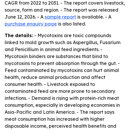
CAGR from 2022 to 2031. - The report covers livestock,
source, form and region. - The report was released
June 12, 2026. - A
sample report
is available. - A
purchase enquiry page
is also listed.
The details:
- Mycotoxins are toxic compounds
linked to mold growth such as Aspergillus, Fusarium
and Penicillium in animal feed ingredients. -
Mycotoxin binders are substances that bind to
mycotoxins to prevent absorption through the gut. -
Feed contaminated by mycotoxins can hurt animal
health, reduce animal production and affect
consumer health. - Livestock exposed to
contaminated feed are more prone to secondary
infections. - Demand is rising with protein-rich meat
consumption, especially in developing economies in
Asia-Pacific and Latin America. - The report says
meat consumption has increased with higher
disposable income, perceived health benefits and