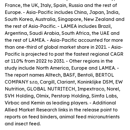
France, the UK, Italy, Spain, Russia and the rest of
Europe. - Asia-Pacific includes China, Japan, India,
South Korea, Australia, Singapore, New Zealand and
the rest of Asia-Pacific. - LAMEA includes Brazil,
Argentina, Saudi Arabia, South Africa, the UAE and
the rest of LAMEA. - Asia-Pacific accounted for more
than one-third of global market share in 2021. - Asia-
Pacific is projected to post the fastest regional CAGR
at 11.0% from 2022 to 2031. - Other regions in the
study include North America, Europe and LAMEA. -
The report names Alltech, BASF, Bentoli, BERTOL
COMPANY s.r.o, Cargill, Clariant, Koninklijke DSM, EW
Nutrition, GLOBAL NUTRITECH, Impextraco, Norel,
SVH Holding, Olmix, Perstorp Holding, Simfa Labs,
Virbac and Kemin as leading players. - Additional
Allied Market Research links in the release point to
reports on feed binders, animal feed micronutrients
and insect feed.