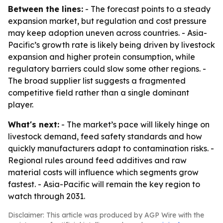
Between the lines:
- The forecast points to a steady
expansion market, but regulation and cost pressure
may keep adoption uneven across countries. - Asia-
Pacific’s growth rate is likely being driven by livestock
expansion and higher protein consumption, while
regulatory barriers could slow some other regions. -
The broad supplier list suggests a fragmented
competitive field rather than a single dominant
player.
What's next:
- The market’s pace will likely hinge on
livestock demand, feed safety standards and how
quickly manufacturers adapt to contamination risks. -
Regional rules around feed additives and raw
material costs will influence which segments grow
fastest. - Asia-Pacific will remain the key region to
watch through 2031.
Disclaimer: This article was produced by AGP Wire with the