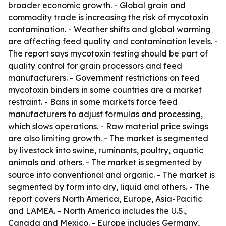
broader economic growth. - Global grain and
commodity trade is increasing the risk of mycotoxin
contamination. - Weather shifts and global warming
are affecting feed quality and contamination levels. -
The report says mycotoxin testing should be part of
quality control for grain processors and feed
manufacturers. - Government restrictions on feed
mycotoxin binders in some countries are a market
restraint. - Bans in some markets force feed
manufacturers to adjust formulas and processing,
which slows operations. - Raw material price swings
are also limiting growth. - The market is segmented
by livestock into swine, ruminants, poultry, aquatic
animals and others. - The market is segmented by
source into conventional and organic. - The market is
segmented by form into dry, liquid and others. - The
report covers North America, Europe, Asia-Pacific
and LAMEA. - North America includes the U.S.,
Canada and Mexico. - Europe includes Germany,