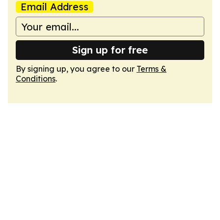
Email Address
Sign up for free
By signing up, you agree to our
Terms &
Conditions
.