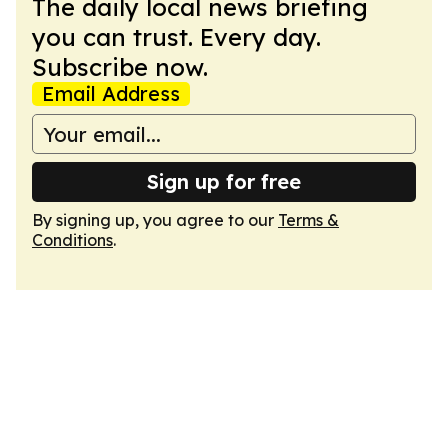
The daily local news briefing
you can trust. Every day.
Subscribe now.
Email Address
Sign up for free
By signing up, you agree to our
Terms &
Conditions
.