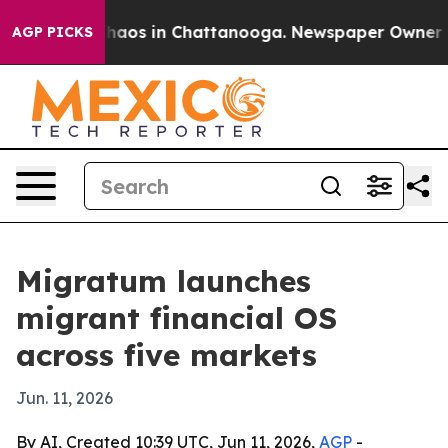
Collapse
Chaos in Chattanooga. Newspaper Owner Calls
AGP PICKS
Migratum launches
migrant financial OS
across five markets
Jun. 11, 2026
By AI, Created 10:39 UTC, Jun 11, 2026,
AGP
-