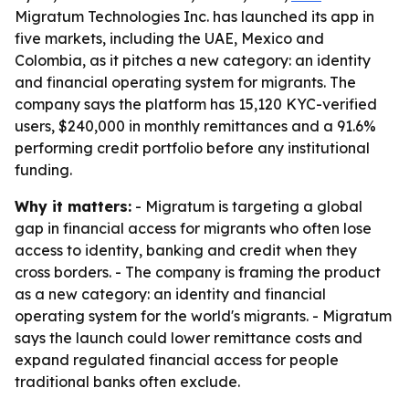
Migratum Technologies Inc. has launched its app in
five markets, including the UAE, Mexico and
Colombia, as it pitches a new category: an identity
and financial operating system for migrants. The
company says the platform has 15,120 KYC-verified
users, $240,000 in monthly remittances and a 91.6%
performing credit portfolio before any institutional
funding.
Why it matters:
- Migratum is targeting a global
gap in financial access for migrants who often lose
access to identity, banking and credit when they
cross borders. - The company is framing the product
as a new category: an identity and financial
operating system for the world's migrants. - Migratum
says the launch could lower remittance costs and
expand regulated financial access for people
traditional banks often exclude.