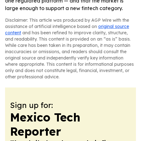
one regulated platform — and that the market is
large enough to support a new fintech category.
Disclaimer: This article was produced by AGP Wire with the
assistance of artificial intelligence based on
original source
content
and has been refined to improve clarity, structure,
and readability. This content is provided on an “as is” basis.
While care has been taken in its preparation, it may contain
inaccuracies or omissions, and readers should consult the
original source and independently verify key information
where appropriate. This content is for informational purposes
only and does not constitute legal, financial, investment, or
other professional advice.
Sign up for:
Mexico Tech
Reporter