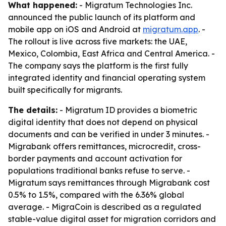
What happened:
- Migratum Technologies Inc.
announced the public launch of its platform and
mobile app on iOS and Android at
migratum.app
. -
The rollout is live across five markets: the UAE,
Mexico, Colombia, East Africa and Central America. -
The company says the platform is the first fully
integrated identity and financial operating system
built specifically for migrants.
The details:
- Migratum ID provides a biometric
digital identity that does not depend on physical
documents and can be verified in under 3 minutes. -
Migrabank offers remittances, microcredit, cross-
border payments and account activation for
populations traditional banks refuse to serve. -
Migratum says remittances through Migrabank cost
0.5% to 1.5%, compared with the 6.36% global
average. - MigraCoin is described as a regulated
stable-value digital asset for migration corridors and