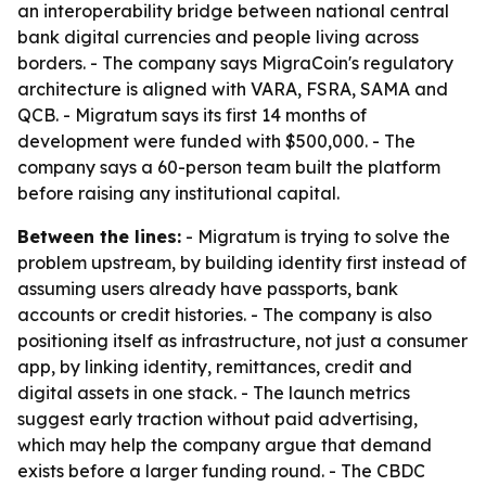
an interoperability bridge between national central
bank digital currencies and people living across
borders. - The company says MigraCoin's regulatory
architecture is aligned with VARA, FSRA, SAMA and
QCB. - Migratum says its first 14 months of
development were funded with $500,000. - The
company says a 60-person team built the platform
before raising any institutional capital.
Between the lines:
- Migratum is trying to solve the
problem upstream, by building identity first instead of
assuming users already have passports, bank
accounts or credit histories. - The company is also
positioning itself as infrastructure, not just a consumer
app, by linking identity, remittances, credit and
digital assets in one stack. - The launch metrics
suggest early traction without paid advertising,
which may help the company argue that demand
exists before a larger funding round. - The CBDC