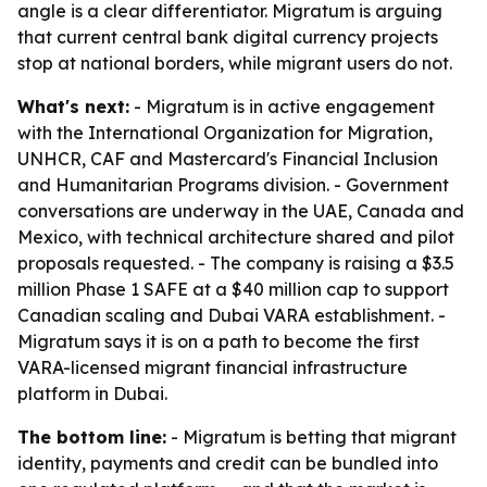
angle is a clear differentiator. Migratum is arguing
that current central bank digital currency projects
stop at national borders, while migrant users do not.
What's next:
- Migratum is in active engagement
with the International Organization for Migration,
UNHCR, CAF and Mastercard's Financial Inclusion
and Humanitarian Programs division. - Government
conversations are underway in the UAE, Canada and
Mexico, with technical architecture shared and pilot
proposals requested. - The company is raising a $3.5
million Phase 1 SAFE at a $40 million cap to support
Canadian scaling and Dubai VARA establishment. -
Migratum says it is on a path to become the first
VARA-licensed migrant financial infrastructure
platform in Dubai.
The bottom line:
- Migratum is betting that migrant
identity, payments and credit can be bundled into