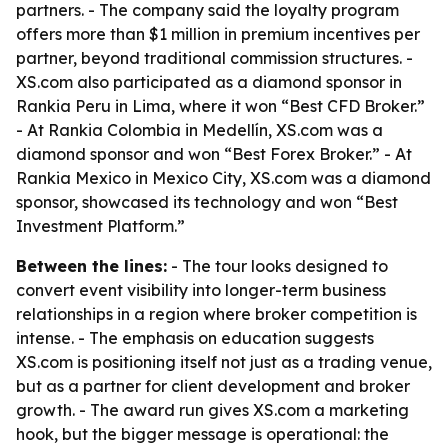
partners. - The company said the loyalty program
offers more than $1 million in premium incentives per
partner, beyond traditional commission structures. -
XS.com also participated as a diamond sponsor in
Rankia Peru in Lima, where it won “Best CFD Broker.”
- At Rankia Colombia in Medellín, XS.com was a
diamond sponsor and won “Best Forex Broker.” - At
Rankia Mexico in Mexico City, XS.com was a diamond
sponsor, showcased its technology and won “Best
Investment Platform.”
Between the lines:
- The tour looks designed to
convert event visibility into longer-term business
relationships in a region where broker competition is
intense. - The emphasis on education suggests
XS.com is positioning itself not just as a trading venue,
but as a partner for client development and broker
growth. - The award run gives XS.com a marketing
hook, but the bigger message is operational: the