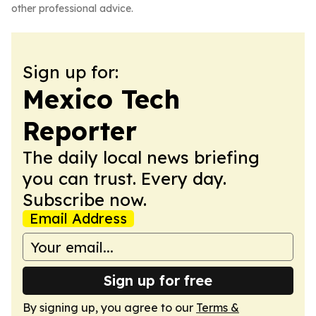
other professional advice.
Sign up for:
Mexico Tech
Reporter
The daily local news briefing
you can trust. Every day.
Subscribe now.
Email Address
Sign up for free
By signing up, you agree to our
Terms &