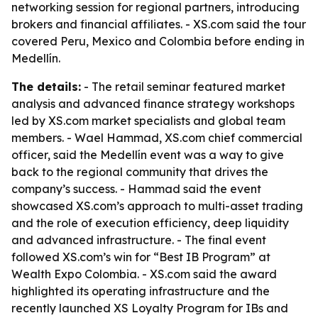
networking session for regional partners, introducing
brokers and financial affiliates. - XS.com said the tour
covered Peru, Mexico and Colombia before ending in
Medellín.
The details:
- The retail seminar featured market
analysis and advanced finance strategy workshops
led by XS.com market specialists and global team
members. - Wael Hammad, XS.com chief commercial
officer, said the Medellín event was a way to give
back to the regional community that drives the
company’s success. - Hammad said the event
showcased XS.com’s approach to multi-asset trading
and the role of execution efficiency, deep liquidity
and advanced infrastructure. - The final event
followed XS.com’s win for “Best IB Program” at
Wealth Expo Colombia. - XS.com said the award
highlighted its operating infrastructure and the
recently launched XS Loyalty Program for IBs and