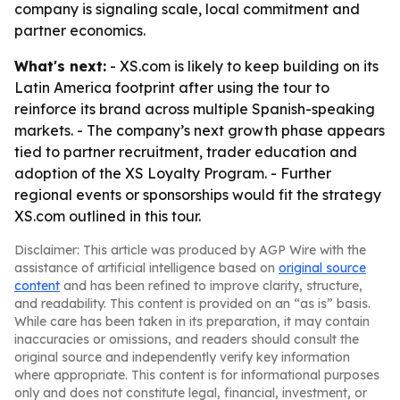
company is signaling scale, local commitment and
partner economics.
What's next:
- XS.com is likely to keep building on its
Latin America footprint after using the tour to
reinforce its brand across multiple Spanish-speaking
markets. - The company’s next growth phase appears
tied to partner recruitment, trader education and
adoption of the XS Loyalty Program. - Further
regional events or sponsorships would fit the strategy
XS.com outlined in this tour.
Disclaimer: This article was produced by AGP Wire with the
assistance of artificial intelligence based on
original source
content
and has been refined to improve clarity, structure,
and readability. This content is provided on an “as is” basis.
While care has been taken in its preparation, it may contain
inaccuracies or omissions, and readers should consult the
original source and independently verify key information
where appropriate. This content is for informational purposes
only and does not constitute legal, financial, investment, or