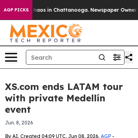
Collapse
Chaos in Chattanooga. Newspaper Owner Calls
AGP PICKS
XS.com ends LATAM tour
with private Medellín
event
Jun. 8, 2026
By AI, Created 04:09 UTC, Jun 08, 2026,
AGP
-