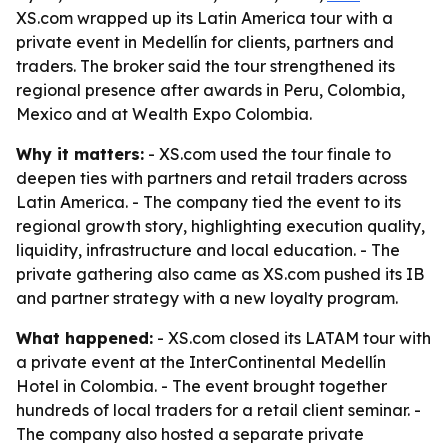
XS.com wrapped up its Latin America tour with a
private event in Medellín for clients, partners and
traders. The broker said the tour strengthened its
regional presence after awards in Peru, Colombia,
Mexico and at Wealth Expo Colombia.
Why it matters:
- XS.com used the tour finale to
deepen ties with partners and retail traders across
Latin America. - The company tied the event to its
regional growth story, highlighting execution quality,
liquidity, infrastructure and local education. - The
private gathering also came as XS.com pushed its IB
and partner strategy with a new loyalty program.
What happened:
- XS.com closed its LATAM tour with
a private event at the InterContinental Medellín
Hotel in Colombia. - The event brought together
hundreds of local traders for a retail client seminar. -
The company also hosted a separate private