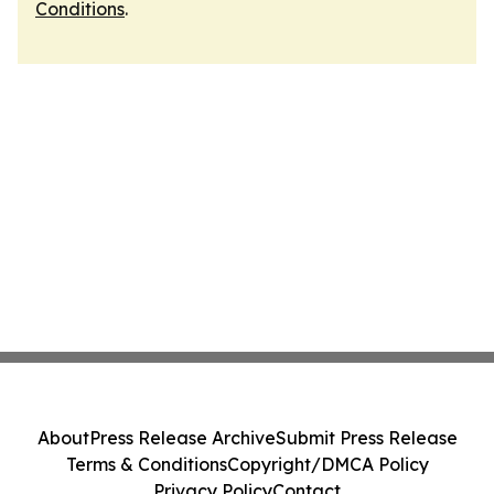
Conditions
.
About
Press Release Archive
Submit Press Release
Terms & Conditions
Copyright/DMCA Policy
Privacy Policy
Contact