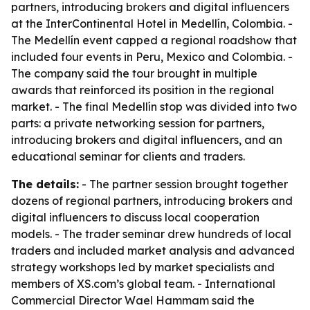
partners, introducing brokers and digital influencers
at the InterContinental Hotel in Medellín, Colombia. -
The Medellín event capped a regional roadshow that
included four events in Peru, Mexico and Colombia. -
The company said the tour brought in multiple
awards that reinforced its position in the regional
market. - The final Medellín stop was divided into two
parts: a private networking session for partners,
introducing brokers and digital influencers, and an
educational seminar for clients and traders.
The details:
- The partner session brought together
dozens of regional partners, introducing brokers and
digital influencers to discuss local cooperation
models. - The trader seminar drew hundreds of local
traders and included market analysis and advanced
strategy workshops led by market specialists and
members of XS.com’s global team. - International
Commercial Director Wael Hammam said the