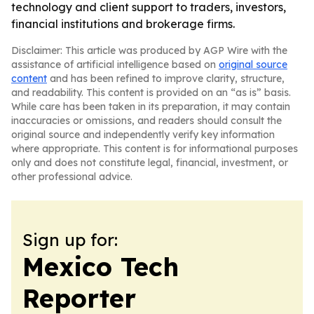
technology and client support to traders, investors,
financial institutions and brokerage firms.
Disclaimer: This article was produced by AGP Wire with the
assistance of artificial intelligence based on
original source
content
and has been refined to improve clarity, structure,
and readability. This content is provided on an “as is” basis.
While care has been taken in its preparation, it may contain
inaccuracies or omissions, and readers should consult the
original source and independently verify key information
where appropriate. This content is for informational purposes
only and does not constitute legal, financial, investment, or
other professional advice.
Sign up for:
Mexico Tech
Reporter