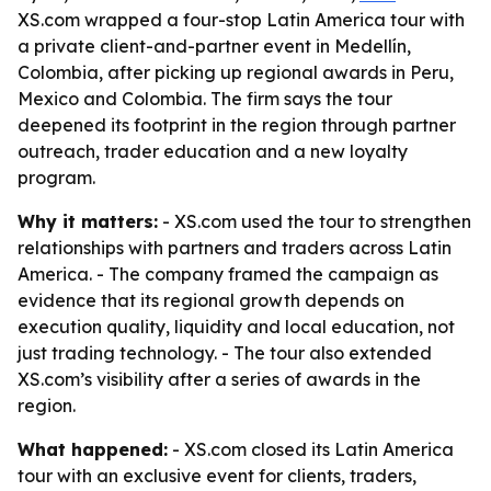
XS.com wrapped a four-stop Latin America tour with
a private client-and-partner event in Medellín,
Colombia, after picking up regional awards in Peru,
Mexico and Colombia. The firm says the tour
deepened its footprint in the region through partner
outreach, trader education and a new loyalty
program.
Why it matters:
- XS.com used the tour to strengthen
relationships with partners and traders across Latin
America. - The company framed the campaign as
evidence that its regional growth depends on
execution quality, liquidity and local education, not
just trading technology. - The tour also extended
XS.com’s visibility after a series of awards in the
region.
What happened:
- XS.com closed its Latin America
tour with an exclusive event for clients, traders,