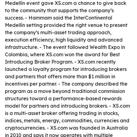
Medellín event gave XS.com a chance to give back
to the community that supports the company’s
success. - Hammam said the InterContinental
Medellín setting provided the right venue to present
the company’s multi-asset trading approach,
execution efficiency, high liquidity and advanced
infrastructure. - The event followed Wealth Expo in
Colombia, where XS.com won the award for Best
Introducing Broker Program. - XS.com recently
launched a loyalty program for introducing brokers
and partners that offers more than $1 million in
incentives per partner. - The company described the
program as a move beyond traditional commission
structures toward a performance-based rewards
model for partners and introducing brokers. - XS.com
is a multi-asset broker offering trading in stocks,
indices, metals, energy, commodities, currencies and
cryptocurrencies. - XS.com was founded in Australia
in 2010 and says it now operates with multiple