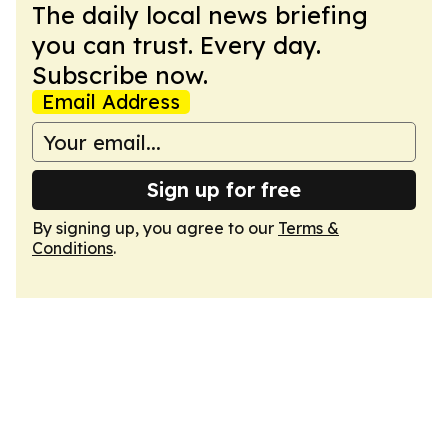
The daily local news briefing
you can trust. Every day.
Subscribe now.
Email Address
Sign up for free
By signing up, you agree to our
Terms &
Conditions
.