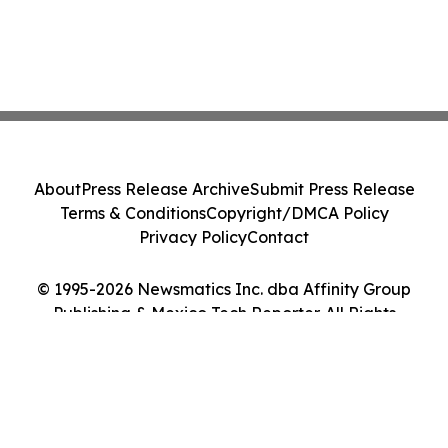
About
Press Release Archive
Submit Press Release
Terms & Conditions
Copyright/DMCA Policy
Privacy Policy
Contact
© 1995-2026 Newsmatics Inc. dba Affinity Group
Publishing & Mexico Tech Reporter. All Rights
Reserved.
Cookie Settings / Your Privacy Choices