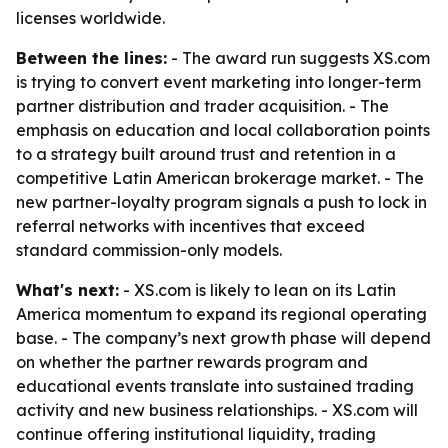
licenses worldwide.
Between the lines:
- The award run suggests XS.com
is trying to convert event marketing into longer-term
partner distribution and trader acquisition. - The
emphasis on education and local collaboration points
to a strategy built around trust and retention in a
competitive Latin American brokerage market. - The
new partner-loyalty program signals a push to lock in
referral networks with incentives that exceed
standard commission-only models.
What's next:
- XS.com is likely to lean on its Latin
America momentum to expand its regional operating
base. - The company’s next growth phase will depend
on whether the partner rewards program and
educational events translate into sustained trading
activity and new business relationships. - XS.com will
continue offering institutional liquidity, trading