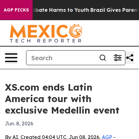
n Fund to Abate Harms to Youth
Brazil Gives Parents S
AGP PICKS
XS.com ends Latin
America tour with
exclusive Medellín event
Jun. 8, 2026
By AI, Created 04:04 UTC, Jun 08, 2026,
AGP
-