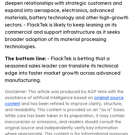
deepen relationships with strategic customers and
expand into aerospace, electronics, advanced
materials, battery technology and other high-growth
sectors. - FlackTek is likely to keep leaning on its
commercial and support infrastructure as it seeks
broader adoption of its material processing
technologies.
The bottom line:
- FlackTek is betting that a
seasoned sales leader can translate its technical
edge into faster market growth across advanced
manufacturing.
Disclaimer: This article was produced by AGP Wire with the
assistance of artificial intelligence based on
original source
content
and has been refined to improve clarity, structure,
and readability. This content is provided on an “as is” basis.
While care has been taken in its preparation, it may contain
inaccuracies or omissions, and readers should consult the
original source and independently verify key information
where appropriate. This content is for informational purposes