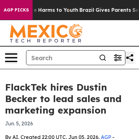
nd to Abate Harms to Youth
Brazil Gives Parents Social
AGP PICKS
FlackTek hires Dustin
Becker to lead sales and
marketing expansion
Jun. 5, 2026
By AI, Created 22:00 UTC, Jun 05, 2026,
AGP
-