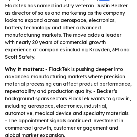
FlackTek has named industry veteran Dustin Becker
as director of sales and marketing as the company
looks to expand across aerospace, electronics,
battery technology and other advanced
manufacturing markets. The move adds a leader
with nearly 20 years of commercial growth
experience at companies including Krayden, 3M and
Scott Safety.
Why it matters:
- FlackTek is pushing deeper into
advanced manufacturing markets where precision
material processing can affect product performance,
repeatability and production quality. - Becker’s
background spans sectors FlackTek wants to grow in,
including aerospace, electronics, industrial,
automotive, medical device and specialty materials.
- The appointment signals continued investment in
commercial growth, customer engagement and
global market expansion.