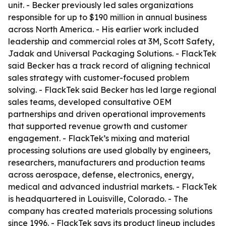
unit. - Becker previously led sales organizations
responsible for up to $190 million in annual business
across North America. - His earlier work included
leadership and commercial roles at 3M, Scott Safety,
Jadak and Universal Packaging Solutions. - FlackTek
said Becker has a track record of aligning technical
sales strategy with customer-focused problem
solving. - FlackTek said Becker has led large regional
sales teams, developed consultative OEM
partnerships and driven operational improvements
that supported revenue growth and customer
engagement. - FlackTek’s mixing and material
processing solutions are used globally by engineers,
researchers, manufacturers and production teams
across aerospace, defense, electronics, energy,
medical and advanced industrial markets. - FlackTek
is headquartered in Louisville, Colorado. - The
company has created materials processing solutions
since 1996. - FlackTek says its product lineup includes