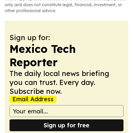
only and does not constitute legal, financial, investment, or
other professional advice.
Sign up for:
Mexico Tech
Reporter
The daily local news briefing
you can trust. Every day.
Subscribe now.
Email Address
Sign up for free