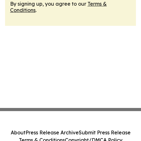
By signing up, you agree to our
Terms &
Conditions
.
About
Press Release Archive
Submit Press Release
Terms & Conditions
Copyright/DMCA Policy