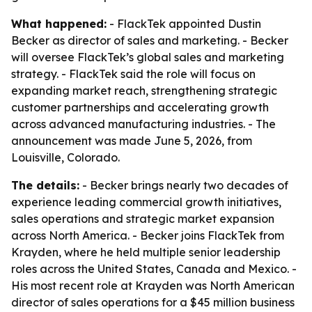
What happened:
- FlackTek appointed Dustin
Becker as director of sales and marketing. - Becker
will oversee FlackTek’s global sales and marketing
strategy. - FlackTek said the role will focus on
expanding market reach, strengthening strategic
customer partnerships and accelerating growth
across advanced manufacturing industries. - The
announcement was made June 5, 2026, from
Louisville, Colorado.
The details:
- Becker brings nearly two decades of
experience leading commercial growth initiatives,
sales operations and strategic market expansion
across North America. - Becker joins FlackTek from
Krayden, where he held multiple senior leadership
roles across the United States, Canada and Mexico. -
His most recent role at Krayden was North American
director of sales operations for a $45 million business