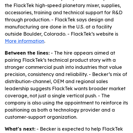
the FlackTek high-speed planetary mixer, supplies,
accessories, training and technical support for R&D
through production. - FlackTek says design and
manufacturing are done in the U.S. at a facility
outside Boulder, Colorado. - FlackTek’s website is
More information
.
Between the lines:
- The hire appears aimed at
pairing FlackTek’s technical product story with a
stronger commercial push into industries that value
precision, consistency and reliability. - Becker’s mix of
distribution-channel, OEM and regional sales
leadership suggests FlackTek wants broader market
coverage, not just a single vertical push. - The
company is also using the appointment to reinforce its
positioning as both a technology provider and a
customer-support organization.
What's next:
- Becker is expected to help FlackTek