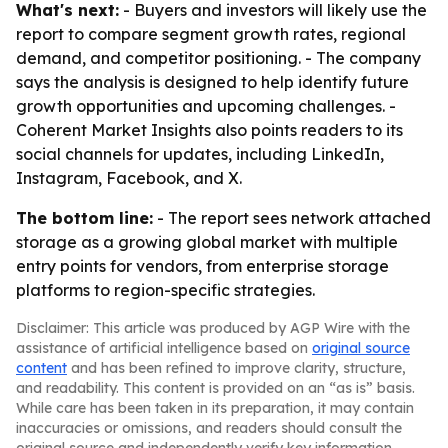
What's next:
- Buyers and investors will likely use the
report to compare segment growth rates, regional
demand, and competitor positioning. - The company
says the analysis is designed to help identify future
growth opportunities and upcoming challenges. -
Coherent Market Insights also points readers to its
social channels for updates, including LinkedIn,
Instagram, Facebook, and X.
The bottom line:
- The report sees network attached
storage as a growing global market with multiple
entry points for vendors, from enterprise storage
platforms to region-specific strategies.
Disclaimer: This article was produced by AGP Wire with the
assistance of artificial intelligence based on
original source
content
and has been refined to improve clarity, structure,
and readability. This content is provided on an “as is” basis.
While care has been taken in its preparation, it may contain
inaccuracies or omissions, and readers should consult the