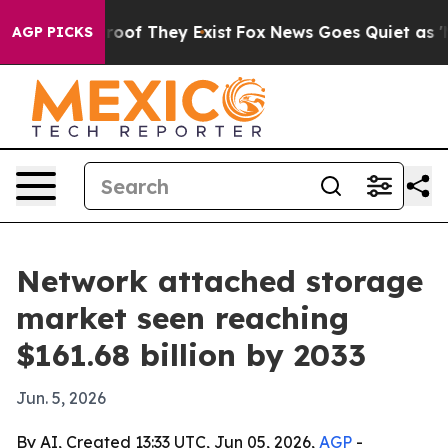
ffers no Proof They Exist
Fox News Goes Quiet as 'Mag
AGP PICKS
Network attached storage
market seen reaching
$161.68 billion by 2033
Jun. 5, 2026
By AI, Created 13:33 UTC, Jun 05, 2026,
AGP
-