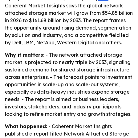
Coherent Market Insights says the global network
attached storage market will grow from $54.85 billion
in 2026 to $161.68 billion by 2033. The report frames
the opportunity around rising demand, segmentation
by solution and industry, and a competitive field led
by Dell, IBM, NetApp, Western Digital and others.
Why it matters:
- The network attached storage
market is projected to nearly triple by 2033, signaling
sustained demand for shared storage infrastructure
across enterprises. - The forecast points to investment
opportunities in scale-up and scale-out systems,
especially as data-heavy industries expand storage
needs. - The report is aimed at business leaders,
investors, stakeholders, and industry participants
looking to refine market entry and growth strategies.
What happened:
- Coherent Market Insights
published a report titled Network Attached Storage