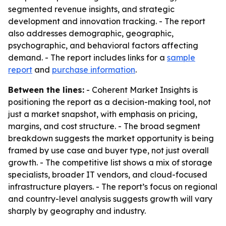
segmented revenue insights, and strategic
development and innovation tracking. - The report
also addresses demographic, geographic,
psychographic, and behavioral factors affecting
demand. - The report includes links for a
sample
report
and
purchase information
.
Between the lines:
- Coherent Market Insights is
positioning the report as a decision-making tool, not
just a market snapshot, with emphasis on pricing,
margins, and cost structure. - The broad segment
breakdown suggests the market opportunity is being
framed by use case and buyer type, not just overall
growth. - The competitive list shows a mix of storage
specialists, broader IT vendors, and cloud-focused
infrastructure players. - The report’s focus on regional
and country-level analysis suggests growth will vary
sharply by geography and industry.