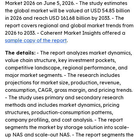
Market 2026 on June 5, 2026. - The study estimates
the global market will be valued at USD 54.85 billion
in 2026 and reach USD 161.68 billion by 2033. - The
report covers regional and global market trends from
2026 to 2033. - Coherent Market Insights offered a
sample copy of the report
.
The details:
- The report analyzes market dynamics,
value chain structure, key investment pockets,
competitive landscape, regional performance, and
major market segments. - The research includes
projections for market size, production, revenue,
consumption, CAGR, gross margin, and pricing trends.
- The study uses primary and secondary research
methods and includes market dynamics, pricing
structures, production-consumption patterns,
company profiling, and cost analysis. - The report
segments the market by storage solution into scale-
up NAS and scale-out NAS. - The report segments the