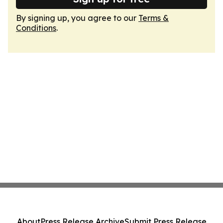
By signing up, you agree to our
Terms &
Conditions
.
About
Press Release Archive
Submit Press Release