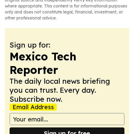
original source and independently verify key information
where appropriate. This content is for informational purposes
only and does not constitute legal, financial, investment, or
other professional advice.
Sign up for:
Mexico Tech
Reporter
The daily local news briefing
you can trust. Every day.
Subscribe now.
Email Address
Sign up for free