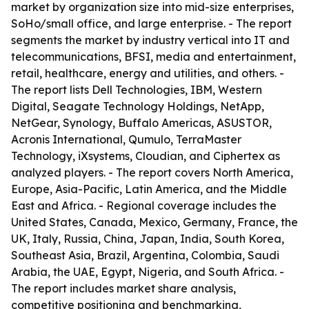
market by organization size into mid-size enterprises,
SoHo/small office, and large enterprise. - The report
segments the market by industry vertical into IT and
telecommunications, BFSI, media and entertainment,
retail, healthcare, energy and utilities, and others. -
The report lists Dell Technologies, IBM, Western
Digital, Seagate Technology Holdings, NetApp,
NetGear, Synology, Buffalo Americas, ASUSTOR,
Acronis International, Qumulo, TerraMaster
Technology, iXsystems, Cloudian, and Ciphertex as
analyzed players. - The report covers North America,
Europe, Asia-Pacific, Latin America, and the Middle
East and Africa. - Regional coverage includes the
United States, Canada, Mexico, Germany, France, the
UK, Italy, Russia, China, Japan, India, South Korea,
Southeast Asia, Brazil, Argentina, Colombia, Saudi
Arabia, the UAE, Egypt, Nigeria, and South Africa. -
The report includes market share analysis,
competitive positioning and benchmarking,