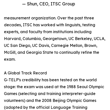
— Shun, CEO, ITSC Group
measurement organization. Over the past three
decades, ITSC has worked with linguists, testing
experts, and faculty from institutions including
Harvard, Columbia, Georgetown, UC Berkeley, UCLA,
UC San Diego, UC Davis, Carnegie Mellon, Brown,
McGill, and Georgia State to continually refine the
exam.
A Global Track Record
G-TELP's credibility has been tested on the world
stage: the exam was used at the 1988 Seoul Olympic
Games (selecting and training interpreter-guide
volunteers) and the 2008 Beijing Olympic Games
(adopted by the official Language Training