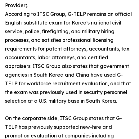
Provider).
According to ITSC Group, G-TELP remains an official
English-substitute exam for Korea's national civil
service, police, firefighting, and military hiring
processes, and satisfies professional licensing
requirements for patent attorneys, accountants, tax
accountants, labor attorneys, and certified
appraisers. ITSC Group also states that government
agencies in South Korea and China have used G-
TELP for workforce recruitment evaluation, and that
the exam was previously used in security personnel
selection at a U.S. military base in South Korea.
On the corporate side, ITSC Group states that G-
TELP has previously supported new-hire and
promotion evaluation at companies including