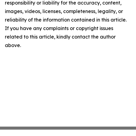
responsibility or liability for the accuracy, content,
images, videos, licenses, completeness, legality, or
reliability of the information contained in this article.
If you have any complaints or copyright issues
related to this article, kindly contact the author
above.