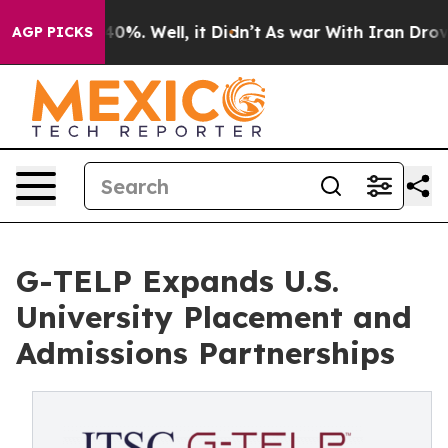
und 40%. Well, it Didn’t
As war With Iran Drove oil 
AGP PICKS
G-TELP Expands U.S.
University Placement and
Admissions Partnerships