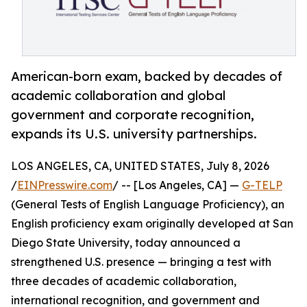
American-born exam, backed by decades of
academic collaboration and global
government and corporate recognition,
expands its U.S. university partnerships.
LOS ANGELES, CA, UNITED STATES, July 8, 2026
/
EINPresswire.com
/ -- [Los Angeles, CA] —
G-TELP
(General Tests of English Language Proficiency), an
English proficiency exam originally developed at San
Diego State University, today announced a
strengthened U.S. presence — bringing a test with
three decades of academic collaboration,
international recognition, and government and