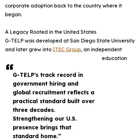
corporate adoption back to the country where it
began.
A Legacy Rooted in the United States
G-TELP was developed at San Diego State University
and later grew into
ITSC Group
, an independent
education
G-TELP's track record in
government hiring and
global recruitment reflects a
practical standard built over
three decades.
Strengthening our U.S.
presence brings that
standard home.”