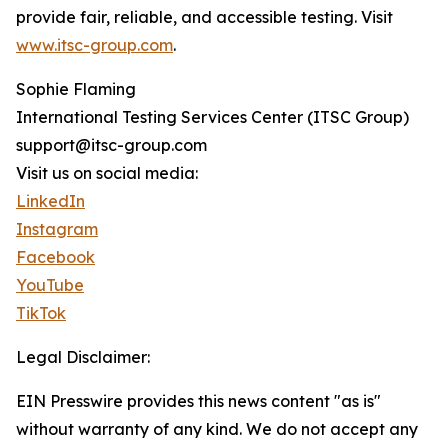
provide fair, reliable, and accessible testing. Visit
www.itsc-group.com
.
Sophie Flaming
International Testing Services Center (ITSC Group)
support@itsc-group.com
Visit us on social media:
LinkedIn
Instagram
Facebook
YouTube
TikTok
Legal Disclaimer:
EIN Presswire provides this news content "as is"
without warranty of any kind. We do not accept any