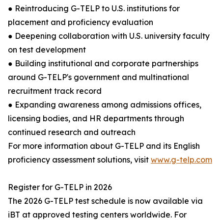
● Reintroducing G-TELP to U.S. institutions for
placement and proficiency evaluation
● Deepening collaboration with U.S. university faculty
on test development
● Building institutional and corporate partnerships
around G-TELP's government and multinational
recruitment track record
● Expanding awareness among admissions offices,
licensing bodies, and HR departments through
continued research and outreach
For more information about G-TELP and its English
proficiency assessment solutions, visit
www.g-telp.com
Register for G-TELP in 2026
The 2026 G-TELP test schedule is now available via
iBT at approved testing centers worldwide. For