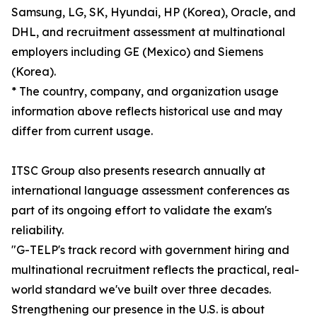
Samsung, LG, SK, Hyundai, HP (Korea), Oracle, and
DHL, and recruitment assessment at multinational
employers including GE (Mexico) and Siemens
(Korea).
* The country, company, and organization usage
information above reflects historical use and may
differ from current usage.
ITSC Group also presents research annually at
international language assessment conferences as
part of its ongoing effort to validate the exam's
reliability.
"G-TELP's track record with government hiring and
multinational recruitment reflects the practical, real-
world standard we've built over three decades.
Strengthening our presence in the U.S. is about