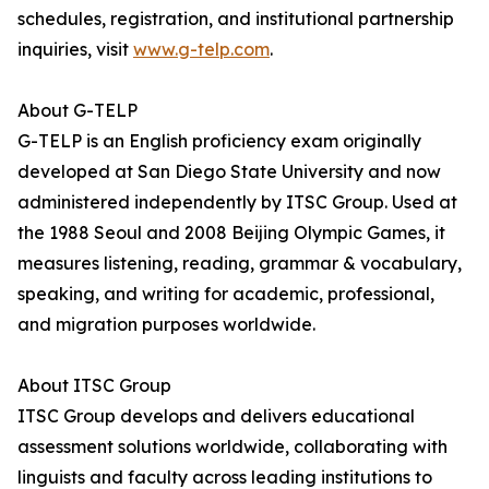
schedules, registration, and institutional partnership
inquiries, visit
www.g-telp.com
.
About G-TELP
G-TELP is an English proficiency exam originally
developed at San Diego State University and now
administered independently by ITSC Group. Used at
the 1988 Seoul and 2008 Beijing Olympic Games, it
measures listening, reading, grammar & vocabulary,
speaking, and writing for academic, professional,
and migration purposes worldwide.
About ITSC Group
ITSC Group develops and delivers educational
assessment solutions worldwide, collaborating with
linguists and faculty across leading institutions to