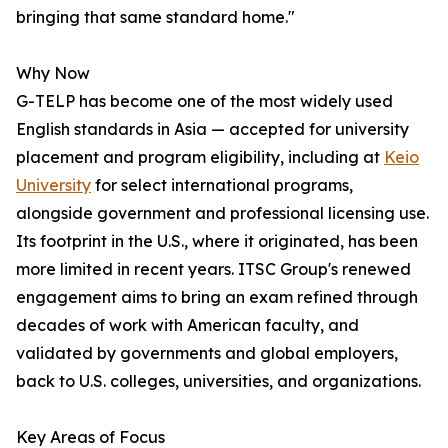
bringing that same standard home."
Why Now
G-TELP has become one of the most widely used
English standards in Asia — accepted for university
placement and program eligibility, including at
Keio
University
for select international programs,
alongside government and professional licensing use.
Its footprint in the U.S., where it originated, has been
more limited in recent years. ITSC Group's renewed
engagement aims to bring an exam refined through
decades of work with American faculty, and
validated by governments and global employers,
back to U.S. colleges, universities, and organizations.
Key Areas of Focus