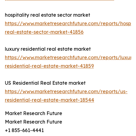
hospitality real estate sector market
https://www.marketresearchfuture.com/reports/hospita
real-estate-sector-market-41856
luxury residential real estate market
https://www.marketresearchfuture.com/reports/luxury
residential-real-estate-market-41859
US Residential Real Estate market
https://www.marketresearchfuture.com/reports/us-
residential-real-estate-market-18544
Market Research Future
Market Research Future
+1 855-661-4441