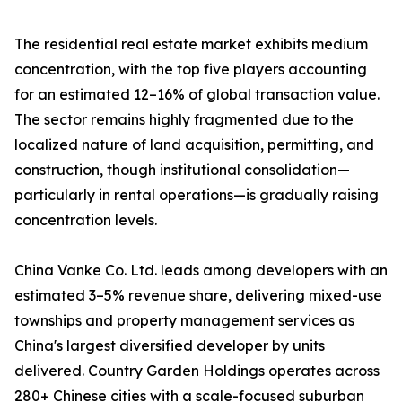
The residential real estate market exhibits medium
concentration, with the top five players accounting
for an estimated 12–16% of global transaction value.
The sector remains highly fragmented due to the
localized nature of land acquisition, permitting, and
construction, though institutional consolidation—
particularly in rental operations—is gradually raising
concentration levels.
China Vanke Co. Ltd. leads among developers with an
estimated 3–5% revenue share, delivering mixed-use
townships and property management services as
China's largest diversified developer by units
delivered. Country Garden Holdings operates across
280+ Chinese cities with a scale-focused suburban