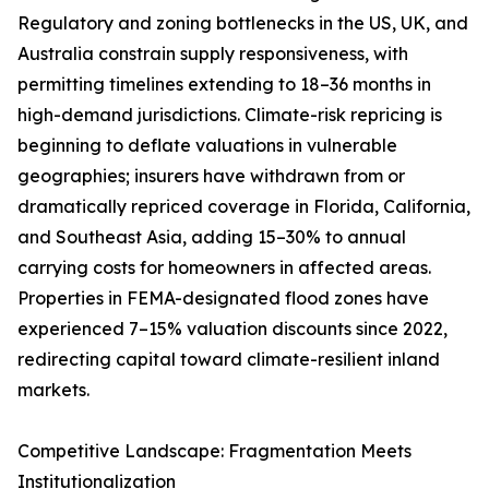
Regulatory and zoning bottlenecks in the US, UK, and
Australia constrain supply responsiveness, with
permitting timelines extending to 18–36 months in
high-demand jurisdictions. Climate-risk repricing is
beginning to deflate valuations in vulnerable
geographies; insurers have withdrawn from or
dramatically repriced coverage in Florida, California,
and Southeast Asia, adding 15–30% to annual
carrying costs for homeowners in affected areas.
Properties in FEMA-designated flood zones have
experienced 7–15% valuation discounts since 2022,
redirecting capital toward climate-resilient inland
markets.
Competitive Landscape: Fragmentation Meets
Institutionalization