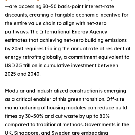
—are accessing 30–50 basis-point interest-rate
discounts, creating a tangible economic incentive for
the entire value chain to align with net-zero
pathways. The International Energy Agency
estimates that achieving net-zero building emissions
by 2050 requires tripling the annual rate of residential
energy retrofits globally, a commitment equivalent to
USD 3.5 trillion in cumulative investment between
2025 and 2040.
Modular and industrialized construction is emerging
as a critical enabler of this green transition. Off-site
manufacturing of housing modules can reduce build
times by 30–50% and cut waste by up to 80%
compared to traditional methods. Governments in the
UK, Singapore, and Sweden are embedding