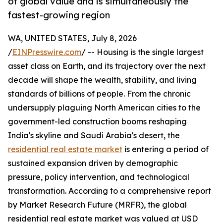
of global value and is simultaneously the
fastest-growing region
WA, UNITED STATES, July 8, 2026
/
EINPresswire.com
/ -- Housing is the single largest
asset class on Earth, and its trajectory over the next
decade will shape the wealth, stability, and living
standards of billions of people. From the chronic
undersupply plaguing North American cities to the
government-led construction booms reshaping
India's skyline and Saudi Arabia's desert, the
residential real estate market
is entering a period of
sustained expansion driven by demographic
pressure, policy intervention, and technological
transformation. According to a comprehensive report
by Market Research Future (MRFR), the global
residential real estate market was valued at USD