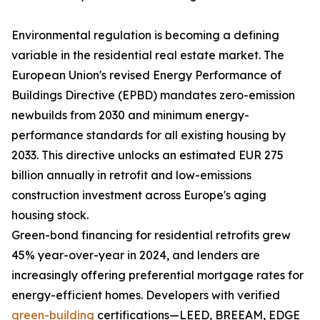
Environmental regulation is becoming a defining
variable in the residential real estate market. The
European Union's revised Energy Performance of
Buildings Directive (EPBD) mandates zero-emission
newbuilds from 2030 and minimum energy-
performance standards for all existing housing by
2033. This directive unlocks an estimated EUR 275
billion annually in retrofit and low-emissions
construction investment across Europe's aging
housing stock.
Green-bond financing for residential retrofits grew
45% year-over-year in 2024, and lenders are
increasingly offering preferential mortgage rates for
energy-efficient homes. Developers with verified
green-building
certifications—LEED, BREEAM, EDGE