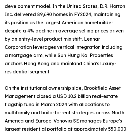
development model. In the United States, D.R. Horton
Inc. delivered 89,690 homes in FY2024, maintaining
its position as the largest American homebuilder
despite a 4% decline in average selling prices driven
by an entry-level product mix shift. Lennar
Corporation leverages vertical integration including
a mortgage arm, while Sun Hung Kai Properties
anchors Hong Kong and mainland China's luxury-
residential segment.
On the institutional ownership side, Brookfield Asset
Management closed a USD 10.2 billion real-estate
flagship fund in March 2024 with allocations to
multifamily and build-to-rent strategies across North
America and Europe. Vonovia SE manages Europe's
largest residential portfolio at approximately 550,000