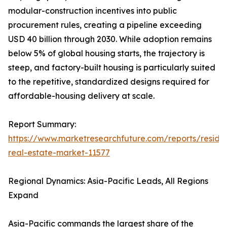
modular-construction incentives into public
procurement rules, creating a pipeline exceeding
USD 40 billion through 2030. While adoption remains
below 5% of global housing starts, the trajectory is
steep, and factory-built housing is particularly suited
to the repetitive, standardized designs required for
affordable-housing delivery at scale.
Report Summary:
https://www.marketresearchfuture.com/reports/residen
real-estate-market-11577
Regional Dynamics: Asia-Pacific Leads, All Regions
Expand
Asia-Pacific commands the largest share of the