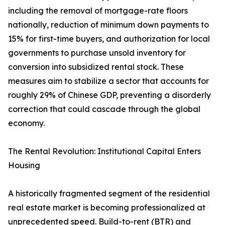
including the removal of mortgage-rate floors
nationally, reduction of minimum down payments to
15% for first-time buyers, and authorization for local
governments to purchase unsold inventory for
conversion into subsidized rental stock. These
measures aim to stabilize a sector that accounts for
roughly 29% of Chinese GDP, preventing a disorderly
correction that could cascade through the global
economy.
The Rental Revolution: Institutional Capital Enters
Housing
A historically fragmented segment of the residential
real estate market is becoming professionalized at
unprecedented speed. Build-to-rent (BTR) and