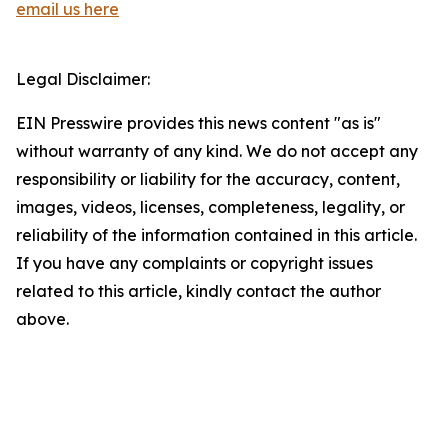
email us here
Legal Disclaimer:
EIN Presswire provides this news content "as is"
without warranty of any kind. We do not accept any
responsibility or liability for the accuracy, content,
images, videos, licenses, completeness, legality, or
reliability of the information contained in this article.
If you have any complaints or copyright issues
related to this article, kindly contact the author
above.