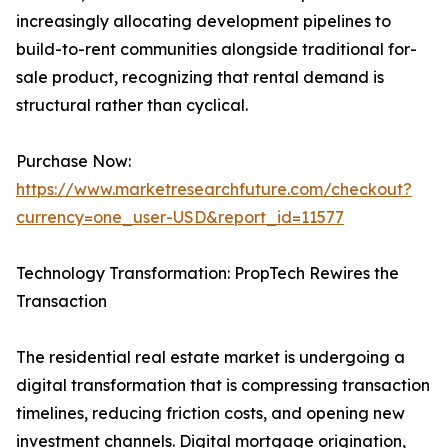
increasingly allocating development pipelines to
build-to-rent communities alongside traditional for-
sale product, recognizing that rental demand is
structural rather than cyclical.
Purchase Now:
https://www.marketresearchfuture.com/checkout?
currency=one_user-USD&report_id=11577
Technology Transformation: PropTech Rewires the
Transaction
The residential real estate market is undergoing a
digital transformation that is compressing transaction
timelines, reducing friction costs, and opening new
investment channels. Digital mortgage origination,