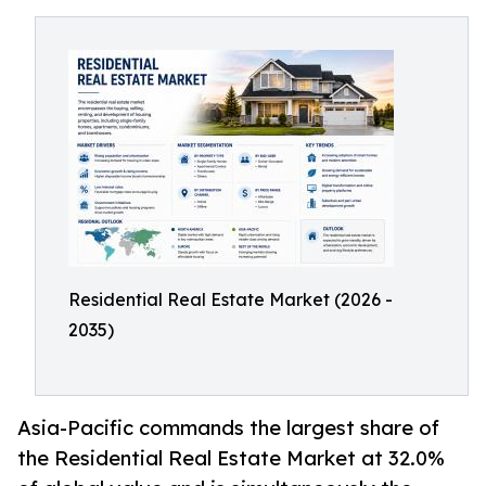
Residential Real Estate Market (2026 -
2035)
Asia-Pacific commands the largest share of
the Residential Real Estate Market at 32.0%