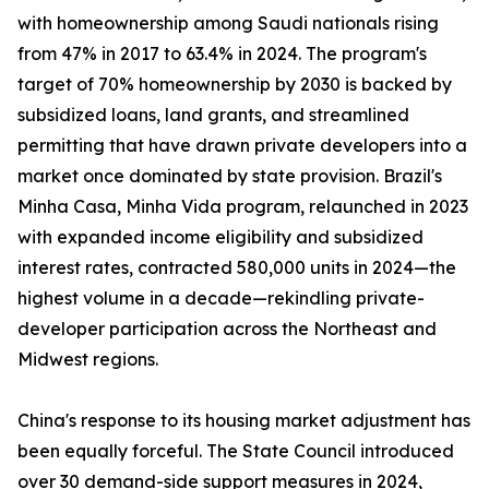
with homeownership among Saudi nationals rising
from 47% in 2017 to 63.4% in 2024. The program's
target of 70% homeownership by 2030 is backed by
subsidized loans, land grants, and streamlined
permitting that have drawn private developers into a
market once dominated by state provision. Brazil's
Minha Casa, Minha Vida program, relaunched in 2023
with expanded income eligibility and subsidized
interest rates, contracted 580,000 units in 2024—the
highest volume in a decade—rekindling private-
developer participation across the Northeast and
Midwest regions.
China's response to its housing market adjustment has
been equally forceful. The State Council introduced
over 30 demand-side support measures in 2024,