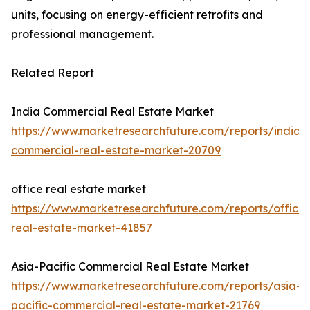
units, focusing on energy-efficient retrofits and
professional management.
Related Report
India Commercial Real Estate Market
https://www.marketresearchfuture.com/reports/india-
commercial-real-estate-market-20709
office real estate market
https://www.marketresearchfuture.com/reports/office-
real-estate-market-41857
Asia-Pacific Commercial Real Estate Market
https://www.marketresearchfuture.com/reports/asia-
pacific-commercial-real-estate-market-21769