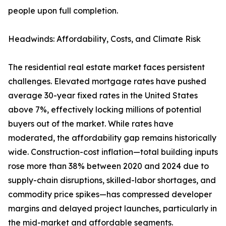
people upon full completion.
Headwinds: Affordability, Costs, and Climate Risk
The residential real estate market faces persistent
challenges. Elevated mortgage rates have pushed
average 30-year fixed rates in the United States
above 7%, effectively locking millions of potential
buyers out of the market. While rates have
moderated, the affordability gap remains historically
wide. Construction-cost inflation—total building inputs
rose more than 38% between 2020 and 2024 due to
supply-chain disruptions, skilled-labor shortages, and
commodity price spikes—has compressed developer
margins and delayed project launches, particularly in
the mid-market and affordable segments.