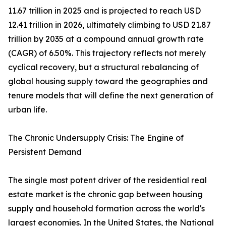
11.67 trillion in 2025 and is projected to reach USD
12.41 trillion in 2026, ultimately climbing to USD 21.87
trillion by 2035 at a compound annual growth rate
(CAGR) of 6.50%. This trajectory reflects not merely
cyclical recovery, but a structural rebalancing of
global housing supply toward the geographies and
tenure models that will define the next generation of
urban life.
The Chronic Undersupply Crisis: The Engine of
Persistent Demand
The single most potent driver of the residential real
estate market is the chronic gap between housing
supply and household formation across the world's
largest economies. In the United States, the National