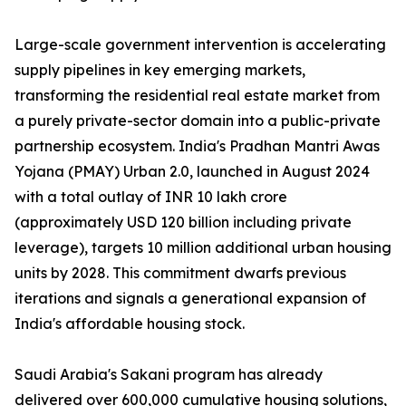
Large-scale government intervention is accelerating
supply pipelines in key emerging markets,
transforming the residential real estate market from
a purely private-sector domain into a public-private
partnership ecosystem. India's Pradhan Mantri Awas
Yojana (PMAY) Urban 2.0, launched in August 2024
with a total outlay of INR 10 lakh crore
(approximately USD 120 billion including private
leverage), targets 10 million additional urban housing
units by 2028. This commitment dwarfs previous
iterations and signals a generational expansion of
India's affordable housing stock.
Saudi Arabia's Sakani program has already
delivered over 600,000 cumulative housing solutions,