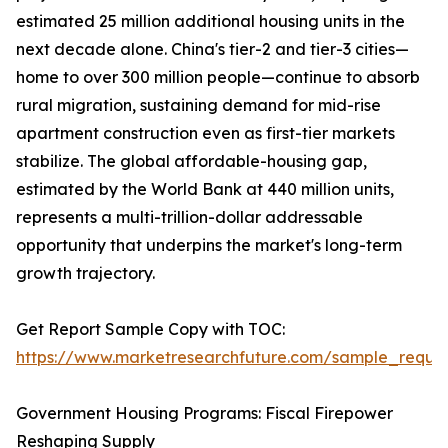
estimated 25 million additional housing units in the
next decade alone. China's tier-2 and tier-3 cities—
home to over 300 million people—continue to absorb
rural migration, sustaining demand for mid-rise
apartment construction even as first-tier markets
stabilize. The global affordable-housing gap,
estimated by the World Bank at 440 million units,
represents a multi-trillion-dollar addressable
opportunity that underpins the market's long-term
growth trajectory.
Get Report Sample Copy with TOC:
https://www.marketresearchfuture.com/sample_reque
Government Housing Programs: Fiscal Firepower
Reshaping Supply