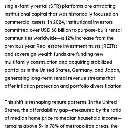
single-family rental (SFR) platforms are attracting
institutional capital that was historically focused on
commercial assets. In 2024, institutional investors
committed over USD 68 billion to purpose-built rental
communities worldwide—a 12% increase from the
previous year. Real estate investment trusts (REITs)
and sovereign wealth funds are funding new
multifamily construction and acquiring stabilized
portfolios in the United States, Germany, and Japan,
generating long-term rental revenue streams that
offer inflation protection and portfolio diversification.
This shift is reshaping tenure patterns. In the United
States, the affordability gap—measured by the ratio
of median home price to median household income—
remains above 5× in 78% of metropolitan areas, the