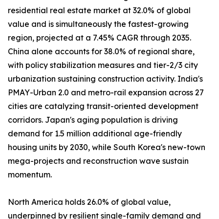
residential real estate market at 32.0% of global
value and is simultaneously the fastest-growing
region, projected at a 7.45% CAGR through 2035.
China alone accounts for 38.0% of regional share,
with policy stabilization measures and tier-2/3 city
urbanization sustaining construction activity. India's
PMAY-Urban 2.0 and metro-rail expansion across 27
cities are catalyzing transit-oriented development
corridors. Japan's aging population is driving
demand for 1.5 million additional age-friendly
housing units by 2030, while South Korea's new-town
mega-projects and reconstruction wave sustain
momentum.
North America holds 26.0% of global value,
underpinned by resilient single-family demand and