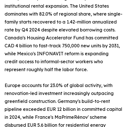
institutional rental expansion. The United States
dominates with 82.0% of regional share, where single-
family starts recovered to a 1.42-million annualized
rate by Q4 2024 despite elevated borrowing costs.
Canada's Housing Accelerator Fund has committed
CAD 4 billion to fast-track 750,000 new units by 2031,
while Mexico's INFONAVIT reform is expanding
credit access to informal-sector workers who
represent roughly half the labor force.
Europe accounts for 23.0% of global activity, with
renovation-led investment increasingly outpacing
greenfield construction. Germany's build-to-rent
pipeline exceeded EUR 12 billion in committed capital
in 2024, while France's MaPrimeRénov' scheme
disbursed EUR 5.6 billion for residential energy