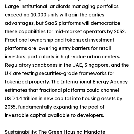
Large institutional landlords managing portfolios
exceeding 10,000 units will gain the earliest
advantages, but SaaS platforms will democratize
these capabilities for mid-market operators by 2032.
Fractional ownership and tokenized investment
platforms are lowering entry barriers for retail
investors, particularly in high-value urban centers.
Regulatory sandboxes in the UAE, Singapore, and the
UK are testing securities-grade frameworks for
tokenized property. The International Energy Agency
estimates that fractional platforms could channel
USD 1.4 trillion in new capital into housing assets by
2035, fundamentally expanding the pool of
investable capital available to developers.
Sustainability: The Green Housing Mandate