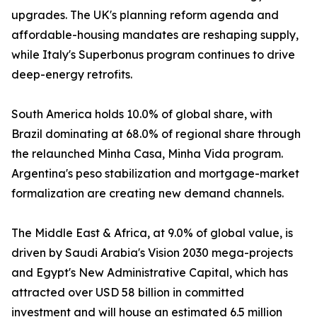
upgrades. The UK's planning reform agenda and
affordable-housing mandates are reshaping supply,
while Italy's Superbonus program continues to drive
deep-energy retrofits.
South America holds 10.0% of global share, with
Brazil dominating at 68.0% of regional share through
the relaunched Minha Casa, Minha Vida program.
Argentina's peso stabilization and mortgage-market
formalization are creating new demand channels.
The Middle East & Africa, at 9.0% of global value, is
driven by Saudi Arabia's Vision 2030 mega-projects
and Egypt's New Administrative Capital, which has
attracted over USD 58 billion in committed
investment and will house an estimated 6.5 million