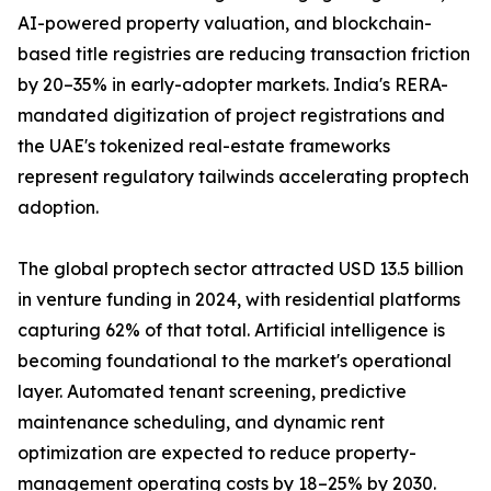
AI-powered property valuation, and blockchain-
based title registries are reducing transaction friction
by 20–35% in early-adopter markets. India's RERA-
mandated digitization of project registrations and
the UAE's tokenized real-estate frameworks
represent regulatory tailwinds accelerating proptech
adoption.
The global proptech sector attracted USD 13.5 billion
in venture funding in 2024, with residential platforms
capturing 62% of that total. Artificial intelligence is
becoming foundational to the market's operational
layer. Automated tenant screening, predictive
maintenance scheduling, and dynamic rent
optimization are expected to reduce property-
management operating costs by 18–25% by 2030.