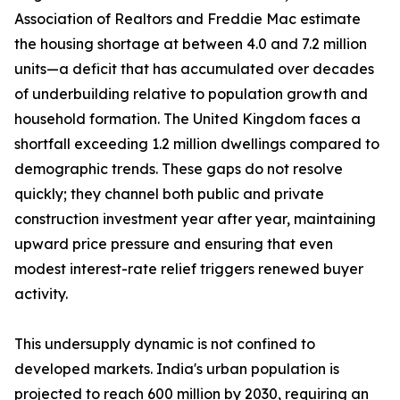
Association of Realtors and Freddie Mac estimate
the housing shortage at between 4.0 and 7.2 million
units—a deficit that has accumulated over decades
of underbuilding relative to population growth and
household formation. The United Kingdom faces a
shortfall exceeding 1.2 million dwellings compared to
demographic trends. These gaps do not resolve
quickly; they channel both public and private
construction investment year after year, maintaining
upward price pressure and ensuring that even
modest interest-rate relief triggers renewed buyer
activity.
This undersupply dynamic is not confined to
developed markets. India's urban population is
projected to reach 600 million by 2030, requiring an