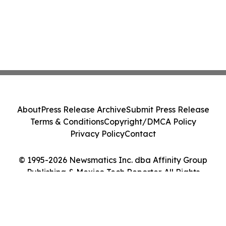
About
Press Release Archive
Submit Press Release
Terms & Conditions
Copyright/DMCA Policy
Privacy Policy
Contact
© 1995-2026 Newsmatics Inc. dba Affinity Group
Publishing & Mexico Tech Reporter. All Rights
Reserved.
Cookie Settings / Your Privacy Choices