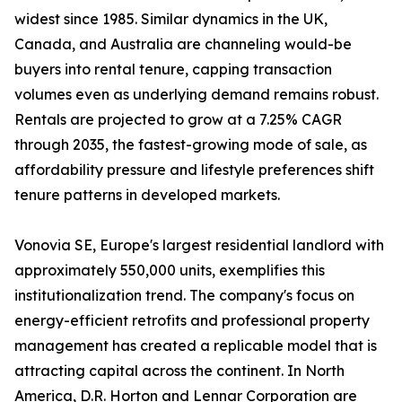
widest since 1985. Similar dynamics in the UK,
Canada, and Australia are channeling would-be
buyers into rental tenure, capping transaction
volumes even as underlying demand remains robust.
Rentals are projected to grow at a 7.25% CAGR
through 2035, the fastest-growing mode of sale, as
affordability pressure and lifestyle preferences shift
tenure patterns in developed markets.
Vonovia SE, Europe's largest residential landlord with
approximately 550,000 units, exemplifies this
institutionalization trend. The company's focus on
energy-efficient retrofits and professional property
management has created a replicable model that is
attracting capital across the continent. In North
America, D.R. Horton and Lennar Corporation are