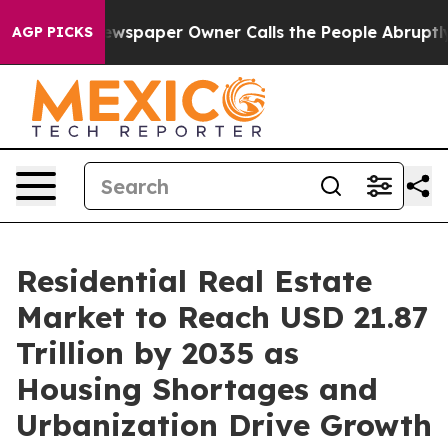
wspaper Owner Calls the People Abruptly Laid off “S
AGP PICKS
Residential Real Estate
Market to Reach USD 21.87
Trillion by 2035 as
Housing Shortages and
Urbanization Drive Growth