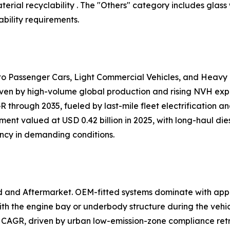
ial recyclability . The "Others" category includes glass
bility requirements.
nto Passenger Cars, Light Commercial Vehicles, and Heavy
iven by high-volume global production and rising NVH expec
 through 2035, fueled by last-mile fleet electrification 
ent valued at USD 0.42 billion in 2025, with long-haul dies
ency in demanding conditions.
d and Aftermarket. OEM-fitted systems dominate with app
h the engine bay or underbody structure during the vehi
 CAGR, driven by urban low-emission-zone compliance retr