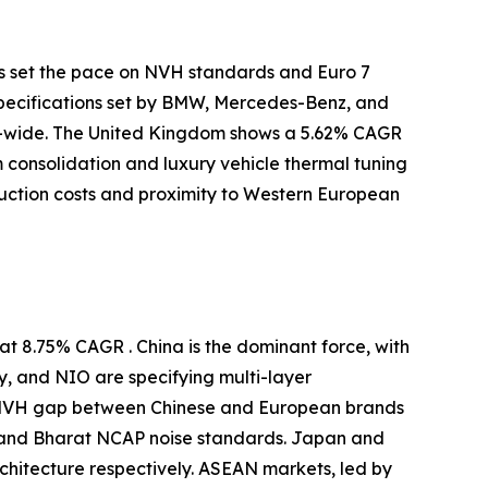
s set the pace on NVH standards and Euro 7
specifications set by BMW, Mercedes-Benz, and
-wide. The United Kingdom shows a 5.62% CAGR
m consolidation and luxury vehicle thermal tuning
uction costs and proximity to Western European
t 8.75% CAGR . China is the dominant force, with
y, and NIO are specifying multi-layer
e NVH gap between Chinese and European brands
 and Bharat NCAP noise standards. Japan and
itecture respectively. ASEAN markets, led by