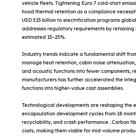
vehicle fleets. Tightening Euro 7 cold-start emi
hood thermal retention as a compliance necessi
USD 515 billion to electrification programs glob
addresses regulatory requirements by retaining 
estimated 15–25%.
Industry trends indicate a fundamental shift fro
manage heat retention, cabin noise attenuation,
and acoustic functions into fewer components, 
manufacturers has further accelerated the int
functions into higher-value cast assemblies.
Technological developments are reshaping the e
encapsulation development cycles from 18 months
recyclability, and crash performance . Carbon fi
costs, making them viable for mid-volume produc