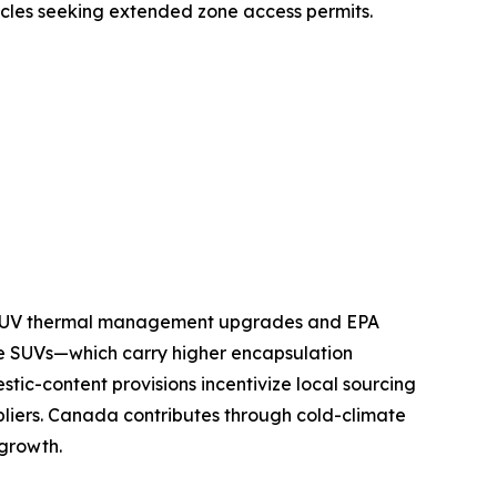
icles seeking extended zone access permits.
nd SUV thermal management upgrades and EPA
e SUVs—which carry higher encapsulation
tic-content provisions incentivize local sourcing
pliers. Canada contributes through cold-climate
 growth.