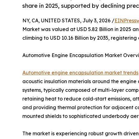
share in 2025, supported by declining prec
NY, CA, UNITED STATES, July 3, 2026 /
EINPressw
Market was valued at USD 5.82 Billion in 2025 and
climbing to USD 10.16 Billion by 2035, registeri
Automotive Engine Encapsulation Market Overv
Automotive engine encapsulation market trends
acoustic insulation materials around the engin
systems, typically composed of multi-layer compos
retaining heat to reduce cold-start emissions, a
and providing thermal protection for adjacent 
mounted shields to sophisticated underbody aero
The market is experiencing robust growth driven 