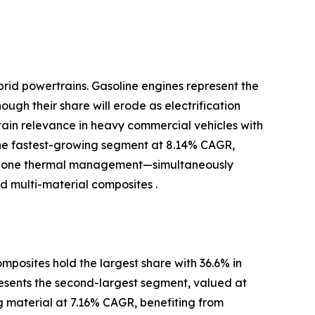
brid powertrains. Gasoline engines represent the
ugh their share will erode as electrification
ntain relevance in heavy commercial vehicles with
the fastest-growing segment at 8.14% CAGR,
-zone thermal management—simultaneously
 multi-material composites .
posites hold the largest share with 36.6% in
resents the second-largest segment, valued at
ng material at 7.16% CAGR, benefiting from