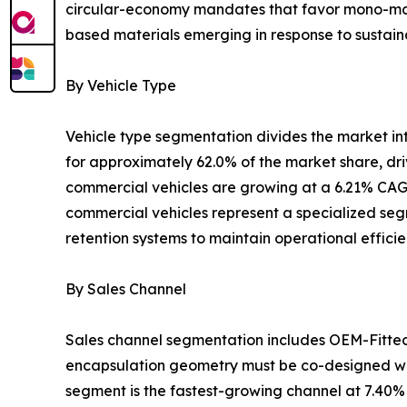
circular-economy mandates that favor mono-mater
based materials emerging in response to sustaina
By Vehicle Type
Vehicle type segmentation divides the market i
for approximately 62.0% of the market share, dr
commercial vehicles are growing at a 6.21% CAGR
commercial vehicles represent a specialized segm
retention systems to maintain operational effici
By Sales Channel
Sales channel segmentation includes OEM-Fitte
encapsulation geometry must be co-designed wit
segment is the fastest-growing channel at 7.40%