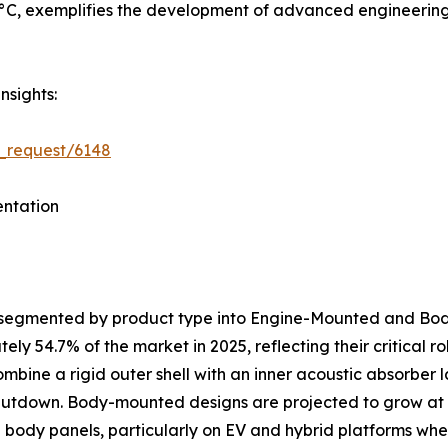
C, exemplifies the development of advanced engineering p
nsights:
_request/6148
ntation
s segmented by product type into Engine-Mounted and B
y 54.7% of the market in 2025, reflecting their critical 
ombine a rigid outer shell with an inner acoustic absorber
shutdown. Body-mounted designs are projected to grow at
al body panels, particularly on EV and hybrid platforms 