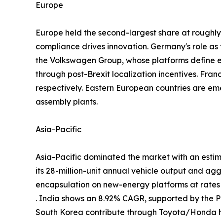
Europe
Europe held the second-largest share at rough
compliance drives innovation. Germany's role a
the Volkswagen Group, whose platforms define
through post-Brexit localization incentives. Fra
respectively. Eastern European countries are em
assembly plants.
Asia-Pacific
Asia-Pacific dominated the market with an estim
its 28-million-unit annual vehicle output and ag
encapsulation on new-energy platforms at rate
. India shows an 8.92% CAGR, supported by the
South Korea contribute through Toyota/Honda h