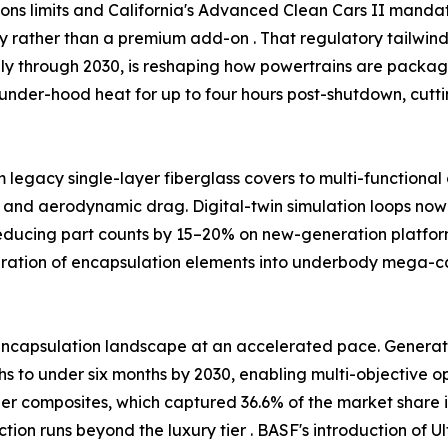
ssions limits and California's Advanced Clean Cars II man
ty rather than a premium add-on . That regulatory tailw
ally through 2030, is reshaping how powertrains are packag
under-hood heat for up to four hours post-shutdown, cutt
m legacy single-layer fiberglass covers to multi-functiona
 and aerodynamic drag. Digital-twin simulation loops now 
reducing part counts by 15–20% on new-generation platfor
egration of encapsulation elements into underbody mega-
ncapsulation landscape at an accelerated pace. Generativ
 to under six months by 2030, enabling multi-objective opt
ber composites, which captured 36.6% of the market share i
tion runs beyond the luxury tier . BASF's introduction o