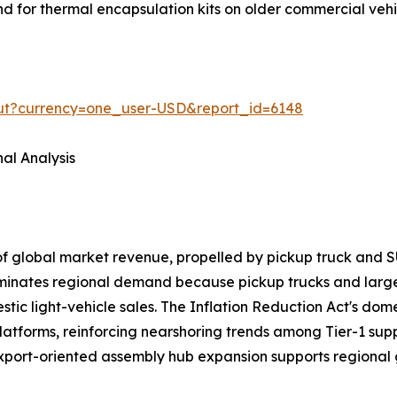
and for thermal encapsulation kits on older commercial veh
out?currency=one_user-USD&report_id=6148
al Analysis
of global market revenue, propelled by pickup truck a
ominates regional demand because pickup trucks and larg
ic light-vehicle sales. The Inflation Reduction Act's domes
latforms, reinforcing nearshoring trends among Tier-1 sup
export-oriented assembly hub expansion supports regional