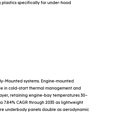
lastics specifically for under-hood
ody-Mounted systems. Engine-mounted
role in cold-start thermal management and
 layer, retaining engine-bay temperatures 30–
 a 7.84% CAGR through 2035 as lightweight
where underbody panels double as aerodynamic