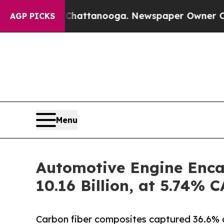
n Chattanooga. Newspaper Owner Calls the Peopl
AGP PICKS
Menu
Automotive Engine Enca
10.16 Billion, at 5.74%
Carbon fiber composites captured 36.6% 