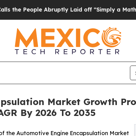
e Abruptly Laid off “Simply a Math Problem
Dr.
psulation Market Growth Pro
 CAGR By 2026 To 2035
of the Automotive Engine Encapsulation Market