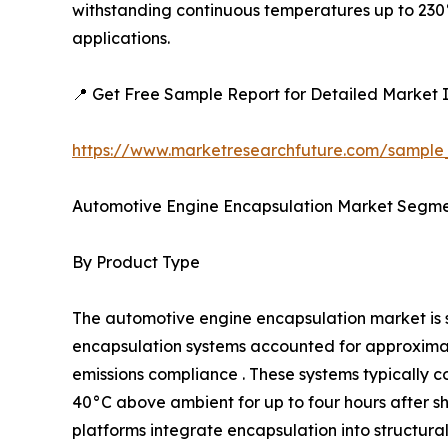
withstanding continuous temperatures up to 230°
applications.
📍 Get Free Sample Report for Detailed Market I
https://www.marketresearchfuture.com/sample
Automotive Engine Encapsulation Market Segme
By Product Type
The automotive engine encapsulation market i
encapsulation systems accounted for approximatel
emissions compliance . These systems typically c
40°C above ambient for up to four hours after 
platforms integrate encapsulation into structur