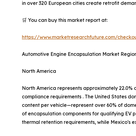
in over 320 European cities create retrofit dem
🛒 You can buy this market report at:
https://www.marketresearchfuture.com/check
Automotive Engine Encapsulation Market Region
North America
North America represents approximately 22.0% 
compliance requirements . The United States d
content per vehicle—represent over 60% of domest
of encapsulation components for qualifying EV p
thermal retention requirements, while Mexico's 