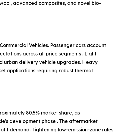
 wool, advanced composites, and novel bio-
 Commercial Vehicles. Passenger cars account
tations across all price segments . Light
and urban delivery vehicle upgrades. Heavy
el applications requiring robust thermal
roximately 80.5% market share, as
cle's development phase . The aftermarket
ofit demand. Tightening low-emission-zone rules