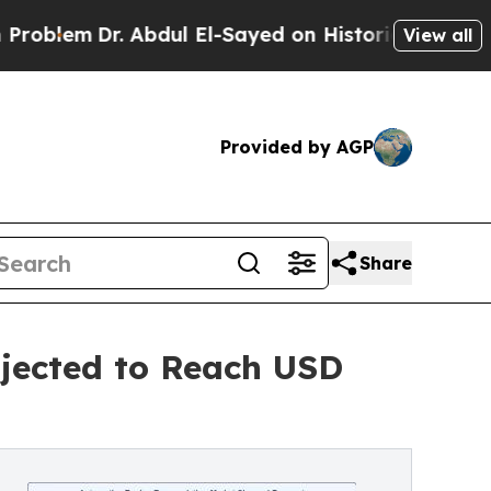
 Abdul El-Sayed on Historic Michigan Win: “People
View all
Provided by AGP
Share
jected to Reach USD