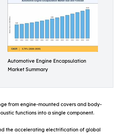
Automotive Engine Encapsulation
Market Summary
range from engine-mounted covers and body-
ustic functions into a single component.
 the accelerating electrification of global