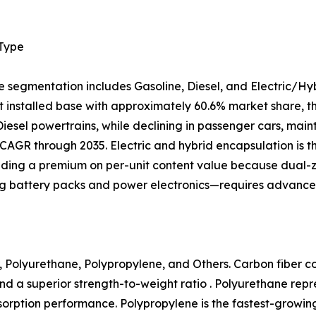
 Type
e segmentation includes Gasoline, Diesel, and Electric/Hy
 installed base with approximately 60.6% market share, tho
 Diesel powertrains, while declining in passenger cars, mai
CAGR through 2035. Electric and hybrid encapsulation is 
ing a premium on per-unit content value because dual
ng battery packs and power electronics—requires advanced
 Polyurethane, Polypropylene, and Others. Carbon fiber com
nd a superior strength-to-weight ratio . Polyurethane rep
 absorption performance. Polypropylene is the fastest-growi