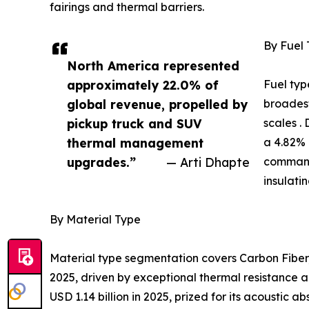
fairings and thermal barriers.
By Fuel
North America represented
approximately 22.0% of
Fuel typ
global revenue, propelled by
broadest
pickup truck and SUV
scales .
thermal management
a 4.82% 
upgrades.”
— Arti Dhapte
command
insulati
By Material Type
Material type segmentation covers Carbon Fiber,
2025, driven by exceptional thermal resistance a
USD 1.14 billion in 2025, prized for its acoustic