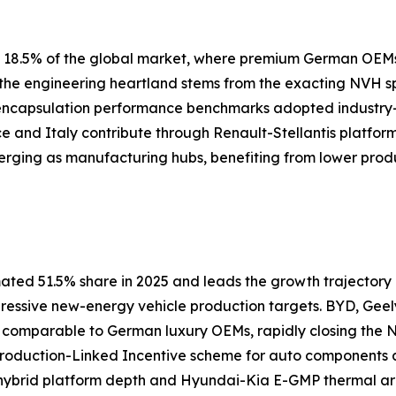
ly 18.5% of the global market, where premium German OEM
s the engineering heartland stems from the exacting NVH 
 encapsulation performance benchmarks adopted industry
nce and Italy contribute through Renault-Stellantis platfor
erging as manufacturing hubs, benefiting from lower prod
ated 51.5% share in 2025 and leads the growth trajectory a
gressive new-energy vehicle production targets. BYD, Geel
s comparable to German luxury OEMs, rapidly closing th
 Production-Linked Incentive scheme for auto components
ybrid platform depth and Hyundai-Kia E-GMP thermal arch