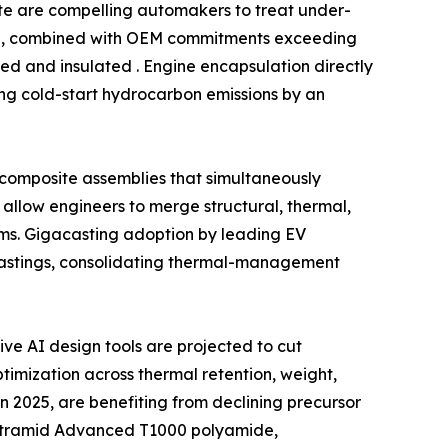
date are compelling automakers to treat under-
ind, combined with OEM commitments exceeding
ed and insulated . Engine encapsulation directly
ing cold-start hydrocarbon emissions by an
l composite assemblies that simultaneously
allow engineers to merge structural, thermal,
ms. Gigacasting adoption by leading EV
castings, consolidating thermal-management
e AI design tools are projected to cut
imization across thermal retention, weight,
n 2025, are benefiting from declining precursor
f Ultramid Advanced T1000 polyamide,