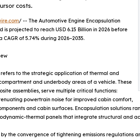
ursor costs.
ire.com
/ -- The Automotive Engine Encapsulation
 is projected to reach USD 6.15 Billion in 2026 before
ng a CAGR of 5.74% during 2026–2035.
iew
refers to the strategic application of thermal and
e compartment and underbody areas of a vehicle. These
ite assemblies, serve multiple critical functions:
ttenuating powertrain noise for improved cabin comfort,
components and cabin surfaces. Encapsulation solutions 
dynamic-thermal panels that integrate structural and aco
by the convergence of tightening emissions regulations and