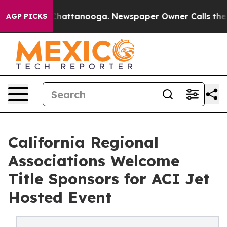
os in Chattanooga. Newspaper Owner Calls the People
AGP PICKS
California Regional
Associations Welcome
Title Sponsors for ACI Jet
Hosted Event