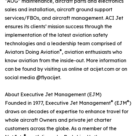
“AOG” maintenance, aircraft parts and electronics
sales and installation, aircraft ground support
services/FBOs, and aircraft management. ACI Jet
ensures its clients’ mission success through the
implementation of the latest aviation safety
technologies and a leadership team comprised of
®
Aviators Doing Aviation
, aviation enthusiasts who
know aviation from the inside-out. More information
can be found by visiting us online at acijet.com or on
social media @flyacijet.
About Executive Jet Management (EJM)
®
®
Founded in 1977, Executive Jet Management
(EJM
)
draws on decades of expertise to enhance travel for
whole aircraft Owners and private jet charter
customers across the globe. As a member of the
®