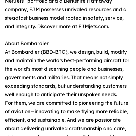
NetJets
portfolio and a Berkshire Hathaway
company, EJM possesses unrivaled resources and a
steadfast business model rooted in safety, service,
and integrity. Discover more at EJMjets.com.
About Bombardier
At Bombardier (BBD-B.TO), we design, build, modify
and maintain the world’s best-performing aircraft for
the world’s most discerning people and businesses,
governments and militaries. That means not simply
exceeding standards, but understanding customers
well enough to anticipate their unspoken needs.
For them, we are committed to pioneering the future
of aviation—innovating to make flying more reliable,
efficient, and sustainable. And we are passionate
about delivering unrivaled craftsmanship and care,