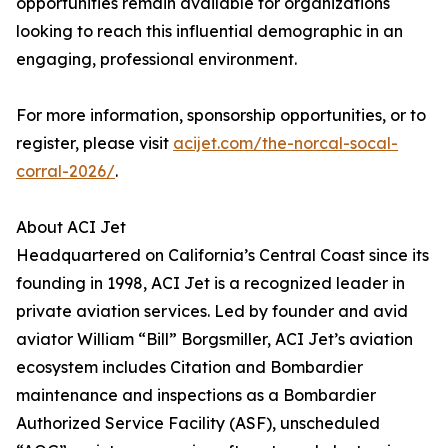
opportunities remain available for organizations
looking to reach this influential demographic in an
engaging, professional environment.
For more information, sponsorship opportunities, or to
register, please visit
acijet.com/the-norcal-socal-
corral-2026/
.
About ACI Jet
Headquartered on California’s Central Coast since its
founding in 1998, ACI Jet is a recognized leader in
private aviation services. Led by founder and avid
aviator William “Bill” Borgsmiller, ACI Jet’s aviation
ecosystem includes Citation and Bombardier
maintenance and inspections as a Bombardier
Authorized Service Facility (ASF), unscheduled