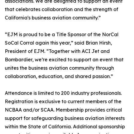
associations. We are delighted to support an event
that celebrates collaboration and the strength of
California's business aviation community.”
“EJM is proud to be a Title Sponsor of the NorCal
SoCal Corral again this year,” said Brian Hirsh,
President of EJM. “Together with ACI Jet and
Bombardier, we’re excited to support an event that
unites the business aviation community through
collaboration, education, and shared passion.”
Attendance is limited to 200 industry professionals.
Registration is exclusive to current members of the
NCBAA and/or SCAA. Membership provides critical
support for safeguarding business aviation interests
within the State of California. Additional sponsorship