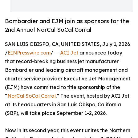
Bombardier and EJM join as sponsors for the
2nd Annual NorCal SoCal Corral
SAN LUIS OBISPO, CA, UNITED STATES, July 1, 2026
/
EINPresswire.com
/ --
ACI Jet
announced today
that record-breaking business jet manufacturer
Bombardier and leading aircraft management and
charter service provider Executive Jet Management
(EJM) have committed to title sponsorship of the
“
NorCal SoCal Corral
.” The event, hosted by ACI Jet
at its headquarters in San Luis Obispo, California
(SBP), will take place September 1-2, 2026.
Now in its second year, this event unites the Northern