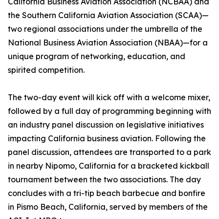
California Business Aviation Association (NCBAA) and
the Southern California Aviation Association (SCAA)—
two regional associations under the umbrella of the
National Business Aviation Association (NBAA)—for a
unique program of networking, education, and
spirited competition.
The two-day event will kick off with a welcome mixer,
followed by a full day of programming beginning with
an industry panel discussion on legislative initiatives
impacting California business aviation. Following the
panel discussion, attendees are transported to a park
in nearby Nipomo, California for a bracketed kickball
tournament between the two associations. The day
concludes with a tri-tip beach barbecue and bonfire
in Pismo Beach, California, served by members of the