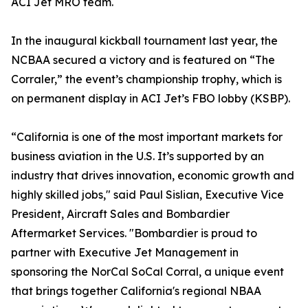
ACI Jet MRO team.
In the inaugural kickball tournament last year, the
NCBAA secured a victory and is featured on “The
Corraler,” the event’s championship trophy, which is
on permanent display in ACI Jet’s FBO lobby (KSBP).
“California is one of the most important markets for
business aviation in the U.S. It’s supported by an
industry that drives innovation, economic growth and
highly skilled jobs," said Paul Sislian, Executive Vice
President, Aircraft Sales and Bombardier
Aftermarket Services. "Bombardier is proud to
partner with Executive Jet Management in
sponsoring the NorCal SoCal Corral, a unique event
that brings together California's regional NBAA