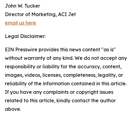
John W. Tucker
Director of Marketing, ACI Jet
email us here
Legal Disclaimer:
EIN Presswire provides this news content "as is"
without warranty of any kind. We do not accept any
responsibility or liability for the accuracy, content,
images, videos, licenses, completeness, legality, or
reliability of the information contained in this article.
If you have any complaints or copyright issues
related to this article, kindly contact the author
above.