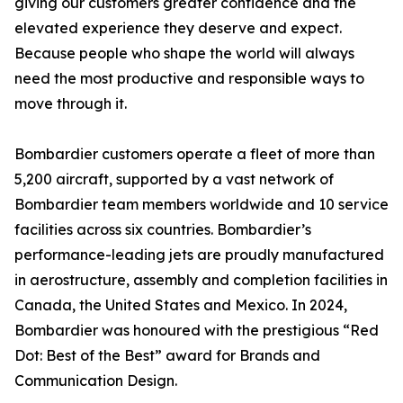
giving our customers greater confidence and the
elevated experience they deserve and expect.
Because people who shape the world will always
need the most productive and responsible ways to
move through it.
Bombardier customers operate a fleet of more than
5,200 aircraft, supported by a vast network of
Bombardier team members worldwide and 10 service
facilities across six countries. Bombardier’s
performance-leading jets are proudly manufactured
in aerostructure, assembly and completion facilities in
Canada, the United States and Mexico. In 2024,
Bombardier was honoured with the prestigious “Red
Dot: Best of the Best” award for Brands and
Communication Design.