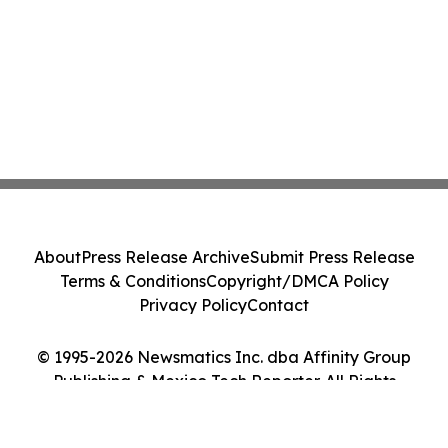
About
Press Release Archive
Submit Press Release
Terms & Conditions
Copyright/DMCA Policy
Privacy Policy
Contact
© 1995-2026 Newsmatics Inc. dba Affinity Group
Publishing & Mexico Tech Reporter. All Rights
Reserved.