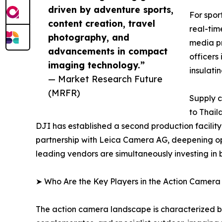
driven by adventure sports,
For spor
content creation, travel
real-tim
photography, and
media pr
advancements in compact
officers
imaging technology.”
insulati
— Market Research Future
(MRFR)
Supply c
to Thail
DJI has established a second production facilit
partnership with Leica Camera AG, deepening op
leading vendors are simultaneously investing in
➤ Who Are the Key Players in the Action Camer
The action camera landscape is characterized by