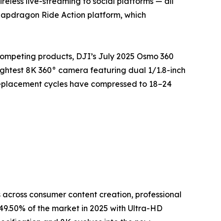
eless live-streaming to social platforms — all
napdragon Ride Action platform, which
competing products, DJI’s July 2025 Osmo 360
ightest 8K 360° camera featuring dual 1/1.8-inch
replacement cycles have compressed to 18–24
across consumer content creation, professional
9.50% of the market in 2025 with Ultra-HD