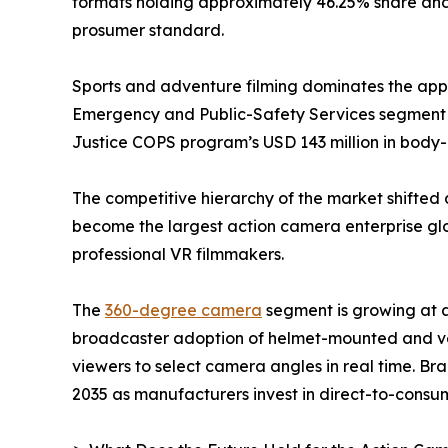
formats holding approximately 46.25% share and 
prosumer standard.
Sports and adventure filming dominates the appli
Emergency and Public-Safety Services segment i
Justice COPS program’s USD 143 million in bod
The competitive hierarchy of the market shifted 
become the largest action camera enterprise glob
professional VR filmmakers.
The
360-degree camera
segment is growing at 
broadcaster adoption of helmet-mounted and veh
viewers to select camera angles in real time. Br
2035 as manufacturers invest in direct-to-consum