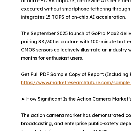
of Ultra-HD 8K capture, on-device AI scene detec
executed without smartphone tethering through
integrates 15 TOPS of on-chip AI acceleration.
The September 2025 launch of GoPro Max2 delive
pairing 8K/30fps capture with 100-minute batter
CMOS sensors collectively illustrate an indus
months for enthusiast users.
Get Full PDF Sample Copy of Report: (Including F
https://www.marketresearchfuture.com/sample
➤ How Significant Is the Action Camera Market’
The action camera market has demonstrated cons
broadcasting, and enterprise public-safety dep