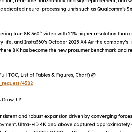
tion, real-time horizon-lock and sky-replacement, and wir
 dedicated neural processing units such as Qualcomm’s S
ring true 8K 360° video with 21% higher resolution than 
y life, and Insta360’s October 2025 X4 Air the company’s l
try where 8K has become the new prosumer benchmark and 
ull TOC, List of Tables & Figures, Chart) @
_request/4582
s Growth?
istent and robust expansion driven by converging forces 
loyment. Ultra-HD 4K and above captured approximately 4