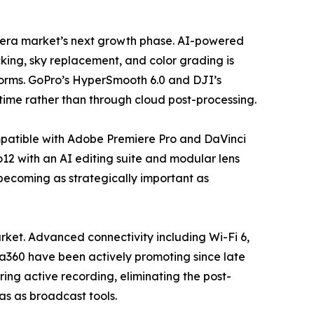
camera market’s next growth phase. AI-powered
king, sky replacement, and color grading is
forms. GoPro’s HyperSmooth 6.0 and DJI’s
time rather than through cloud post-processing.
mpatible with Adobe Premiere Pro and DaVinci
12 with an AI editing suite and modular lens
 becoming as strategically important as
ket. Advanced connectivity including Wi-Fi 6,
ta360 have been actively promoting since late
ing active recording, eliminating the post-
ras as broadcast tools.