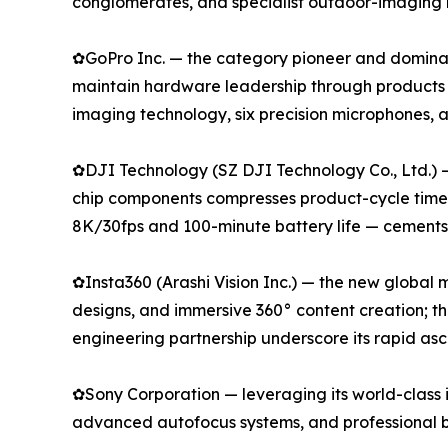
conglomerates, and specialist outdoor-imaging 
✿GoPro Inc. — the category pioneer and dominan
maintain hardware leadership through products
imaging technology, six precision microphones,
✿DJI Technology (SZ DJI Technology Co., Ltd.) 
chip components compresses product-cycle timeli
8K/30fps and 100-minute battery life — cements i
✿Insta360 (Arashi Vision Inc.) — the new global
designs, and immersive 360° content creation; t
engineering partnership underscore its rapid as
✿Sony Corporation — leveraging its world-class 
advanced autofocus systems, and professional b