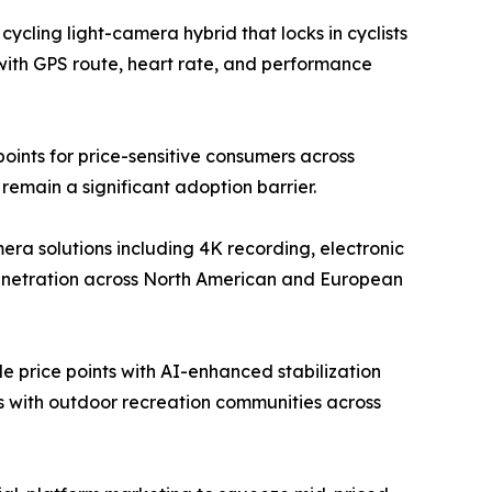
ycling light-camera hybrid that locks in cyclists
with GPS route, heart rate, and performance
ints for price-sensitive consumers across
emain a significant adoption barrier.
a solutions including 4K recording, electronic
penetration across North American and European
 price points with AI-enhanced stabilization
ps with outdoor recreation communities across