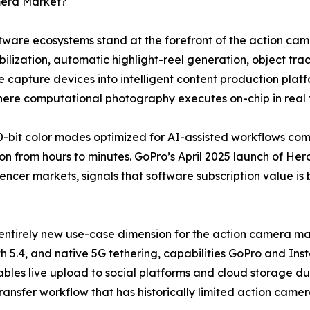
mera Market?
software ecosystems stand at the forefront of the action 
lization, automatic highlight-reel generation, object trac
 capture devices into intelligent content production plat
where computational photography executes on-chip in real 
-bit color modes optimized for AI-assisted workflows co
n from hours to minutes. GoPro’s April 2025 launch of Hero
uencer markets, signals that software subscription value is
entirely new use-case dimension for the action camera mar
h 5.4, and native 5G tethering, capabilities GoPro and Ins
bles live upload to social platforms and cloud storage dur
transfer workflow that has historically limited action came