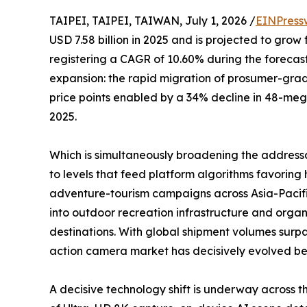
TAIPEI, TAIPEI, TAIWAN, July 1, 2026 /
EINPress
USD 7.58 billion in 2025 and is projected to grow 
registering a CAGR of 10.60% during the forecast
expansion: the rapid migration of prosumer-gr
price points enabled by a 34% decline in 48-me
2025.
Which is simultaneously broadening the address
to levels that feed platform algorithms favori
adventure-tourism campaigns across Asia-Pacifi
into outdoor recreation infrastructure and organ
destinations. With global shipment volumes surpa
action camera market has decisively evolved beyo
A decisive technology shift is underway across