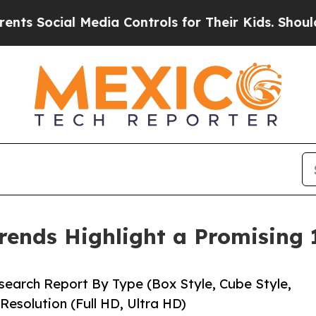
Media Controls for Their Kids. Should the US?
The
rends Highlight a Promising
earch Report By Type (Box Style, Cube Style,
Resolution (Full HD, Ultra HD)