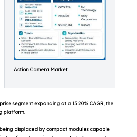
Action Camera Market
terprise segment expanding at a 15.20% CAGR, the
g platform.
re being displaced by compact modules capable