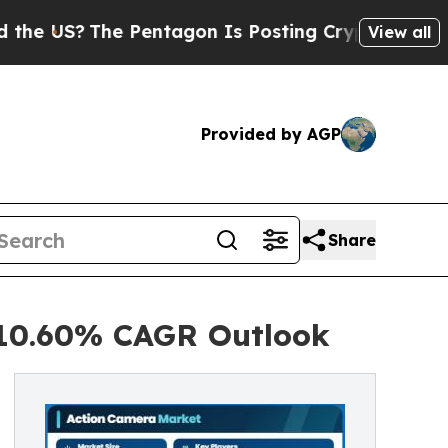
 Pentagon Is Posting Cryptic Biblical Messages 
View all
Provided by AGP
Share
 10.60% CAGR Outlook