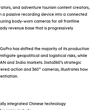
tors, and adventure tourism content creators,
m a passive recording device into a connected
iring body-worn cameras for all frontline
steady revenue base that is progressively
 GoPro has shifted the majority of its production
tigate geopolitical and logistical risks, while
EAN and India markets. Insta360’s strategic
ered action and 360° cameras, illustrates how
entiation.
ally integrated Chinese technology