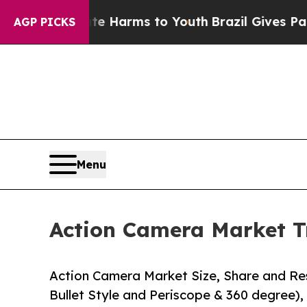
bate Harms to Youth
Brazil Gives Parents Social 
AGP PICKS
Menu
Action Camera Market T
Action Camera Market Size, Share and Res
Bullet Style and Periscope & 360 degree), 