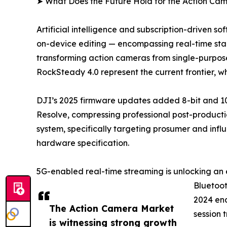
➤ What Does the Future Hold for the Action Ca
Artificial intelligence and subscription-driven 
on-device editing — encompassing real-time stabi
transforming action cameras from single-purpose
RockSteady 4.0 represent the current frontier, 
DJI’s 2025 firmware updates added 8-bit and 10
Resolve, compressing professional post-productio
system, specifically targeting prosumer and infl
hardware specification.
5G-enabled real-time streaming is unlocking an 
Bluetoot
2024 ena
The Action Camera Market
session 
is witnessing strong growth