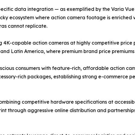
cific data integration — as exemplified by the Varia Vue c
ticky ecosystem where action camera footage is enriched 
as cannot replicate.
4K-capable action cameras at highly competitive price po
 and Latin America, where premium brand price premiums r
ous consumers with feature-rich, affordable action camer
ccessory-rich packages, establishing strong e-commerce 
bining competitive hardware specifications at accessible
rint through aggressive online distribution and partnershi