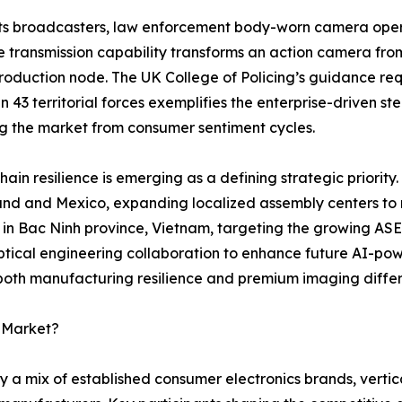
ts broadcasters, law enforcement body-worn camera opera
e transmission capability transforms an action camera fro
oduction node. The UK College of Policing’s guidance requ
 in 43 territorial forces exemplifies the enterprise-driven 
ng the market from consumer sentiment cycles.
hain resilience is emerging as a defining strategic priority.
and and Mexico, expanding localized assembly centers to mi
y in Bac Ninh province, Vietnam, targeting the growing AS
tical engineering collaboration to enhance future AI-pow
 both manufacturing resilience and premium imaging differ
a Market?
 a mix of established consumer electronics brands, vertic