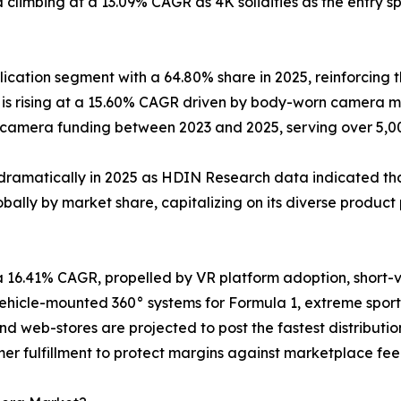
climbing at a 13.09% CAGR as 4K solidifies as the entry sp
cation segment with a 64.80% share in 2025, reinforcing t
s rising at a 15.60% CAGR driven by body-worn camera ma
y-camera funding between 2023 and 2025, serving over 5,
dramatically in 2025 as HDIN Research data indicated that
ally by market share, capitalizing on its diverse product 
a 16.41% CAGR, propelled by VR platform adoption, short
icle-mounted 360° systems for Formula 1, extreme sports
and web-stores are projected to post the fastest distribu
er fulfillment to protect margins against marketplace fee 