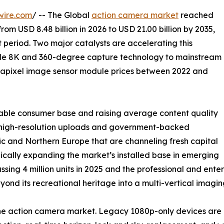
wire.com
/ -- The Global
action camera market
reached
from USD 8.48 billion in 2026 to USD 21.00 billion by 2035,
 period. Two major catalysts are accelerating this
ade 8K and 360-degree capture technology to mainstream
gapixel image sensor module prices between 2022 and
able consumer base and raising average content quality
ng high-resolution uploads and government-backed
c and Northern Europe that are channeling fresh capital
ically expanding the market’s installed base in emerging
ssing 4 million units in 2025 and the professional and en
nd its recreational heritage into a multi-vertical imagin
 the action camera market. Legacy 1080p-only devices a