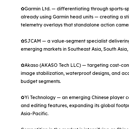
✿Garmin Ltd. — differentiating through sports-spe
already using Garmin head units — creating a s
telemetry overlays that standalone action camer
✿SJCAM — a value-segment specialist delivering 
emerging markets in Southeast Asia, South Asia,
✿Akaso (AKASO Tech LLC) — targeting cost-consci
image stabilization, waterproof designs, and a
budget segments.
✿Yi Technology — an emerging Chinese player com
and editing features, expanding its global footp
Asia-Pacific.