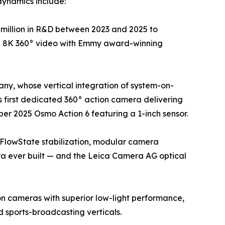
dynamics include:
million in R&D between 2023 and 2025 to
ue 8K 360° video with Emmy award-winning
ny, whose vertical integration of system-on-
 first dedicated 360° action camera delivering
er 2025 Osmo Action 6 featuring a 1-inch sensor.
 FlowState stabilization, modular camera
ra ever built — and the Leica Camera AG optical
on cameras with superior low-light performance,
sports-broadcasting verticals.