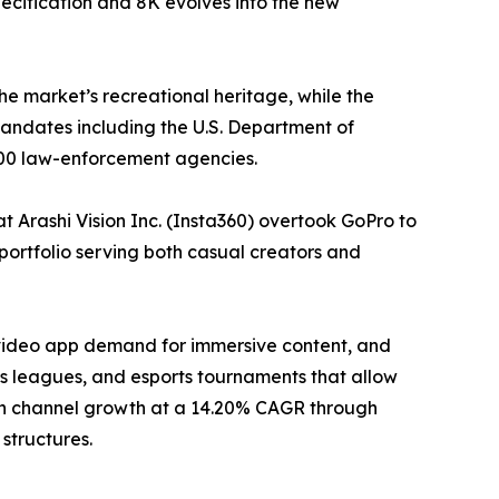
ecification and 8K evolves into the new
he market’s recreational heritage, while the
ndates including the U.S. Department of
000 law-enforcement agencies.
 Arashi Vision Inc. (Insta360) overtook GoPro to
portfolio serving both casual creators and
-video app demand for immersive content, and
 leagues, and esports tournaments that allow
tion channel growth at a 14.20% CAGR through
structures.