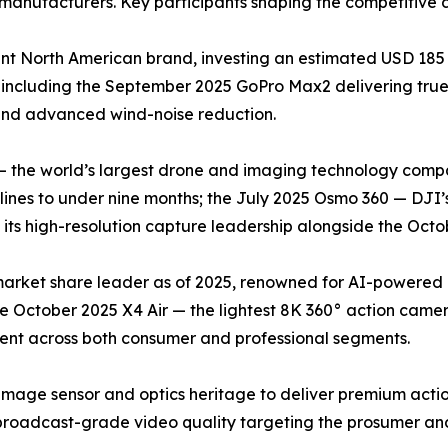
manufacturers. Key participants shaping the competitive 
t North American brand, investing an estimated USD 185 
 including the September 2025 GoPro Max2 delivering tr
 and advanced wind-noise reduction.
— the world’s largest drone and imaging technology compa
nes to under nine months; the July 2025 Osmo 360 — DJI’s
ts high-resolution capture leadership alongside the Octob
 market share leader as of 2025, renowned for AI-powered
he October 2025 X4 Air — the lightest 8K 360° action came
cent across both consumer and professional segments.
image sensor and optics heritage to deliver premium acti
roadcast-grade video quality targeting the prosumer and 