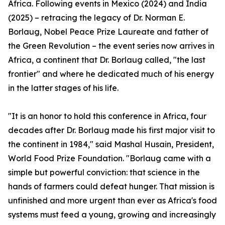
Africa. Following events in Mexico (2024) and India
(2025) – retracing the legacy of Dr. Norman E.
Borlaug, Nobel Peace Prize Laureate and father of
the Green Revolution – the event series now arrives in
Africa, a continent that Dr. Borlaug called, "the last
frontier" and where he dedicated much of his energy
in the latter stages of his life.
"It is an honor to hold this conference in Africa, four
decades after Dr. Borlaug made his first major visit to
the continent in 1984," said Mashal Husain, President,
World Food Prize Foundation. "Borlaug came with a
simple but powerful conviction: that science in the
hands of farmers could defeat hunger. That mission is
unfinished and more urgent than ever as Africa's food
systems must feed a young, growing and increasingly