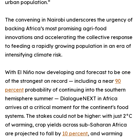
urban population.”
The convening in Nairobi underscores the urgency of
backing Africa’s most promising agri-food
innovations and accelerating the collective response
to feeding a rapidly growing population in an era of
intensifying climate risk.
With El Niño now developing and forecast to be one
of the strongest on record — including a near
90
percent
probability of continuing into the southern
hemisphere summer — DialogueNEXT in Africa
arrives at a critical moment for the continent's food
systems. The stakes could not be higher: with just 2°C
of warming, crop yields across sub-Saharan Africa
are projected to fall by
10 percent
, and warming