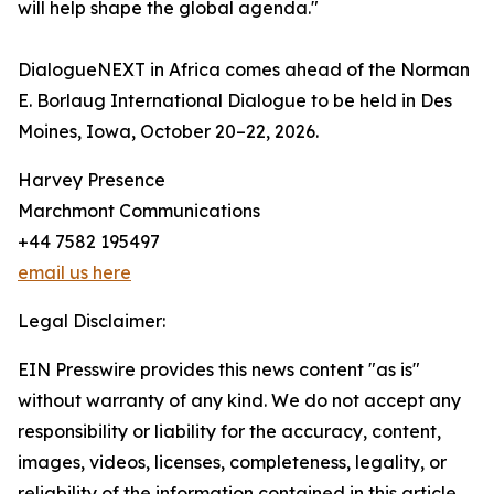
will help shape the global agenda."
DialogueNEXT in Africa comes ahead of the Norman
E. Borlaug International Dialogue to be held in Des
Moines, Iowa, October 20–22, 2026.
Harvey Presence
Marchmont Communications
+44 7582 195497
email us here
Legal Disclaimer:
EIN Presswire provides this news content "as is"
without warranty of any kind. We do not accept any
responsibility or liability for the accuracy, content,
images, videos, licenses, completeness, legality, or
reliability of the information contained in this article.