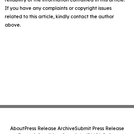
If you have any complaints or copyright issues
related to this article, kindly contact the author
above.
About
Press Release Archive
Submit Press Release