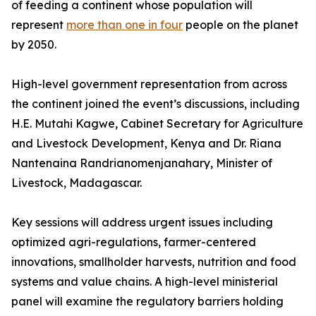
of feeding a continent whose population will
represent
more than one in four
people on the planet
by 2050.
High-level government representation from across
the continent joined the event’s discussions, including
H.E. Mutahi Kagwe, Cabinet Secretary for Agriculture
and Livestock Development, Kenya and Dr. Riana
Nantenaina Randrianomenjanahary, Minister of
Livestock, Madagascar.
Key sessions will address urgent issues including
optimized agri-regulations, farmer-centered
innovations, smallholder harvests, nutrition and food
systems and value chains. A high-level ministerial
panel will examine the regulatory barriers holding