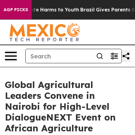
und to Abate Harms to Youth
Brazil Gives Parents Socia
AGP PICKS
Global Agricultural
Leaders Convene in
Nairobi for High-Level
DialogueNEXT Event on
African Agriculture