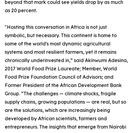
beyond that mark could see yields drop by as much
as 20 percent.
"Hosting this conversation in Africa is not just
symbolic, but necessary. This continent is home to
some of the world's most dynamic agricultural
systems and most resilient farmers, yet it remains
chronically underinvested in,” said Akinwumi Adesina,
2017 World Food Prize Laureate; Member, World
Food Prize Foundation Council of Advisors; and
Former President of the African Development Bank
Group. “The challenges — climate shocks, fragile
supply chains, growing populations — are real, but so
are the solutions, which are increasingly being
developed by African scientists, farmers and
entrepreneurs. The insights that emerge from Nairobi