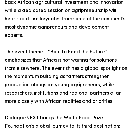
back African agricultural investment and innovation
while a dedicated session on agripreneurship will
hear rapid-fire keynotes from some of the continent's
most dynamic agripreneurs and development
experts.
The event theme – "Born to Feed the Future" –
emphasizes that Africa is not waiting for solutions
from elsewhere. The event shines a global spotlight on
the momentum building as farmers strengthen
production alongside young agripreneurs, while
researchers, institutions and regional partners align
more closely with African realities and priorities.
DialogueNEXT brings the World Food Prize
Foundation's global journey to its third destination: