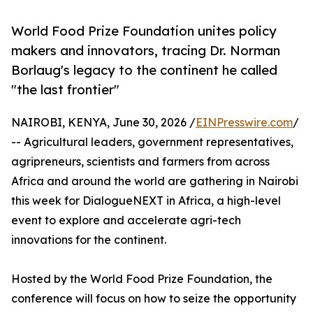
World Food Prize Foundation unites policy
makers and innovators, tracing Dr. Norman
Borlaug's legacy to the continent he called
"the last frontier"
NAIROBI, KENYA, June 30, 2026 /
EINPresswire.com
/
-- Agricultural leaders, government representatives,
agripreneurs, scientists and farmers from across
Africa and around the world are gathering in Nairobi
this week for DialogueNEXT in Africa, a high-level
event to explore and accelerate agri-tech
innovations for the continent.
Hosted by the World Food Prize Foundation, the
conference will focus on how to seize the opportunity