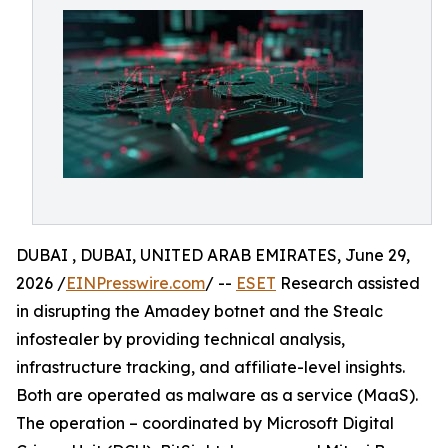
DUBAI , DUBAI, UNITED ARAB EMIRATES, June 29,
2026 /
EINPresswire.com
/ --
ESET
Research assisted
in disrupting the Amadey botnet and the Stealc
infostealer by providing technical analysis,
infrastructure tracking, and affiliate-level insights.
Both are operated as malware as a service (MaaS).
The operation – coordinated by Microsoft Digital