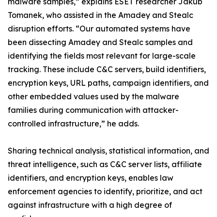
malware samples,” explains ESET researcher Jakub
Tomanek, who assisted in the Amadey and Stealc
disruption efforts. “Our automated systems have
been dissecting Amadey and Stealc samples and
identifying the fields most relevant for large-scale
tracking. These include C&C servers, build identifiers,
encryption keys, URL paths, campaign identifiers, and
other embedded values used by the malware
families during communication with attacker-
controlled infrastructure,” he adds.
Sharing technical analysis, statistical information, and
threat intelligence, such as C&C server lists, affiliate
identifiers, and encryption keys, enables law
enforcement agencies to identify, prioritize, and act
against infrastructure with a high degree of