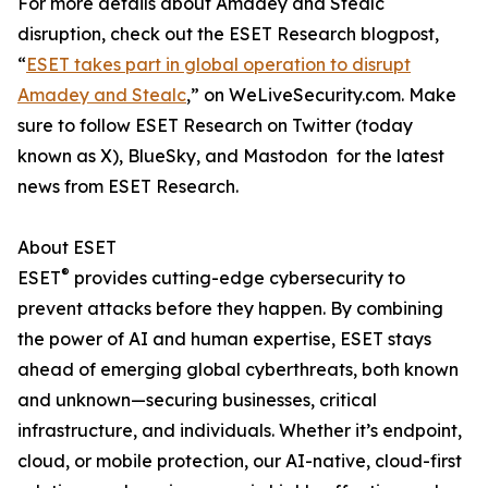
For more details about Amadey and Stealc
disruption, check out the ESET Research blogpost,
“
ESET takes part in global operation to disrupt
Amadey and Stealc
,” on WeLiveSecurity.com. Make
sure to follow ESET Research on Twitter (today
known as X), BlueSky, and Mastodon for the latest
news from ESET Research.
About ESET
®
ESET
provides cutting-edge cybersecurity to
prevent attacks before they happen. By combining
the power of AI and human expertise, ESET stays
ahead of emerging global cyberthreats, both known
and unknown—securing businesses, critical
infrastructure, and individuals. Whether it’s endpoint,
cloud, or mobile protection, our AI-native, cloud-first