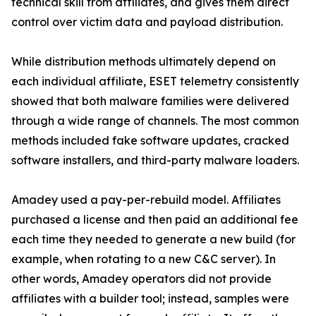
technical skill from affiliates, and gives them direct
control over victim data and payload distribution.
While distribution methods ultimately depend on
each individual affiliate, ESET telemetry consistently
showed that both malware families were delivered
through a wide range of channels. The most common
methods included fake software updates, cracked
software installers, and third-party malware loaders.
Amadey used a pay-per-rebuild model. Affiliates
purchased a license and then paid an additional fee
each time they needed to generate a new build (for
example, when rotating to a new C&C server). In
other words, Amadey operators did not provide
affiliates with a builder tool; instead, samples were