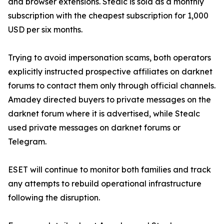
and browser extensions. Stealc is sold as a monthly
subscription with the cheapest subscription for 1,000
USD per six months.
Trying to avoid impersonation scams, both operators
explicitly instructed prospective affiliates on darknet
forums to contact them only through official channels.
Amadey directed buyers to private messages on the
darknet forum where it is advertised, while Stealc
used private messages on darknet forums or
Telegram.
ESET will continue to monitor both families and track
any attempts to rebuild operational infrastructure
following the disruption.