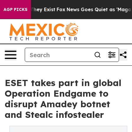
Proof They Exist
Fox News Goes Quiet as 'Maga Media P
AGP PICKS
ESET takes part in global
Operation Endgame to
disrupt Amadey botnet
and Stealc infostealer