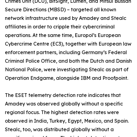
Crimes Unit (DCU), BitSight, Lumen, and Mitsui Bussan
Secure Directions (MBSD) – targeted all known
network infrastructure used by Amadey and Stealc
affiliates in order to cripple their cybercriminal
operations. At the same time, Europol’s European
Cybercrime Centre (EC3), together with European law
enforcement partners, including Germany’s Federal
Criminal Police Office, and both the Dutch and Danish
National Police, were investigating Stealc as part of
Operation Endgame, alongside IBM and Proofpoint.
The ESET telemetry detection rate indicates that
Amadey was observed globally without a specific
regional focus. The highest detection rates were
observed in India, Turkey, Egypt, Mexico, and Spain.
Stealc, too, was distributed globally without a