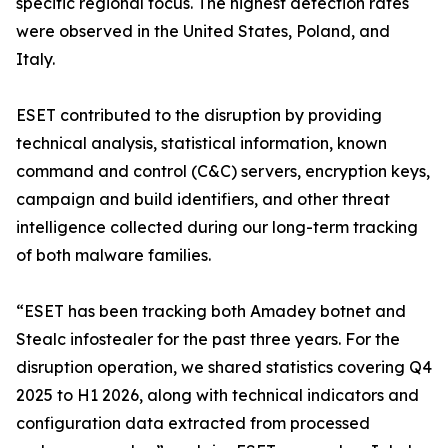
specific regional focus. The highest detection rates
were observed in the United States, Poland, and
Italy.
ESET contributed to the disruption by providing
technical analysis, statistical information, known
command and control (C&C) servers, encryption keys,
campaign and build identifiers, and other threat
intelligence collected during our long-term tracking
of both malware families.
“ESET has been tracking both Amadey botnet and
Stealc infostealer for the past three years. For the
disruption operation, we shared statistics covering Q4
2025 to H1 2026, along with technical indicators and
configuration data extracted from processed