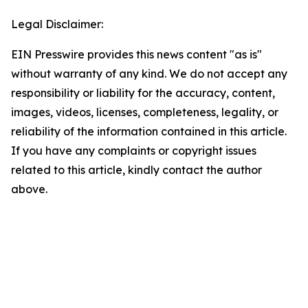
Legal Disclaimer:
EIN Presswire provides this news content "as is"
without warranty of any kind. We do not accept any
responsibility or liability for the accuracy, content,
images, videos, licenses, completeness, legality, or
reliability of the information contained in this article.
If you have any complaints or copyright issues
related to this article, kindly contact the author
above.