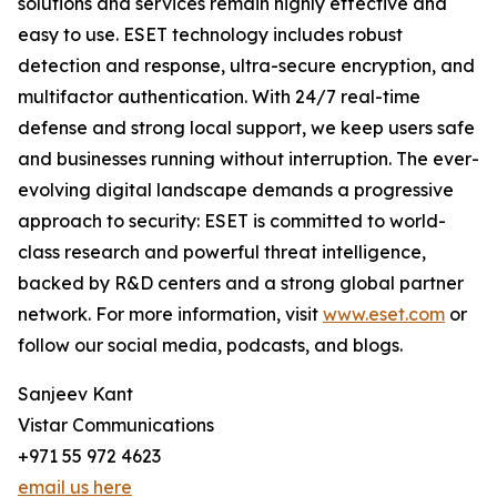
solutions and services remain highly effective and
easy to use. ESET technology includes robust
detection and response, ultra-secure encryption, and
multifactor authentication. With 24/7 real-time
defense and strong local support, we keep users safe
and businesses running without interruption. The ever-
evolving digital landscape demands a progressive
approach to security: ESET is committed to world-
class research and powerful threat intelligence,
backed by R&D centers and a strong global partner
network. For more information, visit
www.eset.com
or
follow our social media, podcasts, and blogs.
Sanjeev Kant
Vistar Communications
+971 55 972 4623
email us here