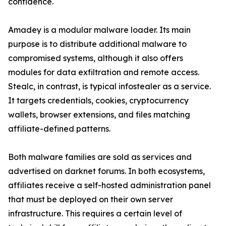
confidence.
Amadey is a modular malware loader. Its main
purpose is to distribute additional malware to
compromised systems, although it also offers
modules for data exfiltration and remote access.
Stealc, in contrast, is typical infostealer as a service.
It targets credentials, cookies, cryptocurrency
wallets, browser extensions, and files matching
affiliate-defined patterns.
Both malware families are sold as services and
advertised on darknet forums. In both ecosystems,
affiliates receive a self-hosted administration panel
that must be deployed on their own server
infrastructure. This requires a certain level of