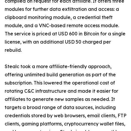
compiled on request for each affiliate. It offers three
modules for further data exfiltration and access: a
clipboard monitoring module, a credential theft
module, and a VNC-based remote access module.
The service is priced at USD 600 in Bitcoin for a single
license, with an additional USD 50 charged per
rebuild.
Stealc took a more affiliate-friendly approach,
offering unlimited build generation as part of the
subscription. This lowered the operational cost of
rotating C&C infrastructure and made it easier for
affiliates to generate new samples as needed. It
targets a broad range of data sources, including
credentials stored by web browsers, email clients, FTP
clients, gaming platforms, cryptocurrency wallet files,