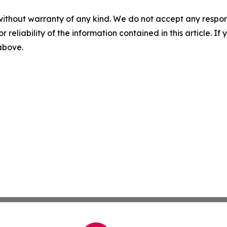
without warranty of any kind. We do not accept any responsib
r reliability of the information contained in this article. I
 above.