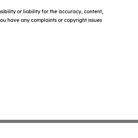
ility or liability for the accuracy, content,
f you have any complaints or copyright issues