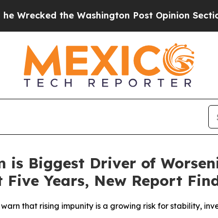
d the Washington Post Opinion Section but at Le
m is Biggest Driver of Worsen
t Five Years, New Report Fin
warn that rising impunity is a growing risk for stability, 