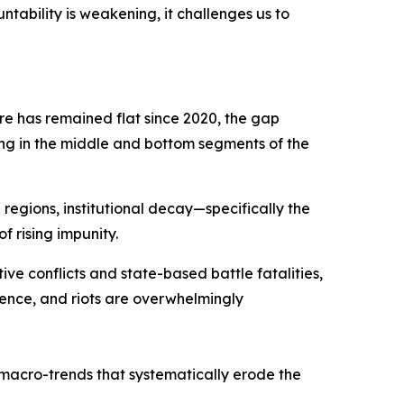
tability is weakening, it challenges us to
e has remained flat since 2020, the gap
ing in the middle and bottom segments of the
 regions, institutional decay—specifically the
f rising impunity.
tive conflicts and state-based battle fatalities,
lence, and riots are overwhelmingly
macro-trends that systematically erode the