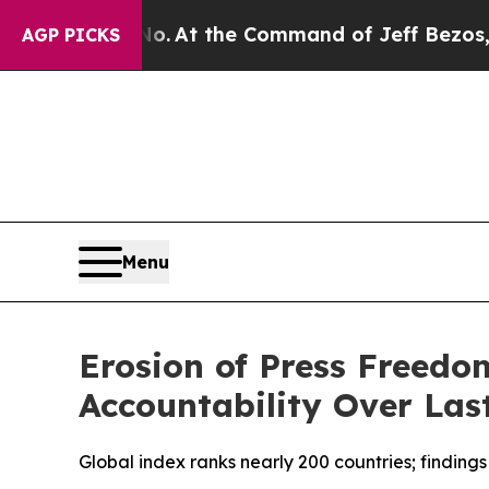
ays No.
At the Command of Jeff Bezos, he Wrecke
AGP PICKS
Menu
Erosion of Press Freedo
Accountability Over Las
Global index ranks nearly 200 countries; findings 