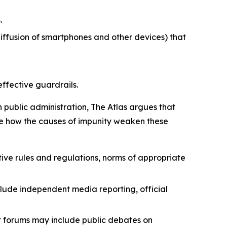
.
iffusion of smartphones and other devices) that
effective guardrails.
n public administration, The Atlas argues that
strate how the causes of impunity weaken these
ive rules and regulations, norms of appropriate
lude independent media reporting, official
nt forums may include public debates on