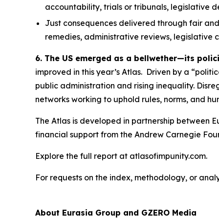
accountability, trials or tribunals, legislative
Just consequences
delivered through fair and
remedies, administrative reviews, legislative
6. The US emerged as a bellwether—its polic
improved in this year’s Atlas. Driven by a “polit
public administration and rising inequality. Disr
networks working to uphold rules, norms, and hum
The Atlas is developed in partnership between E
financial support from the Andrew Carnegie Fou
Explore the full report at atlasofimpunity.com.
For requests on the index, methodology, or anal
About Eurasia Group and GZERO Media