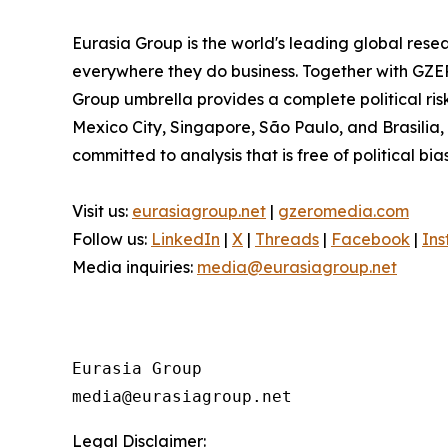
Eurasia Group is the world's leading global resea
everywhere they do business. Together with GZER
Group umbrella provides a complete political ri
Mexico City, Singapore, São Paulo, and Brasilia,
committed to analysis that is free of political bia
Visit us:
eurasiagroup.net
|
gzeromedia.com
Follow us:
LinkedIn
|
X
|
Threads
|
Facebook
|
In
Media inquiries:
media@eurasiagroup.net
Eurasia Group

Legal Disclaimer: