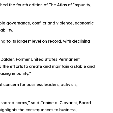
the fourth edition of The Atlas of Impunity,
able governance, conflict and violence, economic
bility.
 to its largest level on record, with declining
 Ivo Dalder, Former United States Permanent
 the efforts to create and maintain a stable and
asing impunity.”
l concern for business leaders, activists,
d shared norms,” said Janine di Giovanni, Board
ighlights the consequences to business,