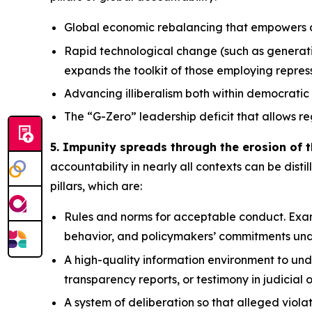
Global economic rebalancing
that empowers au
Rapid technological change
(such as generati
expands the toolkit of those employing repre
Advancing illiberalism
both within democratic 
The “G-Zero” leadership deficit
that allows re
5. Impunity spreads through the erosion of t
accountability in nearly all contexts can be distil
pillars, which are:
Rules and norms
for acceptable conduct. Exam
behavior, and policymakers’ commitments und
A high-quality information environment
to und
transparency reports, or testimony in judicial 
A system of deliberation
so that alleged viola