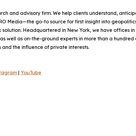
rch and advisory firm. We help clients understand, anticip
O Media—the go-to source for first insight into geopoliti
sk solution. Headquartered in New York, we have offices i
 as well as on-the-ground experts in more than a hundred c
s and the influence of private interests.
stagram
|
YouTube