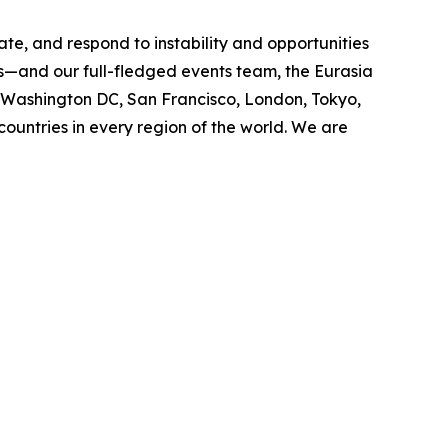
ate, and respond to instability and opportunities
cs—and our full-fledged events team, the Eurasia
n Washington DC, San Francisco, London, Tokyo,
ountries in every region of the world. We are