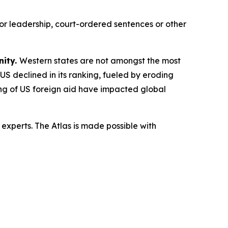
or leadership, court-ordered sentences or other
nity.
Western states are not amongst the most
 US declined in its ranking, fueled by eroding
ling of US foreign aid have impacted global
experts. The Atlas is made possible with