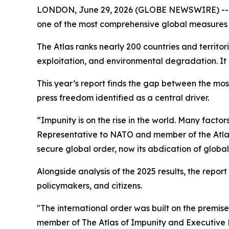
LONDON, June 29, 2026 (GLOBE NEWSWIRE) -- Eur
one of the most comprehensive global measures 
The Atlas ranks nearly 200 countries and territo
exploitation, and environmental degradation. It 
This year’s report finds the gap between the most
press freedom identified as a central driver.
“Impunity is on the rise in the world. Many factor
Representative to NATO and member of the Atlas 
secure global order, now its abdication of globa
Alongside analysis of the 2025 results, the report
policymakers, and citizens.
"The international order was built on the premis
member of The Atlas of Impunity and Executive Di