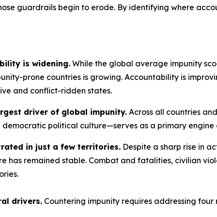
ose guardrails begin to erode. By identifying where accoun
ility is widening.
While the global average impunity scor
ity-prone countries is growing. Accountability is improv
sive and conflict-ridden states.
rgest driver of global impunity.
Across all countries and
d democratic political culture—serves as a primary engine o
rated in just a few territories.
Despite a sharp rise in ac
e has remained stable. Combat and fatalities, civilian vio
ories.
al drivers.
Countering impunity requires addressing four 