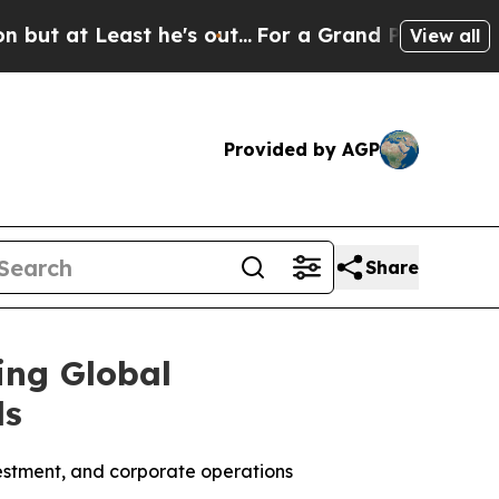
ast he's out...
For a Grand Patriotic Bargain D
View all
Provided by AGP
Share
ing Global
ds
investment, and corporate operations