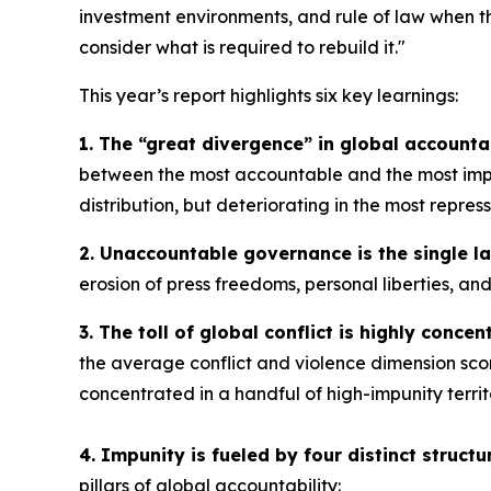
investment environments, and rule of law when th
consider what is required to rebuild it."
This year’s report highlights six key learnings:
1. The “great divergence” in global accountab
between the most accountable and the most impun
distribution, but deteriorating in the most repres
2. Unaccountable governance is the single la
erosion of press freedoms, personal liberties, an
3. The toll of global conflict is highly concent
the average conflict and violence dimension scor
concentrated in a handful of high-impunity territ
4. Impunity is fueled by four distinct structur
pillars of global accountability: