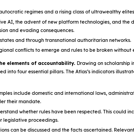
tocratic regimes and a rising class of ultrawealthy elites
ve AI, the advent of new platform technologies, and the d
ssion and evading consequences.
states and through transnational authoritarian networks.
gional conflicts to emerge and rules to be broken without 
he elements of accountability.
Drawing on scholarship i
led into four essential pillars. The Atlas’s indicators illu
ples include domestic and international laws, administrat
er their mandate.
erstand whether rules have been respected. This could inc
or legislative proceedings.
tions can be discussed and the facts ascertained. Releva