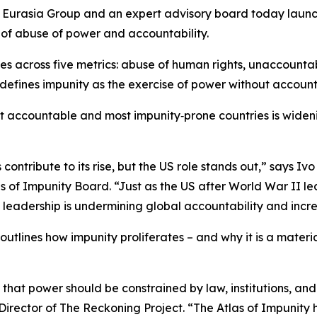
asia Group and an expert advisory board today launched 
of abuse of power and accountability.
ries across five metrics: abuse of human rights, unaccount
defines impunity as the exercise of power without accounta
 accountable and most impunity‑prone countries is widening
s contribute to its rise, but the US role stands out,” says
of Impunity Board. “Just as the US after World War II led
l leadership is undermining global accountability and incre
 outlines how impunity proliferates – and why it is a materia
e that power should be constrained by law, institutions, an
rector of The Reckoning Project. “The Atlas of Impunity h