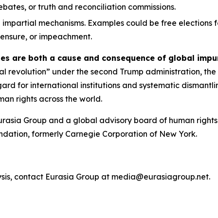
 debates, or truth and reconciliation commissions.
 impartial mechanisms. Examples could be free elections f
 censure, or impeachment.
ies are both a cause and consequence of global impu
ical revolution” under the second Trump administration, the
egard for international institutions and systematic dismant
an rights across the world.
urasia Group and a global advisory board of human rights 
ndation, formerly Carnegie Corporation of New York.
ysis, contact Eurasia Group at media@eurasiagroup.net.