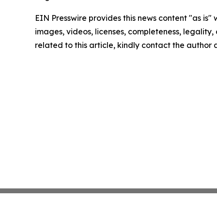
EIN Presswire provides this news content "as is" 
images, videos, licenses, completeness, legality, o
related to this article, kindly contact the author