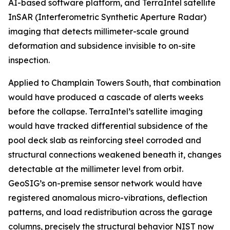
AI-based software platform, and TerraIntel satellite
InSAR (Interferometric Synthetic Aperture Radar)
imaging that detects millimeter-scale ground
deformation and subsidence invisible to on-site
inspection.
Applied to Champlain Towers South, that combination
would have produced a cascade of alerts weeks
before the collapse. TerraIntel’s satellite imaging
would have tracked differential subsidence of the
pool deck slab as reinforcing steel corroded and
structural connections weakened beneath it, changes
detectable at the millimeter level from orbit.
GeoSIG’s on-premise sensor network would have
registered anomalous micro-vibrations, deflection
patterns, and load redistribution across the garage
columns, precisely the structural behavior NIST now