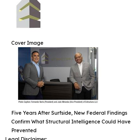
Cover Image
Five Years After Surfside, New Federal Findings
Confirm What Structural Intelligence Could Have
Prevented
Legal Disclaimer: