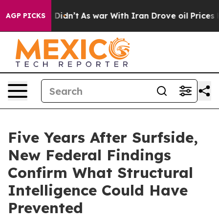
 it Didn’t
As war With Iran Drove oil Prices Higher, 
AGP PICKS
Five Years After Surfside,
New Federal Findings
Confirm What Structural
Intelligence Could Have
Prevented