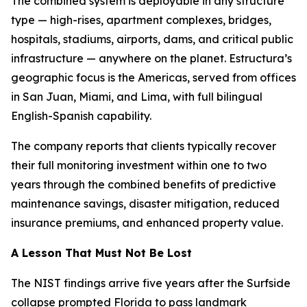
The combined system is deployable in any structure
type — high-rises, apartment complexes, bridges,
hospitals, stadiums, airports, dams, and critical public
infrastructure — anywhere on the planet. Estructura’s
geographic focus is the Americas, served from offices
in San Juan, Miami, and Lima, with full bilingual
English-Spanish capability.
The company reports that clients typically recover
their full monitoring investment within one to two
years through the combined benefits of predictive
maintenance savings, disaster mitigation, reduced
insurance premiums, and enhanced property value.
A Lesson That Must Not Be Lost
The NIST findings arrive five years after the Surfside
collapse prompted Florida to pass landmark