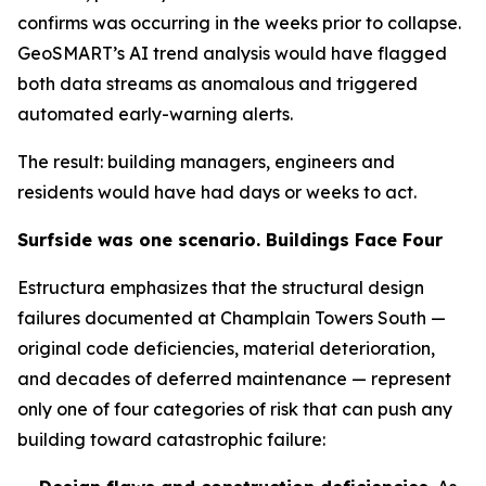
confirms was occurring in the weeks prior to collapse.
GeoSMART’s AI trend analysis would have flagged
both data streams as anomalous and triggered
automated early-warning alerts.
The result: building managers, engineers and
residents would have had days or weeks to act.
Surfside was one scenario. Buildings Face Four
Estructura emphasizes that the structural design
failures documented at Champlain Towers South —
original code deficiencies, material deterioration,
and decades of deferred maintenance — represent
only one of four categories of risk that can push any
building toward catastrophic failure: