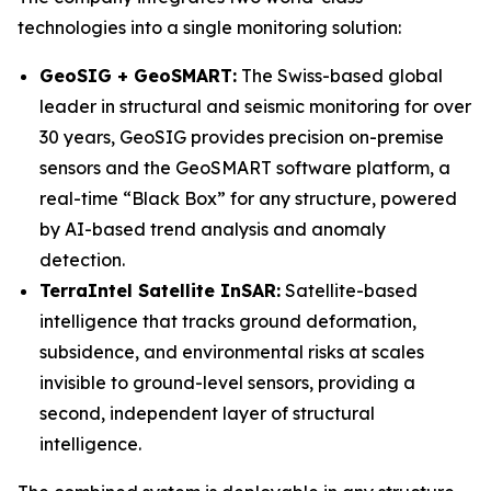
technologies into a single monitoring solution:
GeoSIG + GeoSMART:
The Swiss-based global
leader in structural and seismic monitoring for over
30 years, GeoSIG provides precision on-premise
sensors and the GeoSMART software platform, a
real-time “Black Box” for any structure, powered
by AI-based trend analysis and anomaly
detection.
TerraIntel Satellite InSAR:
Satellite-based
intelligence that tracks ground deformation,
subsidence, and environmental risks at scales
invisible to ground-level sensors, providing a
second, independent layer of structural
intelligence.