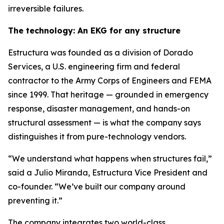
irreversible failures.
The technology: An EKG for any structure
Estructura was founded as a division of Dorado
Services, a U.S. engineering firm and federal
contractor to the Army Corps of Engineers and FEMA
since 1999. That heritage — grounded in emergency
response, disaster management, and hands-on
structural assessment — is what the company says
distinguishes it from pure-technology vendors.
“We understand what happens when structures fail,”
said a Julio Miranda, Estructura Vice President and
co-founder. “We’ve built our company around
preventing it.”
The company integrates two world-class