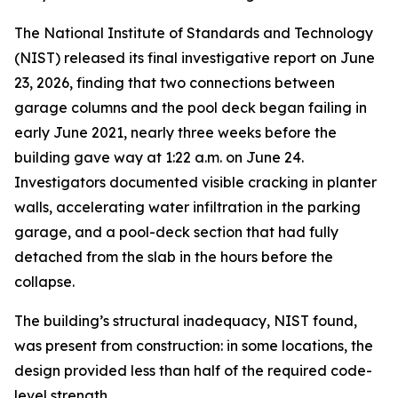
The National Institute of Standards and Technology
(NIST) released its final investigative report on June
23, 2026, finding that two connections between
garage columns and the pool deck began failing in
early June 2021, nearly three weeks before the
building gave way at 1:22 a.m. on June 24.
Investigators documented visible cracking in planter
walls, accelerating water infiltration in the parking
garage, and a pool-deck section that had fully
detached from the slab in the hours before the
collapse.
The building’s structural inadequacy, NIST found,
was present from construction: in some locations, the
design provided less than half of the required code-
level strength.