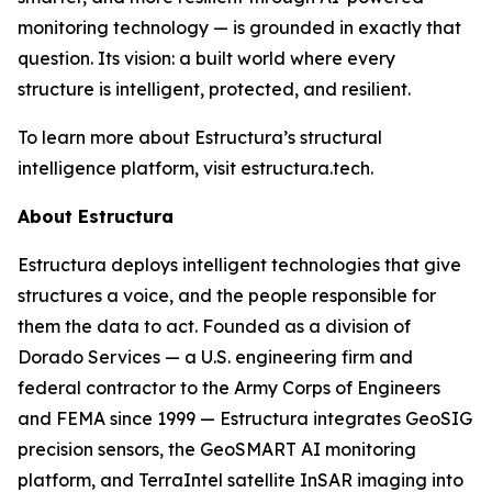
monitoring technology — is grounded in exactly that
question. Its vision: a built world where every
structure is intelligent, protected, and resilient.
To learn more about Estructura’s structural
intelligence platform, visit estructura.tech.
About Estructura
Estructura deploys intelligent technologies that give
structures a voice, and the people responsible for
them the data to act. Founded as a division of
Dorado Services — a U.S. engineering firm and
federal contractor to the Army Corps of Engineers
and FEMA since 1999 — Estructura integrates GeoSIG
precision sensors, the GeoSMART AI monitoring
platform, and TerraIntel satellite InSAR imaging into