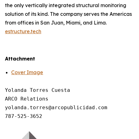
the only vertically integrated structural monitoring
solution of its kind. The company serves the Americas
from offices in San Juan, Miami, and Lima.
estructure.tech
Attachment
Cover Image
Yolanda Torres Cuesta

ARCO Relations

yolanda.torres@arcopublicidad.com
