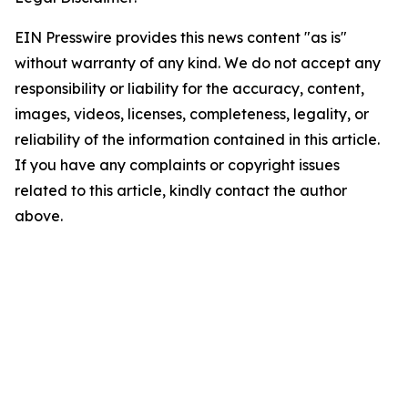
EIN Presswire provides this news content "as is"
without warranty of any kind. We do not accept any
responsibility or liability for the accuracy, content,
images, videos, licenses, completeness, legality, or
reliability of the information contained in this article.
If you have any complaints or copyright issues
related to this article, kindly contact the author
above.