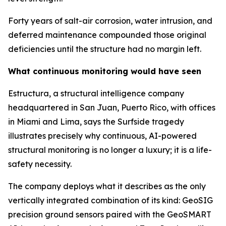
Forty years of salt-air corrosion, water intrusion, and
deferred maintenance compounded those original
deficiencies until the structure had no margin left.
What continuous monitoring would have seen
Estructura, a structural intelligence company
headquartered in San Juan, Puerto Rico, with offices
in Miami and Lima, says the Surfside tragedy
illustrates precisely why continuous, AI-powered
structural monitoring is no longer a luxury; it is a life-
safety necessity.
The company deploys what it describes as the only
vertically integrated combination of its kind: GeoSIG
precision ground sensors paired with the GeoSMART