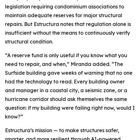
legislation requiring condominium associations to
maintain adequate reserves for major structural
repairs. But Estructura notes that regulation alone is
insufficient without the means to continuously verify
structural condition.
“A reserve fund is only useful if you know what you
need to repair, and when,” Miranda added. “The
Surfside building gave weeks of warning that no one
had the technology to read. Every building owner
and manager in a coastal city, a seismic zone, or a
hurricane corridor should ask themselves the same
question: if my building were failing right now, would I
know?”
Estructura’s mission — to make structures safer,
smarter, and more resilient through AI-powered