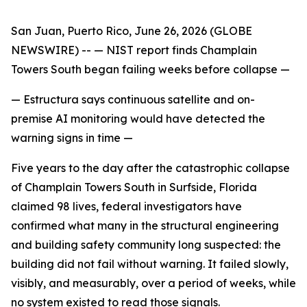
San Juan, Puerto Rico, June 26, 2026 (GLOBE
NEWSWIRE) --
— NIST report finds Champlain
Towers South began failing weeks before collapse —
— Estructura says continuous satellite and on-
premise AI monitoring would have detected the
warning signs in time —
Five years to the day after the catastrophic collapse
of Champlain Towers South in Surfside, Florida
claimed 98 lives, federal investigators have
confirmed what many in the structural engineering
and building safety community long suspected: the
building did not fail without warning. It failed slowly,
visibly, and measurably, over a period of weeks, while
no system existed to read those signals.