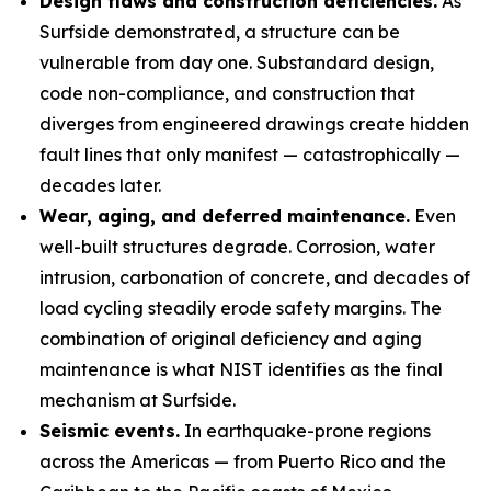
Design flaws and construction deficiencies.
As
Surfside demonstrated, a structure can be
vulnerable from day one. Substandard design,
code non-compliance, and construction that
diverges from engineered drawings create hidden
fault lines that only manifest — catastrophically —
decades later.
Wear, aging, and deferred maintenance.
Even
well-built structures degrade. Corrosion, water
intrusion, carbonation of concrete, and decades of
load cycling steadily erode safety margins. The
combination of original deficiency and aging
maintenance is what NIST identifies as the final
mechanism at Surfside.
Seismic events.
In earthquake-prone regions
across the Americas — from Puerto Rico and the