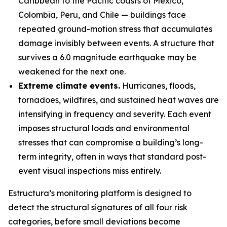
Caribbean to the Pacific coasts of Mexico,
Colombia, Peru, and Chile — buildings face
repeated ground-motion stress that accumulates
damage invisibly between events. A structure that
survives a 6.0 magnitude earthquake may be
weakened for the next one.
Extreme climate events.
Hurricanes, floods,
tornadoes, wildfires, and sustained heat waves are
intensifying in frequency and severity. Each event
imposes structural loads and environmental
stresses that can compromise a building’s long-
term integrity, often in ways that standard post-
event visual inspections miss entirely.
Estructura’s monitoring platform is designed to
detect the structural signatures of all four risk
categories, before small deviations become