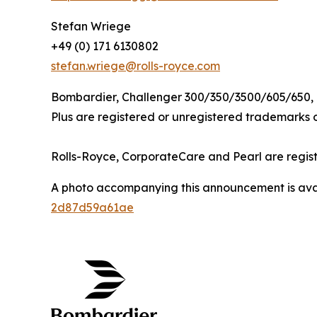
Stefan Wriege
+49 (0) 171 6130802
stefan.wriege@rolls-royce.com
Bombardier,
Challenger 300/350/3500/605/650,
Plus
are registered or unregistered trademarks of
Rolls-Royce, CorporateCare
and
Pearl
are regis
A photo accompanying this announcement is ava
2d87d59a61ae