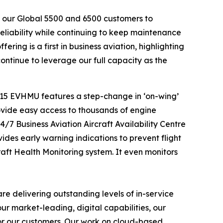
w our
Global 5500
and
6500
customers to
liability while continuing to keep maintenance
ing is a first in business aviation, highlighting
ntinue to leverage our full capacity as the
 15 EVHMU features a step-change in ‘on-wing’
rovide easy access to thousands of engine
/7 Business Aviation Aircraft Availability Centre
ides early warning indications to prevent flight
aft Health Monitoring system. It even monitors
e delivering outstanding levels of in-service
ur market-leading, digital capabilities, our
or our customers. Our work on cloud-based