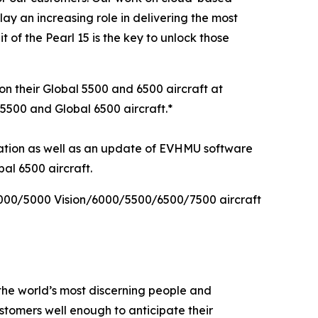
lay an increasing role in delivering the most
of the Pearl 15 is the key to unlock those
on their
Global 5500
and
6500
aircraft at
 5500
and
Global 6500
aircraft.*
vation as well as an update of EVHMU software
al 6500 aircraft.
000/5000 Vision/6000/5500/6500/7500
aircraft
the world’s most discerning people and
tomers well enough to anticipate their