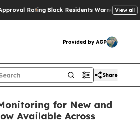
g
Black Residents Warned of Abusive Cops for Yea
View all
Provided by AGP
Share
 Monitoring for New and
ow Available Across