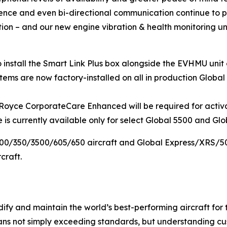
ligence and even bi-directional communication continue to p
on – and our new engine vibration & health monitoring unit 
install the
Smart Link Plus
box alongside the EVHMU unit 
ems are now factory-installed on all in production
Global
s-Royce CorporateCare Enhanced will be required for acti
s currently available only for select Global 5500 and Glob
300/350/3500/605/650
aircraft and
Global Express/XRS/5
craft.
ify and maintain the world’s best-performing aircraft for 
ans not simply exceeding standards, but understanding cus