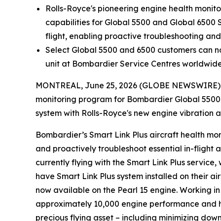
Rolls-Royce's pioneering engine health monitori
capabilities for
Global 5500
and
Global 6500
flight, enabling proactive troubleshooting a
Select
Global 5500
and
6500
customers can no
unit at Bombardier Service Centres worldwid
MONTREAL, June 25, 2026 (GLOBE NEWSWIRE) -- 
monitoring program for Bombardier
Global 5500
system with Rolls-Royce's new engine vibration a
Bombardier’s
Smart Link Plus
aircraft health mon
and proactively troubleshoot essential in-flight al
currently flying with the
Smart Link Plus
service
,
have
Smart Link Plus
system installed on their ai
now available on the Pearl 15 engine. Working 
approximately 10,000 engine performance and 
precious flying asset – including minimizing dow