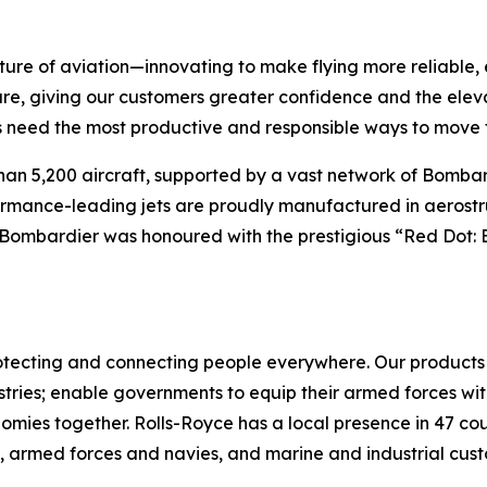
ture of aviation—innovating to make flying more reliable, 
are, giving our customers greater confidence and the ele
 need the most productive and responsible ways to move t
han 5,200 aircraft, supported by a vast network of Bomb
rformance-leading jets are proudly manufactured in aerostr
 Bombardier was honoured with the prestigious “Red Dot: 
 protecting and connecting people everywhere. Our produc
tries; enable governments to equip their armed forces with 
nomies together. Rolls-Royce has a local presence in 47 co
s, armed forces and navies, and marine and industrial cus