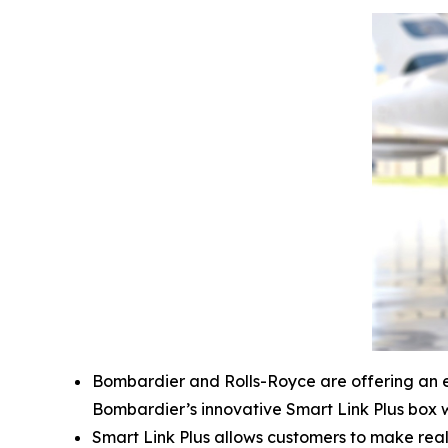
Bombardier and Rolls-Royce are offering an 
Bombardier’s innovative
Smart Link Plus
box w
Smart Link Plus
allows customers to make real-