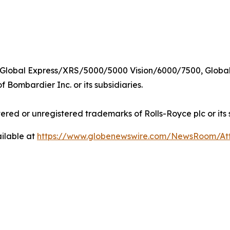
 Global Express/XRS/5000/5000 Vision/6000/7500,
Global
 Bombardier Inc. or its subsidiaries.
tered or unregistered trademarks of Rolls-Royce plc or its 
ilable at
https://www.globenewswire.com/NewsRoom/A