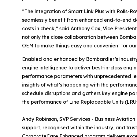
“The integration of
Smart Link Plus
with Rolls-Ro
seamlessly benefit from enhanced end-to-end dat
costs in check,” said Anthony Cox, Vice President
not only the close collaboration between Bombar
OEM to make things easy and convenient for our
Enabled and enhanced by Bombardier’s industry
engine intelligence to deliver best-in-class eng
performance parameters with unprecedented levels
insights of what’s happening with the performance
schedule disruptions and gathers key engine par
the performance of Line Replaceable Units (LRUs)
Andy Robinson, SVP Services - Business Aviation 
support, recognised within the industry, and tru
CorporateCare Enhanced program delivers except