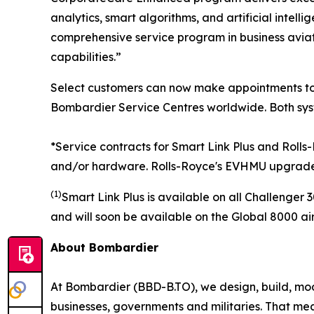
analytics, smart algorithms, and artificial intel
comprehensive service program in business aviati
capabilities.”
Select customers can now make appointments to 
Bombardier Service Centres worldwide. Both syst
*Service contracts for Smart Link Plus and Roll
and/or hardware.
Rolls-Royce's EVHMU upgrade i
(1)
Smart Link Plus
is available on all
Challenger 
and will soon be available on the
Global 8000
air
About Bombardier
At Bombardier (BBD-B.TO), we design, build, mod
businesses, governments and militaries. That me