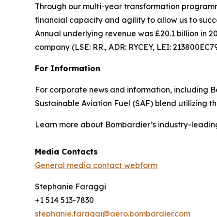
Through our multi-year transformation programme
financial capacity and agility to allow us to suc
Annual underlying revenue was £20.1 billion in 20
company (LSE: RR., ADR: RYCEY, LEI: 213800EC
For Information
For corporate news and information, including Bom
Sustainable Aviation Fuel (SAF) blend utilizing 
Learn more about Bombardier’s industry-leadin
Media Contacts
General media contact webform
Stephanie Faraggi
+1 514 513-7830
stephanie.faraggi@aero.bombardier.com