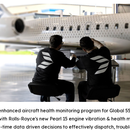
enhanced aircraft health monitoring program for
Global 5
ith Rolls-Royce's new Pearl 15 engine vibration & health 
time data driven decisions to effectively dispatch, troubl