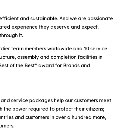
efficient and sustainable. And we are passionate
vated experience they deserve and expect.
hrough it.
ardier team members worldwide and 10 service
ucture, assembly and completion facilities in
Best of the Best” award for Brands and
ts and service packages help our customers meet
the power required to protect their citizens;
untries and customers in over a hundred more,
tomers.