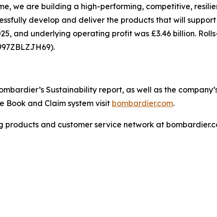
, we are building a high-performing, competitive, resilie
cessfully develop and deliver the products that will suppor
25, and underlying operating profit was £3.46 billion. Roll
7997ZBLZJH69).
bardier’s Sustainability report, as well as the company’s p
the Book and Claim system visit
bombardier.com
.
g products and customer service network at bombardier.c