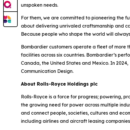
unspoken needs.
For them, we are committed to pioneering the fu
about delivering unrivaled craftsmanship and c
Because people who shape the world will always
Bombardier customers operate a fleet of more t
facilities across six countries. Bombardier’s pe
Canada, the United States and Mexico. In 2024,
Communication Design.
About Rolls-Royce Holdings plc
Rolls-Royce is a force for progress; powering,
the growing need for power across multiple indus
and connect people, societies, cultures and eco
including airlines and aircraft leasing companie