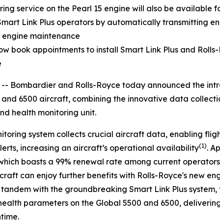
ng service on the Pearl 15 engine will also be available fo
Smart Link Plus
operators by automatically transmitting e
nd engine maintenance
w book appointments to install
Smart Link Plus
and Rolls-
e
Bombardier and Rolls-Royce today announced the introd
and
6500
aircraft, combining the innovative data collect
nd health monitoring unit.
itoring system collects crucial aircraft data, enabling fli
(1)
erts, increasing an aircraft’s operational availability
. A
which boasts a 99% renewal rate among current operators
rcraft can enjoy further benefits with Rolls-Royce's new e
in tandem with the groundbreaking
Smart Link Plus
system, 
health parameters on the
Global 5500
and
6500
, deliveri
ntime.