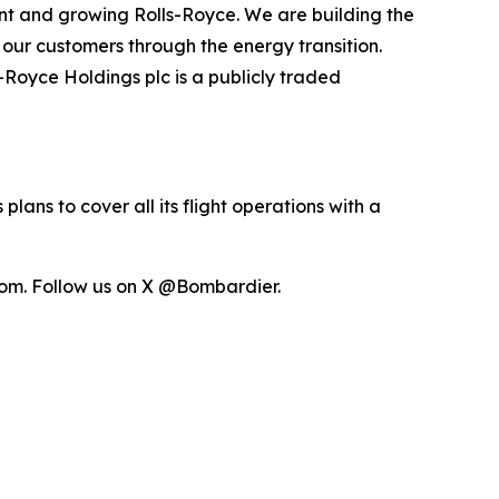
nt and growing Rolls-Royce. We are building the
t our customers through the energy transition.
s-Royce Holdings plc is a publicly traded
lans to cover all its flight operations with a
om. Follow us on X @Bombardier.