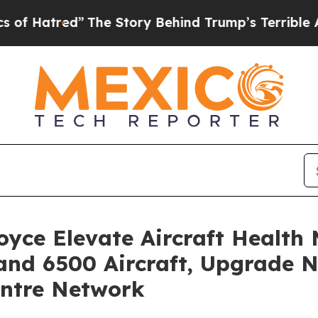
he Story Behind Trump’s Terrible Approval Ratin
yce Elevate Aircraft Health
and 6500 Aircraft, Upgrade N
entre Network