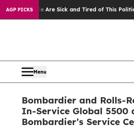
 Are Sick and Tired of This Politics of Hatred”
T
AGP PICKS
Menu
Bombardier and Rolls-Ro
In-Service Global 5500 
Bombardier’s Service C