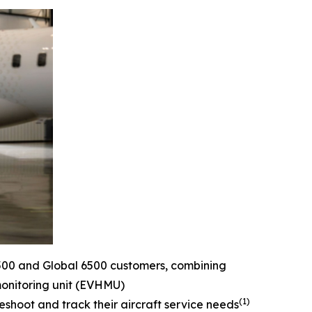
500
and
Global 6500
customers, combining
monitoring unit (EVHMU)
(1)
eshoot and track their aircraft service needs