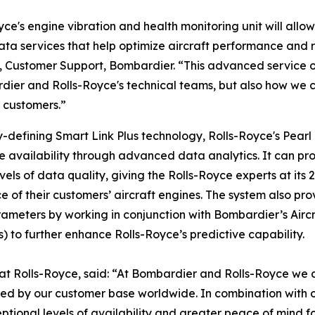
yce's engine vibration and health monitoring unit will allo
a services that help optimize aircraft performance and re
, Customer Support, Bombardier. “This advanced service offer
dier and Rolls-Royce's technical teams, but also how we co
 customers.”
-defining
Smart Link Plus
technology, Rolls-Royce's Pearl
ine availability through advanced data analytics. It can p
 of data quality, giving the Rolls-Royce experts at its 24
 of their customers’ aircraft engines. The system also prov
ameters by working in conjunction with Bombardier’s Aircr
 to further enhance Rolls-Royce’s predictive capability.
at Rolls-Royce, said: “At Bombardier and Rolls-Royce we ar
sted by our customer base worldwide. In combination with o
ional levels of availability and greater peace of mind f