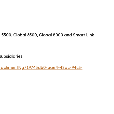
 5500, Global 6500, Global 8000
and
Smart Link
subsidiaries.
ttachmentNg/19745db0-bae4-42dc-94c3-