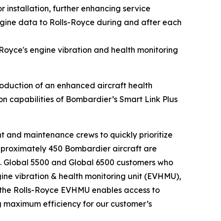
r installation, further enhancing service
ngine data to Rolls-Royce during and after each
Royce's engine vibration and health monitoring
uction of an enhanced aircraft health
ion capabilities of Bombardier’s
Smart Link Plus
ght and maintenance crews to quickly prioritize
pproximately 450 Bombardier aircraft are
.
Global 5500
and
Global 6500
customers who
ngine vibration & health monitoring unit (EVHMU),
the Rolls-Royce EVHMU enables access to
ng maximum efficiency for our customer’s