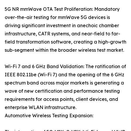
5G NR mmWave OTA Test Proliferation: Mandatory
over-the-air testing for mmWave 5G devices is
driving significant investment in anechoic chamber
infrastructure, CATR systems, and near-field to far-
field transformation software, creating a high-growth
sub-segment within the broader wireless test market.
Wi-Fi 7 and 6 GHz Band Validation: The ratification of
IEEE 802.11be (Wi-Fi 7) and the opening of the 6 GHz
spectrum band across major markets is generating a
wave of new certification and performance testing
requirements for access points, client devices, and
enterprise WLAN infrastructure.
Automotive Wireless Testing Expansion: