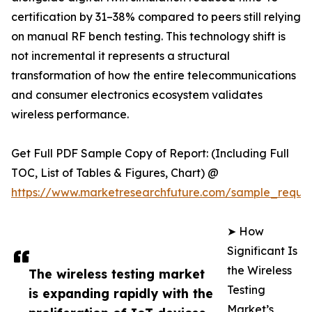
certification by 31–38% compared to peers still relying
on manual RF bench testing. This technology shift is
not incremental it represents a structural
transformation of how the entire telecommunications
and consumer electronics ecosystem validates
wireless performance.
Get Full PDF Sample Copy of Report: (Including Full
TOC, List of Tables & Figures, Chart) @
https://www.marketresearchfuture.com/sample_reque
➤ How
Significant Is
the Wireless
The wireless testing market
Testing
is expanding rapidly with the
Market’s