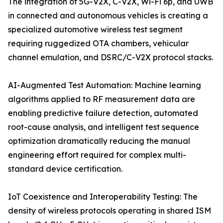
The integration of 5G-V2X, C-V2X, Wi-Fi 6p, and UWB
in connected and autonomous vehicles is creating a
specialized automotive wireless test segment
requiring ruggedized OTA chambers, vehicular
channel emulation, and DSRC/C-V2X protocol stacks.
AI-Augmented Test Automation: Machine learning
algorithms applied to RF measurement data are
enabling predictive failure detection, automated
root-cause analysis, and intelligent test sequence
optimization dramatically reducing the manual
engineering effort required for complex multi-
standard device certification.
IoT Coexistence and Interoperability Testing: The
density of wireless protocols operating in shared ISM