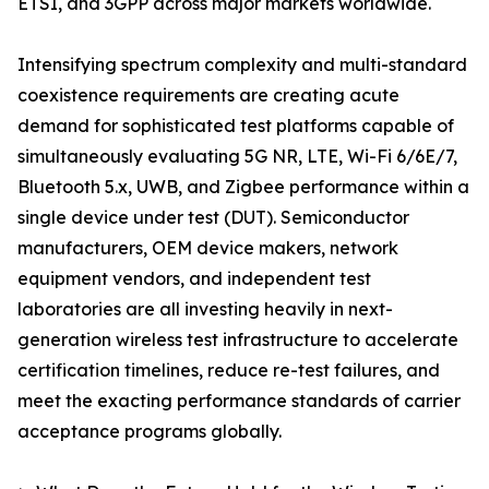
ETSI, and 3GPP across major markets worldwide.
Intensifying spectrum complexity and multi-standard
coexistence requirements are creating acute
demand for sophisticated test platforms capable of
simultaneously evaluating 5G NR, LTE, Wi-Fi 6/6E/7,
Bluetooth 5.x, UWB, and Zigbee performance within a
single device under test (DUT). Semiconductor
manufacturers, OEM device makers, network
equipment vendors, and independent test
laboratories are all investing heavily in next-
generation wireless test infrastructure to accelerate
certification timelines, reduce re-test failures, and
meet the exacting performance standards of carrier
acceptance programs globally.