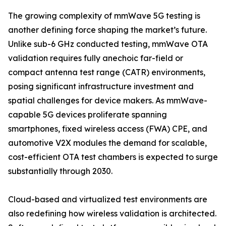
The growing complexity of mmWave 5G testing is
another defining force shaping the market’s future.
Unlike sub-6 GHz conducted testing, mmWave OTA
validation requires fully anechoic far-field or
compact antenna test range (CATR) environments,
posing significant infrastructure investment and
spatial challenges for device makers. As mmWave-
capable 5G devices proliferate spanning
smartphones, fixed wireless access (FWA) CPE, and
automotive V2X modules the demand for scalable,
cost-efficient OTA test chambers is expected to surge
substantially through 2030.
Cloud-based and virtualized test environments are
also redefining how wireless validation is architected.