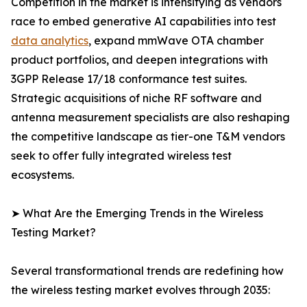
Competition in the market is intensifying as vendors
race to embed generative AI capabilities into test
data analytics
, expand mmWave OTA chamber
product portfolios, and deepen integrations with
3GPP Release 17/18 conformance test suites.
Strategic acquisitions of niche RF software and
antenna measurement specialists are also reshaping
the competitive landscape as tier-one T&M vendors
seek to offer fully integrated wireless test
ecosystems.
➤ What Are the Emerging Trends in the Wireless
Testing Market?
Several transformational trends are redefining how
the wireless testing market evolves through 2035: