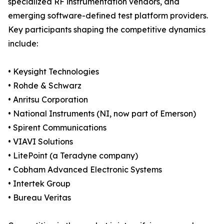
specialized RF instrumentation vendors, and
emerging software-defined test platform providers.
Key participants shaping the competitive dynamics
include:
• Keysight Technologies
• Rohde & Schwarz
• Anritsu Corporation
• National Instruments (NI, now part of Emerson)
• Spirent Communications
• VIAVI Solutions
• LitePoint (a Teradyne company)
• Cobham Advanced Electronic Systems
• Intertek Group
• Bureau Veritas