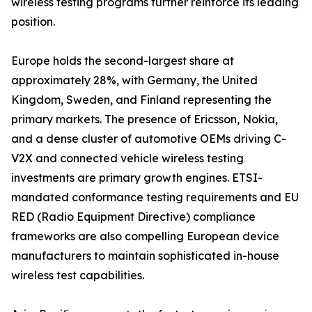
wireless testing programs further reinforce its leading
position.
Europe holds the second-largest share at
approximately 28%, with Germany, the United
Kingdom, Sweden, and Finland representing the
primary markets. The presence of Ericsson, Nokia,
and a dense cluster of automotive OEMs driving C-
V2X and connected vehicle wireless testing
investments are primary growth engines. ETSI-
mandated conformance testing requirements and EU
RED (Radio Equipment Directive) compliance
frameworks are also compelling European device
manufacturers to maintain sophisticated in-house
wireless test capabilities.