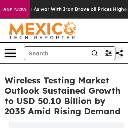
t
As war With Iran Drove oil Prices Higher, Trump Gav
AGP PICKS
Wireless Testing Market
Outlook Sustained Growth
to USD 50.10 Billion by
2035 Amid Rising Demand