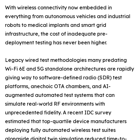
With wireless connectivity now embedded in
everything from autonomous vehicles and industrial
robots to medical implants and smart grid
infrastructure, the cost of inadequate pre-
deployment testing has never been higher.
Legacy wired test methodologies many predating
Wi-Fi 6E and 5G standalone architectures are rapidly
giving way to software-defined radio (SDR) test
platforms, anechoic OTA chambers, and AI-
augmented automated test systems that can
simulate real-world RF environments with
unprecedented fidelity. A recent IDC survey
estimated that top-quartile device manufacturers
deploying fully automated wireless test suites
alongside digital twin simulation reduced time-to-