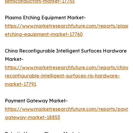
semiconductors-market-17753
Plasma Etching Equipment Market-
https://www.marketresearchfuture.com/reports/plasm
etching-equipment-market-17760
China Reconfigurable Intelligent Surfaces Hardware
Market-
https://www.marketresearchfuture.com/reports/china-
reconfigurable-intelligent-surfaces-ris-hardware-
market-17791
Payment Gateway Market-
https://www.marketresearchfuture.com/reports/payme
gateway-market-18853