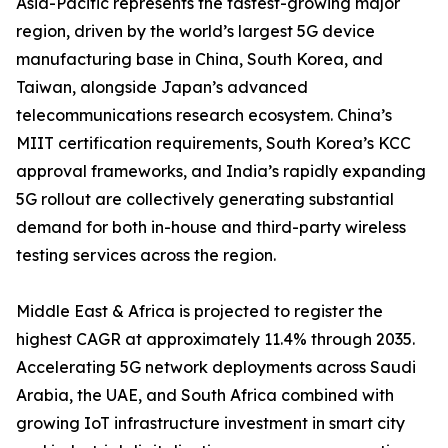
Asia-Pacific represents the fastest-growing major
region, driven by the world’s largest 5G device
manufacturing base in China, South Korea, and
Taiwan, alongside Japan’s advanced
telecommunications research ecosystem. China’s
MIIT certification requirements, South Korea’s KCC
approval frameworks, and India’s rapidly expanding
5G rollout are collectively generating substantial
demand for both in-house and third-party wireless
testing services across the region.
Middle East & Africa is projected to register the
highest CAGR at approximately 11.4% through 2035.
Accelerating 5G network deployments across Saudi
Arabia, the UAE, and South Africa combined with
growing IoT infrastructure investment in smart city