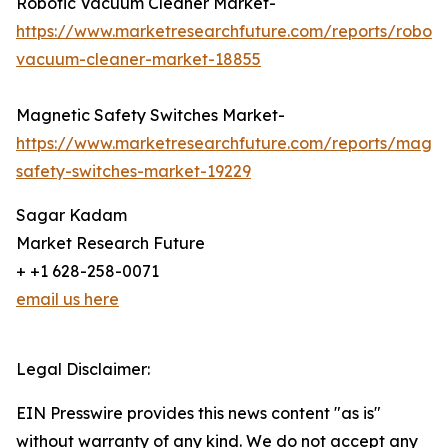
Robotic Vacuum Cleaner Market-
https://www.marketresearchfuture.com/reports/roboti
vacuum-cleaner-market-18855
Magnetic Safety Switches Market-
https://www.marketresearchfuture.com/reports/magne
safety-switches-market-19229
Sagar Kadam
Market Research Future
+ +1 628-258-0071
email us here
Legal Disclaimer:
EIN Presswire provides this news content "as is"
without warranty of any kind. We do not accept any