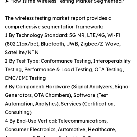
➤ How Is the Wireless Testing Market Segmented?
The wireless testing market report provides a
comprehensive segmentation framework:
1 By Technology Standard: 5G NR, LTE/4G, Wi-Fi
(802.11ax/be), Bluetooth, UWB, Zigbee/Z-Wave,
Satellite/NTN
2 By Test Type: Conformance Testing, Interoperability
Testing, Performance & Load Testing, OTA Testing,
EMC/EMI Testing
3 By Component: Hardware (Signal Analyzers, Signal
Generators, OTA Chambers), Software (Test
Automation, Analytics), Services (Certification,
Consulting)
4 By End-Use Vertical: Telecommunications,
Consumer Electronics, Automotive, Healthcare,