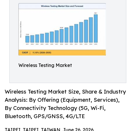
Wireless Testing Market
Wireless Testing Market Size, Share & Industry
Analysis: By Offering (Equipment, Services),
By Connectivity Technology (5G, Wi-Fi,
Bluetooth, GPS/GNSS, 4G/LTE
TAIPEI, TAIPEI, TAIWAN, June 26, 2026