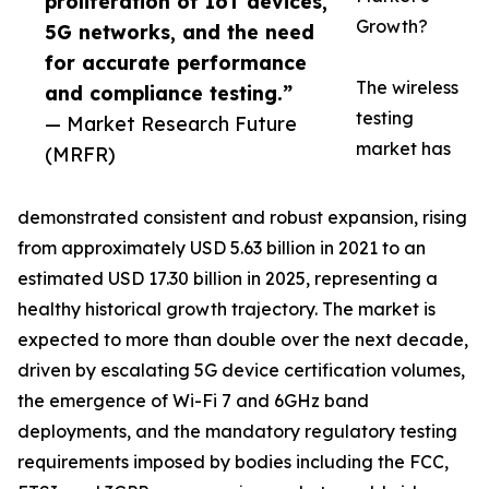
proliferation of IoT devices,
Growth?
5G networks, and the need
for accurate performance
The wireless
and compliance testing.”
testing
— Market Research Future
market has
(MRFR)
demonstrated consistent and robust expansion, rising
from approximately USD 5.63 billion in 2021 to an
estimated USD 17.30 billion in 2025, representing a
healthy historical growth trajectory. The market is
expected to more than double over the next decade,
driven by escalating 5G device certification volumes,
the emergence of Wi-Fi 7 and 6GHz band
deployments, and the mandatory regulatory testing
requirements imposed by bodies including the FCC,