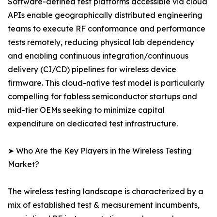
Software-defined test platforms accessible via cloud
APIs enable geographically distributed engineering
teams to execute RF conformance and performance
tests remotely, reducing physical lab dependency
and enabling continuous integration/continuous
delivery (CI/CD) pipelines for wireless device
firmware. This cloud-native test model is particularly
compelling for fabless semiconductor startups and
mid-tier OEMs seeking to minimize capital
expenditure on dedicated test infrastructure.
➤ Who Are the Key Players in the Wireless Testing
Market?
The wireless testing landscape is characterized by a
mix of established test & measurement incumbents,