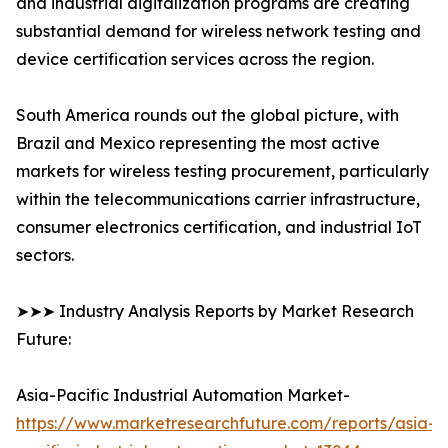
and industrial digitalization programs are creating
substantial demand for wireless network testing and
device certification services across the region.
South America rounds out the global picture, with
Brazil and Mexico representing the most active
markets for wireless testing procurement, particularly
within the telecommunications carrier infrastructure,
consumer electronics certification, and industrial IoT
sectors.
➤➤➤ Industry Analysis Reports by Market Research
Future:
Asia-Pacific Industrial Automation Market-
https://www.marketresearchfuture.com/reports/asia-