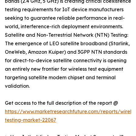
bands (2.4 GHz, 5 GHz) is creating critical coexistence
testing requirements for IoT device manufacturers
seeking to guarantee reliable performance in real-
world, interference-rich deployment environments.
Satellite and Non-Terrestrial Network (NTN) Testing:
The emergence of LEO satellite broadband (Starlink,
OneWeb, Amazon Kuiper) and 3GPP NTN standards
for direct-to-device satellite connectivity is opening
an entirely new frontier for wireless test equipment
targeting satellite modem chipset and terminal
validation.
Get access to the full description of the report @
https://www.marketresearchfuture.com/reports/wireles
testing-market-22067