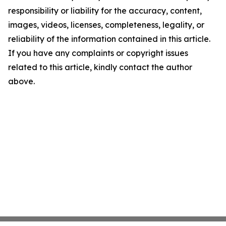
responsibility or liability for the accuracy, content,
images, videos, licenses, completeness, legality, or
reliability of the information contained in this article.
If you have any complaints or copyright issues
related to this article, kindly contact the author
above.