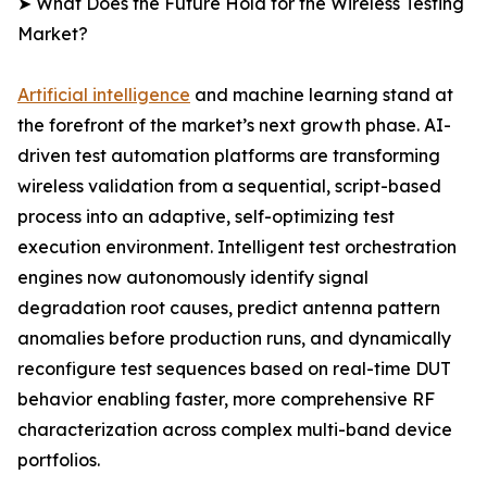
➤ What Does the Future Hold for the Wireless Testing
Market?
Artificial intelligence
and machine learning stand at
the forefront of the market’s next growth phase. AI-
driven test automation platforms are transforming
wireless validation from a sequential, script-based
process into an adaptive, self-optimizing test
execution environment. Intelligent test orchestration
engines now autonomously identify signal
degradation root causes, predict antenna pattern
anomalies before production runs, and dynamically
reconfigure test sequences based on real-time DUT
behavior enabling faster, more comprehensive RF
characterization across complex multi-band device
portfolios.