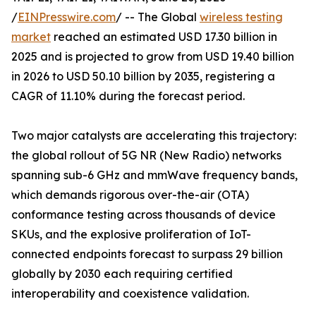
/
EINPresswire.com
/ -- The Global
wireless testing
market
reached an estimated USD 17.30 billion in
2025 and is projected to grow from USD 19.40 billion
in 2026 to USD 50.10 billion by 2035, registering a
CAGR of 11.10% during the forecast period.
Two major catalysts are accelerating this trajectory:
the global rollout of 5G NR (New Radio) networks
spanning sub-6 GHz and mmWave frequency bands,
which demands rigorous over-the-air (OTA)
conformance testing across thousands of device
SKUs, and the explosive proliferation of IoT-
connected endpoints forecast to surpass 29 billion
globally by 2030 each requiring certified
interoperability and coexistence validation.