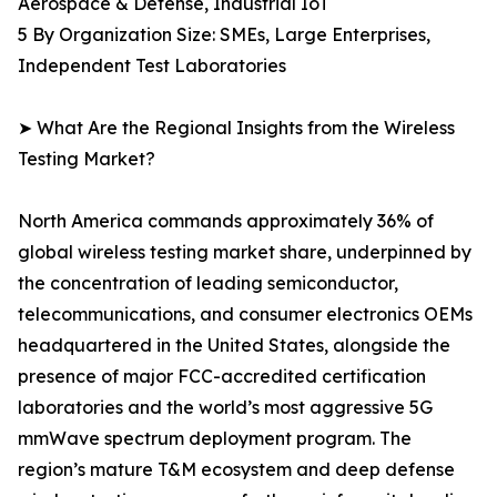
Aerospace & Defense, Industrial IoT
5 By Organization Size: SMEs, Large Enterprises,
Independent Test Laboratories
➤ What Are the Regional Insights from the Wireless
Testing Market?
North America commands approximately 36% of
global wireless testing market share, underpinned by
the concentration of leading semiconductor,
telecommunications, and consumer electronics OEMs
headquartered in the United States, alongside the
presence of major FCC-accredited certification
laboratories and the world’s most aggressive 5G
mmWave spectrum deployment program. The
region’s mature T&M ecosystem and deep defense