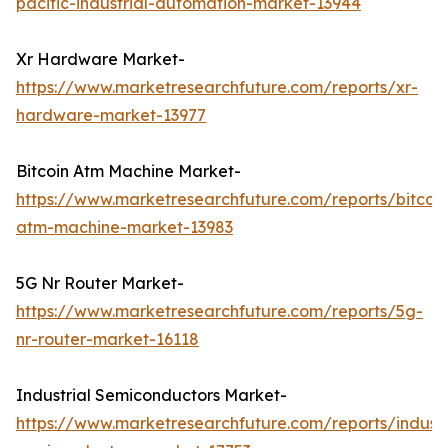
pacific-industrial-automation-market-13944
Xr Hardware Market-
https://www.marketresearchfuture.com/reports/xr-
hardware-market-13977
Bitcoin Atm Machine Market-
https://www.marketresearchfuture.com/reports/bitcoin
atm-machine-market-13983
5G Nr Router Market-
https://www.marketresearchfuture.com/reports/5g-
nr-router-market-16118
Industrial Semiconductors Market-
https://www.marketresearchfuture.com/reports/industr