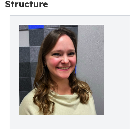
Structure