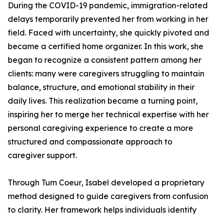
During the COVID-19 pandemic, immigration-related
delays temporarily prevented her from working in her
field. Faced with uncertainty, she quickly pivoted and
became a certified home organizer. In this work, she
began to recognize a consistent pattern among her
clients: many were caregivers struggling to maintain
balance, structure, and emotional stability in their
daily lives. This realization became a turning point,
inspiring her to merge her technical expertise with her
personal caregiving experience to create a more
structured and compassionate approach to
caregiver support.
Through Tum Coeur, Isabel developed a proprietary
method designed to guide caregivers from confusion
to clarity. Her framework helps individuals identify