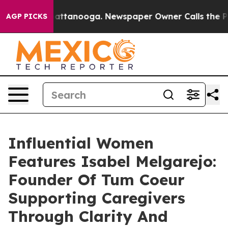
 in Chattanooga. Newspaper Owner Calls the People A
AGP PICKS
Influential Women
Features Isabel Melgarejo:
Founder Of Tum Coeur
Supporting Caregivers
Through Clarity And