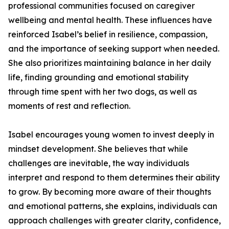
professional communities focused on caregiver
wellbeing and mental health. These influences have
reinforced Isabel’s belief in resilience, compassion,
and the importance of seeking support when needed.
She also prioritizes maintaining balance in her daily
life, finding grounding and emotional stability
through time spent with her two dogs, as well as
moments of rest and reflection.
Isabel encourages young women to invest deeply in
mindset development. She believes that while
challenges are inevitable, the way individuals
interpret and respond to them determines their ability
to grow. By becoming more aware of their thoughts
and emotional patterns, she explains, individuals can
approach challenges with greater clarity, confidence,