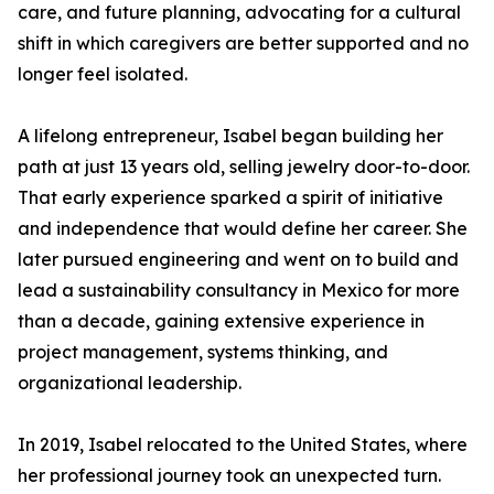
care, and future planning, advocating for a cultural
shift in which caregivers are better supported and no
longer feel isolated.
A lifelong entrepreneur, Isabel began building her
path at just 13 years old, selling jewelry door-to-door.
That early experience sparked a spirit of initiative
and independence that would define her career. She
later pursued engineering and went on to build and
lead a sustainability consultancy in Mexico for more
than a decade, gaining extensive experience in
project management, systems thinking, and
organizational leadership.
In 2019, Isabel relocated to the United States, where
her professional journey took an unexpected turn.