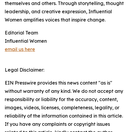
themselves and others. Through storytelling, thought
leadership, and creative expression, Influential
Women amplifies voices that inspire change.
Editorial Team
Influential Women
email us here
Legal Disclaimer:
EIN Presswire provides this news content "as is"
without warranty of any kind. We do not accept any
responsibility or liability for the accuracy, content,
images, videos, licenses, completeness, legality, or
reliability of the information contained in this article.
If you have any complaints or copyright issues