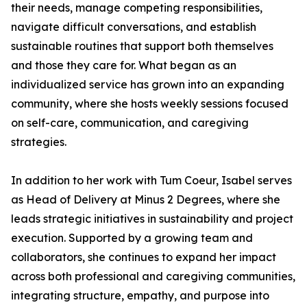
their needs, manage competing responsibilities,
navigate difficult conversations, and establish
sustainable routines that support both themselves
and those they care for. What began as an
individualized service has grown into an expanding
community, where she hosts weekly sessions focused
on self-care, communication, and caregiving
strategies.
In addition to her work with Tum Coeur, Isabel serves
as Head of Delivery at Minus 2 Degrees, where she
leads strategic initiatives in sustainability and project
execution. Supported by a growing team and
collaborators, she continues to expand her impact
across both professional and caregiving communities,
integrating structure, empathy, and purpose into