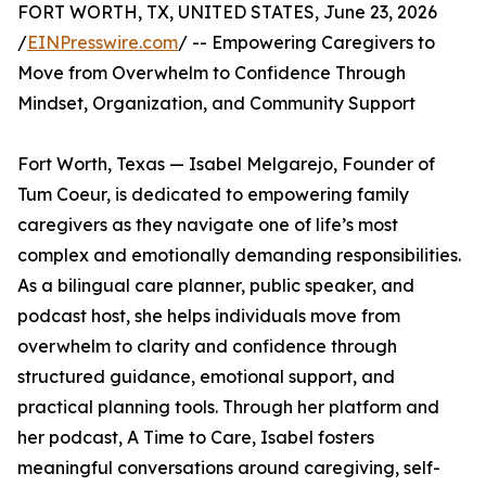
FORT WORTH, TX, UNITED STATES, June 23, 2026
/
EINPresswire.com
/ -- Empowering Caregivers to
Move from Overwhelm to Confidence Through
Mindset, Organization, and Community Support
Fort Worth, Texas — Isabel Melgarejo, Founder of
Tum Coeur, is dedicated to empowering family
caregivers as they navigate one of life’s most
complex and emotionally demanding responsibilities.
As a bilingual care planner, public speaker, and
podcast host, she helps individuals move from
overwhelm to clarity and confidence through
structured guidance, emotional support, and
practical planning tools. Through her platform and
her podcast, A Time to Care, Isabel fosters
meaningful conversations around caregiving, self-