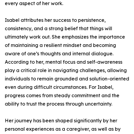
every aspect of her work.
Isabel attributes her success to persistence,
consistency, and a strong belief that things will
ultimately work out. She emphasizes the importance
of maintaining a resilient mindset and becoming
aware of one’s thoughts and internal dialogue.
According to her, mental focus and self-awareness
play a critical role in navigating challenges, allowing
individuals to remain grounded and solution-oriented
even during difficult circumstances. For Isabel,
progress comes from steady commitment and the
ability to trust the process through uncertainty.
Her journey has been shaped significantly by her
personal experiences as a caregiver, as well as by