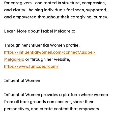
for caregivers—one rooted in structure, compassion,
and clarity—helping individuals feel seen, supported,
and empowered throughout their caregiving journey.
Learn More about Isabel Melgarejo:
Through her Influential Women profile,
https://influentialwomen.com/connect/Isabel-
Melgarejo
or through her website,
https://www.tumcoeur.com/
Influential Women
Influential Women provides a platform where women
from all backgrounds can connect, share their
perspectives, and create content that empowers