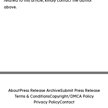
related to this article, kindly contact the author
above.
About
Press Release Archive
Submit Press Release
Terms & Conditions
Copyright/DMCA Policy
Privacy Policy
Contact