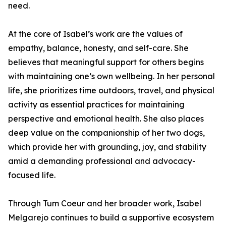
need.
At the core of Isabel’s work are the values of
empathy, balance, honesty, and self-care. She
believes that meaningful support for others begins
with maintaining one’s own wellbeing. In her personal
life, she prioritizes time outdoors, travel, and physical
activity as essential practices for maintaining
perspective and emotional health. She also places
deep value on the companionship of her two dogs,
which provide her with grounding, joy, and stability
amid a demanding professional and advocacy-
focused life.
Through Tum Coeur and her broader work, Isabel
Melgarejo continues to build a supportive ecosystem