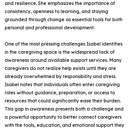
and resilience. She emphasizes the importance of
consistency, openness to learning, and staying
grounded through change as essential tools for both
personal and professional development.
One of the most pressing challenges Isabel identifies
in the caregiving space is the widespread lack of
awareness around available support services. Many
caregivers do not realize help exists until they are
already overwhelmed by responsibility and stress.
Isabel notes that individuals often enter caregiving
roles without guidance, preparation, or access to
resources that could significantly ease their burden.
This gap in awareness presents both a challenge and
a powerful opportunity to better connect caregivers
with the tools, education, and emotional support they