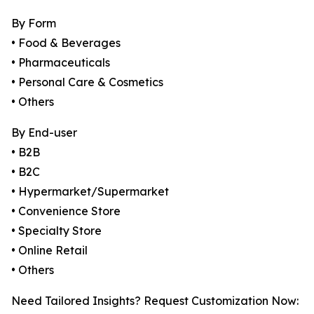
By Form
• Food & Beverages
• Pharmaceuticals
• Personal Care & Cosmetics
• Others
By End-user
• B2B
• B2C
• Hypermarket/Supermarket
• Convenience Store
• Specialty Store
• Online Retail
• Others
Need Tailored Insights? Request Customization Now: