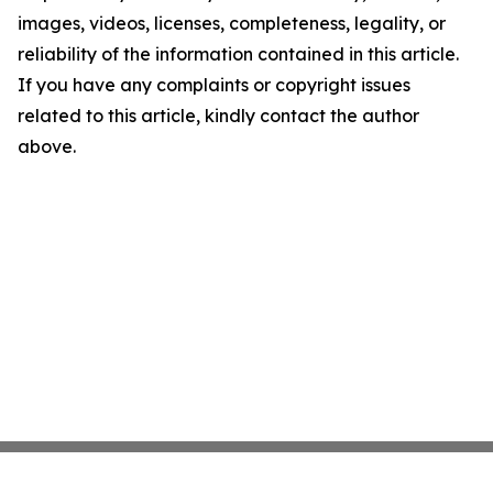
images, videos, licenses, completeness, legality, or
reliability of the information contained in this article.
If you have any complaints or copyright issues
related to this article, kindly contact the author
above.