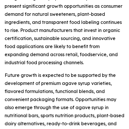
present significant growth opportunities as consumer
demand for natural sweeteners, plant-based
ingredients, and transparent food labeling continues
to rise. Product manufacturers that invest in organic
certification, sustainable sourcing, and innovative
food applications are likely to benefit from
expanding demand across retail, foodservice, and
industrial food processing channels.
Future growth is expected to be supported by the
development of premium agave syrup varieties,
flavored formulations, functional blends, and
convenient packaging formats. Opportunities may
also emerge through the use of agave syrup in
nutritional bars, sports nutrition products, plant-based
dairy alternatives, ready-to-drink beverages, and