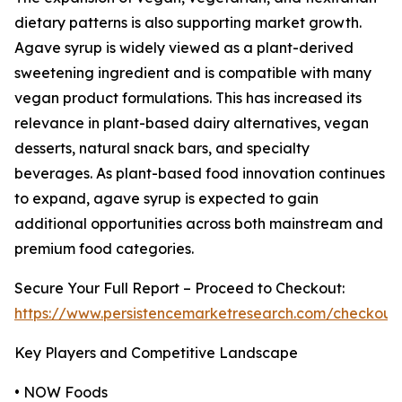
dietary patterns is also supporting market growth.
Agave syrup is widely viewed as a plant-derived
sweetening ingredient and is compatible with many
vegan product formulations. This has increased its
relevance in plant-based dairy alternatives, vegan
desserts, natural snack bars, and specialty
beverages. As plant-based food innovation continues
to expand, agave syrup is expected to gain
additional opportunities across both mainstream and
premium food categories.
Secure Your Full Report – Proceed to Checkout:
https://www.persistencemarketresearch.com/checkout
Key Players and Competitive Landscape
• NOW Foods