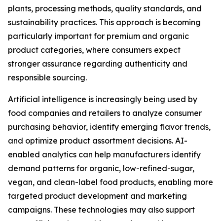
plants, processing methods, quality standards, and
sustainability practices. This approach is becoming
particularly important for premium and organic
product categories, where consumers expect
stronger assurance regarding authenticity and
responsible sourcing.
Artificial intelligence is increasingly being used by
food companies and retailers to analyze consumer
purchasing behavior, identify emerging flavor trends,
and optimize product assortment decisions. AI-
enabled analytics can help manufacturers identify
demand patterns for organic, low-refined-sugar,
vegan, and clean-label food products, enabling more
targeted product development and marketing
campaigns. These technologies may also support