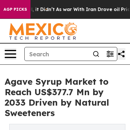
ll, it Didn’t
As war With Iran Drove oil Prices High
AGP PICKS
Agave Syrup Market to
Reach US$377.7 Mn by
2033 Driven by Natural
Sweeteners