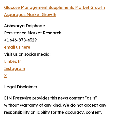
Glucose Management Supplements Market Growth
Asparagus Market Growth
Aishwarya Doiphode
Persistence Market Research
+1 646-878-6329
email us here
Visit us on social media:
LinkedIn
Instagram
X
Legal Disclaimer:
EIN Presswire provides this news content "as is"
without warranty of any kind. We do not accept any
responsibility or liability for the accuracy, content,