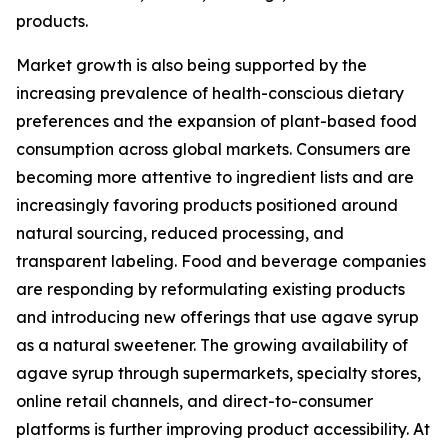
products.
Market growth is also being supported by the
increasing prevalence of health-conscious dietary
preferences and the expansion of plant-based food
consumption across global markets. Consumers are
becoming more attentive to ingredient lists and are
increasingly favoring products positioned around
natural sourcing, reduced processing, and
transparent labeling. Food and beverage companies
are responding by reformulating existing products
and introducing new offerings that use agave syrup
as a natural sweetener. The growing availability of
agave syrup through supermarkets, specialty stores,
online retail channels, and direct-to-consumer
platforms is further improving product accessibility. At