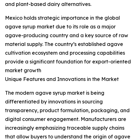
and plant-based dairy alternatives.
Mexico holds strategic importance in the global
agave syrup market due to its role as a major
agave-producing country and a key source of raw
material supply. The country’s established agave
cultivation ecosystem and processing capabilities
provide a significant foundation for export-oriented
market growth
Unique Features and Innovations in the Market
The modern agave syrup market is being
differentiated by innovations in sourcing
transparency, product formulation, packaging, and
digital consumer engagement. Manufacturers are
increasingly emphasizing traceable supply chains
that allow buyers to understand the origin of agave