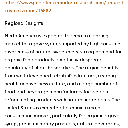
https://www.persistencemarketresearch.com/request-
customization/16882
Regional Insights
North America is expected to remain a leading
market for agave syrup, supported by high consumer
awareness of natural sweeteners, strong demand for
organic food products, and the widespread
popularity of plant-based diets. The region benefits
from well-developed retail infrastructure, a strong
health and wellness culture, and a large number of
food and beverage manufacturers focused on
reformulating products with natural ingredients. The
United States is expected to remain a major
consumption market, particularly for organic agave
syrup, premium pantry products, natural beverages,