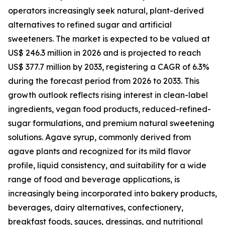
operators increasingly seek natural, plant-derived
alternatives to refined sugar and artificial
sweeteners. The market is expected to be valued at
US$ 246.3 million in 2026 and is projected to reach
US$ 377.7 million by 2033, registering a CAGR of 6.3%
during the forecast period from 2026 to 2033. This
growth outlook reflects rising interest in clean-label
ingredients, vegan food products, reduced-refined-
sugar formulations, and premium natural sweetening
solutions. Agave syrup, commonly derived from
agave plants and recognized for its mild flavor
profile, liquid consistency, and suitability for a wide
range of food and beverage applications, is
increasingly being incorporated into bakery products,
beverages, dairy alternatives, confectionery,
breakfast foods, sauces, dressings, and nutritional