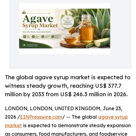
The global agave syrup market is expected to
witness steady growth, reaching US$ 377.7
million by 2033 from US$ 246.3 million in 2026.
LONDON, LONDON, UNITED KINGDOM, June 23,
2026 /
EINPresswire.com
/ -- The global
agave syrup
market
is expected to demonstrate steady expansion
as consumers, food manufacturers, and foodservice