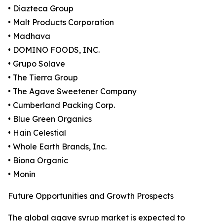
• Diazteca Group
• Malt Products Corporation
• Madhava
• DOMINO FOODS, INC.
• Grupo Solave
• The Tierra Group
• The Agave Sweetener Company
• Cumberland Packing Corp.
• Blue Green Organics
• Hain Celestial
• Whole Earth Brands, Inc.
• Biona Organic
• Monin
Future Opportunities and Growth Prospects
The global agave syrup market is expected to