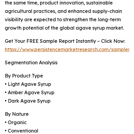
the same time, product innovation, sustainable
agricultural practices, and enhanced supply-chain
visibility are expected to strengthen the long-term
growth potential of the global agave syrup market.
Get Your FREE Sample Report Instantly – Click Now:
https://www.persistencemarketresearch.com/samples/
Segmentation Analysis
By Product Type
• Light Agave Syrup
• Amber Agave Syrup
• Dark Agave Syrup
By Nature
• Organic
• Conventional