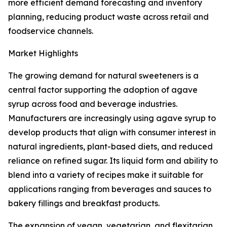
more efficient demand forecasting and inventory
planning, reducing product waste across retail and
foodservice channels.
Market Highlights
The growing demand for natural sweeteners is a
central factor supporting the adoption of agave
syrup across food and beverage industries.
Manufacturers are increasingly using agave syrup to
develop products that align with consumer interest in
natural ingredients, plant-based diets, and reduced
reliance on refined sugar. Its liquid form and ability to
blend into a variety of recipes make it suitable for
applications ranging from beverages and sauces to
bakery fillings and breakfast products.
The expansion of vegan, vegetarian, and flexitarian