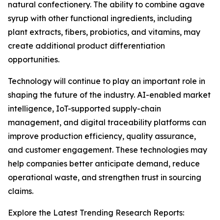
natural confectionery. The ability to combine agave
syrup with other functional ingredients, including
plant extracts, fibers, probiotics, and vitamins, may
create additional product differentiation
opportunities.
Technology will continue to play an important role in
shaping the future of the industry. AI-enabled market
intelligence, IoT-supported supply-chain
management, and digital traceability platforms can
improve production efficiency, quality assurance,
and customer engagement. These technologies may
help companies better anticipate demand, reduce
operational waste, and strengthen trust in sourcing
claims.
Explore the Latest Trending Research Reports: