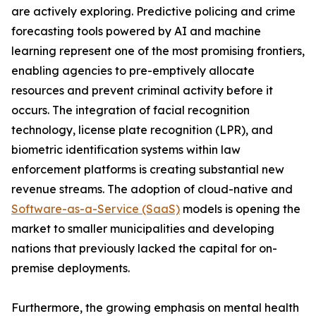
are actively exploring. Predictive policing and crime
forecasting tools powered by AI and machine
learning represent one of the most promising frontiers,
enabling agencies to pre-emptively allocate
resources and prevent criminal activity before it
occurs. The integration of facial recognition
technology, license plate recognition (LPR), and
biometric identification systems within law
enforcement platforms is creating substantial new
revenue streams. The adoption of cloud-native and
Software-as-a-Service (SaaS)
models is opening the
market to smaller municipalities and developing
nations that previously lacked the capital for on-
premise deployments.
Furthermore, the growing emphasis on mental health