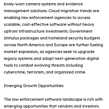
body-worn camera systems and evidence
management solutions. Cloud migration trends are
enabling law enforcement agencies to access
scalable, cost-effective software without heavy
upfront infrastructure investments. Government
stimulus packages and homeland security budgets
across North America and Europe are further fueling
market expansion, as agencies seek to upgrade
legacy systems and adopt next-generation digital
tools to combat evolving threats including
cybercrime, terrorism, and organized crime.
Emerging Growth Opportunities
The law enforcement software landscape is rich with
emerging opportunities that vendors and investors