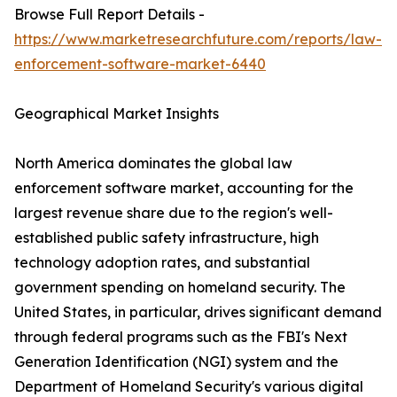
Browse Full Report Details -
https://www.marketresearchfuture.com/reports/law-
enforcement-software-market-6440
Geographical Market Insights
North America dominates the global law
enforcement software market, accounting for the
largest revenue share due to the region's well-
established public safety infrastructure, high
technology adoption rates, and substantial
government spending on homeland security. The
United States, in particular, drives significant demand
through federal programs such as the FBI's Next
Generation Identification (NGI) system and the
Department of Homeland Security's various digital