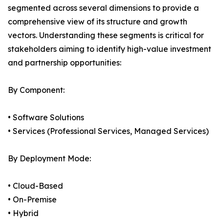
segmented across several dimensions to provide a
comprehensive view of its structure and growth
vectors. Understanding these segments is critical for
stakeholders aiming to identify high-value investment
and partnership opportunities:
By Component:
• Software Solutions
• Services (Professional Services, Managed Services)
By Deployment Mode:
• Cloud-Based
• On-Premise
• Hybrid