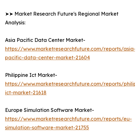
➤➤ Market Research Future's Regional Market
Analysis:
Asia Pacific Data Center Market-
https://www.marketresearchfuture.com/reports/asia-
pacific-data-center-market-21604
Philippine Ict Market-
https://www.marketresearchfuture.com/reports/philipp
ict-market-21618
Europe Simulation Software Market-
https://www.marketresearchfuture.com/reports/eu-
simulation-software-market-21755