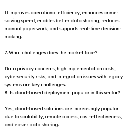
It improves operational efficiency, enhances crime-
solving speed, enables better data sharing, reduces
manual paperwork, and supports real-time decision-
making.
7. What challenges does the market face?
Data privacy concerns, high implementation costs,
cybersecurity risks, and integration issues with legacy
systems are key challenges.
8. Is cloud-based deployment popular in this sector?
Yes, cloud-based solutions are increasingly popular
due to scalability, remote access, cost-effectiveness,
and easier data sharing.