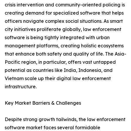
crisis intervention and community-oriented policing is
creating demand for specialized software that helps
officers navigate complex social situations. As smart
city initiatives proliferate globally, law enforcement
software is being tightly integrated with urban
management platforms, creating holistic ecosystems
that enhance both safety and quality of life. The Asia-
Pacific region, in particular, offers vast untapped
potential as countries like India, Indonesia, and
Vietnam scale up their digital law enforcement
infrastructure.
Key Market Barriers & Challenges
Despite strong growth tailwinds, the law enforcement
software market faces several formidable