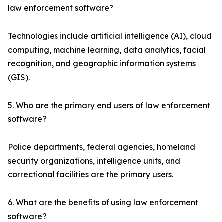
law enforcement software?
Technologies include artificial intelligence (AI), cloud
computing, machine learning, data analytics, facial
recognition, and geographic information systems
(GIS).
5. Who are the primary end users of law enforcement
software?
Police departments, federal agencies, homeland
security organizations, intelligence units, and
correctional facilities are the primary users.
6. What are the benefits of using law enforcement
software?