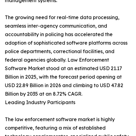
management systems.
The growing need for real-time data processing,
seamless inter-agency communication, and
accountability in policing has accelerated the
adoption of sophisticated software platforms across
police departments, correctional facilities, and
federal agencies globally. Law Enforcement
Software Market stood at an estimated USD 21.17
Billion in 2025, with the forecast period opening at
USD 22.89 Billion in 2026 and climbing to USD 47.82
Billion by 2035 at an 8.72% CAGR.
Leading Industry Participants
The law enforcement software market is highly
competitive, featuring a mix of established