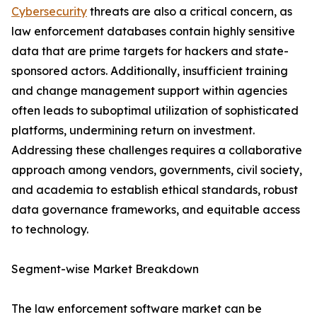
Cybersecurity
threats are also a critical concern, as
law enforcement databases contain highly sensitive
data that are prime targets for hackers and state-
sponsored actors. Additionally, insufficient training
and change management support within agencies
often leads to suboptimal utilization of sophisticated
platforms, undermining return on investment.
Addressing these challenges requires a collaborative
approach among vendors, governments, civil society,
and academia to establish ethical standards, robust
data governance frameworks, and equitable access
to technology.
Segment-wise Market Breakdown
The law enforcement software market can be