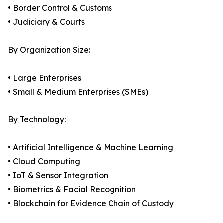
• Border Control & Customs
• Judiciary & Courts
By Organization Size:
• Large Enterprises
• Small & Medium Enterprises (SMEs)
By Technology:
• Artificial Intelligence & Machine Learning
• Cloud Computing
• IoT & Sensor Integration
• Biometrics & Facial Recognition
• Blockchain for Evidence Chain of Custody