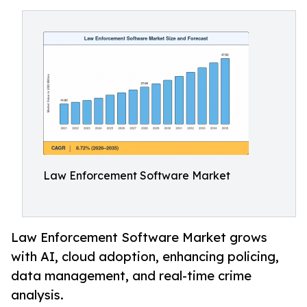
Law Enforcement Software Market
Law Enforcement Software Market grows
with AI, cloud adoption, enhancing policing,
data management, and real-time crime
analysis.