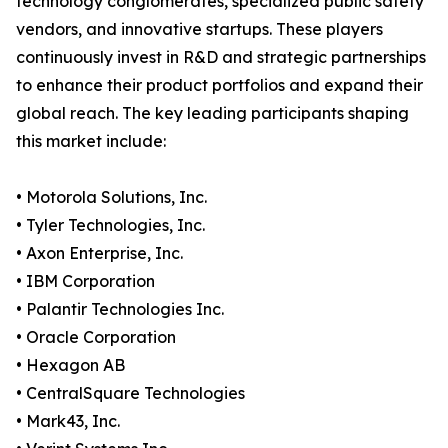
technology conglomerates, specialized public safety
vendors, and innovative startups. These players
continuously invest in R&D and strategic partnerships
to enhance their product portfolios and expand their
global reach. The key leading participants shaping
this market include:
• Motorola Solutions, Inc.
• Tyler Technologies, Inc.
• Axon Enterprise, Inc.
• IBM Corporation
• Palantir Technologies Inc.
• Oracle Corporation
• Hexagon AB
• CentralSquare Technologies
• Mark43, Inc.