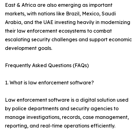
East & Africa are also emerging as important
markets, with nations like Brazil, Mexico, Saudi
Arabia, and the UAE investing heavily in modernizing
their law enforcement ecosystems to combat
escalating security challenges and support economic
development goals.
Frequently Asked Questions (FAQs)
1. What is law enforcement software?
Law enforcement software is a digital solution used
by police departments and security agencies to
manage investigations, records, case management,
reporting, and real-time operations efficiently.