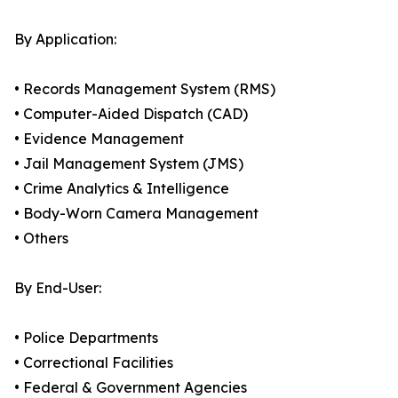
By Application:
• Records Management System (RMS)
• Computer-Aided Dispatch (CAD)
• Evidence Management
• Jail Management System (JMS)
• Crime Analytics & Intelligence
• Body-Worn Camera Management
• Others
By End-User:
• Police Departments
• Correctional Facilities
• Federal & Government Agencies