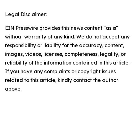
Legal Disclaimer:
EIN Presswire provides this news content "as is"
without warranty of any kind. We do not accept any
responsibility or liability for the accuracy, content,
images, videos, licenses, completeness, legality, or
reliability of the information contained in this article.
If you have any complaints or copyright issues
related to this article, kindly contact the author
above.