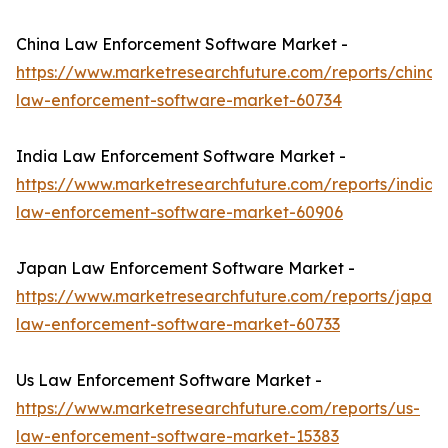
China Law Enforcement Software Market -
https://www.marketresearchfuture.com/reports/china-
law-enforcement-software-market-60734
India Law Enforcement Software Market -
https://www.marketresearchfuture.com/reports/india-
law-enforcement-software-market-60906
Japan Law Enforcement Software Market -
https://www.marketresearchfuture.com/reports/japan-
law-enforcement-software-market-60733
Us Law Enforcement Software Market -
https://www.marketresearchfuture.com/reports/us-
law-enforcement-software-market-15383