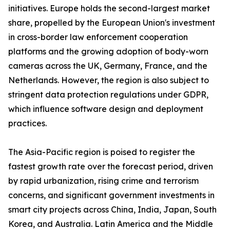
initiatives. Europe holds the second-largest market
share, propelled by the European Union's investment
in cross-border law enforcement cooperation
platforms and the growing adoption of body-worn
cameras across the UK, Germany, France, and the
Netherlands. However, the region is also subject to
stringent data protection regulations under GDPR,
which influence software design and deployment
practices.
The Asia-Pacific region is poised to register the
fastest growth rate over the forecast period, driven
by rapid urbanization, rising crime and terrorism
concerns, and significant government investments in
smart city projects across China, India, Japan, South
Korea, and Australia. Latin America and the Middle