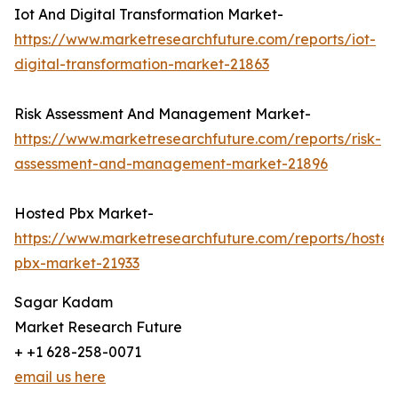
Iot And Digital Transformation Market-
https://www.marketresearchfuture.com/reports/iot-
digital-transformation-market-21863
Risk Assessment And Management Market-
https://www.marketresearchfuture.com/reports/risk-
assessment-and-management-market-21896
Hosted Pbx Market-
https://www.marketresearchfuture.com/reports/hosted
pbx-market-21933
Sagar Kadam
Market Research Future
+ +1 628-258-0071
email us here