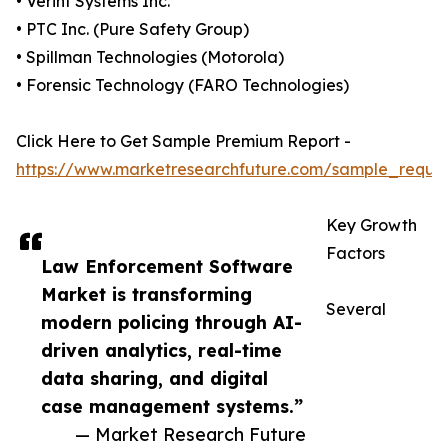
• Verint Systems Inc.
• PTC Inc. (Pure Safety Group)
• Spillman Technologies (Motorola)
• Forensic Technology (FARO Technologies)
Click Here to Get Sample Premium Report -
https://www.marketresearchfuture.com/sample_reque
Key Growth
Factors
Law Enforcement Software
Market is transforming
Several
modern policing through AI-
driven analytics, real-time
data sharing, and digital
case management systems.”
— Market Research Future