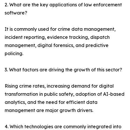
2. What are the key applications of law enforcement
software?
It is commonly used for crime data management,
incident reporting, evidence tracking, dispatch
management, digital forensics, and predictive
policing.
3. What factors are driving the growth of this sector?
Rising crime rates, increasing demand for digital
transformation in public safety, adoption of AI-based
analytics, and the need for efficient data
management are major growth drivers.
4. Which technologies are commonly integrated into