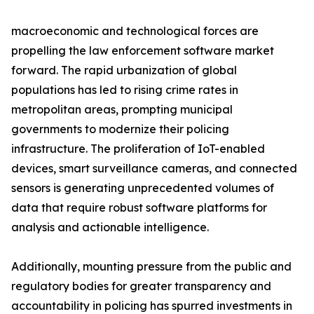
macroeconomic and technological forces are
propelling the law enforcement software market
forward. The rapid urbanization of global
populations has led to rising crime rates in
metropolitan areas, prompting municipal
governments to modernize their policing
infrastructure. The proliferation of IoT-enabled
devices, smart surveillance cameras, and connected
sensors is generating unprecedented volumes of
data that require robust software platforms for
analysis and actionable intelligence.
Additionally, mounting pressure from the public and
regulatory bodies for greater transparency and
accountability in policing has spurred investments in