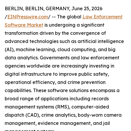
BERLIN, BERLIN, GERMANY, June 25, 2026
/
EINPresswire.com
/ -- The global
Law Enforcement
Software Market
is undergoing a significant
transformation driven by the convergence of
advanced technologies such as artificial intelligence
(AI), machine learning, cloud computing, and big
data analytics. Governments and law enforcement
agencies worldwide are increasingly investing in
digital infrastructure to improve public safety,
operational efficiency, and crime prevention
capabilities. These software solutions encompass a
broad range of applications including records
management systems (RMS), computer-aided
dispatch (CAD), crime analytics, body-worn camera
management, evidence management, and jail