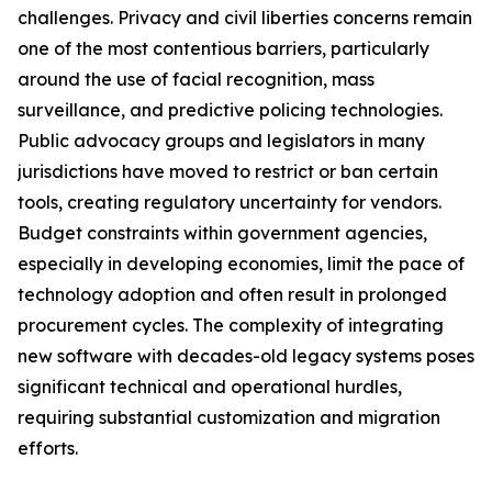
challenges. Privacy and civil liberties concerns remain
one of the most contentious barriers, particularly
around the use of facial recognition, mass
surveillance, and predictive policing technologies.
Public advocacy groups and legislators in many
jurisdictions have moved to restrict or ban certain
tools, creating regulatory uncertainty for vendors.
Budget constraints within government agencies,
especially in developing economies, limit the pace of
technology adoption and often result in prolonged
procurement cycles. The complexity of integrating
new software with decades-old legacy systems poses
significant technical and operational hurdles,
requiring substantial customization and migration
efforts.