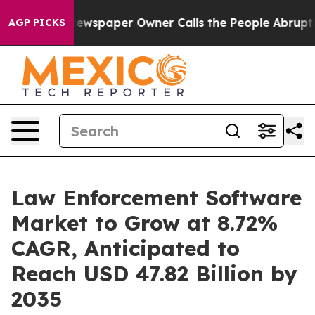
ewspaper Owner Calls the People Abruptly Laid off “
AGP PICKS
Law Enforcement Software
Market to Grow at 8.72%
CAGR, Anticipated to
Reach USD 47.82 Billion by
2035