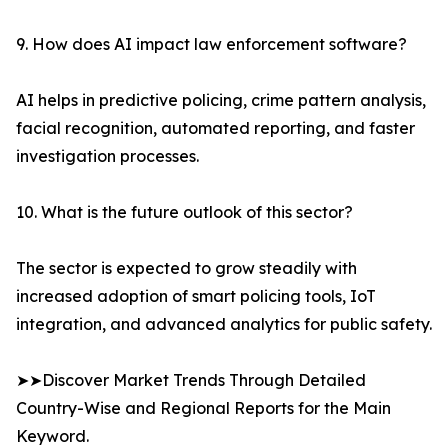
9. How does AI impact law enforcement software?
AI helps in predictive policing, crime pattern analysis,
facial recognition, automated reporting, and faster
investigation processes.
10. What is the future outlook of this sector?
The sector is expected to grow steadily with
increased adoption of smart policing tools, IoT
integration, and advanced analytics for public safety.
➤➤Discover Market Trends Through Detailed
Country-Wise and Regional Reports for the Main
Keyword.