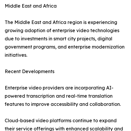
Middle East and Africa
The Middle East and Africa region is experiencing
growing adoption of enterprise video technologies
due to investments in smart city projects, digital
government programs, and enterprise modernization
initiatives.
Recent Developments
Enterprise video providers are incorporating AI-
powered transcription and real-time translation
features to improve accessibility and collaboration.
Cloud-based video platforms continue to expand
their service offerings with enhanced scalability and