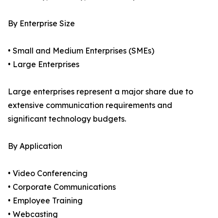
By Enterprise Size
• Small and Medium Enterprises (SMEs)
• Large Enterprises
Large enterprises represent a major share due to
extensive communication requirements and
significant technology budgets.
By Application
• Video Conferencing
• Corporate Communications
• Employee Training
• Webcasting