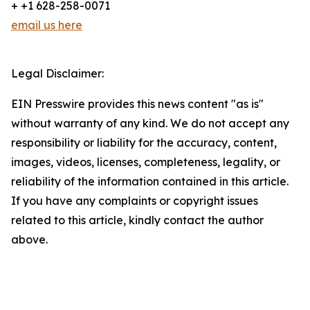
+ +1 628-258-0071
email us here
Legal Disclaimer:
EIN Presswire provides this news content "as is"
without warranty of any kind. We do not accept any
responsibility or liability for the accuracy, content,
images, videos, licenses, completeness, legality, or
reliability of the information contained in this article.
If you have any complaints or copyright issues
related to this article, kindly contact the author
above.