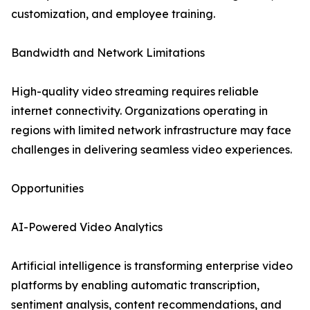
customization, and employee training.
Bandwidth and Network Limitations
High-quality video streaming requires reliable
internet connectivity. Organizations operating in
regions with limited network infrastructure may face
challenges in delivering seamless video experiences.
Opportunities
AI-Powered Video Analytics
Artificial intelligence is transforming enterprise video
platforms by enabling automatic transcription,
sentiment analysis, content recommendations, and