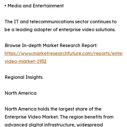
• Media and Entertainment
The IT and telecommunications sector continues to
be a leading adopter of enterprise video solutions.
Browse In-depth Market Research Report:
https://www.marketresearchfuture.com/reports/enterpr
video-market-1932
Regional Insights
North America
North America holds the largest share of the
Enterprise Video Market. The region benefits from
advanced digital infrastructure, widespread