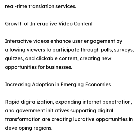
real-time translation services.
Growth of Interactive Video Content
Interactive videos enhance user engagement by
allowing viewers to participate through polls, surveys,
quizzes, and clickable content, creating new
opportunities for businesses.
Increasing Adoption in Emerging Economies
Rapid digitalization, expanding internet penetration,
and government initiatives supporting digital
transformation are creating lucrative opportunities in
developing regions.