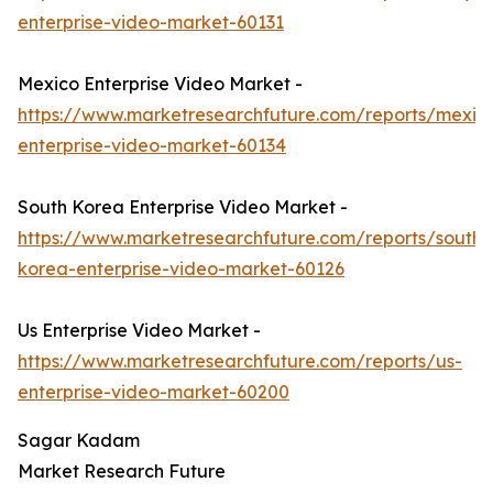
enterprise-video-market-60131
Mexico Enterprise Video Market -
https://www.marketresearchfuture.com/reports/mexic
enterprise-video-market-60134
South Korea Enterprise Video Market -
https://www.marketresearchfuture.com/reports/south-
korea-enterprise-video-market-60126
Us Enterprise Video Market -
https://www.marketresearchfuture.com/reports/us-
enterprise-video-market-60200
Sagar Kadam
Market Research Future