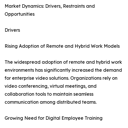
Market Dynamics: Drivers, Restraints and
Opportunities
Drivers
Rising Adoption of Remote and Hybrid Work Models
The widespread adoption of remote and hybrid work
environments has significantly increased the demand
for enterprise video solutions. Organizations rely on
video conferencing, virtual meetings, and
collaboration tools to maintain seamless
communication among distributed teams.
Growing Need for Digital Employee Training