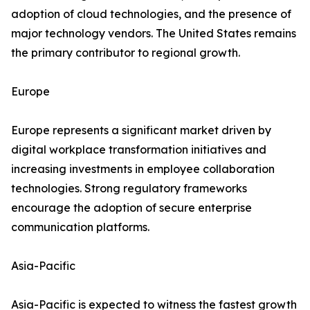
adoption of cloud technologies, and the presence of
major technology vendors. The United States remains
the primary contributor to regional growth.
Europe
Europe represents a significant market driven by
digital workplace transformation initiatives and
increasing investments in employee collaboration
technologies. Strong regulatory frameworks
encourage the adoption of secure enterprise
communication platforms.
Asia-Pacific
Asia-Pacific is expected to witness the fastest growth