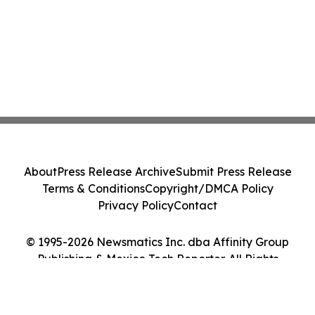
About
Press Release Archive
Submit Press Release
Terms & Conditions
Copyright/DMCA Policy
Privacy Policy
Contact
© 1995-2026 Newsmatics Inc. dba Affinity Group
Publishing & Mexico Tech Reporter. All Rights
Reserved.
Cookie Settings / Your Privacy Choices