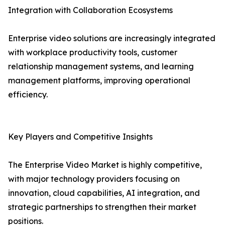
Integration with Collaboration Ecosystems
Enterprise video solutions are increasingly integrated
with workplace productivity tools, customer
relationship management systems, and learning
management platforms, improving operational
efficiency.
Key Players and Competitive Insights
The Enterprise Video Market is highly competitive,
with major technology providers focusing on
innovation, cloud capabilities, AI integration, and
strategic partnerships to strengthen their market
positions.