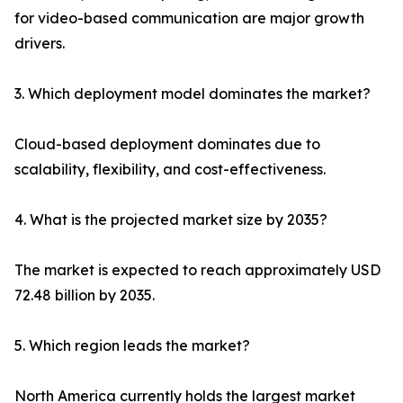
for video-based communication are major growth
drivers.
3. Which deployment model dominates the market?
Cloud-based deployment dominates due to
scalability, flexibility, and cost-effectiveness.
4. What is the projected market size by 2035?
The market is expected to reach approximately USD
72.48 billion by 2035.
5. Which region leads the market?
North America currently holds the largest market