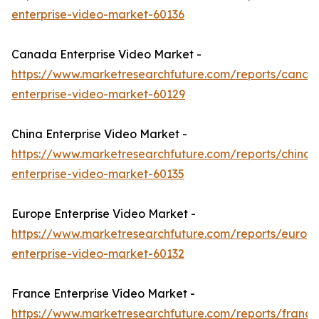
enterprise-video-market-60136
Canada Enterprise Video Market -
https://www.marketresearchfuture.com/reports/canad
enterprise-video-market-60129
China Enterprise Video Market -
https://www.marketresearchfuture.com/reports/china-
enterprise-video-market-60135
Europe Enterprise Video Market -
https://www.marketresearchfuture.com/reports/europ
enterprise-video-market-60132
France Enterprise Video Market -
https://www.marketresearchfuture.com/reports/france