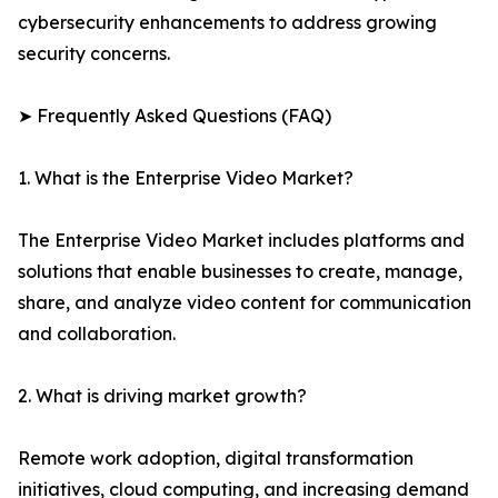
cybersecurity enhancements to address growing
security concerns.
➤ Frequently Asked Questions (FAQ)
1. What is the Enterprise Video Market?
The Enterprise Video Market includes platforms and
solutions that enable businesses to create, manage,
share, and analyze video content for communication
and collaboration.
2. What is driving market growth?
Remote work adoption, digital transformation
initiatives, cloud computing, and increasing demand