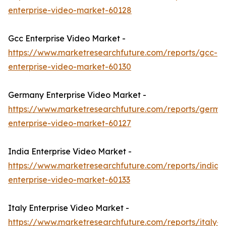
enterprise-video-market-60128
Gcc Enterprise Video Market -
https://www.marketresearchfuture.com/reports/gcc-
enterprise-video-market-60130
Germany Enterprise Video Market -
https://www.marketresearchfuture.com/reports/germa
enterprise-video-market-60127
India Enterprise Video Market -
https://www.marketresearchfuture.com/reports/india-
enterprise-video-market-60133
Italy Enterprise Video Market -
https://www.marketresearchfuture.com/reports/italy-