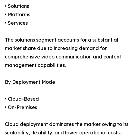
• Solutions
• Platforms
• Services
The solutions segment accounts for a substantial
market share due to increasing demand for
comprehensive video communication and content
management capabilities.
By Deployment Mode
• Cloud-Based
• On-Premises
Cloud deployment dominates the market owing to its
scalability, flexibility, and lower operational costs.