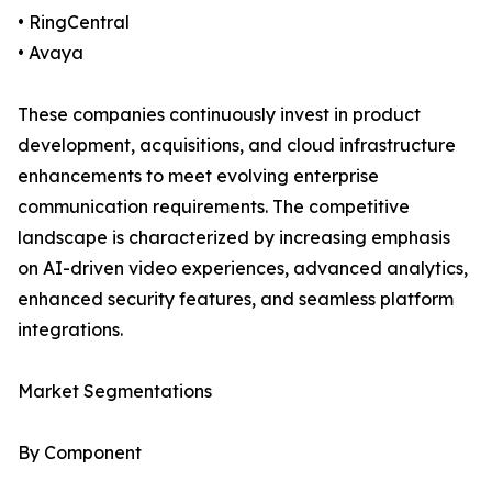
• RingCentral
• Avaya
These companies continuously invest in product
development, acquisitions, and cloud infrastructure
enhancements to meet evolving enterprise
communication requirements. The competitive
landscape is characterized by increasing emphasis
on AI-driven video experiences, advanced analytics,
enhanced security features, and seamless platform
integrations.
Market Segmentations
By Component