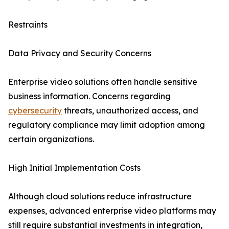
Restraints
Data Privacy and Security Concerns
Enterprise video solutions often handle sensitive
business information. Concerns regarding
cybersecurity
threats, unauthorized access, and
regulatory compliance may limit adoption among
certain organizations.
High Initial Implementation Costs
Although cloud solutions reduce infrastructure
expenses, advanced enterprise video platforms may
still require substantial investments in integration,