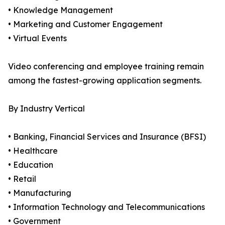
• Knowledge Management
• Marketing and Customer Engagement
• Virtual Events
Video conferencing and employee training remain
among the fastest-growing application segments.
By Industry Vertical
• Banking, Financial Services and Insurance (BFSI)
• Healthcare
• Education
• Retail
• Manufacturing
• Information Technology and Telecommunications
• Government