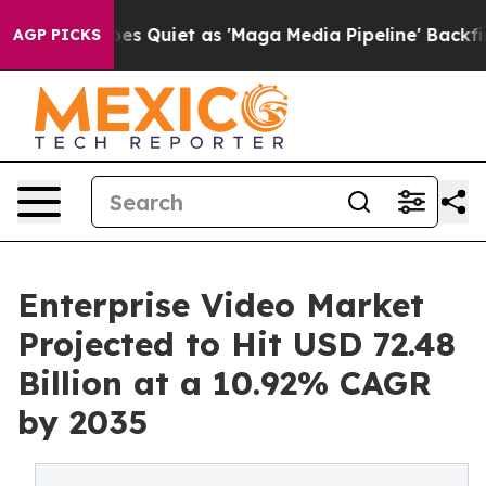
 Quiet as 'Maga Media Pipeline' Backfires Amid Rumor
AGP PICKS
Enterprise Video Market
Projected to Hit USD 72.48
Billion at a 10.92% CAGR
by 2035