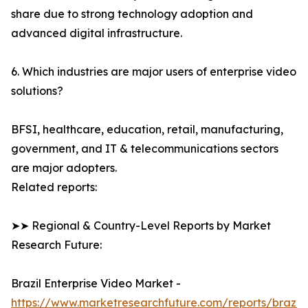
share due to strong technology adoption and
advanced digital infrastructure.
6. Which industries are major users of enterprise video
solutions?
BFSI, healthcare, education, retail, manufacturing,
government, and IT & telecommunications sectors
are major adopters.
Related reports:
➤➤ Regional & Country-Level Reports by Market
Research Future:
Brazil Enterprise Video Market -
https://www.marketresearchfuture.com/reports/brazil-