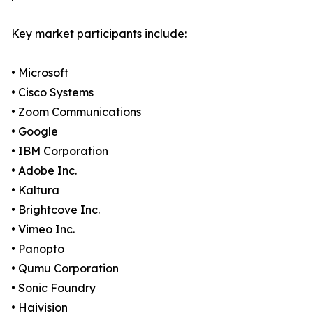
Key market participants include:
• Microsoft
• Cisco Systems
• Zoom Communications
• Google
• IBM Corporation
• Adobe Inc.
• Kaltura
• Brightcove Inc.
• Vimeo Inc.
• Panopto
• Qumu Corporation
• Sonic Foundry
• Haivision