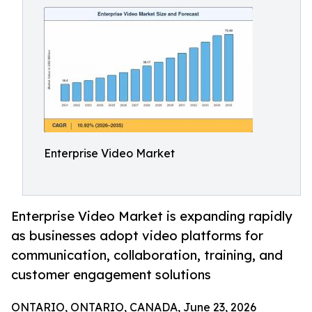
Enterprise Video Market
Enterprise Video Market is expanding rapidly
as businesses adopt video platforms for
communication, collaboration, training, and
customer engagement solutions
ONTARIO, ONTARIO, CANADA, June 23, 2026