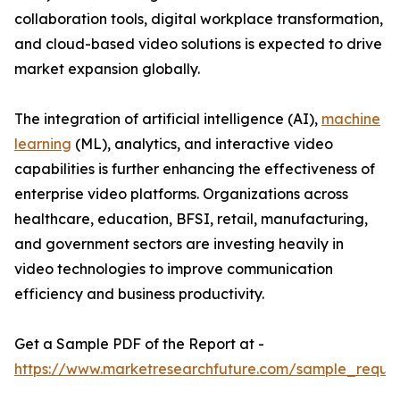
collaboration tools, digital workplace transformation,
and cloud-based video solutions is expected to drive
market expansion globally.
The integration of artificial intelligence (AI),
machine
learning
(ML), analytics, and interactive video
capabilities is further enhancing the effectiveness of
enterprise video platforms. Organizations across
healthcare, education, BFSI, retail, manufacturing,
and government sectors are investing heavily in
video technologies to improve communication
efficiency and business productivity.
Get a Sample PDF of the Report at -
https://www.marketresearchfuture.com/sample_reque