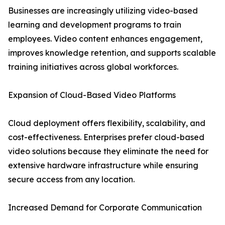
Businesses are increasingly utilizing video-based
learning and development programs to train
employees. Video content enhances engagement,
improves knowledge retention, and supports scalable
training initiatives across global workforces.
Expansion of Cloud-Based Video Platforms
Cloud deployment offers flexibility, scalability, and
cost-effectiveness. Enterprises prefer cloud-based
video solutions because they eliminate the need for
extensive hardware infrastructure while ensuring
secure access from any location.
Increased Demand for Corporate Communication