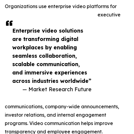
Organizations use enterprise video platforms for
executive
Enterprise video solutions
are transforming digital
workplaces by enabling
seamless collaboration,
scalable communication,
and immersive experiences
across industries worldwide”
— Market Research Future
communications, company-wide announcements,
investor relations, and internal engagement
programs. Video communication helps improve
transparency and employee engagement.