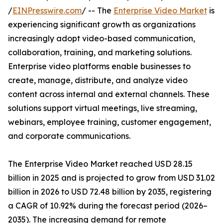
/
EINPresswire.com
/ -- The
Enterprise Video Market
is
experiencing significant growth as organizations
increasingly adopt video-based communication,
collaboration, training, and marketing solutions.
Enterprise video platforms enable businesses to
create, manage, distribute, and analyze video
content across internal and external channels. These
solutions support virtual meetings, live streaming,
webinars, employee training, customer engagement,
and corporate communications.
The Enterprise Video Market reached USD 28.15
billion in 2025 and is projected to grow from USD 31.02
billion in 2026 to USD 72.48 billion by 2035, registering
a CAGR of 10.92% during the forecast period (2026–
2035). The increasing demand for remote