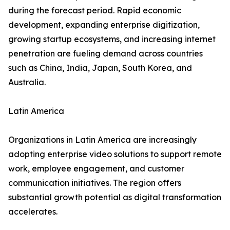
during the forecast period. Rapid economic
development, expanding enterprise digitization,
growing startup ecosystems, and increasing internet
penetration are fueling demand across countries
such as China, India, Japan, South Korea, and
Australia.
Latin America
Organizations in Latin America are increasingly
adopting enterprise video solutions to support remote
work, employee engagement, and customer
communication initiatives. The region offers
substantial growth potential as digital transformation
accelerates.