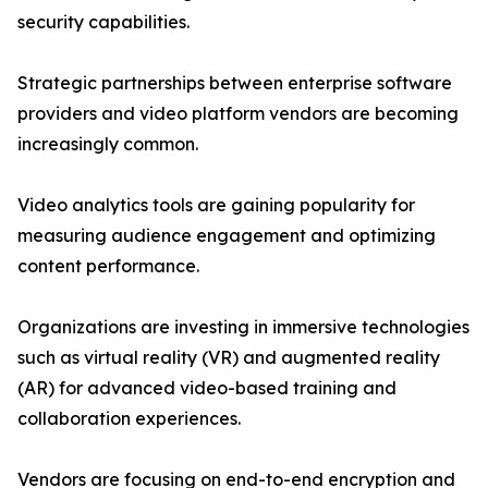
security capabilities.
Strategic partnerships between enterprise software
providers and video platform vendors are becoming
increasingly common.
Video analytics tools are gaining popularity for
measuring audience engagement and optimizing
content performance.
Organizations are investing in immersive technologies
such as virtual reality (VR) and augmented reality
(AR) for advanced video-based training and
collaboration experiences.
Vendors are focusing on end-to-end encryption and