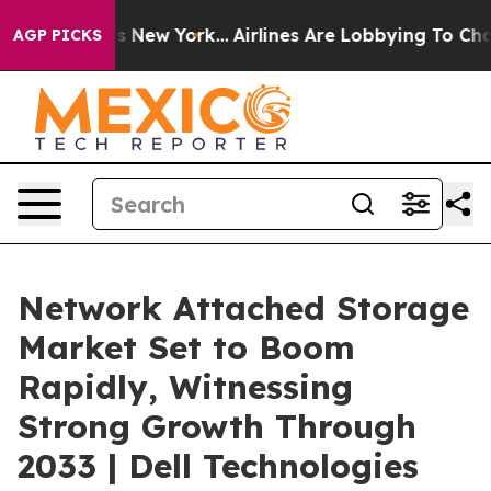
News New York...
Airlines Are Lobbying To Change Airfa
AGP PICKS
Network Attached Storage
Market Set to Boom
Rapidly, Witnessing
Strong Growth Through
2033 | Dell Technologies