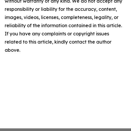
without warranty of any kind. We do not accept any
responsibility or liability for the accuracy, content,
images, videos, licenses, completeness, legality, or
reliability of the information contained in this article.
If you have any complaints or copyright issues
related to this article, kindly contact the author
above.