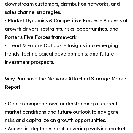
downstream customers, distribution networks, and
sales channel strategies.
• Market Dynamics & Competitive Forces – Analysis of
growth drivers, restraints, risks, opportunities, and
Porter’s Five Forces framework.
• Trend & Future Outlook – Insights into emerging
trends, technological developments, and future
investment prospects.
Why Purchase the Network Attached Storage Market
Report:
• Gain a comprehensive understanding of current
market conditions and future outlook to navigate
risks and capitalize on growth opportunities.
• Access in-depth research covering evolving market