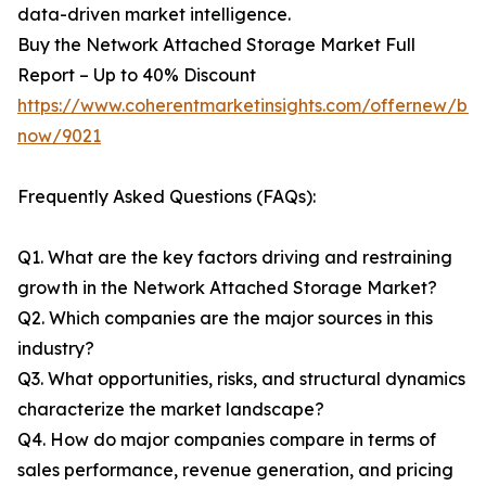
data-driven market intelligence.
Buy the Network Attached Storage Market Full
Report – Up to 40% Discount
https://www.coherentmarketinsights.com/offernew/bu
now/9021
Frequently Asked Questions (FAQs):
Q1. What are the key factors driving and restraining
growth in the Network Attached Storage Market?
Q2. Which companies are the major sources in this
industry?
Q3. What opportunities, risks, and structural dynamics
characterize the market landscape?
Q4. How do major companies compare in terms of
sales performance, revenue generation, and pricing