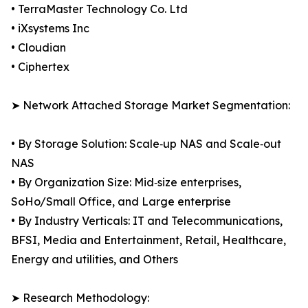
• TerraMaster Technology Co. Ltd
• iXsystems Inc
• Cloudian
• Ciphertex
➤ Network Attached Storage Market Segmentation:
• By Storage Solution: Scale‑up NAS and Scale‑out
NAS
• By Organization Size: Mid‑size enterprises,
SoHo/Small Office, and Large enterprise
• By Industry Verticals: IT and Telecommunications,
BFSI, Media and Entertainment, Retail, Healthcare,
Energy and utilities, and Others
➤ Research Methodology: