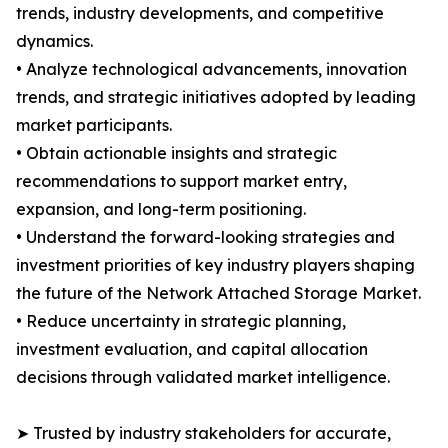
trends, industry developments, and competitive
dynamics.
• Analyze technological advancements, innovation
trends, and strategic initiatives adopted by leading
market participants.
• Obtain actionable insights and strategic
recommendations to support market entry,
expansion, and long-term positioning.
• Understand the forward-looking strategies and
investment priorities of key industry players shaping
the future of the Network Attached Storage Market.
• Reduce uncertainty in strategic planning,
investment evaluation, and capital allocation
decisions through validated market intelligence.
➤ Trusted by industry stakeholders for accurate,