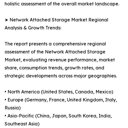
holistic assessment of the overall market landscape.
➤ Network Attached Storage Market Regional
Analysis & Growth Trends:
The report presents a comprehensive regional
assessment of the Network Attached Storage
Market, evaluating revenue performance, market
share, consumption trends, growth rates, and
strategic developments across major geographies.
• North America (United States, Canada, Mexico)
• Europe (Germany, France, United Kingdom, Italy,
Russia)
• Asia-Pacific (China, Japan, South Korea, India,
Southeast Asia)