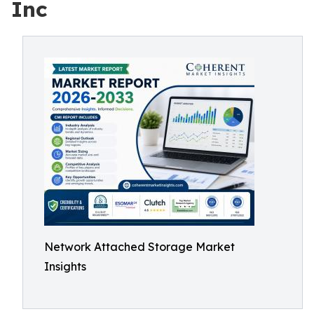
Inc
Network Attached Storage Market
Insights