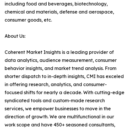
including food and beverages, biotechnology,
chemical and materials, defense and aerospace,
consumer goods, etc.
About Us:
Coherent Market Insights is a leading provider of
data analytics, audience measurement, consumer
behavior insights, and market trend analysis. From
shorter dispatch to in-depth insights, CMI has exceled
in offering research, analytics, and consumer-
focused shifts for nearly a decade. With cutting-edge
syndicated tools and custom-made research
services, we empower businesses to move in the
direction of growth. We are multifunctional in our
work scope and have 450+ seasoned consultants,