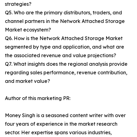
strategies?
Q5. Who are the primary distributors, traders, and
channel partners in the Network Attached Storage
Market ecosystem?
Q6. How is the Network Attached Storage Market
segmented by type and application, and what are
the associated revenue and value projections?
Q7. What insights does the regional analysis provide
regarding sales performance, revenue contribution,
and market value?
Author of this marketing PR:
Money Singh is a seasoned content writer with over
four years of experience in the market research
sector. Her expertise spans various industries,