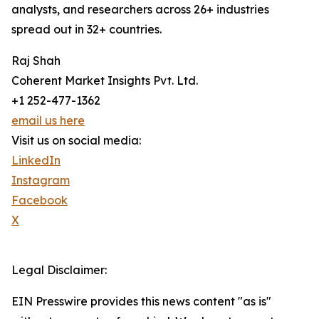
analysts, and researchers across 26+ industries
spread out in 32+ countries.
Raj Shah
Coherent Market Insights Pvt. Ltd.
+1 252-477-1362
email us here
Visit us on social media:
LinkedIn
Instagram
Facebook
X
Legal Disclaimer:
EIN Presswire provides this news content "as is"