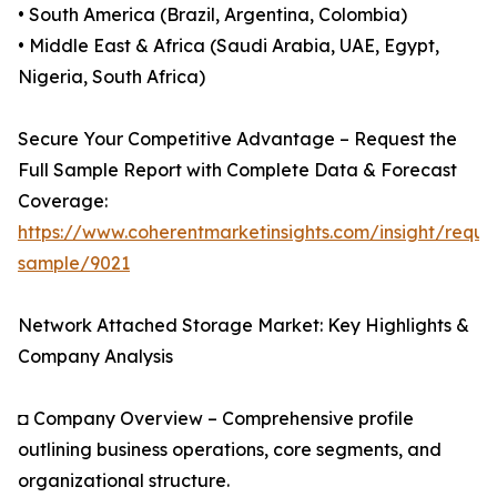
• South America (Brazil, Argentina, Colombia)
• Middle East & Africa (Saudi Arabia, UAE, Egypt,
Nigeria, South Africa)
Secure Your Competitive Advantage – Request the
Full Sample Report with Complete Data & Forecast
Coverage:
https://www.coherentmarketinsights.com/insight/reque
sample/9021
Network Attached Storage Market: Key Highlights &
Company Analysis
◘ Company Overview – Comprehensive profile
outlining business operations, core segments, and
organizational structure.