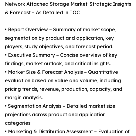
Network Attached Storage Market: Strategic Insights
& Forecast – As Detailed in TOC
• Report Overview – Summary of market scope,
segmentation by product and application, key
players, study objectives, and forecast period.
• Executive Summary – Concise overview of key
findings, market outlook, and critical insights.
• Market Size & Forecast Analysis – Quantitative
evaluation based on value and volume, including
pricing trends, revenue, production, capacity, and
margin analysis.
• Segmentation Analysis – Detailed market size
projections across product and application
categories.
• Marketing & Distribution Assessment – Evaluation of