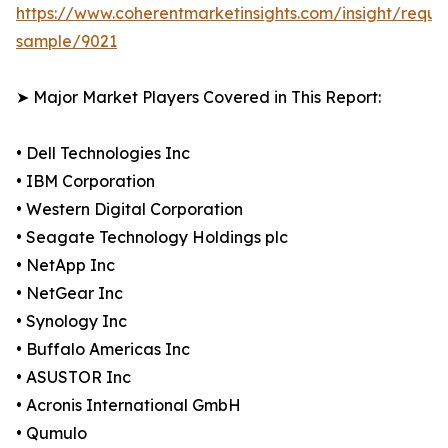
https://www.coherentmarketinsights.com/insight/reque
sample/9021
➤ Major Market Players Covered in This Report:
• Dell Technologies Inc
• IBM Corporation
• Western Digital Corporation
• Seagate Technology Holdings plc
• NetApp Inc
• NetGear Inc
• Synology Inc
• Buffalo Americas Inc
• ASUSTOR Inc
• Acronis International GmbH
• Qumulo