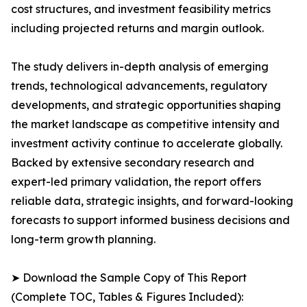
cost structures, and investment feasibility metrics
including projected returns and margin outlook.
The study delivers in-depth analysis of emerging
trends, technological advancements, regulatory
developments, and strategic opportunities shaping
the market landscape as competitive intensity and
investment activity continue to accelerate globally.
Backed by extensive secondary research and
expert-led primary validation, the report offers
reliable data, strategic insights, and forward-looking
forecasts to support informed business decisions and
long-term growth planning.
➤ Download the Sample Copy of This Report
(Complete TOC, Tables & Figures Included):