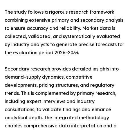
The study follows a rigorous research framework
combining extensive primary and secondary analysis
to ensure accuracy and reliability. Market data is
collected, validated, and systematically evaluated
by industry analysts to generate precise forecasts for
the evaluation period 2026–2033.
Secondary research provides detailed insights into
demand–supply dynamics, competitive
developments, pricing structures, and regulatory
trends. This is complemented by primary research,
including expert interviews and industry
consultations, to validate findings and enhance
analytical depth. The integrated methodology
enables comprehensive data interpretation and a