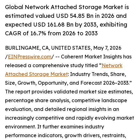
Global Network Attached Storage Market is
estimated valued USD 54.85 Bn in 2026 and
expected USD 161.68 Bn by 2033, exhibiting
CAGR of 16.7% from 2026 to 2033
BURLINGAME, CA, UNITED STATES, May 7, 2026
/
EINPresswire.com
/ -- Coherent Market Insights has
released a comprehensive study titled “
Network
Attached Storage Market
: Industry Trends, Share,
Size, Growth, Opportunity, and Forecast 2026–2033.”
The report provides validated market size estimates,
percentage share analysis, competitive landscape
evaluation, and detailed regional insights in an
increasingly competitive and rapidly evolving market
environment. It further examines industry
performance indicators, growth drivers, restraints,