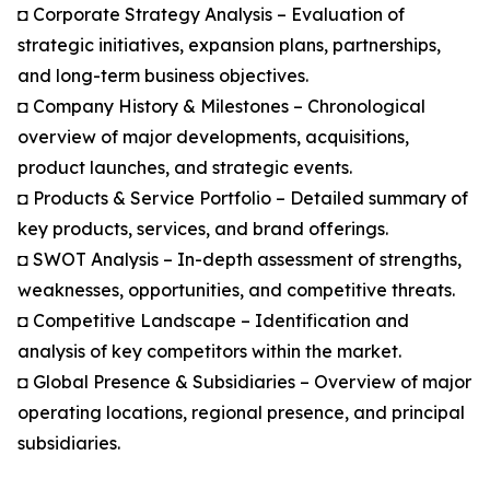
◘ Corporate Strategy Analysis – Evaluation of
strategic initiatives, expansion plans, partnerships,
and long-term business objectives.
◘ Company History & Milestones – Chronological
overview of major developments, acquisitions,
product launches, and strategic events.
◘ Products & Service Portfolio – Detailed summary of
key products, services, and brand offerings.
◘ SWOT Analysis – In-depth assessment of strengths,
weaknesses, opportunities, and competitive threats.
◘ Competitive Landscape – Identification and
analysis of key competitors within the market.
◘ Global Presence & Subsidiaries – Overview of major
operating locations, regional presence, and principal
subsidiaries.