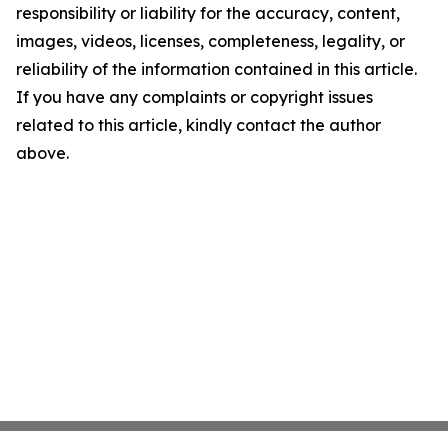
responsibility or liability for the accuracy, content,
images, videos, licenses, completeness, legality, or
reliability of the information contained in this article.
If you have any complaints or copyright issues
related to this article, kindly contact the author
above.