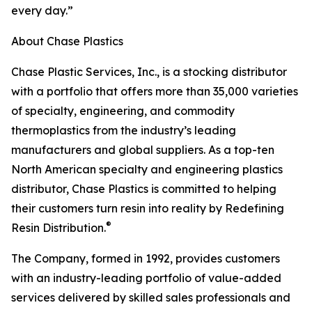
every day.”
About Chase Plastics
Chase Plastic Services, Inc., is a stocking distributor
with a portfolio that offers more than 35,000 varieties
of specialty, engineering, and commodity
thermoplastics from the industry’s leading
manufacturers and global suppliers. As a top-ten
North American specialty and engineering plastics
distributor, Chase Plastics is committed to helping
their customers turn resin into reality by Redefining
®
Resin Distribution.
The Company, formed in 1992, provides customers
with an industry-leading portfolio of value-added
services delivered by skilled sales professionals and