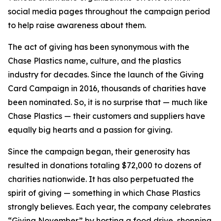
social media pages throughout the campaign period
to help raise awareness about them.
The act of giving has been synonymous with the
Chase Plastics name, culture, and the plastics
industry for decades. Since the launch of the Giving
Card Campaign in 2016, thousands of charities have
been nominated. So, it is no surprise that — much like
Chase Plastics — their customers and suppliers have
equally big hearts and a passion for giving.
Since the campaign began, their generosity has
resulted in donations totaling $72,000 to dozens of
charities nationwide. It has also perpetuated the
spirit of giving — something in which Chase Plastics
strongly believes. Each year, the company celebrates
“Giving November” by hosting a food drive, shopping