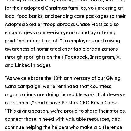
for their adopted Christmas families, volunteering at
local food banks, and sending care packages to their
Adopted Soldier troop abroad. Chase Plastics also
encourages volunteerism year-round by offering
paid “volunteer time off” to employees and raising
awareness of nominated charitable organizations
through spotlights on their Facebook, Instagram, X,
and LinkedIn pages.
“As we celebrate the 10th anniversary of our Giving
Card campaign, we’re reminded that countless
organizations are doing incredible work that deserve
our support,” said Chase Plastics CEO Kevin Chase.
“This giving season, we’re proud to share their stories,
connect those in need with valuable resources, and
continue helping the helpers who make a difference