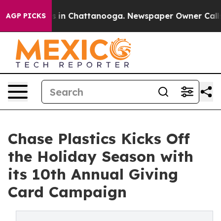
pse
Chaos in Chattanooga. Newspaper Owner Calls the 
AGP PICKS
Chase Plastics Kicks Off
the Holiday Season with
its 10th Annual Giving
Card Campaign