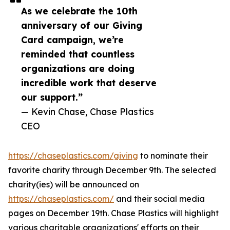
As we celebrate the 10th
anniversary of our Giving
Card campaign, we’re
reminded that countless
organizations are doing
incredible work that deserve
our support.”
— Kevin Chase, Chase Plastics
CEO
https://chaseplastics.com/giving
to nominate their
favorite charity through December 9th. The selected
charity(ies) will be announced on
https://chaseplastics.com/
and their social media
pages on December 19th. Chase Plastics will highlight
various charitable organizations' efforts on their