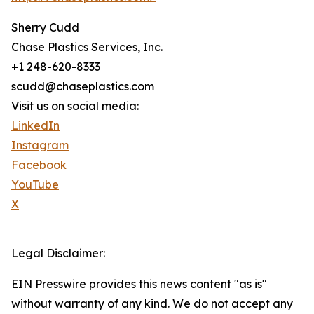
Sherry Cudd
Chase Plastics Services, Inc.
+1 248-620-8333
scudd@chaseplastics.com
Visit us on social media:
LinkedIn
Instagram
Facebook
YouTube
X
Legal Disclaimer:
EIN Presswire provides this news content "as is"
without warranty of any kind. We do not accept any