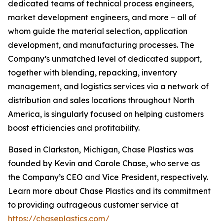
dedicated teams of technical process engineers,
market development engineers, and more – all of
whom guide the material selection, application
development, and manufacturing processes. The
Company’s unmatched level of dedicated support,
together with blending, repacking, inventory
management, and logistics services via a network of
distribution and sales locations throughout North
America, is singularly focused on helping customers
boost efficiencies and profitability.
Based in Clarkston, Michigan, Chase Plastics was
founded by Kevin and Carole Chase, who serve as
the Company’s CEO and Vice President, respectively.
Learn more about Chase Plastics and its commitment
to providing outrageous customer service at
https://chaseplastics.com/