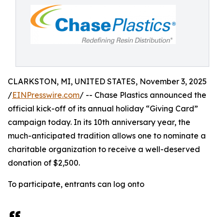
CLARKSTON, MI, UNITED STATES, November 3, 2025
/
EINPresswire.com
/ -- Chase Plastics announced the
official kick-off of its annual holiday “Giving Card”
campaign today. In its 10th anniversary year, the
much-anticipated tradition allows one to nominate a
charitable organization to receive a well-deserved
donation of $2,500.
To participate, entrants can log onto