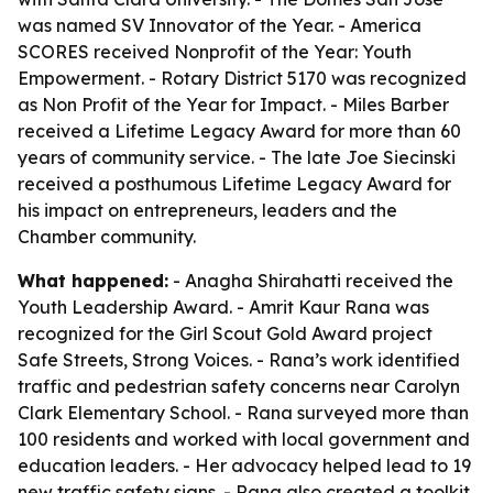
was named SV Innovator of the Year. - America
SCORES received Nonprofit of the Year: Youth
Empowerment. - Rotary District 5170 was recognized
as Non Profit of the Year for Impact. - Miles Barber
received a Lifetime Legacy Award for more than 60
years of community service. - The late Joe Siecinski
received a posthumous Lifetime Legacy Award for
his impact on entrepreneurs, leaders and the
Chamber community.
What happened:
- Anagha Shirahatti received the
Youth Leadership Award. - Amrit Kaur Rana was
recognized for the Girl Scout Gold Award project
Safe Streets, Strong Voices. - Rana’s work identified
traffic and pedestrian safety concerns near Carolyn
Clark Elementary School. - Rana surveyed more than
100 residents and worked with local government and
education leaders. - Her advocacy helped lead to 19
new traffic safety signs. - Rana also created a toolkit