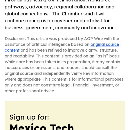
pathways, advocacy, regional collaboration and
global connections. - The Chamber said it will
continue acting as a convener and catalyst for
business, government, community and innovation.
Disclaimer: This article was produced by AGP Wire with the
assistance of artificial intelligence based on
original source
content
and has been refined to improve clarity, structure,
and readability. This content is provided on an “as is” basis.
While care has been taken in its preparation, it may contain
inaccuracies or omissions, and readers should consult the
original source and independently verify key information
where appropriate. This content is for informational purposes
only and does not constitute legal, financial, investment, or
other professional advice.
Sign up for:
Mexico Tech