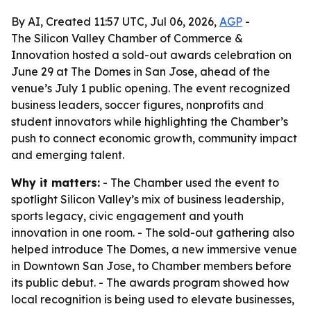
By AI, Created 11:57 UTC, Jul 06, 2026,
AGP
-
The Silicon Valley Chamber of Commerce &
Innovation hosted a sold-out awards celebration on
June 29 at The Domes in San Jose, ahead of the
venue’s July 1 public opening. The event recognized
business leaders, soccer figures, nonprofits and
student innovators while highlighting the Chamber’s
push to connect economic growth, community impact
and emerging talent.
Why it matters:
- The Chamber used the event to
spotlight Silicon Valley’s mix of business leadership,
sports legacy, civic engagement and youth
innovation in one room. - The sold-out gathering also
helped introduce The Domes, a new immersive venue
in Downtown San Jose, to Chamber members before
its public debut. - The awards program showed how
local recognition is being used to elevate businesses,