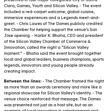
Clara, Games, Youth and Silicon Valley. - The event
included a red-carpet welcome, global cuisine,
immersive experiences and a Legends meet-and-
greet. - Chris Lawes of The Domes publicly credited
the Chamber for helping support the venue’s San
Jose opening. - Harbir K. Bhatia, CEO and president
of the Silicon Valley Chamber of Commerce &
Innovation, called the night a “Silicon Valley
moment.” - Bhatia said the event brought together
local and global leaders, business champions, sports
legends, innovators and young people already
creating impact.
Between the lines:
- The Chamber framed the night
as more than an awards ceremony and more like a
regional showcase for Silicon Valley’s identity. - The
venue choice reinforced that message. The Domes
was presented not just as a host site, but as an
example of local innovation in entertainment and