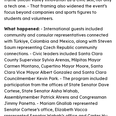
a tech one. - That framing also widened the event’s
focus beyond companies and sports figures to
students and volunteers.
What happened:
- International guests included
community and consular representatives connected
with Türkiye, Colombia and Mexico, along with Steven
Saum representing Czech Republic community
connections. - Civic leaders included Santa Clara
County Supervisor Sylvia Arenas, Milpitas Mayor
Carmen Montano, Cupertino Mayor Moore, Santa
Clara Vice Mayor Albert Gonzalez and Santa Clara
Councilmember Kevin Park. - The program included
participation from the offices of State Senator Dave
Cortese, State Senator Aisha Wahab,
Assemblymember Patrick Ahrens and Congressman
Jimmy Panetta. - Mariam Ghallab represented
Senator Cortese’s office, Elizabeth Vacca
represented Senator Wahab’s office and Carter Hu