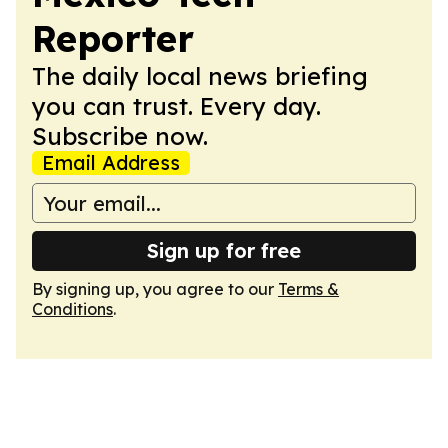
Reporter
The daily local news briefing
you can trust. Every day.
Subscribe now.
Email Address
Sign up for free
By signing up, you agree to our
Terms &
Conditions
.