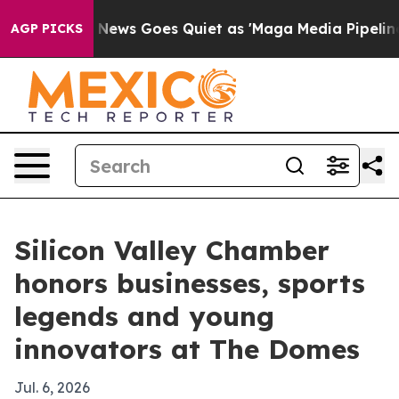
st
Fox News Goes Quiet as 'Maga Media Pipeline' Backf
AGP PICKS
Silicon Valley Chamber
honors businesses, sports
legends and young
innovators at The Domes
Jul. 6, 2026