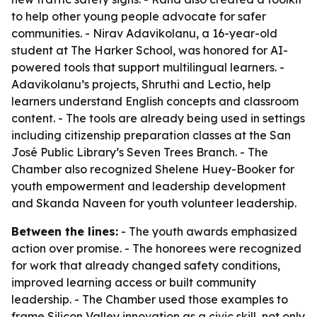
to help other young people advocate for safer
communities. - Nirav Adavikolanu, a 16-year-old
student at The Harker School, was honored for AI-
powered tools that support multilingual learners. -
Adavikolanu’s projects, Shruthi and Lectio, help
learners understand English concepts and classroom
content. - The tools are already being used in settings
including citizenship preparation classes at the San
José Public Library’s Seven Trees Branch. - The
Chamber also recognized Shelene Huey-Booker for
youth empowerment and leadership development
and Skanda Naveen for youth volunteer leadership.
Between the lines:
- The youth awards emphasized
action over promise. - The honorees were recognized
for work that already changed safety conditions,
improved learning access or built community
leadership. - The Chamber used those examples to
frame Silicon Valley innovation as a civic skill, not only