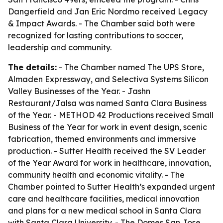
Dangerfield and Jan Eric Nordmo received Legacy
& Impact Awards. - The Chamber said both were
recognized for lasting contributions to soccer,
leadership and community.
The details:
- The Chamber named The UPS Store,
Almaden Expressway, and Selectiva Systems Silicon
Valley Businesses of the Year. - Jashn
Restaurant/Jalsa was named Santa Clara Business
of the Year. - METHOD 42 Productions received Small
Business of the Year for work in event design, scenic
fabrication, themed environments and immersive
production. - Sutter Health received the SV Leader
of the Year Award for work in healthcare, innovation,
community health and economic vitality. - The
Chamber pointed to Sutter Health’s expanded urgent
care and healthcare facilities, medical innovation
and plans for a new medical school in Santa Clara
with Santa Clara University. - The Domes San Jose