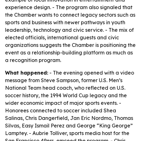
experience design. - The program also signaled that
the Chamber wants to connect legacy sectors such as
sports and business with newer pathways in youth
leadership, technology and civic service. - The mix of
elected officials, international guests and civic
organizations suggests the Chamber is positioning the
event as a relationship-building platform as much as
a recognition program.
What happened:
- The evening opened with a video
message from Steve Sampson, former U.S. Men’s
National Team head coach, who reflected on U.S.
soccer history, the 1994 World Cup legacy and the
wider economic impact of major sports events. -
Honorees connected to soccer included Shea
Salinas, Chris Dangerfield, Jan Eric Nordmo, Thomas
Silvas, Easy Ismail Perez and George “King George”
Lamptey. - Aubrie Tolliver, sports media host for the
San Francisco 49ers, emceed the program. - Chris