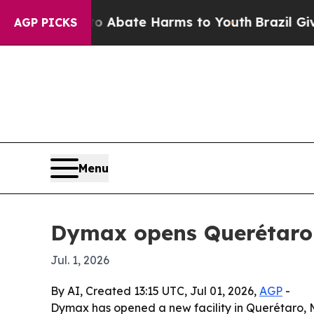
lion Fund to Abate Harms to Youth
Brazil Gives P
AGP PICKS
Menu
Dymax opens Querétaro d
Jul. 1, 2026
By AI, Created 13:15 UTC, Jul 01, 2026,
AGP
-
Dymax has opened a new facility in Querétaro, M