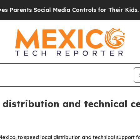
arents Social Media Controls for Their Kids. Sho
istribution and technical c
exico, to speed local distribution and technical support 