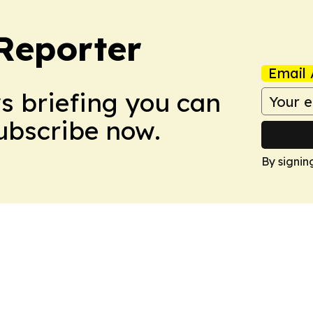
Reporter
Email 
ws briefing you can
Subscribe now.
By signin