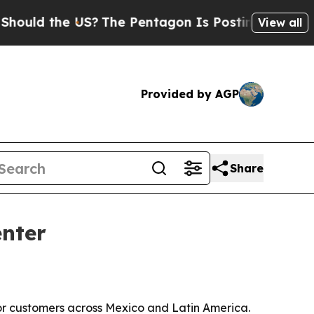
uld the US?
The Pentagon Is Posting Cryptic Bibl
View all
Provided by AGP
Share
enter
for customers across Mexico and Latin America.