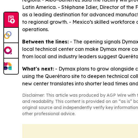
Latin America. - Stéphane Idier, Director of th
as a leading destination for advanced manufactur
to regional growth. - Mexico’s skilled workforc
operations.
Between the lines:
- The opening signals Dymax 
local technical center can make Dymax more comp
from local and industry leaders suggest Querét
What's next:
- Dymax plans to grow alongside c
using the Querétaro site to deepen technical col
new center translates into shorter lead times a
Disclaimer: This article was produced by AGP Wire with t
and readability. This content is provided on an “as is” b
original source and independently verify key information
other professional advice.