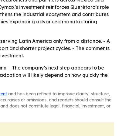
ymax’s investment reinforces Querétaro’s role
gthens the industrial ecosystem and contributes
ompanies expanding advanced manufacturing
serving Latin America only from a distance. - A
ort and shorter project cycles. - The comments
nvestment.
nn. - The company’s next step appears to be
adoption will likely depend on how quickly the
tent
and has been refined to improve clarity, structure,
naccuracies or omissions, and readers should consult the
and does not constitute legal, financial, investment, or