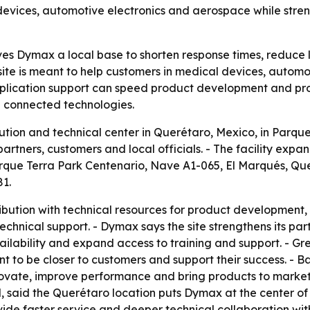
 devices, automotive electronics and aerospace while str
ves Dymax a local base to shorten response times, reduce 
site is meant to help customers in medical devices, autom
d application support can speed product development and pr
nd connected technologies.
ion and technical center in Querétaro, Mexico, in Parque 
rtners, customers and local officials. - The facility exp
 Parque Terra Park Centenario, Nave A1-065, El Marqués, 
81.
ibution with technical resources for product development, 
echnical support. - Dymax says the site strengthens its par
ilability and expand access to training and support. - 
t to be closer to customers and support their success. - B
novate, improve performance and bring products to market m
said the Querétaro location puts Dymax at the center of
provide faster service and deeper technical collaboration 