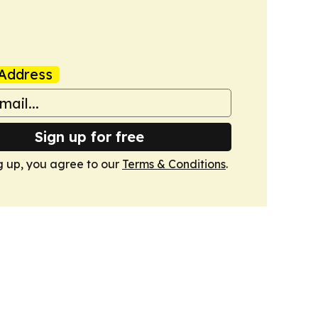
Address
Sign up for free
g up, you agree to our
Terms & Conditions
.