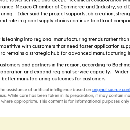
e France-Mexico Chamber of Commerce and Industry, said D
ing. - Idier said the project supports job creation, stren
e and role in global supply chains continue to attract c
is leaning into regional manufacturing trends rather than 
etitive with customers that need faster application supp
aro remains a strategic hub for advanced manufacturing i
ustomers and partners in the region, according to Bachma
laboration and expand regional service capacity. - Wider 
nd better manufacturing outcomes for customers.
he assistance of artificial intelligence based on
original source con
asis. While care has been taken in its preparation, it may contain i
 where appropriate. This content is for informational purposes only 