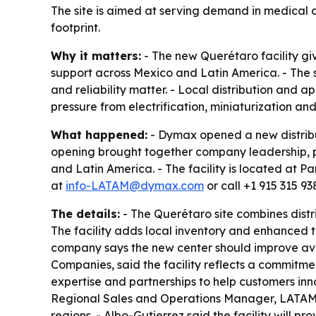
The site is aimed at serving demand in medical
footprint.
Why it matters:
- The new Querétaro facility gi
support across Mexico and Latin America. - The 
and reliability matter. - Local distribution an
pressure from electrification, miniaturization a
What happened:
- Dymax opened a new distribut
opening brought together company leadership, pa
and Latin America. - The facility is located at
at
info-LATAM@dymax.com
or call +1 915 315 93
The details:
- The Querétaro site combines distr
The facility adds local inventory and enhanced t
company says the new center should improve ava
Companies, said the facility reflects a commitmen
expertise and partnerships to help customers in
Regional Sales and Operations Manager, LATAM, 
regions. - Albo-Gutierrez said the facility will 