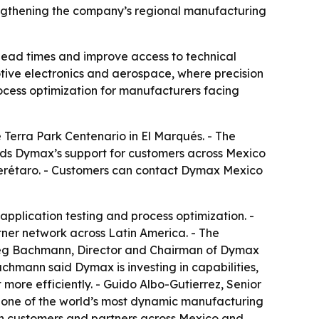
engthening the company’s regional manufacturing
lead times and improve access to technical
otive electronics and aerospace, where precision
ocess optimization for manufacturers facing
Terra Park Centenario in El Marqués. - The
ands Dymax’s support for customers across Mexico
Querétaro. - Customers can contact Dymax Mexico
application testing and process optimization. -
tner network across Latin America. - The
Greg Bachmann, Director and Chairman of Dymax
achmann said Dymax is investing in capabilities,
ore efficiently. - Guido Albo-Gutierrez, Senior
 one of the world’s most dynamic manufacturing
with customers and partners across Mexico and