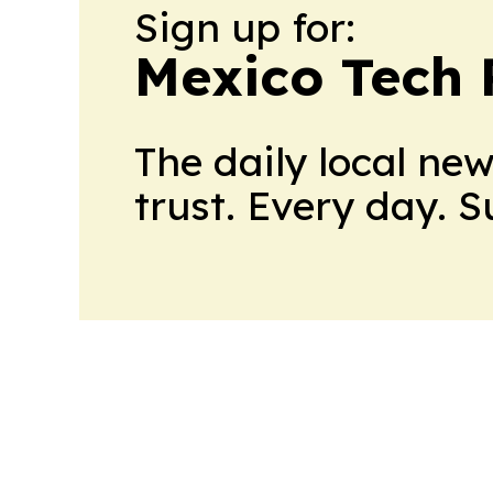
Sign up for:
Mexico Tech 
The daily local ne
trust. Every day. 