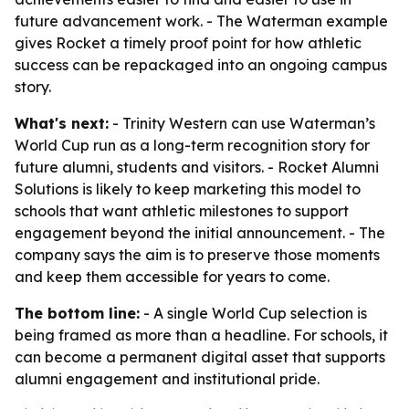
future advancement work. - The Waterman example
gives Rocket a timely proof point for how athletic
success can be repackaged into an ongoing campus
story.
What's next:
- Trinity Western can use Waterman’s
World Cup run as a long-term recognition story for
future alumni, students and visitors. - Rocket Alumni
Solutions is likely to keep marketing this model to
schools that want athletic milestones to support
engagement beyond the initial announcement. - The
company says the aim is to preserve those moments
and keep them accessible for years to come.
The bottom line:
- A single World Cup selection is
being framed as more than a headline. For schools, it
can become a permanent digital asset that supports
alumni engagement and institutional pride.