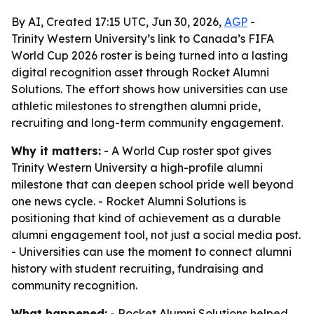
By AI, Created 17:15 UTC, Jun 30, 2026,
AGP
-
Trinity Western University’s link to Canada’s FIFA
World Cup 2026 roster is being turned into a lasting
digital recognition asset through Rocket Alumni
Solutions. The effort shows how universities can use
athletic milestones to strengthen alumni pride,
recruiting and long-term community engagement.
Why it matters:
- A World Cup roster spot gives
Trinity Western University a high-profile alumni
milestone that can deepen school pride well beyond
one news cycle. - Rocket Alumni Solutions is
positioning that kind of achievement as a durable
alumni engagement tool, not just a social media post.
- Universities can use the moment to connect alumni
history with student recruiting, fundraising and
community recognition.
What happened:
- Rocket Alumni Solutions helped