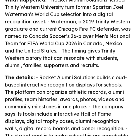
Trinity Western University turn former Spartan Joel
Waterman’s World Cup selection into a digital
recognition asset. - Waterman, a 2019 Trinity Western
graduate and current Chicago Fire FC defender, was
named to Canada Soccer’s 26-player Men’s National
Team for FIFA World Cup 2026 in Canada, Mexico
and the United States. - The timing gives Trinity
Western a story that can resonate with students,
alumni, families, supporters and recruits.
The details:
- Rocket Alumni Solutions builds cloud-
based interactive recognition displays for schools. -
The platform can organize athletic records, alumni
profiles, team histories, awards, photos, videos and
community milestones in one place. - The company
says its tools include interactive Hall of Fame
displays, digital trophy cases, alumni recognition
walls, digital record boards and donor recognition. -
The stated goal is to make school history searchable,