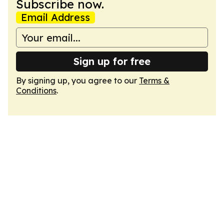
Subscribe now.
Email Address
Sign up for free
By signing up, you agree to our
Terms &
Conditions
.