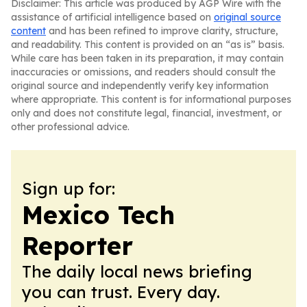
Disclaimer: This article was produced by AGP Wire with the
assistance of artificial intelligence based on
original source
content
and has been refined to improve clarity, structure,
and readability. This content is provided on an “as is” basis.
While care has been taken in its preparation, it may contain
inaccuracies or omissions, and readers should consult the
original source and independently verify key information
where appropriate. This content is for informational purposes
only and does not constitute legal, financial, investment, or
other professional advice.
Sign up for:
Mexico Tech
Reporter
The daily local news briefing
you can trust. Every day.