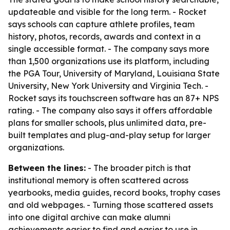
updateable and visible for the long term. - Rocket
says schools can capture athlete profiles, team
history, photos, records, awards and context in a
single accessible format. - The company says more
than 1,500 organizations use its platform, including
the PGA Tour, University of Maryland, Louisiana State
University, New York University and Virginia Tech. -
Rocket says its touchscreen software has an 87+ NPS
rating. - The company also says it offers affordable
plans for smaller schools, plus unlimited data, pre-
built templates and plug-and-play setup for larger
organizations.
Between the lines:
- The broader pitch is that
institutional memory is often scattered across
yearbooks, media guides, record books, trophy cases
and old webpages. - Turning those scattered assets
into one digital archive can make alumni
achievements easier to find and easier to use in