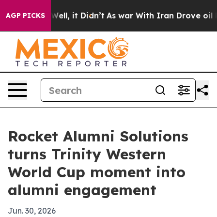
 40%. Well, it Didn’t
As war With Iran Drove oil Pri
AGP PICKS
Rocket Alumni Solutions
turns Trinity Western
World Cup moment into
alumni engagement
Jun. 30, 2026